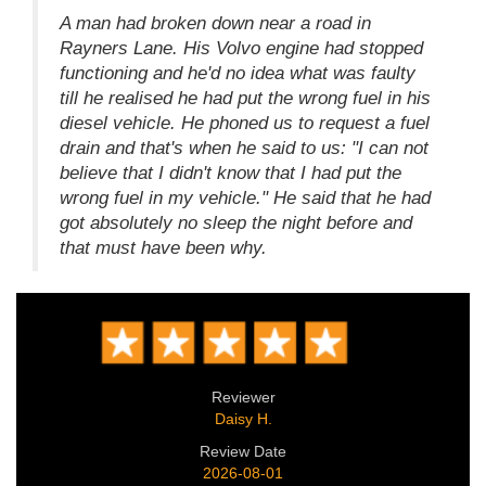
A man had broken down near a road in
Rayners Lane. His Volvo engine had stopped
functioning and he'd no idea what was faulty
till he realised he had put the wrong fuel in his
diesel vehicle. He phoned us to request a fuel
drain and that's when he said to us: "I can not
believe that I didn't know that I had put the
wrong fuel in my vehicle." He said that he had
got absolutely no sleep the night before and
that must have been why.
Reviewer
Daisy H.
Review Date
2026-08-01