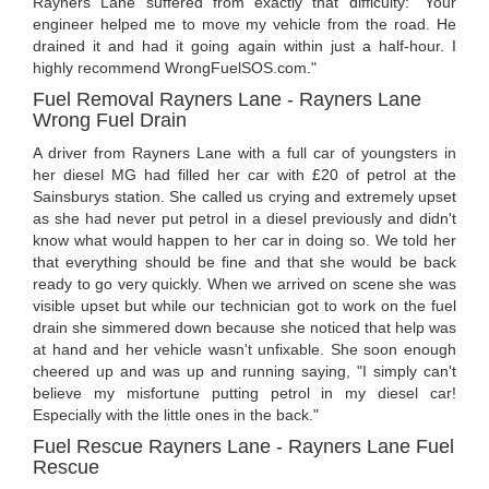
Rayners Lane suffered from exactly that difficulty: "Your
engineer helped me to move my vehicle from the road. He
drained it and had it going again within just a half-hour. I
highly recommend WrongFuelSOS.com."
Fuel Removal Rayners Lane - Rayners Lane
Wrong Fuel Drain
A driver from Rayners Lane with a full car of youngsters in
her diesel MG had filled her car with £20 of petrol at the
Sainsburys station. She called us crying and extremely upset
as she had never put petrol in a diesel previously and didn't
know what would happen to her car in doing so. We told her
that everything should be fine and that she would be back
ready to go very quickly. When we arrived on scene she was
visible upset but while our technician got to work on the fuel
drain she simmered down because she noticed that help was
at hand and her vehicle wasn't unfixable. She soon enough
cheered up and was up and running saying, "I simply can't
believe my misfortune putting petrol in my diesel car!
Especially with the little ones in the back."
Fuel Rescue Rayners Lane - Rayners Lane Fuel
Rescue