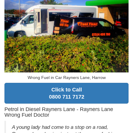
Wrong Fuel in Car Rayners Lane, Harrow
Click to Call
0800 711 7172
Petrol in Diesel Rayners Lane - Rayners Lane
Wrong Fuel Doctor
A young lady had come to a stop on a road,