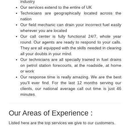
industry
Our services extend to the entire of UK
Technicians are geographically located across the
nation
Our field mechanic can drain your incorrect fuel easily
wherever you are located
Our call center is fully functional 24/7, whole year
round. Our agents are ready to respond to your calls.
They are all equipped with the skills needed in clearing
all your doubts in your mind.
Our technicians are all specially trained in fuel drains
on petrol station forecourts, at the roadside, at home
or work
Our response time is really amazing. We are the best
you'll ever find. For the last 12 months serving our
clients, our national average call out time is just 46
minutes.
Our Areas of Experience :
Listed here are the top services we give to our customers.