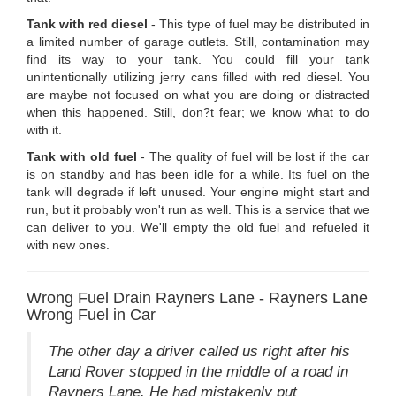
Tank with red diesel
- This type of fuel may be distributed in
a limited number of garage outlets. Still, contamination may
find its way to your tank. You could fill your tank
unintentionally utilizing jerry cans filled with red diesel. You
are maybe not focused on what you are doing or distracted
when this happened. Still, don?t fear; we know what to do
with it.
Tank with old fuel
- The quality of fuel will be lost if the car
is on standby and has been idle for a while. Its fuel on the
tank will degrade if left unused. Your engine might start and
run, but it probably won't run as well. This is a service that we
can deliver to you. We'll empty the old fuel and refueled it
with new ones.
Wrong Fuel Drain Rayners Lane - Rayners Lane
Wrong Fuel in Car
The other day a driver called us right after his
Land Rover stopped in the middle of a road in
Rayners Lane. He had mistakenly put