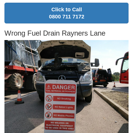
Click to Call
0800 711 7172
Wrong Fuel Drain Rayners Lane