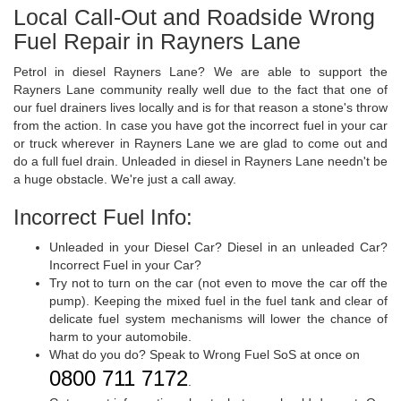
Local Call-Out and Roadside Wrong
Fuel Repair in Rayners Lane
Petrol in diesel Rayners Lane? We are able to support the
Rayners Lane community really well due to the fact that one of
our fuel drainers lives locally and is for that reason a stone's throw
from the action. In case you have got the incorrect fuel in your car
or truck wherever in Rayners Lane we are glad to come out and
do a full fuel drain. Unleaded in diesel in Rayners Lane needn't be
a huge obstacle. We're just a call away.
Incorrect Fuel Info:
Unleaded in your Diesel Car? Diesel in an unleaded Car?
Incorrect Fuel in your Car?
Try not to turn on the car (not even to move the car off the
pump). Keeping the mixed fuel in the fuel tank and clear of
delicate fuel system mechanisms will lower the chance of
harm to your automobile.
What do you do? Speak to Wrong Fuel SoS at once on
0800 711 7172
.