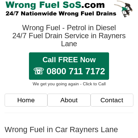
Wrong Fuel - Petrol in Diesel
24/7 Fuel Drain Service in Rayners
Lane
Call FREE Now
☏ 0800 711 7172
We get you going again - Click to Call
Home
About
Contact
Wrong Fuel in Car Rayners Lane