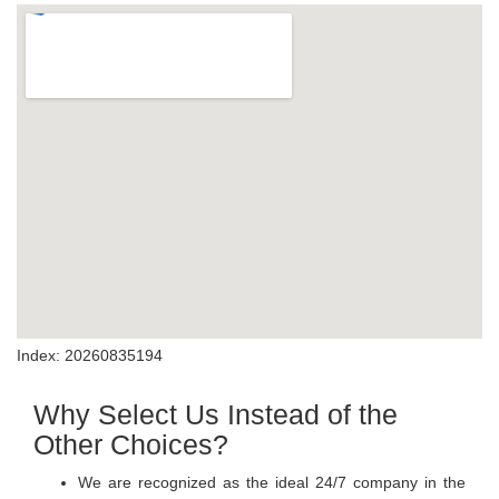
Index: 20260835194
Why Select Us Instead of the
Other Choices?
We are recognized as the ideal 24/7 company in the