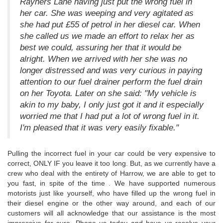
Rayners Lane having just put the wrong fuel in
her car. She was weeping and very agitated as
she had put £55 of petrol in her diesel car. When
she called us we made an effort to relax her as
best we could, assuring her that it would be
alright. When we arrived with her she was no
longer distressed and was very curious in paying
attention to our fuel drainer perform the fuel drain
on her Toyota. Later on she said: "My vehicle is
akin to my baby, I only just got it and it especially
worried me that I had put a lot of wrong fuel in it.
I'm pleased that it was very easily fixable."
Pulling the incorrect fuel in your car could be very expensive to
correct, ONLY IF you leave it too long. But, as we currently have a
crew who deal with the entirety of Harrow, we are able to get to
you fast, in spite of the time . We have supported numerous
motorists just like yourself, who have filled up the wrong fuel in
their diesel engine or the other way around, and each of our
customers will all acknowledge that our assistance is the most