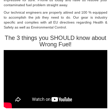
impressive for sure. Phone us today and have us resolve your
contaminated fuel problem straight away.
Our technical engineers are properly attired and 100 % equipped
to accomplish the job they need to do. Our gear is industry
specific and complies with all EU directives regarding Health &
Safety as well as Environmental Control.
The 3 things you SHOULD know about
Wrong Fuel!