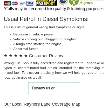
Usual Petrol in Diesel Symptoms:
This is a list of general wrong fuel symptoms or signs:
Decrease in vehicle power
Vehicle conking out, chugging or coughing
A tough time starting the engine
Abnormal fumes
★ ★ ★ ★ ★ Customer Review
Wrong Fuel SoS is fully accredited and registered to undertake all
types of contaminated fuel drains intended for the removing of
mixed fuel. To discover precisely how we will help get you on the
road again give us a call.
Our Local Rayners Lane Coverage Map