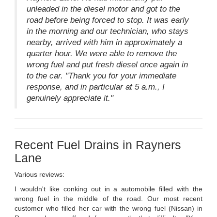
unleaded in the diesel motor and got to the
road before being forced to stop. It was early
in the morning and our technician, who stays
nearby, arrived with him in approximately a
quarter hour. We were able to remove the
wrong fuel and put fresh diesel once again in
to the car. "Thank you for your immediate
response, and in particular at 5 a.m., I
genuinely appreciate it."
Recent Fuel Drains in Rayners
Lane
Various reviews:
I wouldn't like conking out in a automobile filled with the
wrong fuel in the middle of the road. Our most recent
customer who filled her car with the wrong fuel (Nissan) in