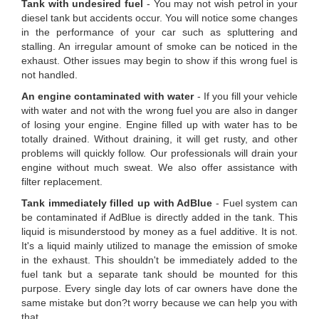
Tank with undesired fuel
- You may not wish petrol in your
diesel tank but accidents occur. You will notice some changes
in the performance of your car such as spluttering and
stalling. An irregular amount of smoke can be noticed in the
exhaust. Other issues may begin to show if this wrong fuel is
not handled.
An engine contaminated with water
- If you fill your vehicle
with water and not with the wrong fuel you are also in danger
of losing your engine. Engine filled up with water has to be
totally drained. Without draining, it will get rusty, and other
problems will quickly follow. Our professionals will drain your
engine without much sweat. We also offer assistance with
filter replacement.
Tank immediately filled up with AdBlue
- Fuel system can
be contaminated if AdBlue is directly added in the tank. This
liquid is misunderstood by money as a fuel additive. It is not.
It's a liquid mainly utilized to manage the emission of smoke
in the exhaust. This shouldn't be immediately added to the
fuel tank but a separate tank should be mounted for this
purpose. Every single day lots of car owners have done the
same mistake but don?t worry because we can help you with
that.