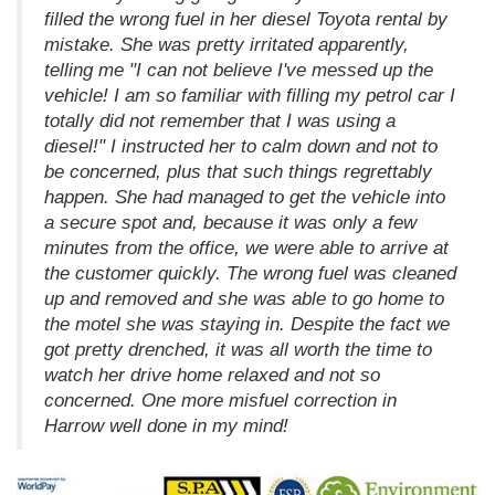
filled the wrong fuel in her diesel Toyota rental by
mistake. She was pretty irritated apparently,
telling me "I can not believe I've messed up the
vehicle! I am so familiar with filling my petrol car I
totally did not remember that I was using a
diesel!" I instructed her to calm down and not to
be concerned, plus that such things regrettably
happen. She had managed to get the vehicle into
a secure spot and, because it was only a few
minutes from the office, we were able to arrive at
the customer quickly. The wrong fuel was cleaned
up and removed and she was able to go home to
the motel she was staying in. Despite the fact we
got pretty drenched, it was all worth the time to
watch her drive home relaxed and not so
concerned. One more misfuel correction in
Harrow well done in my mind!