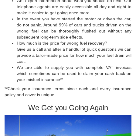
Get expert information about what you should do next. Our
telephone agents are easily accessible all day and night to
make it easier to get going once more.
In the event you have started the motor or driven the car,
do not panic. Around 99% of cars and trucks driven on the
wrong fuel can be thoroughly flushed out without any
subsequent long-term side effects.
How much is the price for wrong fuel recovery?
Give us a call and after a handful of quick questions we can
provide a tailor-made price for how much your fuel drain will
cost.
We are able to supply you with complete VAT invoices
which sometimes can be used to claim your cash back on
your misfuel insurance**
**Check your insurance terms since each and every insurance
policy and cover is unique.
We Get you Going Again