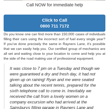
Call NOW for immediate help
Click to Call
0800 711 7172
Do you know one can find more than 150,000 cases of individuals
filling their cars using the incorrect sort of fuel every single year?
If you've done precisely the same in Rayners Lane, it's possible
that we can easily help you. Our certified group of mechanics are
all set and waiting close to your location to come and help you at
the side of the road making use of professional equipment.
It was close to 7 pm on a Tuesday and though we
were guaranteed a dry and fresh day, it had not
given up on raining! Ryan and me were seated
talking about the recent tennis, prepared for the
sixth telephone call to come in. Inevitably we
received the call from a lovely women on a
company excursion who had arrived at the
Sainsburys filling garage in Rayners Lane and