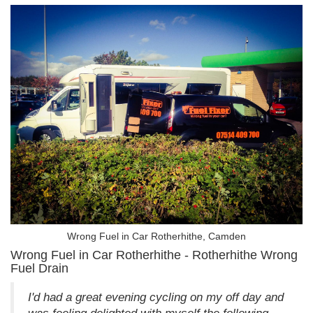
Wrong Fuel in Car Rotherhithe, Camden
Wrong Fuel in Car Rotherhithe - Rotherhithe Wrong
Fuel Drain
I'd had a great evening cycling on my off day and