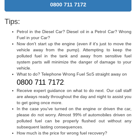
0800 711 7172
Tips:
Petrol in the Diesel Car? Diesel oil in a Petrol Car? Wrong
Fuel in your Car?
Now don't start up the engine (even if it's just to move the
vehicle away from the pump). Attempting to keep the
polluted fuel in the tank and away from sensitive fuel
system parts will minimize the danger of damage to your
vehicle.
What to do? Telephone Wrong Fuel SoS straight away on
0800 711 7172
.
Receive expert guidance on what to do next. Our call staff
are always ready throughout the day and night to assist you
to get going once more.
In the case you've turned on the engine or driven the car,
please do not worry. Almost 99% of automobiles driven on
polluted fuel can be properly flushed out without any
subsequent lasting consequences.
How much is the price for wrong fuel recovery?