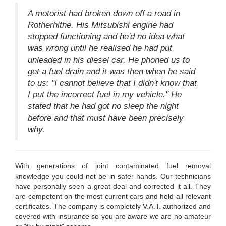
A motorist had broken down off a road in
Rotherhithe. His Mitsubishi engine had
stopped functioning and he'd no idea what
was wrong until he realised he had put
unleaded in his diesel car. He phoned us to
get a fuel drain and it was then when he said
to us: "I cannot believe that I didn't know that
I put the incorrect fuel in my vehicle." He
stated that he had got no sleep the night
before and that must have been precisely
why.
With generations of joint contaminated fuel removal
knowledge you could not be in safer hands. Our technicians
have personally seen a great deal and corrected it all. They
are competent on the most current cars and hold all relevant
certificates. The company is completely V.A.T. authorized and
covered with insurance so you are aware we are no amateur