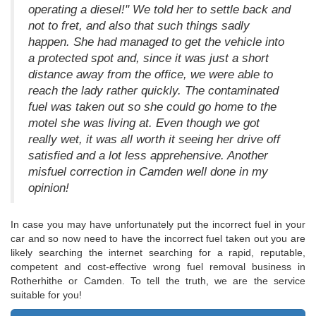
operating a diesel!" We told her to settle back and
not to fret, and also that such things sadly
happen. She had managed to get the vehicle into
a protected spot and, since it was just a short
distance away from the office, we were able to
reach the lady rather quickly. The contaminated
fuel was taken out so she could go home to the
motel she was living at. Even though we got
really wet, it was all worth it seeing her drive off
satisfied and a lot less apprehensive. Another
misfuel correction in Camden well done in my
opinion!
In case you may have unfortunately put the incorrect fuel in your
car and so now need to have the incorrect fuel taken out you are
likely searching the internet searching for a rapid, reputable,
competent and cost-effective wrong fuel removal business in
Rotherhithe or Camden. To tell the truth, we are the service
suitable for you!