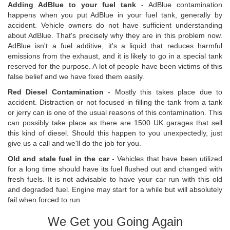
Adding AdBlue to your fuel tank
- AdBlue contamination
happens when you put AdBlue in your fuel tank, generally by
accident. Vehicle owners do not have sufficient understanding
about AdBlue. That's precisely why they are in this problem now.
AdBlue isn't a fuel additive, it's a liquid that reduces harmful
emissions from the exhaust, and it is likely to go in a special tank
reserved for the purpose. A lot of people have been victims of this
false belief and we have fixed them easily.
Red Diesel Contamination
- Mostly this takes place due to
accident. Distraction or not focused in filling the tank from a tank
or jerry can is one of the usual reasons of this contamination. This
can possibly take place as there are 1500 UK garages that sell
this kind of diesel. Should this happen to you unexpectedly, just
give us a call and we'll do the job for you.
Old and stale fuel in the car
- Vehicles that have been utilized
for a long time should have its fuel flushed out and changed with
fresh fuels. It is not advisable to have your car run with this old
and degraded fuel. Engine may start for a while but will absolutely
fail when forced to run.
We Get you Going Again