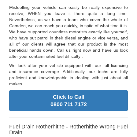
Misfuelling your vehicle can easily be really expensive to
resolve, WHEN you leave it there quite a long time.
Nevertheless, as we have a team who cover the whole of
Camden, we can reach you quickly, in spite of what time it is.
We have supported countless motorists exactly like yourself,
who have put petrol in their diesel engine or vice versa, and
all of our clients will agree that our product is the most
beneficial hands down. Call us right now and have us look
after your contaminated fuel difficulty .
We look after your vehicle equipped with our full licencing
and insurance coverage. Additionally, our techs are fully
proficient and knowledgeable in dealing with just about all
makes.
Click to Call
0800 711 7172
Fuel Drain Rotherhithe - Rotherhithe Wrong Fuel
Drain