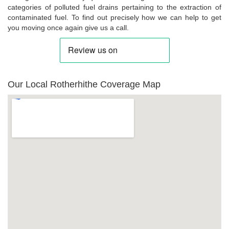
categories of polluted fuel drains pertaining to the extraction of
contaminated fuel. To find out precisely how we can help to get
you moving once again give us a call.
Our Local Rotherhithe Coverage Map