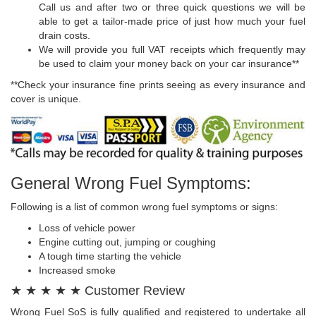
Call us and after two or three quick questions we will be
able to get a tailor-made price of just how much your fuel
drain costs.
We will provide you full VAT receipts which frequently may
be used to claim your money back on your car insurance**
**Check your insurance fine prints seeing as every insurance and
cover is unique.
General Wrong Fuel Symptoms:
Following is a list of common wrong fuel symptoms or signs:
Loss of vehicle power
Engine cutting out, jumping or coughing
A tough time starting the vehicle
Increased smoke
★ ★ ★ ★ ★ Customer Review
Wrong Fuel SoS is fully qualified and registered to undertake all