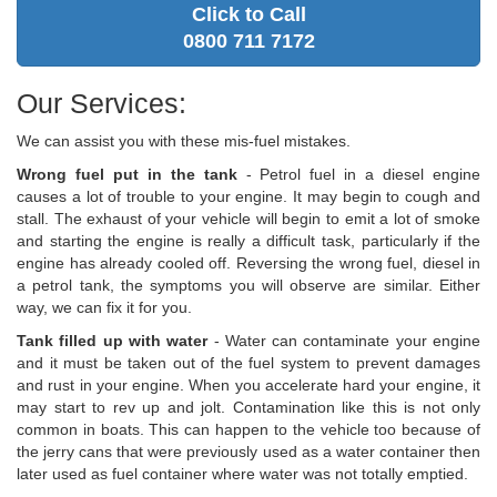
Click to Call
0800 711 7172
Our Services:
We can assist you with these mis-fuel mistakes.
Wrong fuel put in the tank
- Petrol fuel in a diesel engine
causes a lot of trouble to your engine. It may begin to cough and
stall. The exhaust of your vehicle will begin to emit a lot of smoke
and starting the engine is really a difficult task, particularly if the
engine has already cooled off. Reversing the wrong fuel, diesel in
a petrol tank, the symptoms you will observe are similar. Either
way, we can fix it for you.
Tank filled up with water
- Water can contaminate your engine
and it must be taken out of the fuel system to prevent damages
and rust in your engine. When you accelerate hard your engine, it
may start to rev up and jolt. Contamination like this is not only
common in boats. This can happen to the vehicle too because of
the jerry cans that were previously used as a water container then
later used as fuel container where water was not totally emptied.