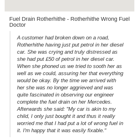
Fuel Drain Rotherhithe - Rotherhithe Wrong Fuel
Doctor
A customer had broken down on a road,
Rotherhithe having just put petrol in her diesel
car. She was crying and truly distressed as
she had put £50 of petrol in her diesel car.
When she phoned us we tried to sooth her as
well as we could, assuring her that everything
would be okay. By the time we arrived with
her she was no longer aggrieved and was
quite fascinated in observing our engineer
complete the fuel drain on her Mercedes.
Afterwards she said: "My car is akin to my
child, I only just bought it and thus it really
worried me that I had put a lot of wrong fuel in
it. I'm happy that it was easily fixable."