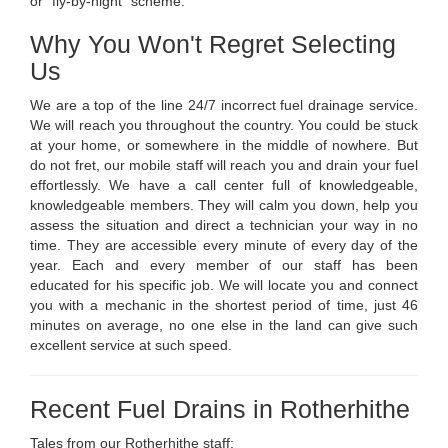
or "fly-by-night" scheme.
Why You Won't Regret Selecting
Us
We are a top of the line 24/7 incorrect fuel drainage service.
We will reach you throughout the country. You could be stuck
at your home, or somewhere in the middle of nowhere. But
do not fret, our mobile staff will reach you and drain your fuel
effortlessly. We have a call center full of knowledgeable,
knowledgeable members. They will calm you down, help you
assess the situation and direct a technician your way in no
time. They are accessible every minute of every day of the
year. Each and every member of our staff has been
educated for his specific job. We will locate you and connect
you with a mechanic in the shortest period of time, just 46
minutes on average, no one else in the land can give such
excellent service at such speed.
Recent Fuel Drains in Rotherhithe
Tales from our Rotherhithe staff: