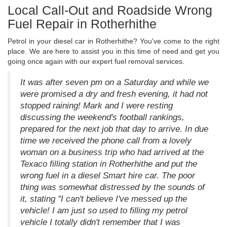
Local Call-Out and Roadside Wrong
Fuel Repair in Rotherhithe
Petrol in your diesel car in Rotherhithe? You've come to the right
place. We are here to assist you in this time of need and get you
going once again with our expert fuel removal services.
It was after seven pm on a Saturday and while we
were promised a dry and fresh evening, it had not
stopped raining! Mark and I were resting
discussing the weekend's football rankings,
prepared for the next job that day to arrive. In due
time we received the phone call from a lovely
woman on a business trip who had arrived at the
Texaco filling station in Rotherhithe and put the
wrong fuel in a diesel Smart hire car. The poor
thing was somewhat distressed by the sounds of
it, stating "I can't believe I've messed up the
vehicle! I am just so used to filling my petrol
vehicle I totally didn't remember that I was