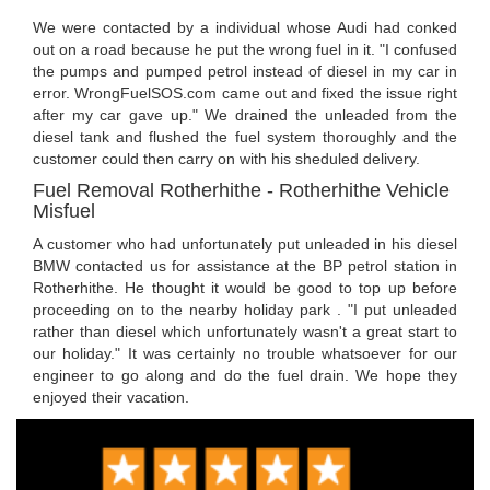
We were contacted by a individual whose Audi had conked
out on a road because he put the wrong fuel in it. "I confused
the pumps and pumped petrol instead of diesel in my car in
error. WrongFuelSOS.com came out and fixed the issue right
after my car gave up." We drained the unleaded from the
diesel tank and flushed the fuel system thoroughly and the
customer could then carry on with his sheduled delivery.
Fuel Removal Rotherhithe - Rotherhithe Vehicle
Misfuel
A customer who had unfortunately put unleaded in his diesel
BMW contacted us for assistance at the BP petrol station in
Rotherhithe. He thought it would be good to top up before
proceeding on to the nearby holiday park . "I put unleaded
rather than diesel which unfortunately wasn't a great start to
our holiday." It was certainly no trouble whatsoever for our
engineer to go along and do the fuel drain. We hope they
enjoyed their vacation.