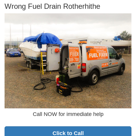
Wrong Fuel Drain Rotherhithe
Call NOW for immediate help
Click to Call