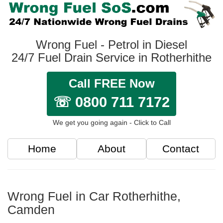
Wrong Fuel - Petrol in Diesel
24/7 Fuel Drain Service in Rotherhithe
Call FREE Now
☏ 0800 711 7172
We get you going again - Click to Call
Home
About
Contact
Wrong Fuel in Car Rotherhithe,
Camden