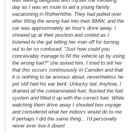
was feeling delighted with myself the following
day as I was en route to aid a young family
vacationing in Rotherhithe. They had pulled over
after filling the wrong fuel into their BMW, and the
car was approximately an hour's drive away. I
showed up at their position and smiled as I
listened to the gal telling her man off for turning
out to be so confused. "Just how could you
conceivably manage to fill the vehicle up by using
the wrong fuel?" she asked him. I tried to tell her
that this occurs continuously in Camden and that
it is nothing to be anxious about, nevertheless he
yet still had his ear bent. Unlucky lad. Anyhow, I
drained all the contaminated fuel, flushed the fuel
system and filled it up with the correct fuel. While
watching them drive away I shouted bon voyage
and considered what her indoors would do to me
if perhaps I did the same thing... I'd personally
never ever live it down!