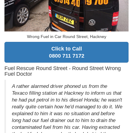
Wrong Fuel in Car Round Street, Hackney
Click to Call
0800 711 7172
Fuel Rescue Round Street - Round Street Wrong
Fuel Doctor
A rather alarmed driver phoned us from the
Texaco filling station at Hackney to inform us that
he had put petrol in to his diesel Honda; he wasn't
really quite certain how he'd managed to do it. We
explained to him it was no situation and before
long had our fuel drainer out to him to drain the
contaminated fuel from his car. Having extracted