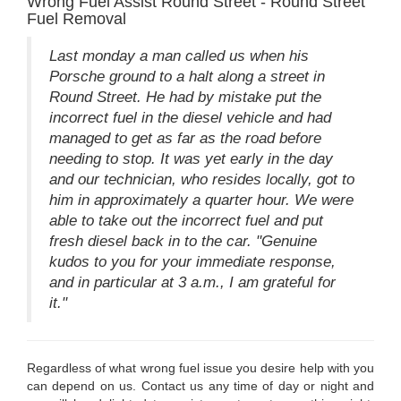
Wrong Fuel Assist Round Street - Round Street
Fuel Removal
Last monday a man called us when his
Porsche ground to a halt along a street in
Round Street. He had by mistake put the
incorrect fuel in the diesel vehicle and had
managed to get as far as the road before
needing to stop. It was yet early in the day
and our technician, who resides locally, got to
him in approximately a quarter hour. We were
able to take out the incorrect fuel and put
fresh diesel back in to the car. "Genuine
kudos to you for your immediate response,
and in particular at 3 a.m., I am grateful for
it."
Regardless of what wrong fuel issue you desire help with you
can depend on us. Contact us any time of day or night and