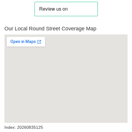
Our Local Round Street Coverage Map
Index: 20260835125