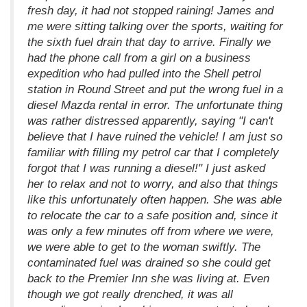
fresh day, it had not stopped raining! James and
me were sitting talking over the sports, waiting for
the sixth fuel drain that day to arrive. Finally we
had the phone call from a girl on a business
expedition who had pulled into the Shell petrol
station in Round Street and put the wrong fuel in a
diesel Mazda rental in error. The unfortunate thing
was rather distressed apparently, saying "I can't
believe that I have ruined the vehicle! I am just so
familiar with filling my petrol car that I completely
forgot that I was running a diesel!" I just asked
her to relax and not to worry, and also that things
like this unfortunately often happen. She was able
to relocate the car to a safe position and, since it
was only a few minutes off from where we were,
we were able to get to the woman swiftly. The
contaminated fuel was drained so she could get
back to the Premier Inn she was living at. Even
though we got really drenched, it was all