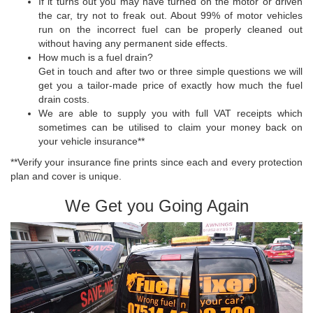
If it turns out you may have turned on the motor or driven
the car, try not to freak out. About 99% of motor vehicles
run on the incorrect fuel can be properly cleaned out
without having any permanent side effects.
How much is a fuel drain?
Get in touch and after two or three simple questions we will
get you a tailor-made price of exactly how much the fuel
drain costs.
We are able to supply you with full VAT receipts which
sometimes can be utilised to claim your money back on
your vehicle insurance**
**Verify your insurance fine prints since each and every protection
plan and cover is unique.
We Get you Going Again