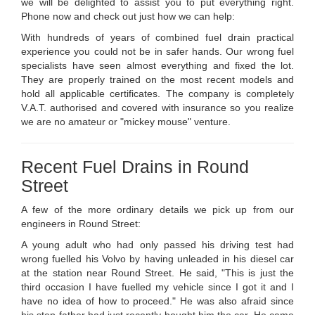
we will be delighted to assist you to put everything right.
Phone now and check out just how we can help:
With hundreds of years of combined fuel drain practical
experience you could not be in safer hands. Our wrong fuel
specialists have seen almost everything and fixed the lot.
They are properly trained on the most recent models and
hold all applicable certificates. The company is completely
V.A.T. authorised and covered with insurance so you realize
we are no amateur or "mickey mouse" venture.
Recent Fuel Drains in Round
Street
A few of the more ordinary details we pick up from our
engineers in Round Street:
A young adult who had only passed his driving test had
wrong fuelled his Volvo by having unleaded in his diesel car
at the station near Round Street. He said, "This is just the
third occasion I have fuelled my vehicle since I got it and I
have no idea of how to proceed." He was also afraid since