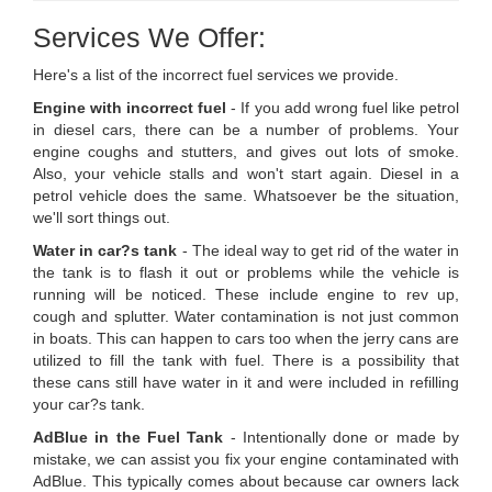
Services We Offer:
Here's a list of the incorrect fuel services we provide.
Engine with incorrect fuel
- If you add wrong fuel like petrol
in diesel cars, there can be a number of problems. Your
engine coughs and stutters, and gives out lots of smoke.
Also, your vehicle stalls and won't start again. Diesel in a
petrol vehicle does the same. Whatsoever be the situation,
we'll sort things out.
Water in car?s tank
- The ideal way to get rid of the water in
the tank is to flash it out or problems while the vehicle is
running will be noticed. These include engine to rev up,
cough and splutter. Water contamination is not just common
in boats. This can happen to cars too when the jerry cans are
utilized to fill the tank with fuel. There is a possibility that
these cans still have water in it and were included in refilling
your car?s tank.
AdBlue in the Fuel Tank
- Intentionally done or made by
mistake, we can assist you fix your engine contaminated with
AdBlue. This typically comes about because car owners lack