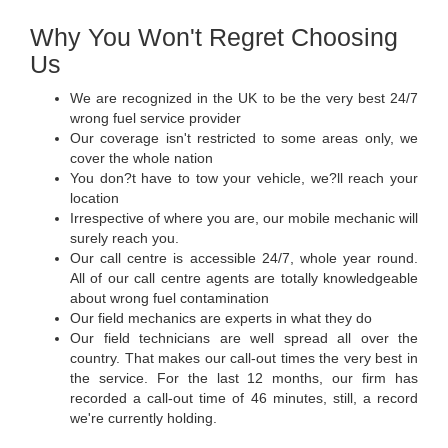
Why You Won't Regret Choosing
Us
We are recognized in the UK to be the very best 24/7
wrong fuel service provider
Our coverage isn't restricted to some areas only, we
cover the whole nation
You don?t have to tow your vehicle, we?ll reach your
location
Irrespective of where you are, our mobile mechanic will
surely reach you.
Our call centre is accessible 24/7, whole year round.
All of our call centre agents are totally knowledgeable
about wrong fuel contamination
Our field mechanics are experts in what they do
Our field technicians are well spread all over the
country. That makes our call-out times the very best in
the service. For the last 12 months, our firm has
recorded a call-out time of 46 minutes, still, a record
we're currently holding.