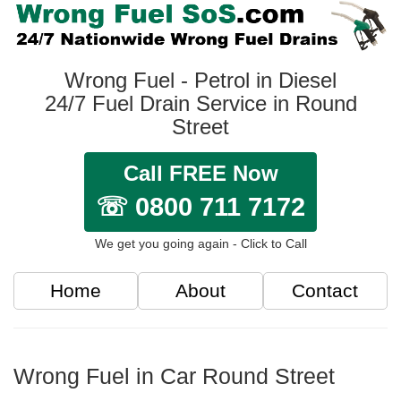
Wrong Fuel - Petrol in Diesel
24/7 Fuel Drain Service in Round
Street
Call FREE Now
☏ 0800 711 7172
We get you going again - Click to Call
Home
About
Contact
Wrong Fuel in Car Round Street