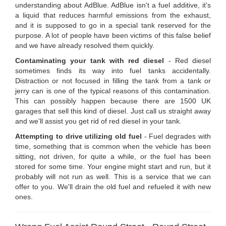
understanding about AdBlue. AdBlue isn't a fuel additive, it's
a liquid that reduces harmful emissions from the exhaust,
and it is supposed to go in a special tank reserved for the
purpose. A lot of people have been victims of this false belief
and we have already resolved them quickly.
Contaminating your tank with red diesel
- Red diesel
sometimes finds its way into fuel tanks accidentally.
Distraction or not focused in filling the tank from a tank or
jerry can is one of the typical reasons of this contamination.
This can possibly happen because there are 1500 UK
garages that sell this kind of diesel. Just call us straight away
and we'll assist you get rid of red diesel in your tank.
Attempting to drive utilizing old fuel
- Fuel degrades with
time, something that is common when the vehicle has been
sitting, not driven, for quite a while, or the fuel has been
stored for some time. Your engine might start and run, but it
probably will not run as well. This is a service that we can
offer to you. We'll drain the old fuel and refueled it with new
ones.