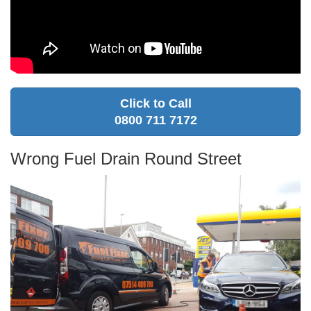
Click to Call
0800 711 7172
Wrong Fuel Drain Round Street