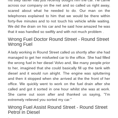
his step father had just recently bought him the car. He came
across our company on the net and so called us right away,
scared about what he needed to do. Our man on the
telephones explained to him that we would be there within
forty-five minutes and to not touch his vehicle while waiting.
We did the drain on his car and he said how amazed he was
that it was handled so swiftly and with not much problem .
Wrong Fuel Doctor Round Street - Round Street
Wrong Fuel
A lady working in Round Street called us shortly after she had
managed to get her misfueled car to the office. She had filled
the wrong fuel in her diesel Volvo and, like many people prior
to her, imagined that she could basically fill up the tank with
diesel and it would run alright. The engine was spluttering
and then it stopped when she arrived at the the front of her
office. We quickly went to work on the fuel drain after she
called and got it sorted in one hour whilst she was at work.
She came out soon after and thanked us saying, "I'm
extremely relieved you sorted my car."
Wrong Fuel Assist Round Street - Round Street
Petrol in Diesel