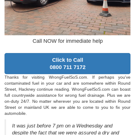
Call NOW for immediate help
Click to Call
0800 711 7172
Thanks for visiting WrongFuelSoS.com. If perhaps you've
contaminated fuel in your car and are somewhere within Round
Street, Hackney continue reading. WrongFuelSoS.com can boast
full countrywide assistance for wrong fuel drainage. Plus we are
on-duty 24/7. No matter wherever you are located within Round
Street or mainland UK we are able to come to you to fix your
automobile.
It was just before 7 pm on a Wednesday and
despite the fact that we were assured a dry and