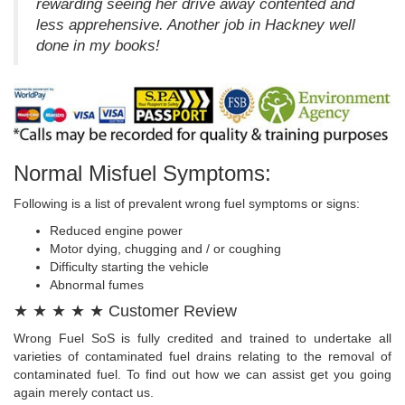
rewarding seeing her drive away contented and
less apprehensive. Another job in Hackney well
done in my books!
Normal Misfuel Symptoms:
Following is a list of prevalent wrong fuel symptoms or signs:
Reduced engine power
Motor dying, chugging and / or coughing
Difficulty starting the vehicle
Abnormal fumes
★ ★ ★ ★ ★ Customer Review
Wrong Fuel SoS is fully credited and trained to undertake all
varieties of contaminated fuel drains relating to the removal of
contaminated fuel. To find out how we can assist get you going
again merely contact us.