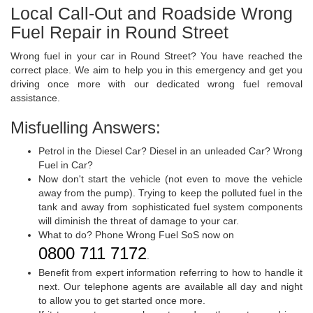
Local Call-Out and Roadside Wrong
Fuel Repair in Round Street
Wrong fuel in your car in Round Street? You have reached the
correct place. We aim to help you in this emergency and get you
driving once more with our dedicated wrong fuel removal
assistance.
Misfuelling Answers:
Petrol in the Diesel Car? Diesel in an unleaded Car? Wrong
Fuel in Car?
Now don't start the vehicle (not even to move the vehicle
away from the pump). Trying to keep the polluted fuel in the
tank and away from sophisticated fuel system components
will diminish the threat of damage to your car.
What to do? Phone Wrong Fuel SoS now on
0800 711 7172
.
Benefit from expert information referring to how to handle it
next. Our telephone agents are available all day and night
to allow you to get started once more.