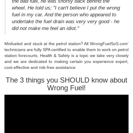
the bad fuel, he was shortly back behind the
wheel. He told us; "I can't believe I put the wrong
fuel in my car. And the person who appeared to
undertake the fuel drain was very very good - he
did not make me feel an idiot."
Misfueled and stuck at the petrol station? All WrongFuelSoS.com'
technicians are fully SPA certified to enable them to work on petrol
station forecourts. Health & Safety is a topic we take very closely
and we are dedicated to making certain you experience expert,
cost-effective and risk-free assistance.
The 3 things you SHOULD know about
Wrong Fuel!