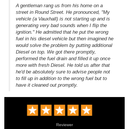
A gentleman rang us from his home on a
street in Round Street. He pronounced, "My
vehicle (a Vauxhall) is not starting up and is
generating very bad sounds when I flip the
ignition." He admitted that he put the wrong
fuel in his diesel vehicle but then imagined he
would solve the problem by putting additional
Diesel on top. We got there promptly,
performed the fuel drain and filled it up once
more with fresh Diesel. He told us after that
he'd be absolutely sure to advise people not
to fill up in addition to the wrong fuel but to
have it cleaned out promptly.
Reviewer