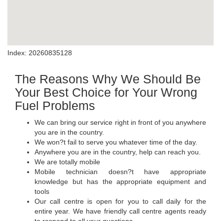
Index: 20260835128
The Reasons Why We Should Be
Your Best Choice for Your Wrong
Fuel Problems
We can bring our service right in front of you anywhere
you are in the country.
We won?t fail to serve you whatever time of the day.
Anywhere you are in the country, help can reach you.
We are totally mobile
Mobile technician doesn?t have appropriate
knowledge but has the appropriate equipment and
tools
Our call centre is open for you to call daily for the
entire year. We have friendly call centre agents ready
to respond to all your questions.