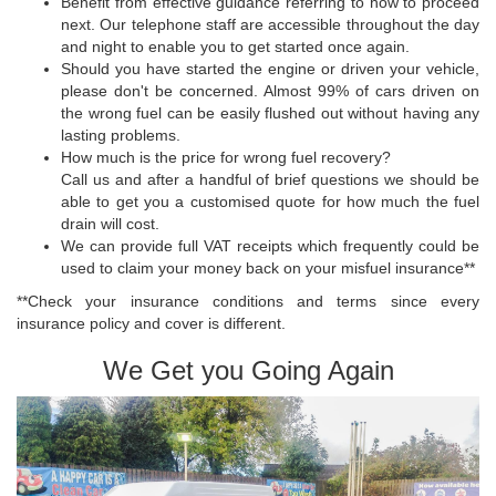
Benefit from effective guidance referring to how to proceed
next. Our telephone staff are accessible throughout the day
and night to enable you to get started once again.
Should you have started the engine or driven your vehicle,
please don't be concerned. Almost 99% of cars driven on
the wrong fuel can be easily flushed out without having any
lasting problems.
How much is the price for wrong fuel recovery?
Call us and after a handful of brief questions we should be
able to get you a customised quote for how much the fuel
drain will cost.
We can provide full VAT receipts which frequently could be
used to claim your money back on your misfuel insurance**
**Check your insurance conditions and terms since every
insurance policy and cover is different.
We Get you Going Again