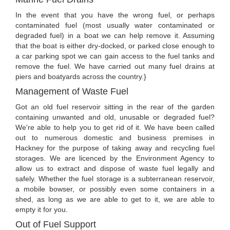
In the event that you have the wrong fuel, or perhaps
contaminated fuel (most usually water contaminated or
degraded fuel) in a boat we can help remove it. Assuming
that the boat is either dry-docked, or parked close enough to
a car parking spot we can gain access to the fuel tanks and
remove the fuel. We have carried out many fuel drains at
piers and boatyards across the country.}
Management of Waste Fuel
Got an old fuel reservoir sitting in the rear of the garden
containing unwanted and old, unusable or degraded fuel?
We're able to help you to get rid of it. We have been called
out to numerous domestic and business premises in
Hackney for the purpose of taking away and recycling fuel
storages. We are licenced by the Environment Agency to
allow us to extract and dispose of waste fuel legally and
safely. Whether the fuel storage is a subterranean reservoir,
a mobile bowser, or possibly even some containers in a
shed, as long as we are able to get to it, we are able to
empty it for you.
Out of Fuel Support