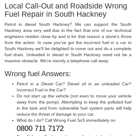
Local Call-Out and Roadside Wrong
Fuel Repair in South Hackney
Petrol in diesel South Hackney? We can support the South
Hackney area very well due to the fact that one of our technical
engineers resides close by and is for that reason a stone's throw
from the action. In case you've got the incorrect fuel in a car in
South Hackney we'll be delighted to come out and do a complete
fuel drain. Unleaded in diesel in South Hackney need not be a
massive obstacle. We're merely a telephone call away.
Wrong fuel Answers:
Petrol in a Diesel Car? Diesel oil in an unleaded Car?
Incorrect Fuel in the Car?
Do not start up the vehicle (not even to move your vehicle
away from the pump). Attempting to keep the polluted fuel
in the tank and from vulnerable fuel system parts will help
reduce the threat of damage to your car.
What do I do? Call Wrong Fuel SoS immediately on
0800 711 7172
.