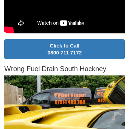
Click to Call
0800 711 7172
Wrong Fuel Drain South Hackney