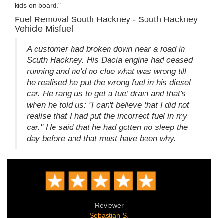
kids on board."
Fuel Removal South Hackney - South Hackney
Vehicle Misfuel
A customer had broken down near a road in
South Hackney. His Dacia engine had ceased
running and he'd no clue what was wrong till
he realised he put the wrong fuel in his diesel
car. He rang us to get a fuel drain and that's
when he told us: "I can't believe that I did not
realise that I had put the incorrect fuel in my
car." He said that he had gotten no sleep the
day before and that must have been why.
Reviewer
Sebastian S.