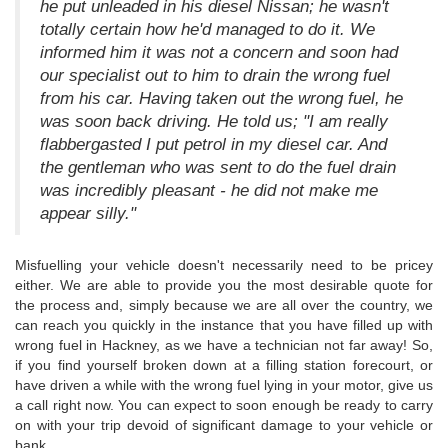
he put unleaded in his diesel Nissan; he wasn't
totally certain how he'd managed to do it. We
informed him it was not a concern and soon had
our specialist out to him to drain the wrong fuel
from his car. Having taken out the wrong fuel, he
was soon back driving. He told us; "I am really
flabbergasted I put petrol in my diesel car. And
the gentleman who was sent to do the fuel drain
was incredibly pleasant - he did not make me
appear silly."
Misfuelling your vehicle doesn't necessarily need to be pricey
either. We are able to provide you the most desirable quote for
the process and, simply because we are all over the country, we
can reach you quickly in the instance that you have filled up with
wrong fuel in Hackney, as we have a technician not far away! So,
if you find yourself broken down at a filling station forecourt, or
have driven a while with the wrong fuel lying in your motor, give us
a call right now. You can expect to soon enough be ready to carry
on with your trip devoid of significant damage to your vehicle or
bank.