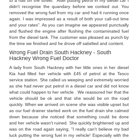
to a halt on the street. "After putting petrol in my diesel car I
didn't recognise the quandary before we conked out. You
removed the wrong fuel from my car and had it running once
again. I was impressed as a result of both your call-out time
and your rates". As you can imagine we appeared punctually
and flushed the engine after flushing the contaminated fuel
from the diesel tank. The customer was pleased as punch by
the time we finished and he drove off satisfied and content.
Wrong Fuel Drain South Hackney - South
Hackney Wrong Fuel Doctor
A lady from South Hackney with her little ones in her diesel
Kia had filled her vehicle with £45 of petrol at the Tesco
service station. She called us weeping and extremely worried
as she had never put petrol in a diesel car and did not know
what could happen to her vehicle . We reassured her that the
vehicle should be ok and that she would be on the road
quickly. When we arrived on scene she was visible upset but
as our fuel drainer started work on the fuel drain she calmed
down because she noticed that something could be done
and her vehicle wasn't ruined. She quickly brightened up and
was on the road again saying, "I really can't believe my bad
luck putting the wrong fuel in my vehicle! Especially with the