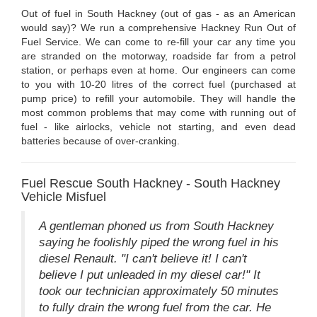
Out of fuel in South Hackney (out of gas - as an American
would say)? We run a comprehensive Hackney Run Out of
Fuel Service. We can come to re-fill your car any time you
are stranded on the motorway, roadside far from a petrol
station, or perhaps even at home. Our engineers can come
to you with 10-20 litres of the correct fuel (purchased at
pump price) to refill your automobile. They will handle the
most common problems that may come with running out of
fuel - like airlocks, vehicle not starting, and even dead
batteries because of over-cranking.
Fuel Rescue South Hackney - South Hackney
Vehicle Misfuel
A gentleman phoned us from South Hackney
saying he foolishly piped the wrong fuel in his
diesel Renault. "I can't believe it! I can't
believe I put unleaded in my diesel car!" It
took our technician approximately 50 minutes
to fully drain the wrong fuel from the car. He