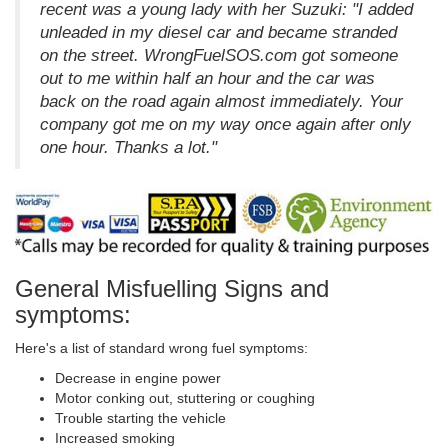
recent was a young lady with her Suzuki: "I added
unleaded in my diesel car and became stranded
on the street. WrongFuelSOS.com got someone
out to me within half an hour and the car was
back on the road again almost immediately. Your
company got me on my way once again after only
one hour. Thanks a lot."
General Misfuelling Signs and
symptoms:
Here's a list of standard wrong fuel symptoms:
Decrease in engine power
Motor conking out, stuttering or coughing
Trouble starting the vehicle
Increased smoking