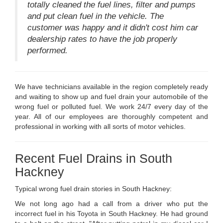
totally cleaned the fuel lines, filter and pumps
and put clean fuel in the vehicle. The
customer was happy and it didn't cost him car
dealership rates to have the job properly
performed.
We have technicians available in the region completely ready
and waiting to show up and fuel drain your automobile of the
wrong fuel or polluted fuel. We work 24/7 every day of the
year. All of our employees are thoroughly competent and
professional in working with all sorts of motor vehicles.
Recent Fuel Drains in South
Hackney
Typical wrong fuel drain stories in South Hackney:
We not long ago had a call from a driver who put the
incorrect fuel in his Toyota in South Hackney. He had ground