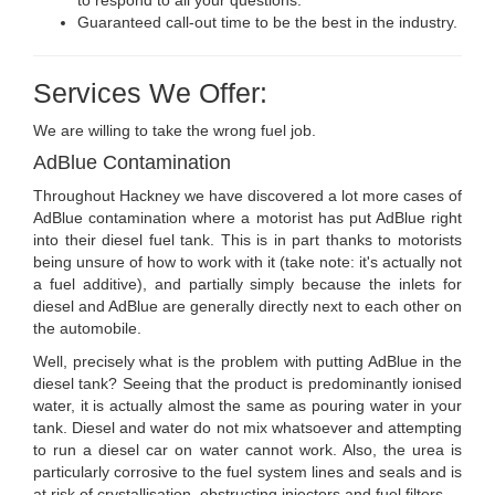
Guaranteed call-out time to be the best in the industry.
Services We Offer:
We are willing to take the wrong fuel job.
AdBlue Contamination
Throughout Hackney we have discovered a lot more cases of
AdBlue contamination where a motorist has put AdBlue right
into their diesel fuel tank. This is in part thanks to motorists
being unsure of how to work with it (take note: it's actually not
a fuel additive), and partially simply because the inlets for
diesel and AdBlue are generally directly next to each other on
the automobile.
Well, precisely what is the problem with putting AdBlue in the
diesel tank? Seeing that the product is predominantly ionised
water, it is actually almost the same as pouring water in your
tank. Diesel and water do not mix whatsoever and attempting
to run a diesel car on water cannot work. Also, the urea is
particularly corrosive to the fuel system lines and seals and is
at risk of crystallisation, obstructing injectors and fuel filters.