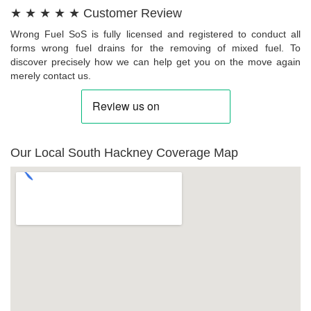
★ ★ ★ ★ ★ Customer Review
Wrong Fuel SoS is fully licensed and registered to conduct all
forms wrong fuel drains for the removing of mixed fuel. To
discover precisely how we can help get you on the move again
merely contact us.
Our Local South Hackney Coverage Map