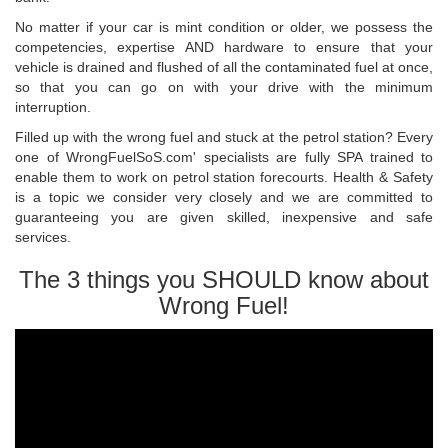
No matter if your car is mint condition or older, we possess the
competencies, expertise AND hardware to ensure that your
vehicle is drained and flushed of all the contaminated fuel at once,
so that you can go on with your drive with the minimum
interruption.
Filled up with the wrong fuel and stuck at the petrol station? Every
one of WrongFuelSoS.com' specialists are fully SPA trained to
enable them to work on petrol station forecourts. Health & Safety
is a topic we consider very closely and we are committed to
guaranteeing you are given skilled, inexpensive and safe
services.
The 3 things you SHOULD know about
Wrong Fuel!