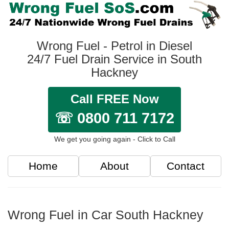
Wrong Fuel - Petrol in Diesel
24/7 Fuel Drain Service in South
Hackney
Call FREE Now
☏ 0800 711 7172
We get you going again - Click to Call
Home
About
Contact
Wrong Fuel in Car South Hackney