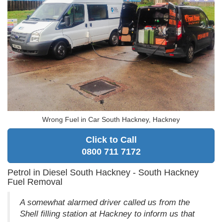
Wrong Fuel in Car South Hackney, Hackney
Click to Call
0800 711 7172
Petrol in Diesel South Hackney - South Hackney
Fuel Removal
A somewhat alarmed driver called us from the
Shell filling station at Hackney to inform us that