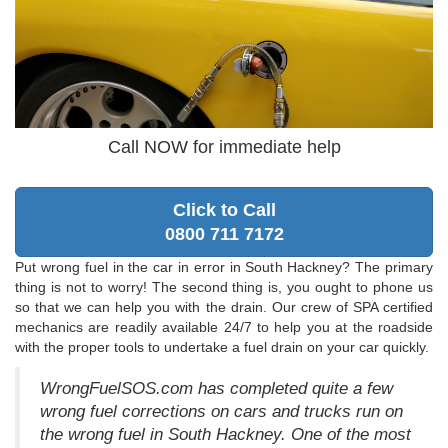
Call NOW for immediate help
Click to Call
0800 711 7172
Put wrong fuel in the car in error in South Hackney? The primary
thing is not to worry! The second thing is, you ought to phone us
so that we can help you with the drain. Our crew of SPA certified
mechanics are readily available 24/7 to help you at the roadside
with the proper tools to undertake a fuel drain on your car quickly.
WrongFuelSOS.com has completed quite a few
wrong fuel corrections on cars and trucks run on
the wrong fuel in South Hackney. One of the most