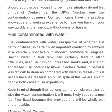
Should you discover youself to be in this situation do not fret
or panic! Contact us, the UK?s Number one fuel
contamination business. Our technicians have the practical
knowledge and working experience to have you back on your
way quickly and efficiently, without mess or hassle.
Fuel contaminated with water
Fuel contaminated with water, irrespective of whether it is
petrol or diesel, is certainly an important condition to address
in a vehicle - specifically in modern common-rail engines.
Having water in fuel tank can certainly lead to idling
difficulties, irregular running, increased smoke and, if it is not
addressed fully, potentially blown injectors. Water in petrol is
less difficult to drain as compared with water in diesel - this is
largely because diesel is an oil. In spite of this we are able to
handle both cases quite expediently.
Keep in mind though that as long as the vehicle was started
with the water contamination it will most likely require a new
fuel filter fitted because the previous one will be wholly wet
and unusable.
Marine Fuel Drains