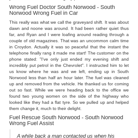
Wrong Fuel Doctor South Norwood - South
Norwood Wrong Fuel in Car
This really was what we call the graveyard shift. It was about
dawn and noone was around. It had been rather quiet thus
far, and Ryan and I were loafing around reading through a
couple of old magazines. That was an uncommon calm time
in Croydon. Actually it was so peaceful that the instant the
telephone finally rang it made me start! The customer on the
phone stated: "I've only just ended my evening shift and
incredibly put petrol in the Chevrolet". I instructed him to let
us know where he was and we left, ending up in South
Norwood less than half an hour later. The fuel was cleaned
up and removed from the vehicle. He thanked us for coming
out so fast. While we were heading back to the office we
found two young women on the side of the highway who
looked like they had a flat tyre. So we pulled up and helped
them change it, much to their delight.
Fuel Rescue South Norwood - South Norwood
Wrong Fuel Assist
A while back a man contacted us when his