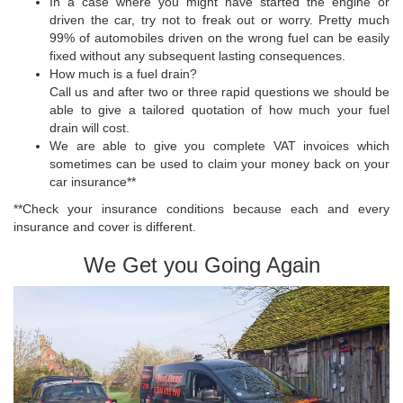
In a case where you might have started the engine or
driven the car, try not to freak out or worry. Pretty much
99% of automobiles driven on the wrong fuel can be easily
fixed without any subsequent lasting consequences.
How much is a fuel drain?
Call us and after two or three rapid questions we should be
able to give a tailored quotation of how much your fuel
drain will cost.
We are able to give you complete VAT invoices which
sometimes can be used to claim your money back on your
car insurance**
**Check your insurance conditions because each and every
insurance and cover is different.
We Get you Going Again