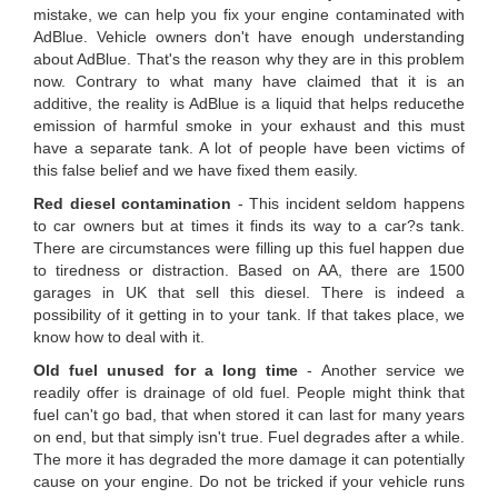
mistake, we can help you fix your engine contaminated with
AdBlue. Vehicle owners don't have enough understanding
about AdBlue. That's the reason why they are in this problem
now. Contrary to what many have claimed that it is an
additive, the reality is AdBlue is a liquid that helps reducethe
emission of harmful smoke in your exhaust and this must
have a separate tank. A lot of people have been victims of
this false belief and we have fixed them easily.
Red diesel contamination
- This incident seldom happens
to car owners but at times it finds its way to a car?s tank.
There are circumstances were filling up this fuel happen due
to tiredness or distraction. Based on AA, there are 1500
garages in UK that sell this diesel. There is indeed a
possibility of it getting in to your tank. If that takes place, we
know how to deal with it.
Old fuel unused for a long time
- Another service we
readily offer is drainage of old fuel. People might think that
fuel can't go bad, that when stored it can last for many years
on end, but that simply isn't true. Fuel degrades after a while.
The more it has degraded the more damage it can potentially
cause on your engine. Do not be tricked if your vehicle runs