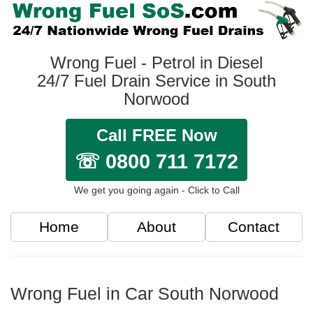
Wrong Fuel - Petrol in Diesel
24/7 Fuel Drain Service in South
Norwood
Call FREE Now
☏ 0800 711 7172
We get you going again - Click to Call
Home
About
Contact
Wrong Fuel in Car South Norwood