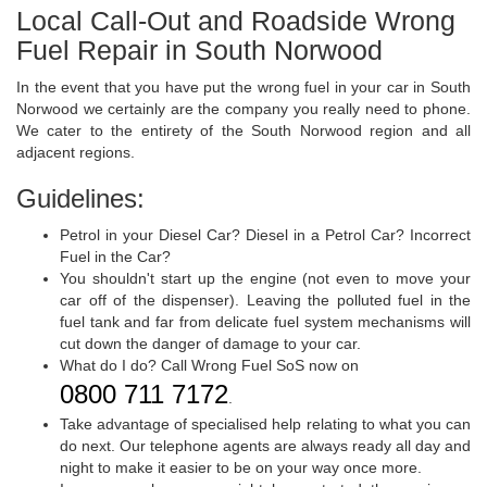
Local Call-Out and Roadside Wrong
Fuel Repair in South Norwood
In the event that you have put the wrong fuel in your car in South
Norwood we certainly are the company you really need to phone.
We cater to the entirety of the South Norwood region and all
adjacent regions.
Guidelines:
Petrol in your Diesel Car? Diesel in a Petrol Car? Incorrect
Fuel in the Car?
You shouldn't start up the engine (not even to move your
car off of the dispenser). Leaving the polluted fuel in the
fuel tank and far from delicate fuel system mechanisms will
cut down the danger of damage to your car.
What do I do? Call Wrong Fuel SoS now on
0800 711 7172
.
Take advantage of specialised help relating to what you can
do next. Our telephone agents are always ready all day and
night to make it easier to be on your way once more.