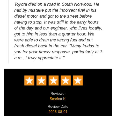
Toyota died on a road in South Norwood. He
had by mistake put the incorrect fuel in his
diesel motor and got to the street before
having to stop. It was still in the early hours
of the day and our engineer, who lives locally,
got to him in less than a quarter hour. We
were able to drain the wrong fuel and put
fresh diesel back in the car. "Many kudos to
you for your timely response, particularly at 3
a.m., I truly appreciate it."
Reviewer
Scarlett K.
Review Date
2026-08-01