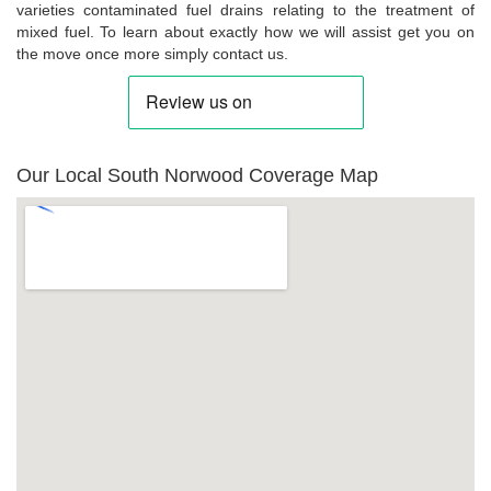
varieties contaminated fuel drains relating to the treatment of
mixed fuel. To learn about exactly how we will assist get you on
the move once more simply contact us.
Our Local South Norwood Coverage Map