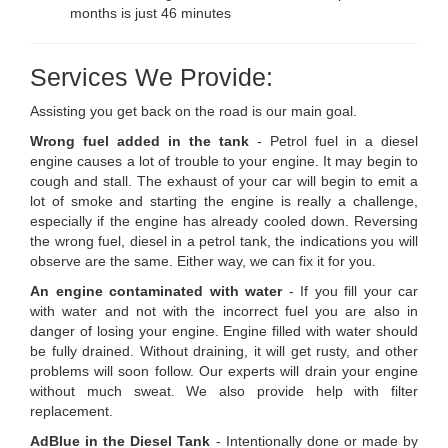
months is just 46 minutes
Services We Provide:
Assisting you get back on the road is our main goal.
Wrong fuel added in the tank
- Petrol fuel in a diesel
engine causes a lot of trouble to your engine. It may begin to
cough and stall. The exhaust of your car will begin to emit a
lot of smoke and starting the engine is really a challenge,
especially if the engine has already cooled down. Reversing
the wrong fuel, diesel in a petrol tank, the indications you will
observe are the same. Either way, we can fix it for you.
An engine contaminated with water
- If you fill your car
with water and not with the incorrect fuel you are also in
danger of losing your engine. Engine filled with water should
be fully drained. Without draining, it will get rusty, and other
problems will soon follow. Our experts will drain your engine
without much sweat. We also provide help with filter
replacement.
AdBlue in the Diesel Tank
- Intentionally done or made by