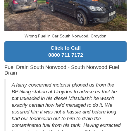
Wrong Fuel in Car South Norwood, Croydon
Click to Call
0800 711 7172
Fuel Drain South Norwood - South Norwood Fuel
Drain
A fairly concerned motorist phoned us from the
BP filling station at Croydon to advise us that he
put unleaded in his diesel Mitsubishi; he wasn't
exactly certain how he'd managed to do it. We
assured him it was not a hassle and before long
had our technician out to him to drain the
contaminated fuel from his tank. Having extracted