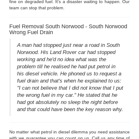
fine on degraded fuel. It's a disaster waiting to happen. Our
team can stop that problem.
Fuel Removal South Norwood - South Norwood
Wrong Fuel Drain
A man had stopped just near a road in South
Norwood. His Land Rover car had stopped
working and he'd no idea what was the
problem till he realised he had put petrol in
his diesel vehicle. He phoned us to request a
fuel drain and that's when he explained to us:
"I can not believe that I did not know that I put
the wrong fuel in my car." He stated that he
had got absolutely no sleep the night before
and that could have been the key reason why.
No matter what petrol in diesel dilemma you need assistance
with we guarantee you can count on us. Call us any time of