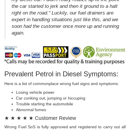
the car started to jerk and then it ground to a halt
right on the road." Luckily, our fuel drainers are
expert in handling situations just like this, and we
soon had the customer once more up and running
again.
Prevalent Petrol in Diesel Symptoms:
Here is a list of commonplace wrong fuel signs and symptoms:
Losing vehicle power
Car conking out, jumping or hiccuping
Trouble starting the automobile
Abnormal fumes
★ ★ ★ ★ ★ Customer Review
Wrong Fuel SoS is fully approved and registered to carry out all