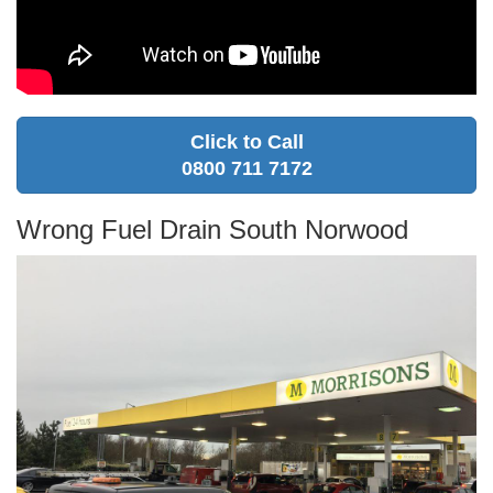
Click to Call
0800 711 7172
Wrong Fuel Drain South Norwood