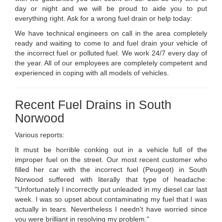
day or night and we will be proud to aide you to put
everything right. Ask for a wrong fuel drain or help today:
We have technical engineers on call in the area completely
ready and waiting to come to and fuel drain your vehicle of
the incorrect fuel or polluted fuel. We work 24/7 every day of
the year. All of our employees are completely competent and
experienced in coping with all models of vehicles.
Recent Fuel Drains in South
Norwood
Various reports:
It must be horrible conking out in a vehicle full of the
improper fuel on the street. Our most recent customer who
filled her car with the incorrect fuel (Peugeot) in South
Norwood suffered with literally that type of headache:
"Unfortunately I incorrectly put unleaded in my diesel car last
week. I was so upset about contaminating my fuel that I was
actually in tears. Nevertheless I needn't have worried since
you were brilliant in resolving my problem."