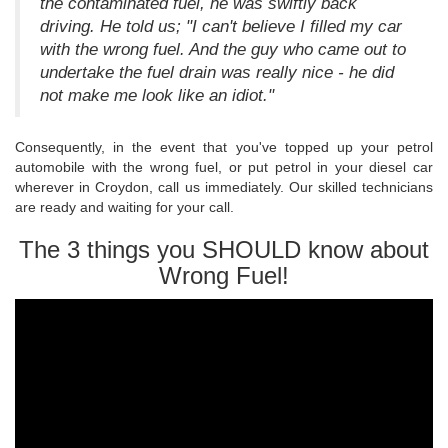
the contaminated fuel, he was swiftly back
driving. He told us; "I can't believe I filled my car
with the wrong fuel. And the guy who came out to
undertake the fuel drain was really nice - he did
not make me look like an idiot."
Consequently, in the event that you've topped up your petrol
automobile with the wrong fuel, or put petrol in your diesel car
wherever in Croydon, call us immediately. Our skilled technicians
are ready and waiting for your call.
The 3 things you SHOULD know about
Wrong Fuel!