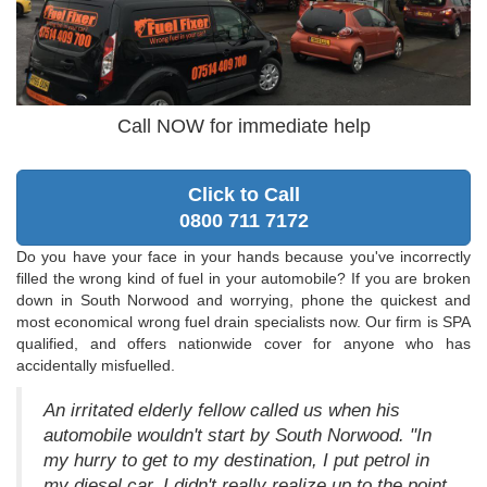
Call NOW for immediate help
Click to Call
0800 711 7172
Do you have your face in your hands because you've incorrectly
filled the wrong kind of fuel in your automobile? If you are broken
down in South Norwood and worrying, phone the quickest and
most economical wrong fuel drain specialists now. Our firm is SPA
qualified, and offers nationwide cover for anyone who has
accidentally misfuelled.
An irritated elderly fellow called us when his
automobile wouldn't start by South Norwood. "In
my hurry to get to my destination, I put petrol in
my diesel car. I didn't really realize up to the point