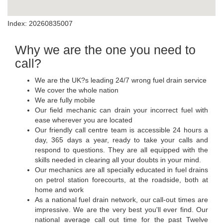
Index: 20260835007
Why we are the one you need to
call?
We are the UK?s leading 24/7 wrong fuel drain service
We cover the whole nation
We are fully mobile
Our field mechanic can drain your incorrect fuel with
ease wherever you are located
Our friendly call centre team is accessible 24 hours a
day, 365 days a year, ready to take your calls and
respond to questions. They are all equipped with the
skills needed in clearing all your doubts in your mind.
Our mechanics are all specially educated in fuel drains
on petrol station forecourts, at the roadside, both at
home and work
As a national fuel drain network, our call-out times are
impressive. We are the very best you'll ever find. Our
national average call out time for the past Twelve