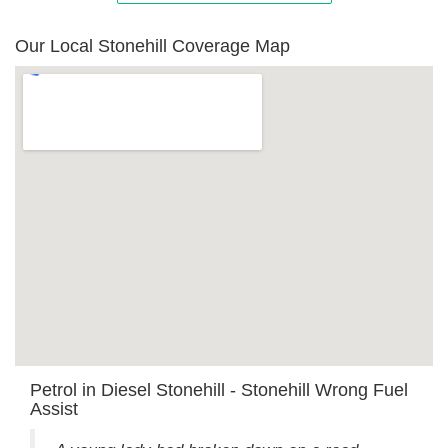
Our Local Stonehill Coverage Map
Petrol in Diesel Stonehill - Stonehill Wrong Fuel
Assist