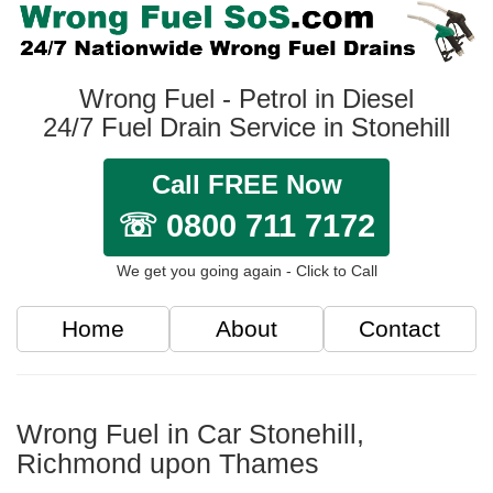
Wrong Fuel - Petrol in Diesel
24/7 Fuel Drain Service in Stonehill
Call FREE Now
☏ 0800 711 7172
We get you going again - Click to Call
Home
About
Contact
Wrong Fuel in Car Stonehill,
Richmond upon Thames