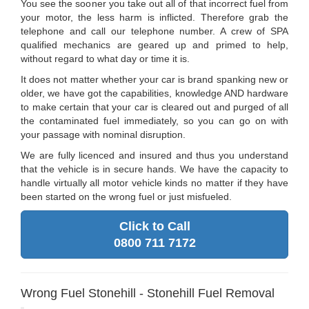
You see the sooner you take out all of that incorrect fuel from
your motor, the less harm is inflicted. Therefore grab the
telephone and call our telephone number. A crew of SPA
qualified mechanics are geared up and primed to help,
without regard to what day or time it is.
It does not matter whether your car is brand spanking new or
older, we have got the capabilities, knowledge AND hardware
to make certain that your car is cleared out and purged of all
the contaminated fuel immediately, so you can go on with
your passage with nominal disruption.
We are fully licenced and insured and thus you understand
that the vehicle is in secure hands. We have the capacity to
handle virtually all motor vehicle kinds no matter if they have
been started on the wrong fuel or just misfueled.
Click to Call
0800 711 7172
Wrong Fuel Stonehill - Stonehill Fuel Removal