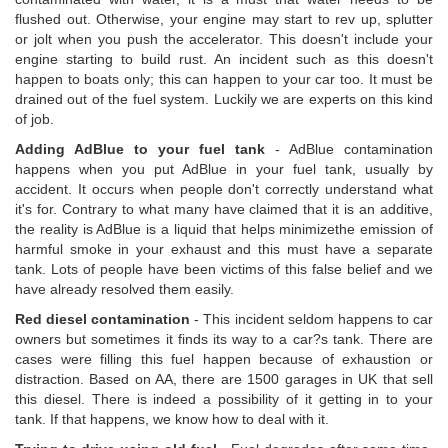
flushed out. Otherwise, your engine may start to rev up, splutter
or jolt when you push the accelerator. This doesn't include your
engine starting to build rust. An incident such as this doesn't
happen to boats only; this can happen to your car too. It must be
drained out of the fuel system. Luckily we are experts on this kind
of job.
Adding AdBlue to your fuel tank
- AdBlue contamination
happens when you put AdBlue in your fuel tank, usually by
accident. It occurs when people don't correctly understand what
it's for. Contrary to what many have claimed that it is an additive,
the reality is AdBlue is a liquid that helps minimizethe emission of
harmful smoke in your exhaust and this must have a separate
tank. Lots of people have been victims of this false belief and we
have already resolved them easily.
Red diesel contamination
- This incident seldom happens to car
owners but sometimes it finds its way to a car?s tank. There are
cases were filling this fuel happen because of exhaustion or
distraction. Based on AA, there are 1500 garages in UK that sell
this diesel. There is indeed a possibility of it getting in to your
tank. If that happens, we know how to deal with it.