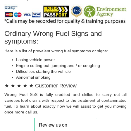
Ordinary Wrong Fuel Signs and
symptoms:
Here is a list of prevalent wrong fuel symptoms or signs:
Losing vehicle power
Engine cutting out, jumping and / or coughing
Difficulties starting the vehicle
Abnormal smoking
★ ★ ★ ★ ★ Customer Review
Wrong Fuel SoS is fully credited and skilled to carry out all
varieties fuel drains with respect to the treatment of contaminated
fuel. To learn about exactly how we will assist to get you moving
once more call us.