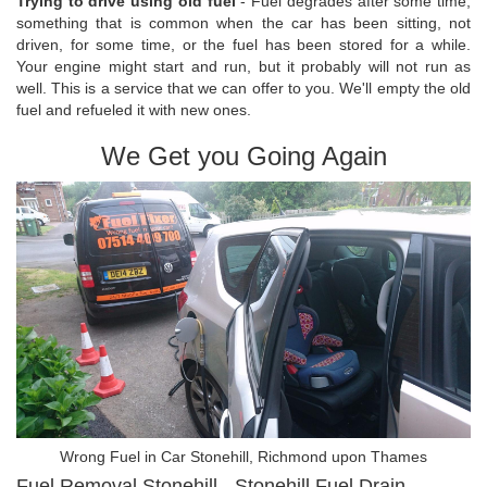
Trying to drive using old fuel
- Fuel degrades after some time,
something that is common when the car has been sitting, not
driven, for some time, or the fuel has been stored for a while.
Your engine might start and run, but it probably will not run as
well. This is a service that we can offer to you. We'll empty the old
fuel and refueled it with new ones.
We Get you Going Again
Wrong Fuel in Car Stonehill, Richmond upon Thames
Fuel Removal Stonehill - Stonehill Fuel Drain