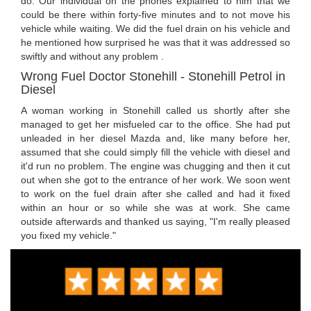
do. Our individual on the phones explained to him that we
could be there within forty-five minutes and to not move his
vehicle while waiting. We did the fuel drain on his vehicle and
he mentioned how surprised he was that it was addressed so
swiftly and without any problem .
Wrong Fuel Doctor Stonehill - Stonehill Petrol in
Diesel
A woman working in Stonehill called us shortly after she
managed to get her misfueled car to the office. She had put
unleaded in her diesel Mazda and, like many before her,
assumed that she could simply fill the vehicle with diesel and
it'd run no problem. The engine was chugging and then it cut
out when she got to the entrance of her work. We soon went
to work on the fuel drain after she called and had it fixed
within an hour or so while she was at work. She came
outside afterwards and thanked us saying, "I'm really pleased
you fixed my vehicle."