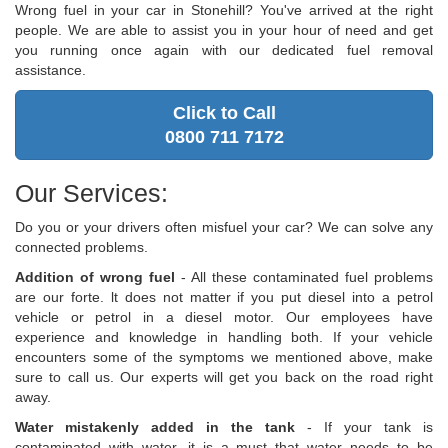
Wrong fuel in your car in Stonehill? You've arrived at the right
people. We are able to assist you in your hour of need and get
you running once again with our dedicated fuel removal
assistance.
Click to Call
0800 711 7172
Our Services:
Do you or your drivers often misfuel your car? We can solve any
connected problems.
Addition of wrong fuel
- All these contaminated fuel problems
are our forte. lt does not matter if you put diesel into a petrol
vehicle or petrol in a diesel motor. Our employees have
experience and knowledge in handling both. If your vehicle
encounters some of the symptoms we mentioned above, make
sure to call us. Our experts will get you back on the road right
away.
Water mistakenly added in the tank
- If your tank is
contaminated with water, it is a must that water needs to be