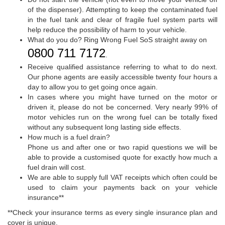
of the dispenser). Attempting to keep the contaminated fuel
in the fuel tank and clear of fragile fuel system parts will
help reduce the possibility of harm to your vehicle.
What do you do? Ring Wrong Fuel SoS straight away on
0800 711 7172
.
Receive qualified assistance referring to what to do next.
Our phone agents are easily accessible twenty four hours a
day to allow you to get going once again.
In cases where you might have turned on the motor or
driven it, please do not be concerned. Very nearly 99% of
motor vehicles run on the wrong fuel can be totally fixed
without any subsequent long lasting side effects.
How much is a fuel drain?
Phone us and after one or two rapid questions we will be
able to provide a customised quote for exactly how much a
fuel drain will cost.
We are able to supply full VAT receipts which often could be
used to claim your payments back on your vehicle
insurance**
**Check your insurance terms as every single insurance plan and
cover is unique.