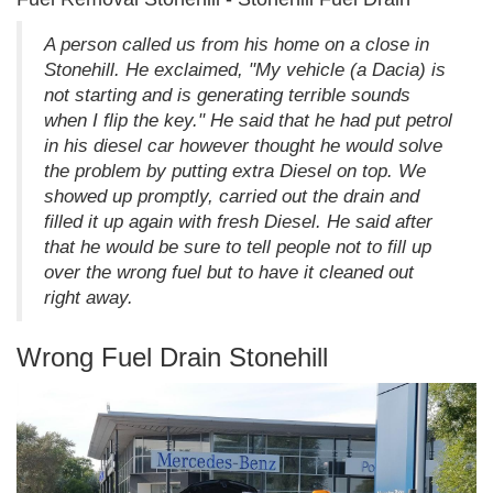
A person called us from his home on a close in
Stonehill. He exclaimed, "My vehicle (a Dacia) is
not starting and is generating terrible sounds
when I flip the key." He said that he had put petrol
in his diesel car however thought he would solve
the problem by putting extra Diesel on top. We
showed up promptly, carried out the drain and
filled it up again with fresh Diesel. He said after
that he would be sure to tell people not to fill up
over the wrong fuel but to have it cleaned out
right away.
Wrong Fuel Drain Stonehill