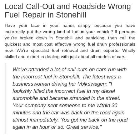
Local Call-Out and Roadside Wrong
Fuel Repair in Stonehill
Have your face in your hands simply because you have
incorrectly put the wrong kind of fuel in your vehicle? If perhaps
you're broken down in Stonehill and panicking, then call the
quickest and most cost effective wrong fuel drain professionals
now. We're specialist fuel retrieval and drain experts. Wholly
skilled and expert in dealing with just about all models of cars.
We've attended a lot of call-outs on cars run with
the incorrect fuel in Stonehill. The latest was a
businesswoman driving her Volkswagen: "I
foolishly filled the incorrect fuel in my diesel
automobile and became stranded in the street.
Your company sent someone to me within 30
minutes and the car was back on the road again
almost immediately. You got me back on the road
again in an hour or so. Great service."