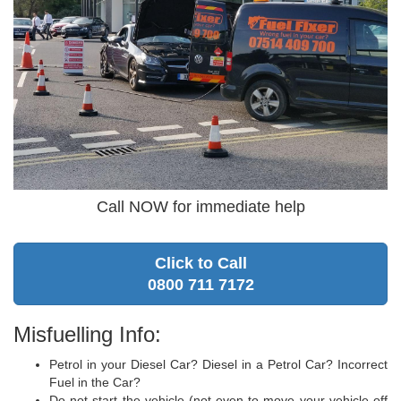
Call NOW for immediate help
Click to Call
0800 711 7172
Misfuelling Info:
Petrol in your Diesel Car? Diesel in a Petrol Car? Incorrect
Fuel in the Car?
Do not start the vehicle (not even to move your vehicle off