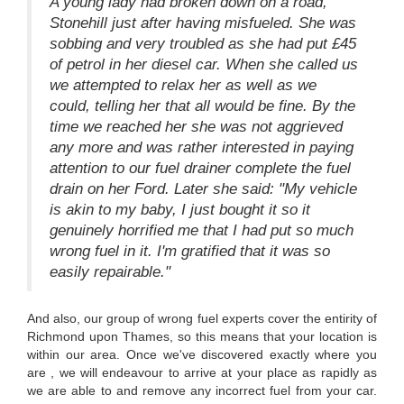
A young lady had broken down on a road,
Stonehill just after having misfueled. She was
sobbing and very troubled as she had put £45
of petrol in her diesel car. When she called us
we attempted to relax her as well as we
could, telling her that all would be fine. By the
time we reached her she was not aggrieved
any more and was rather interested in paying
attention to our fuel drainer complete the fuel
drain on her Ford. Later she said: "My vehicle
is akin to my baby, I just bought it so it
genuinely horrified me that I had put so much
wrong fuel in it. I'm gratified that it was so
easily repairable."
And also, our group of wrong fuel experts cover the entirity of
Richmond upon Thames, so this means that your location is
within our area. Once we've discovered exactly where you
are , we will endeavour to arrive at your place as rapidly as
we are able to and remove any incorrect fuel from your car.