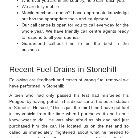
Wherever you are in the country, help can reach you.
We are fully mobile
Mobile mechanic doesn?t have appropriate knowledge
but has the appropriate tools and equipment
Our call centre is open for you to call everyday for the
whole year. We have friendly call centre agents ready
to respond to all your queries.
Guaranteed call-out time to be the best in the
business.
Recent Fuel Drains in Stonehill
Following are feedback and cases of wrong fuel removal we
have performed in Stonehill:
A teen who had only passed his test had misfueled his
Peugeot by having petrol in his diesel car at the petrol station
in Stonehill. He said, "This is just the third time I have put fuel
in my vehicle from the time when I purchased it and I don't
know what to do." He was also afraid as his dad had just
purchased him the car. He located us on the net and so
called us immediately, frightened about what he needed to