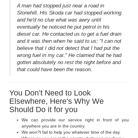
A man had stopped just near a road in
Stonehill. His Skoda car had stopped working
and he'd no clue what was awry until
eventually he noticed he put petrol in his
diesel car. He contacted us to get a fuel drain
and it was then when he said to us: "I can not
believe that I did not detect that I had put the
wrong fuel in my car." He claimed that he had
gotten absolutely no rest the night before and
that could have been the reason.
You Don't Need to Look
Elsewhere, Here's Why We
Should Do it for you
We can provide our service right in front of you
anywhere you are in the country.
We won?t fail to help you whatever time of the day.