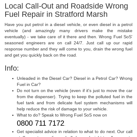
Local Call-Out and Roadside Wrong
Fuel Repair in Stratford Marsh
Have you put petrol in a diesel vehicle, or even diesel in a petrol
vehicle (and amazingly many drivers make the mistake
eventually) - we take care of it there and then. Wrong Fuel SoS'
seasoned engineers are on call 24/7. Just call up our rapid
response number and they will come to you, drain the wrong fuel
and get you quickly back on the road.
Info:
Unleaded in the Diesel Car? Diesel in a Petrol Car? Wrong
Fuel in Car?
Do not turn on the vehicle (even if it's just to move the car
from the dispenser). Trying to keep the polluted fuel in the
fuel tank and from delicate fuel system mechanisms will
help reduce the risk of damage to your vehicle.
What to do? Speak to Wrong Fuel SoS now on
0800 711 7172
.
Get specialist advice in relation to what to do next. Our call