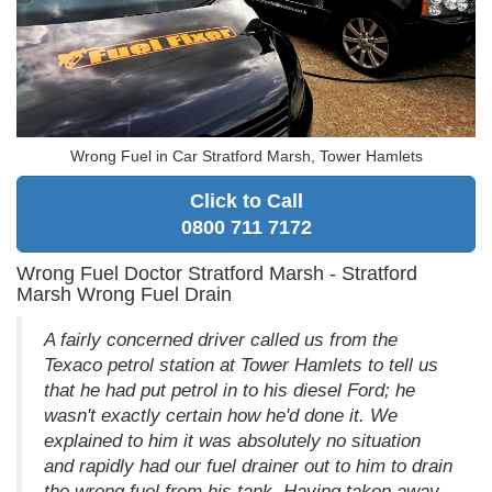
Wrong Fuel in Car Stratford Marsh, Tower Hamlets
Click to Call
0800 711 7172
Wrong Fuel Doctor Stratford Marsh - Stratford
Marsh Wrong Fuel Drain
A fairly concerned driver called us from the
Texaco petrol station at Tower Hamlets to tell us
that he had put petrol in to his diesel Ford; he
wasn't exactly certain how he'd done it. We
explained to him it was absolutely no situation
and rapidly had our fuel drainer out to him to drain
the wrong fuel from his tank. Having taken away