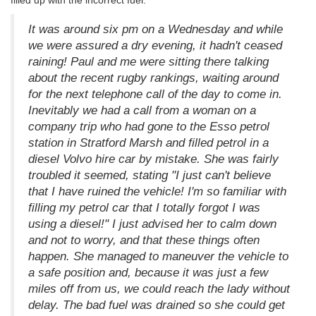
It was around six pm on a Wednesday and while
we were assured a dry evening, it hadn't ceased
raining! Paul and me were sitting there talking
about the recent rugby rankings, waiting around
for the next telephone call of the day to come in.
Inevitably we had a call from a woman on a
company trip who had gone to the Esso petrol
station in Stratford Marsh and filled petrol in a
diesel Volvo hire car by mistake. She was fairly
troubled it seemed, stating "I just can't believe
that I have ruined the vehicle! I'm so familiar with
filling my petrol car that I totally forgot I was
using a diesel!" I just advised her to calm down
and not to worry, and that these things often
happen. She managed to maneuver the vehicle to
a safe position and, because it was just a few
miles off from us, we could reach the lady without
delay. The bad fuel was drained so she could get