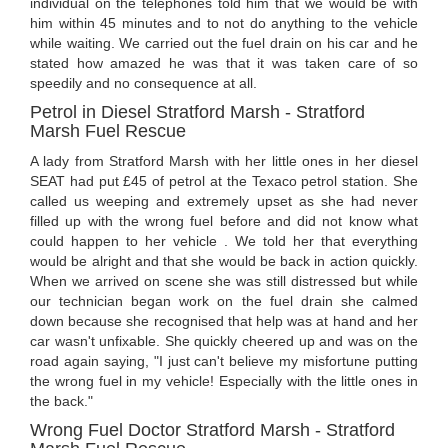
individual on the telephones told him that we would be with
him within 45 minutes and to not do anything to the vehicle
while waiting. We carried out the fuel drain on his car and he
stated how amazed he was that it was taken care of so
speedily and no consequence at all.
Petrol in Diesel Stratford Marsh - Stratford
Marsh Fuel Rescue
A lady from Stratford Marsh with her little ones in her diesel
SEAT had put £45 of petrol at the Texaco petrol station. She
called us weeping and extremely upset as she had never
filled up with the wrong fuel before and did not know what
could happen to her vehicle . We told her that everything
would be alright and that she would be back in action quickly.
When we arrived on scene she was still distressed but while
our technician began work on the fuel drain she calmed
down because she recognised that help was at hand and her
car wasn't unfixable. She quickly cheered up and was on the
road again saying, "I just can't believe my misfortune putting
the wrong fuel in my vehicle! Especially with the little ones in
the back."
Wrong Fuel Doctor Stratford Marsh - Stratford