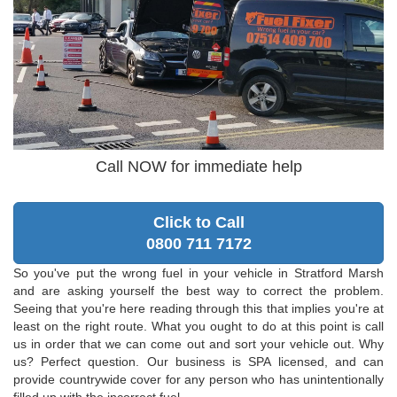
Call NOW for immediate help
Click to Call
0800 711 7172
So you've put the wrong fuel in your vehicle in Stratford Marsh
and are asking yourself the best way to correct the problem.
Seeing that you're here reading through this that implies you're at
least on the right route. What you ought to do at this point is call
us in order that we can come out and sort your vehicle out. Why
us? Perfect question. Our business is SPA licensed, and can
provide countrywide cover for any person who has unintentionally
filled up with the incorrect fuel.