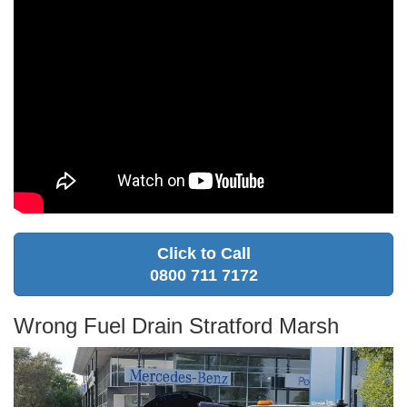
Click to Call
0800 711 7172
Wrong Fuel Drain Stratford Marsh