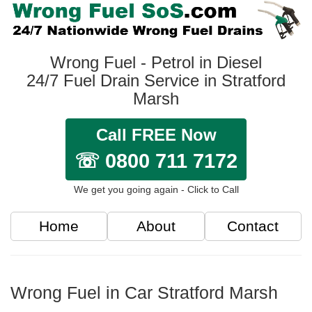
Wrong Fuel - Petrol in Diesel
24/7 Fuel Drain Service in Stratford
Marsh
Call FREE Now
☏ 0800 711 7172
We get you going again - Click to Call
Home
About
Contact
Wrong Fuel in Car Stratford Marsh