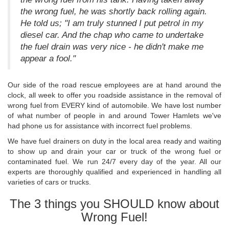
the wrong fuel, he was shortly back rolling again.
He told us; "I am truly stunned I put petrol in my
diesel car. And the chap who came to undertake
the fuel drain was very nice - he didn't make me
appear a fool."
Our side of the road rescue employees are at hand around the
clock, all week to offer you roadside assistance in the removal of
wrong fuel from EVERY kind of automobile. We have lost number
of what number of people in and around Tower Hamlets we've
had phone us for assistance with incorrect fuel problems.
We have fuel drainers on duty in the local area ready and waiting
to show up and drain your car or truck of the wrong fuel or
contaminated fuel. We run 24/7 every day of the year. All our
experts are thoroughly qualified and experienced in handling all
varieties of cars or trucks.
The 3 things you SHOULD know about
Wrong Fuel!