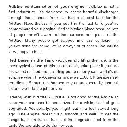
AdBlue contamination of your engine
- AdBlue is not a
fuel admixture. It's designed to check harmful discharges
through the exhaust. Your car has a special tank for the
AdBlue. Nevertheless, if you put it in the fuel tank, you?ve
contaminated your engine. And this takes place because lots
of people aren't aware of the purpose and place of the
AdBlue. Many people get trapped into this confusion. If
you've done the same, we're always at our toes. We will be
very happy to help.
Red Diesel in the Tank
- Accidentally filling the tank is the
most typical cause of this. It can easily take place if you are
distracted or tired, from a filling pump or jerry can, and it's no
surprise when the AA says as many as 1500 UK garages sell
red diesel. Should this happen to you unexpectedly, just call
us and we'll do the job for you.
Driving with old fuel
- Old fuel is not good for the engine. In
case your car hasn't been driven for a while, its fuel gets
degraded. Additionally, you might put in a fuel stored long
ago. The engine doesn't run smooth and well. To get the
things back on track, drain out the degraded fuel from the
tank. We are able to do that for you.