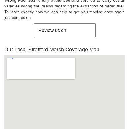
Wrong Fuel SoS is fully authorised and certified to carry out all
varieties wrong fuel drains regarding the extraction of mixed fuel.
To learn exactly how we can help to get you moving once again
just contact us.
Our Local Stratford Marsh Coverage Map