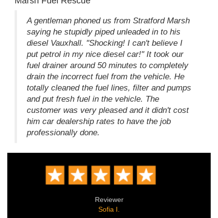
Marsh Fuel Rescue
A gentleman phoned us from Stratford Marsh
saying he stupidly piped unleaded in to his
diesel Vauxhall. "Shocking! I can't believe I
put petrol in my nice diesel car!" It took our
fuel drainer around 50 minutes to completely
drain the incorrect fuel from the vehicle. He
totally cleaned the fuel lines, filter and pumps
and put fresh fuel in the vehicle. The
customer was very pleased and it didn't cost
him car dealership rates to have the job
professionally done.
Reviewer
Sofia I.