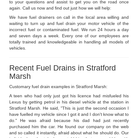
to your questions and assist to get you on the road once
again. Call us now and find out just how we will help:
We have fuel drainers on call in the local area willing and
waiting to turn up and fuel drain your motor vehicle of the
incorrect fuel or contaminated fuel. We run 24 hours a day
and seven days a week. Every one of our employees are
totally trained and knowledgeable in handling all models of
vehicles.
Recent Fuel Drains in Stratford
Marsh
Customary fuel drain examples in Stratford Marsh:
A teen who had only just got his licence had misfueled his
Lexus by getting petrol in his diesel vehicle at the station in
Stratford Marsh. He said, "This is just the second occasion I
have fuelled my vehicle since I got it and I don't know what to
do." He was afraid because his dad had just recently
purchased him the car. He found our company on the web
and so called it instantly, afraid about what he should do. Our