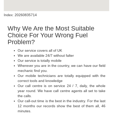
Index: 20260835714
Why We Are the Most Suitable
Choice For Your Wrong Fuel
Problem?
Our service covers all of UK
We are available 24/7 without falter
Our service is totally mobile
Wherever you are in the country, we can have our field
mechanic find you.
Our mobile technicians are totally equipped with the
correct tools and knowledge
Our call centre is on service 24 / 7, daily, the whole
year round. We have call centre agents all set to take
the calls.
Our call-out time is the best in the industry. For the last
12 months our records show the best of them all, 46
minutes.