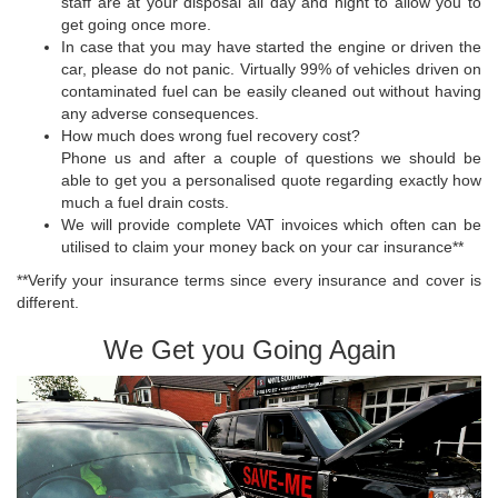
staff are at your disposal all day and night to allow you to
get going once more.
In case that you may have started the engine or driven the
car, please do not panic. Virtually 99% of vehicles driven on
contaminated fuel can be easily cleaned out without having
any adverse consequences.
How much does wrong fuel recovery cost?
Phone us and after a couple of questions we should be
able to get you a personalised quote regarding exactly how
much a fuel drain costs.
We will provide complete VAT invoices which often can be
utilised to claim your money back on your car insurance**
**Verify your insurance terms since every insurance and cover is
different.
We Get you Going Again