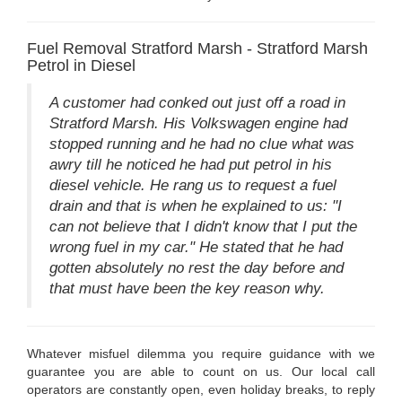
Fuel Removal Stratford Marsh - Stratford Marsh
Petrol in Diesel
A customer had conked out just off a road in
Stratford Marsh. His Volkswagen engine had
stopped running and he had no clue what was
awry till he noticed he had put petrol in his
diesel vehicle. He rang us to request a fuel
drain and that is when he explained to us: "I
can not believe that I didn't know that I put the
wrong fuel in my car." He stated that he had
gotten absolutely no rest the day before and
that must have been the key reason why.
Whatever misfuel dilemma you require guidance with we
guarantee you are able to count on us. Our local call
operators are constantly open, even holiday breaks, to reply