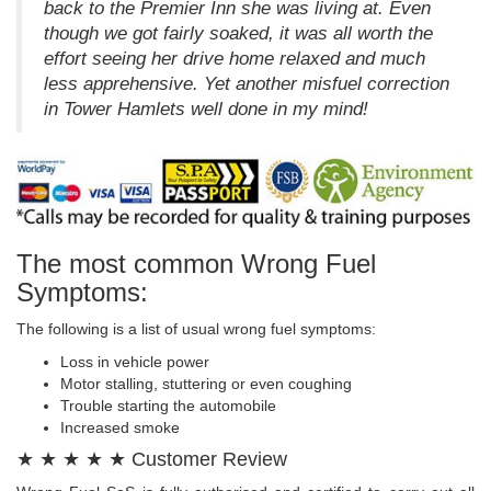
back to the Premier Inn she was living at. Even
though we got fairly soaked, it was all worth the
effort seeing her drive home relaxed and much
less apprehensive. Yet another misfuel correction
in Tower Hamlets well done in my mind!
The most common Wrong Fuel
Symptoms:
The following is a list of usual wrong fuel symptoms:
Loss in vehicle power
Motor stalling, stuttering or even coughing
Trouble starting the automobile
Increased smoke
★ ★ ★ ★ ★ Customer Review