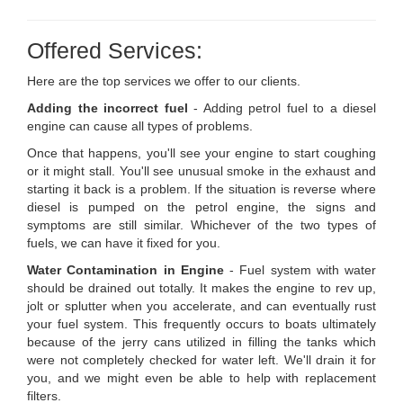
Offered Services:
Here are the top services we offer to our clients.
Adding the incorrect fuel
- Adding petrol fuel to a diesel
engine can cause all types of problems.
Once that happens, you'll see your engine to start coughing
or it might stall. You'll see unusual smoke in the exhaust and
starting it back is a problem. If the situation is reverse where
diesel is pumped on the petrol engine, the signs and
symptoms are still similar. Whichever of the two types of
fuels, we can have it fixed for you.
Water Contamination in Engine
- Fuel system with water
should be drained out totally. It makes the engine to rev up,
jolt or splutter when you accelerate, and can eventually rust
your fuel system. This frequently occurs to boats ultimately
because of the jerry cans utilized in filling the tanks which
were not completely checked for water left. We'll drain it for
you, and we might even be able to help with replacement
filters.