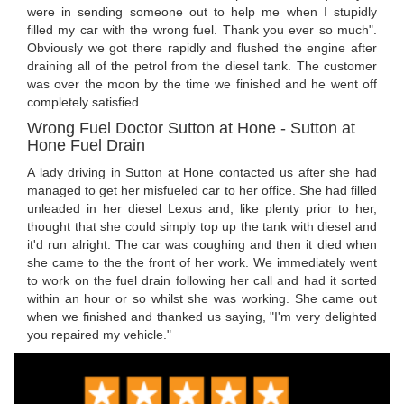
were in sending someone out to help me when I stupidly
filled my car with the wrong fuel. Thank you ever so much".
Obviously we got there rapidly and flushed the engine after
draining all of the petrol from the diesel tank. The customer
was over the moon by the time we finished and he went off
completely satisfied.
Wrong Fuel Doctor Sutton at Hone - Sutton at
Hone Fuel Drain
A lady driving in Sutton at Hone contacted us after she had
managed to get her misfueled car to her office. She had filled
unleaded in her diesel Lexus and, like plenty prior to her,
thought that she could simply top up the tank with diesel and
it'd run alright. The car was coughing and then it died when
she came to the the front of her work. We immediately went
to work on the fuel drain following her call and had it sorted
within an hour or so whilst she was working. She came out
when we finished and thanked us saying, "I'm very delighted
you repaired my vehicle."