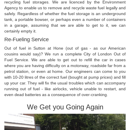
recycling fuel storages. We are licenced by the Environment
Agency to enable us to remove and recycle waste fuel legally and
safely. Regardless of whether the fuel storage is an underground
tank, a portable bowser, or perhaps even a number of containers
in a garage, assuming that we are able to get to it, we can
certainly empty it.
Re-Fueling Service
Out of fuel in Sutton at Hone (out of gas - as our American
cousins would say)? We run a complete City of London Out of
Fuel Service. We are able to get out to refill the car in cases
where you are having difficulty on a motorway, roadside far from a
petrol station, or even at home. Our engineers can come to you
with 10-20 litres of the correct fuel (bought at pump prices) and fill
up your car. They will fix the usual troubles which can accompany
running out of fuel - like airlocks, vehicle unable to restart, and
even dead batteries as a consequence of over-cranking.
We Get you Going Again