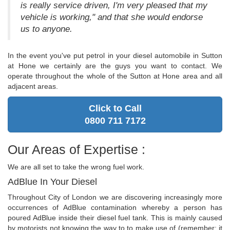
is really service driven, I'm very pleased that my
vehicle is working," and that she would endorse
us to anyone.
In the event you've put petrol in your diesel automobile in Sutton
at Hone we certainly are the guys you want to contact. We
operate throughout the whole of the Sutton at Hone area and all
adjacent areas.
Click to Call
0800 711 7172
Our Areas of Expertise :
We are all set to take the wrong fuel work.
AdBlue In Your Diesel
Throughout City of London we are discovering increasingly more
occurrences of AdBlue contamination whereby a person has
poured AdBlue inside their diesel fuel tank. This is mainly caused
by motorists not knowing the way to to make use of (remember: it