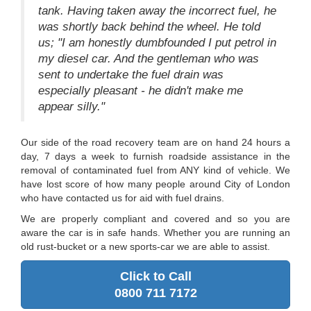
tank. Having taken away the incorrect fuel, he
was shortly back behind the wheel. He told
us; "I am honestly dumbfounded I put petrol in
my diesel car. And the gentleman who was
sent to undertake the fuel drain was
especially pleasant - he didn't make me
appear silly."
Our side of the road recovery team are on hand 24 hours a
day, 7 days a week to furnish roadside assistance in the
removal of contaminated fuel from ANY kind of vehicle. We
have lost score of how many people around City of London
who have contacted us for aid with fuel drains.
We are properly compliant and covered and so you are
aware the car is in safe hands. Whether you are running an
old rust-bucket or a new sports-car we are able to assist.
Click to Call
0800 711 7172