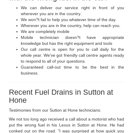
We can deliver our service right in front of you
wherever you are in the country.
We won?t fail to help you whatever time of the day.
Wherever you are in the country, help can reach you.
We are completely mobile
Mobile technician doesn?t have appropriate
knowledge but has the right equipment and tools
Our call centre is open for you to call daily for the
whole year. We've got friendly call centre agents ready
to respond to all of your questions.
Guaranteed call-out time to be the best in the
business.
Recent Fuel Drains in Sutton at
Hone
Testimonies from our Sutton at Hone technicians:
We not too long ago received a call about a motorist who had
put the wrong fuel in his Lexus in Sutton at Hone. He had
conked out on the road. "I was surprised at how quick you