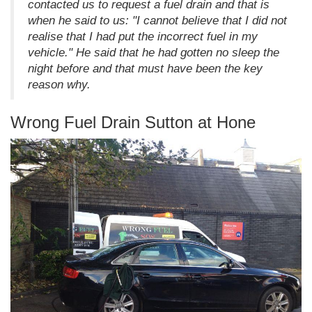
contacted us to request a fuel drain and that is
when he said to us: "I cannot believe that I did not
realise that I had put the incorrect fuel in my
vehicle." He said that he had gotten no sleep the
night before and that must have been the key
reason why.
Wrong Fuel Drain Sutton at Hone