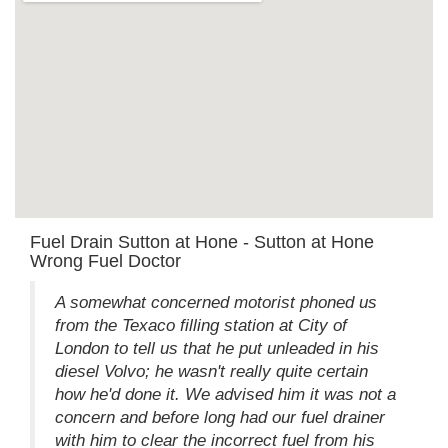
Fuel Drain Sutton at Hone - Sutton at Hone
Wrong Fuel Doctor
A somewhat concerned motorist phoned us
from the Texaco filling station at City of
London to tell us that he put unleaded in his
diesel Volvo; he wasn't really quite certain
how he'd done it. We advised him it was not a
concern and before long had our fuel drainer
with him to clear the incorrect fuel from his