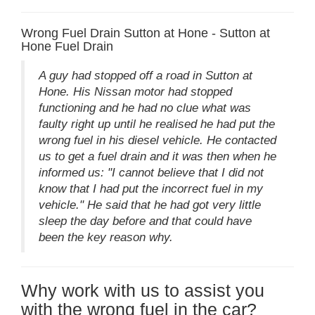
Wrong Fuel Drain Sutton at Hone - Sutton at
Hone Fuel Drain
A guy had stopped off a road in Sutton at
Hone. His Nissan motor had stopped
functioning and he had no clue what was
faulty right up until he realised he had put the
wrong fuel in his diesel vehicle. He contacted
us to get a fuel drain and it was then when he
informed us: "I cannot believe that I did not
know that I had put the incorrect fuel in my
vehicle." He said that he had got very little
sleep the day before and that could have
been the key reason why.
Why work with us to assist you
with the wrong fuel in the car?