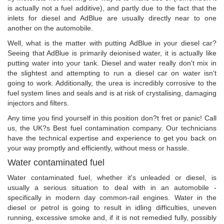
is actually not a fuel additive), and partly due to the fact that the
inlets for diesel and AdBlue are usually directly near to one
another on the automobile.
Well, what is the matter with putting AdBlue in your diesel car?
Seeing that AdBlue is primarily deionised water, it is actually like
putting water into your tank. Diesel and water really don't mix in
the slightest and attempting to run a diesel car on water isn't
going to work. Additionally, the urea is incredibly corrosive to the
fuel system lines and seals and is at risk of crystalising, damaging
injectors and filters.
Any time you find yourself in this position don?t fret or panic! Call
us, the UK?s Best fuel contamination company. Our technicians
have the technical expertise and experience to get you back on
your way promptly and efficiently, without mess or hassle.
Water contaminated fuel
Water contaminated fuel, whether it's unleaded or diesel, is
usually a serious situation to deal with in an automobile -
specifically in modern day common-rail engines. Water in the
diesel or petrol is going to result in idling difficulties, uneven
running, excessive smoke and, if it is not remedied fully, possibly