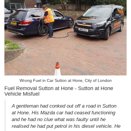
Wrong Fuel in Car Sutton at Hone, City of London
Fuel Removal Sutton at Hone - Sutton at Hone
Vehicle Misfuel
A gentleman had conked out off a road in Sutton
at Hone. His Mazda car had ceased functioning
and he had no clue what was faulty until he
realised he had put petrol in his diesel vehicle. He