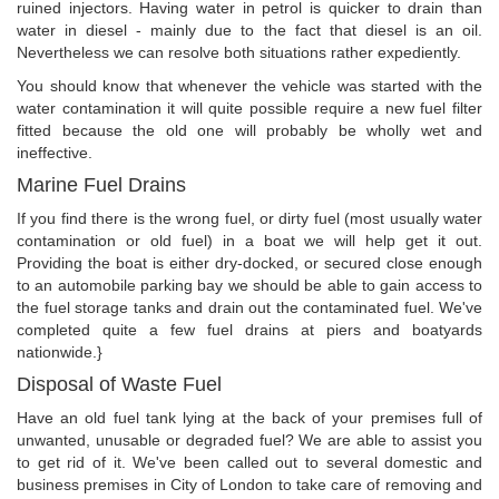
ruined injectors. Having water in petrol is quicker to drain than
water in diesel - mainly due to the fact that diesel is an oil.
Nevertheless we can resolve both situations rather expediently.
You should know that whenever the vehicle was started with the
water contamination it will quite possible require a new fuel filter
fitted because the old one will probably be wholly wet and
ineffective.
Marine Fuel Drains
If you find there is the wrong fuel, or dirty fuel (most usually water
contamination or old fuel) in a boat we will help get it out.
Providing the boat is either dry-docked, or secured close enough
to an automobile parking bay we should be able to gain access to
the fuel storage tanks and drain out the contaminated fuel. We've
completed quite a few fuel drains at piers and boatyards
nationwide.}
Disposal of Waste Fuel
Have an old fuel tank lying at the back of your premises full of
unwanted, unusable or degraded fuel? We are able to assist you
to get rid of it. We've been called out to several domestic and
business premises in City of London to take care of removing and