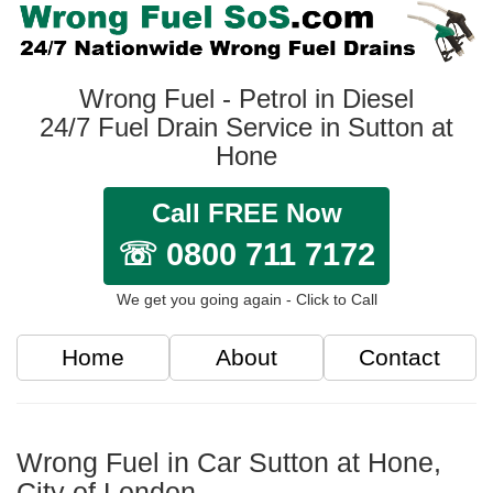
Wrong Fuel - Petrol in Diesel
24/7 Fuel Drain Service in Sutton at
Hone
Call FREE Now
☏ 0800 711 7172
We get you going again - Click to Call
Home
About
Contact
Wrong Fuel in Car Sutton at Hone,
City of London