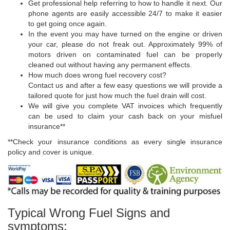
Get professional help referring to how to handle it next. Our
phone agents are easily accessible 24/7 to make it easier
to get going once again.
In the event you may have turned on the engine or driven
your car, please do not freak out. Approximately 99% of
motors driven on contaminated fuel can be properly
cleaned out without having any permanent effects.
How much does wrong fuel recovery cost?
Contact us and after a few easy questions we will provide a
tailored quote for just how much the fuel drain will cost.
We will give you complete VAT invoices which frequently
can be used to claim your cash back on your misfuel
insurance**
**Check your insurance conditions as every single insurance
policy and cover is unique.
Typical Wrong Fuel Signs and
symptoms: