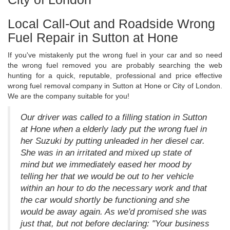
Local Call-Out and Roadside Wrong
Fuel Repair in Sutton at Hone
If you've mistakenly put the wrong fuel in your car and so need
the wrong fuel removed you are probably searching the web
hunting for a quick, reputable, professional and price effective
wrong fuel removal company in Sutton at Hone or City of London.
We are the company suitable for you!
Our driver was called to a filling station in Sutton
at Hone when a elderly lady put the wrong fuel in
her Suzuki by putting unleaded in her diesel car.
She was in an irritated and mixed up state of
mind but we immediately eased her mood by
telling her that we would be out to her vehicle
within an hour to do the necessary work and that
the car would shortly be functioning and she
would be away again. As we'd promised she was
just that, but not before declaring: "Your business