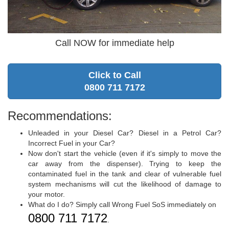
Call NOW for immediate help
Click to Call
0800 711 7172
Recommendations:
Unleaded in your Diesel Car? Diesel in a Petrol Car?
Incorrect Fuel in your Car?
Now don't start the vehicle (even if it's simply to move the
car away from the dispenser). Trying to keep the
contaminated fuel in the tank and clear of vulnerable fuel
system mechanisms will cut the likelihood of damage to
your motor.
What do I do? Simply call Wrong Fuel SoS immediately on
0800 711 7172
.