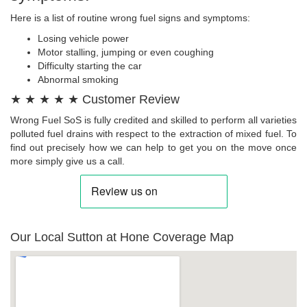
Here is a list of routine wrong fuel signs and symptoms:
Losing vehicle power
Motor stalling, jumping or even coughing
Difficulty starting the car
Abnormal smoking
★ ★ ★ ★ ★ Customer Review
Wrong Fuel SoS is fully credited and skilled to perform all varieties
polluted fuel drains with respect to the extraction of mixed fuel. To
find out precisely how we can help to get you on the move once
more simply give us a call.
Our Local Sutton at Hone Coverage Map