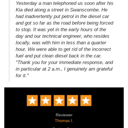
Yesterday a man telephoned us soon after his
Kia died along a street in Swanscombe. He
had inadvertently put petrol in the diesel car
and got so far as the road before being forced
to stop. It was yet in the early hours of the
day and our technical engineer, who resides
locally, was with him in less than a quarter
hour. We were able to get rid of the incorrect
fuel and put clean diesel back in the car.
"Thank you for your immediate response, and
in particular at 2 a.m., I genuinely am grateful
for it."
Reviewer
Thomas I.