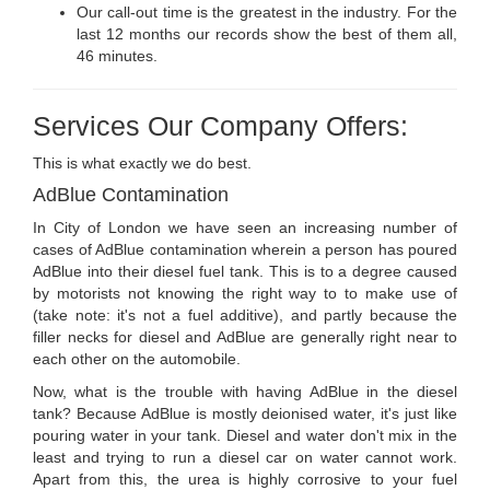
Our call-out time is the greatest in the industry. For the
last 12 months our records show the best of them all,
46 minutes.
Services Our Company Offers:
This is what exactly we do best.
AdBlue Contamination
In City of London we have seen an increasing number of
cases of AdBlue contamination wherein a person has poured
AdBlue into their diesel fuel tank. This is to a degree caused
by motorists not knowing the right way to to make use of
(take note: it's not a fuel additive), and partly because the
filler necks for diesel and AdBlue are generally right near to
each other on the automobile.
Now, what is the trouble with having AdBlue in the diesel
tank? Because AdBlue is mostly deionised water, it's just like
pouring water in your tank. Diesel and water don't mix in the
least and trying to run a diesel car on water cannot work.
Apart from this, the urea is highly corrosive to your fuel