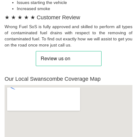
Issues starting the vehicle
Increased smoke
★ ★ ★ ★ ★ Customer Review
Wrong Fuel SoS is fully approved and skilled to perform all types
of contaminated fuel drains with respect to the removing of
contaminated fuel. To find out exactly how we will assist to get you
on the road once more just call us.
Our Local Swanscombe Coverage Map