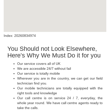
Index: 20260834974
You Should not Look Elsewhere,
Here's Why We Must Do it for you
Our service covers all of UK
We are accessible 24/7 without fail
Our service is totally mobile
Wherever you are in the country, we can get our field
technician find you.
Our mobile technicians are totally equipped with the
right tools and knowledge
Our call centre is on service 24 / 7, everyday, the
whole year round. We have call centre agents ready to
take the calls.