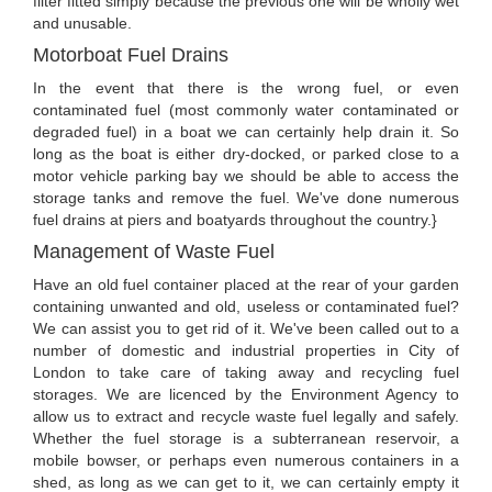
filter fitted simply because the previous one will be wholly wet
and unusable.
Motorboat Fuel Drains
In the event that there is the wrong fuel, or even
contaminated fuel (most commonly water contaminated or
degraded fuel) in a boat we can certainly help drain it. So
long as the boat is either dry-docked, or parked close to a
motor vehicle parking bay we should be able to access the
storage tanks and remove the fuel. We've done numerous
fuel drains at piers and boatyards throughout the country.}
Management of Waste Fuel
Have an old fuel container placed at the rear of your garden
containing unwanted and old, useless or contaminated fuel?
We can assist you to get rid of it. We've been called out to a
number of domestic and industrial properties in City of
London to take care of taking away and recycling fuel
storages. We are licenced by the Environment Agency to
allow us to extract and recycle waste fuel legally and safely.
Whether the fuel storage is a subterranean reservoir, a
mobile bowser, or perhaps even numerous containers in a
shed, as long as we can get to it, we can certainly empty it