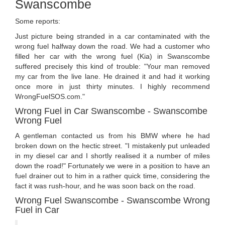
Swanscombe
Some reports:
Just picture being stranded in a car contaminated with the
wrong fuel halfway down the road. We had a customer who
filled her car with the wrong fuel (Kia) in Swanscombe
suffered precisely this kind of trouble: "Your man removed
my car from the live lane. He drained it and had it working
once more in just thirty minutes. I highly recommend
WrongFuelSOS.com."
Wrong Fuel in Car Swanscombe - Swanscombe
Wrong Fuel
A gentleman contacted us from his BMW where he had
broken down on the hectic street. "I mistakenly put unleaded
in my diesel car and I shortly realised it a number of miles
down the road!" Fortunately we were in a position to have an
fuel drainer out to him in a rather quick time, considering the
fact it was rush-hour, and he was soon back on the road.
Wrong Fuel Swanscombe - Swanscombe Wrong
Fuel in Car