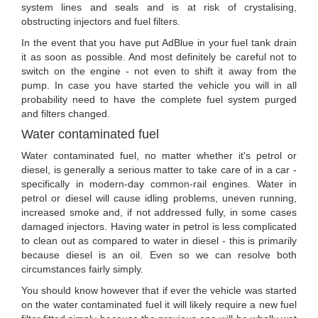
system lines and seals and is at risk of crystalising,
obstructing injectors and fuel filters.
In the event that you have put AdBlue in your fuel tank drain
it as soon as possible. And most definitely be careful not to
switch on the engine - not even to shift it away from the
pump. In case you have started the vehicle you will in all
probability need to have the complete fuel system purged
and filters changed.
Water contaminated fuel
Water contaminated fuel, no matter whether it's petrol or
diesel, is generally a serious matter to take care of in a car -
specifically in modern-day common-rail engines. Water in
petrol or diesel will cause idling problems, uneven running,
increased smoke and, if not addressed fully, in some cases
damaged injectors. Having water in petrol is less complicated
to clean out as compared to water in diesel - this is primarily
because diesel is an oil. Even so we can resolve both
circumstances fairly simply.
You should know however that if ever the vehicle was started
on the water contaminated fuel it will likely require a new fuel