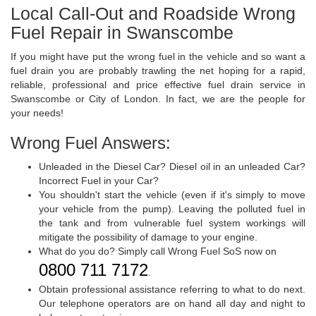
Local Call-Out and Roadside Wrong
Fuel Repair in Swanscombe
If you might have put the wrong fuel in the vehicle and so want a
fuel drain you are probably trawling the net hoping for a rapid,
reliable, professional and price effective fuel drain service in
Swanscombe or City of London. In fact, we are the people for
your needs!
Wrong Fuel Answers:
Unleaded in the Diesel Car? Diesel oil in an unleaded Car?
Incorrect Fuel in your Car?
You shouldn't start the vehicle (even if it's simply to move
your vehicle from the pump). Leaving the polluted fuel in
the tank and from vulnerable fuel system workings will
mitigate the possibility of damage to your engine.
What do you do? Simply call Wrong Fuel SoS now on
0800 711 7172
.
Obtain professional assistance referring to what to do next.
Our telephone operators are on hand all day and night to