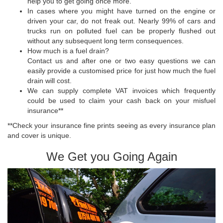
help you to get going once more.
In cases where you might have turned on the engine or
driven your car, do not freak out. Nearly 99% of cars and
trucks run on polluted fuel can be properly flushed out
without any subsequent long term consequences.
How much is a fuel drain?
Contact us and after one or two easy questions we can
easily provide a customised price for just how much the fuel
drain will cost.
We can supply complete VAT invoices which frequently
could be used to claim your cash back on your misfuel
insurance**
**Check your insurance fine prints seeing as every insurance plan
and cover is unique.
We Get you Going Again