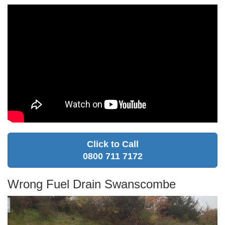
Click to Call
0800 711 7172
Wrong Fuel Drain Swanscombe