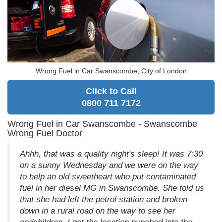
Wrong Fuel in Car Swanscombe, City of London
Click to Call
0800 711 7172
Wrong Fuel in Car Swanscombe - Swanscombe
Wrong Fuel Doctor
Ahhh, that was a quality night's sleep! It was 7:30
on a sunny Wednesday and we were on the way
to help an old sweetheart who put contaminated
fuel in her diesel MG in Swanscombe. She told us
that she had left the petrol station and broken
down in a rural road on the way to see her