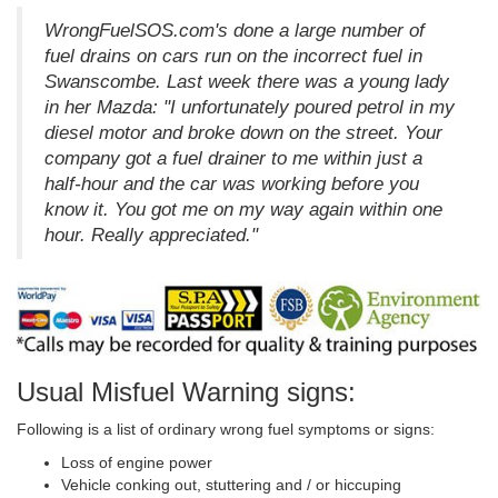
WrongFuelSOS.com's done a large number of
fuel drains on cars run on the incorrect fuel in
Swanscombe. Last week there was a young lady
in her Mazda: "I unfortunately poured petrol in my
diesel motor and broke down on the street. Your
company got a fuel drainer to me within just a
half-hour and the car was working before you
know it. You got me on my way again within one
hour. Really appreciated."
Usual Misfuel Warning signs:
Following is a list of ordinary wrong fuel symptoms or signs:
Loss of engine power
Vehicle conking out, stuttering and / or hiccuping