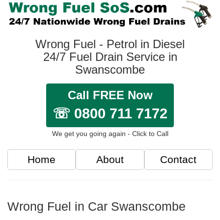
Wrong Fuel - Petrol in Diesel
24/7 Fuel Drain Service in
Swanscombe
Call FREE Now
☏ 0800 711 7172
We get you going again - Click to Call
Home
About
Contact
Wrong Fuel in Car Swanscombe