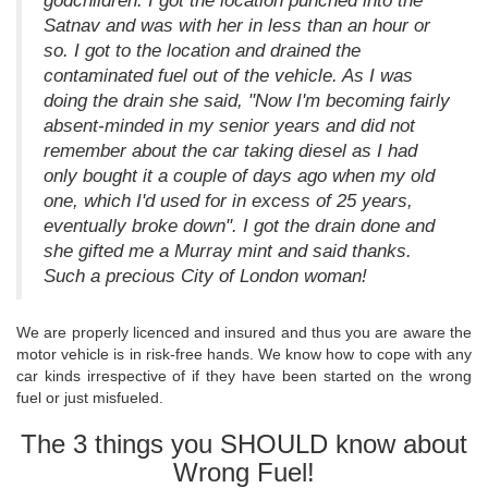
godchildren. I got the location punched into the
Satnav and was with her in less than an hour or
so. I got to the location and drained the
contaminated fuel out of the vehicle. As I was
doing the drain she said, "Now I'm becoming fairly
absent-minded in my senior years and did not
remember about the car taking diesel as I had
only bought it a couple of days ago when my old
one, which I'd used for in excess of 25 years,
eventually broke down". I got the drain done and
she gifted me a Murray mint and said thanks.
Such a precious City of London woman!
We are properly licenced and insured and thus you are aware the
motor vehicle is in risk-free hands. We know how to cope with any
car kinds irrespective of if they have been started on the wrong
fuel or just misfueled.
The 3 things you SHOULD know about
Wrong Fuel!