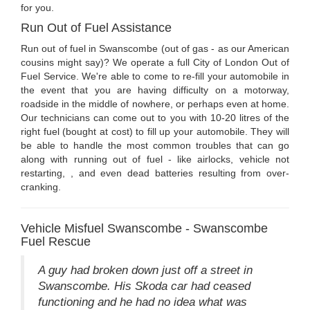
for you.
Run Out of Fuel Assistance
Run out of fuel in Swanscombe (out of gas - as our American
cousins might say)? We operate a full City of London Out of
Fuel Service. We're able to come to re-fill your automobile in
the event that you are having difficulty on a motorway,
roadside in the middle of nowhere, or perhaps even at home.
Our technicians can come out to you with 10-20 litres of the
right fuel (bought at cost) to fill up your automobile. They will
be able to handle the most common troubles that can go
along with running out of fuel - like airlocks, vehicle not
restarting, , and even dead batteries resulting from over-
cranking.
Vehicle Misfuel Swanscombe - Swanscombe
Fuel Rescue
A guy had broken down just off a street in
Swanscombe. His Skoda car had ceased
functioning and he had no idea what was