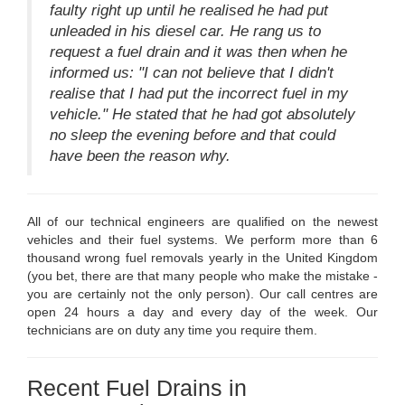
faulty right up until he realised he had put
unleaded in his diesel car. He rang us to
request a fuel drain and it was then when he
informed us: "I can not believe that I didn't
realise that I had put the incorrect fuel in my
vehicle." He stated that he had got absolutely
no sleep the evening before and that could
have been the reason why.
All of our technical engineers are qualified on the newest
vehicles and their fuel systems. We perform more than 6
thousand wrong fuel removals yearly in the United Kingdom
(you bet, there are that many people who make the mistake -
you are certainly not the only person). Our call centres are
open 24 hours a day and every day of the week. Our
technicians are on duty any time you require them.
Recent Fuel Drains in