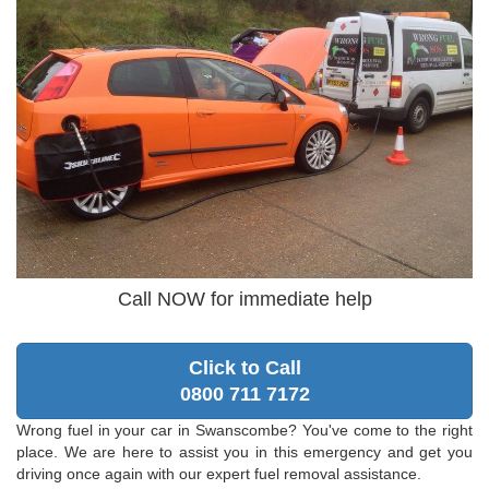
Call NOW for immediate help
Click to Call
0800 711 7172
Wrong fuel in your car in Swanscombe? You've come to the right
place. We are here to assist you in this emergency and get you
driving once again with our expert fuel removal assistance.