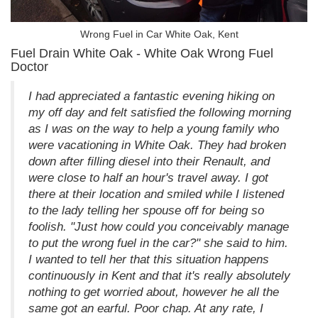
Wrong Fuel in Car White Oak, Kent
Fuel Drain White Oak - White Oak Wrong Fuel
Doctor
I had appreciated a fantastic evening hiking on
my off day and felt satisfied the following morning
as I was on the way to help a young family who
were vacationing in White Oak. They had broken
down after filling diesel into their Renault, and
were close to half an hour's travel away. I got
there at their location and smiled while I listened
to the lady telling her spouse off for being so
foolish. "Just how could you conceivably manage
to put the wrong fuel in the car?" she said to him.
I wanted to tell her that this situation happens
continuously in Kent and that it's really absolutely
nothing to get worried about, however he all the
same got an earful. Poor chap. At any rate, I