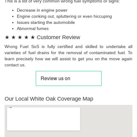
This is a list of very common wrong fuel symptoms or signs:
Decrease in engine power
Engine conking out, spluttering or even hiccuping
Issues starting the automobile
Abnormal fumes
★ ★ ★ ★ ★ Customer Review
Wrong Fuel SoS is fully certified and skilled to undertake all
varieties of fuel drains for the removal of contaminated fuel. To
learn precisely how we will assist to get you on the move again
contact us.
Our Local White Oak Coverage Map