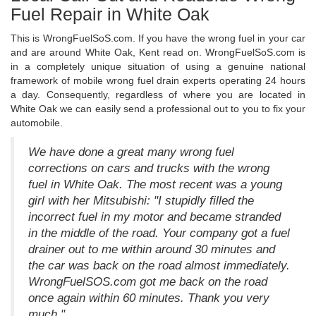
Fuel Repair in White Oak
This is WrongFuelSoS.com. If you have the wrong fuel in your car
and are around White Oak, Kent read on. WrongFuelSoS.com is
in a completely unique situation of using a genuine national
framework of mobile wrong fuel drain experts operating 24 hours
a day. Consequently, regardless of where you are located in
White Oak we can easily send a professional out to you to fix your
automobile.
We have done a great many wrong fuel
corrections on cars and trucks with the wrong
fuel in White Oak. The most recent was a young
girl with her Mitsubishi: "I stupidly filled the
incorrect fuel in my motor and became stranded
in the middle of the road. Your company got a fuel
drainer out to me within around 30 minutes and
the car was back on the road almost immediately.
WrongFuelSOS.com got me back on the road
once again within 60 minutes. Thank you very
much."