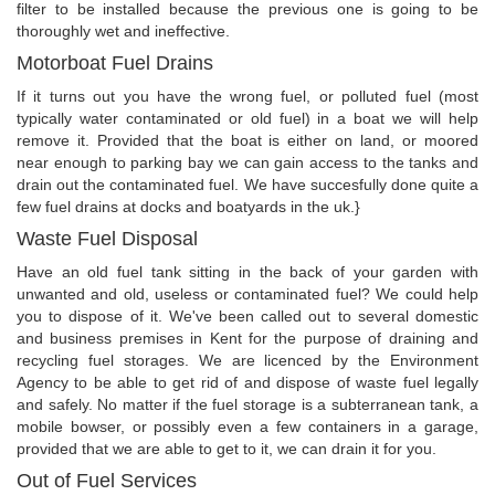
filter to be installed because the previous one is going to be
thoroughly wet and ineffective.
Motorboat Fuel Drains
If it turns out you have the wrong fuel, or polluted fuel (most
typically water contaminated or old fuel) in a boat we will help
remove it. Provided that the boat is either on land, or moored
near enough to parking bay we can gain access to the tanks and
drain out the contaminated fuel. We have succesfully done quite a
few fuel drains at docks and boatyards in the uk.}
Waste Fuel Disposal
Have an old fuel tank sitting in the back of your garden with
unwanted and old, useless or contaminated fuel? We could help
you to dispose of it. We've been called out to several domestic
and business premises in Kent for the purpose of draining and
recycling fuel storages. We are licenced by the Environment
Agency to be able to get rid of and dispose of waste fuel legally
and safely. No matter if the fuel storage is a subterranean tank, a
mobile bowser, or possibly even a few containers in a garage,
provided that we are able to get to it, we can drain it for you.
Out of Fuel Services