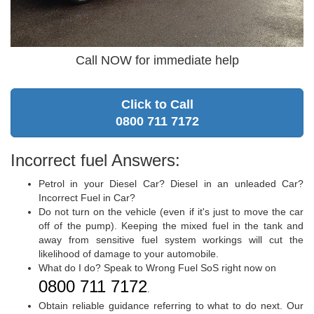
Call NOW for immediate help
Click to Call
0800 711 7172
Incorrect fuel Answers:
Petrol in your Diesel Car? Diesel in an unleaded Car?
Incorrect Fuel in Car?
Do not turn on the vehicle (even if it's just to move the car
off of the pump). Keeping the mixed fuel in the tank and
away from sensitive fuel system workings will cut the
likelihood of damage to your automobile.
What do I do? Speak to Wrong Fuel SoS right now on
0800 711 7172
.
Obtain reliable guidance referring to what to do next. Our