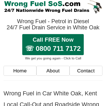
Wrong Fuel - Petrol in Diesel
24/7 Fuel Drain Service in White Oak
Call FREE Now
☏ 0800 711 7172
We get you going again - Click to Call
Home
About
Contact
Wrong Fuel in Car White Oak, Kent
Local Call-Out and Roadside Wrong