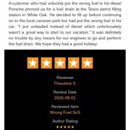
A customer who had unluckily put the wrong fuel in his diesel
Porsche phoned us for a fuel drain at the Tesco petrol filling
station in White Oak. He decided to fill up before continuing
on to the local caravan park but had put the wrong fuel in his
car. "I put unleaded instead of diesel which unfortunately
wasn't a great way to start to our vacation." It was definitely
no trouble by any means for our engineer to go and perform
the fuel drain. We hope they had a good holiday.
Reviewer
Theodore S.
Review Date
2026-08-01
Reviewed Item
Wrong Fuel SoS
Author Rating
★★★★★