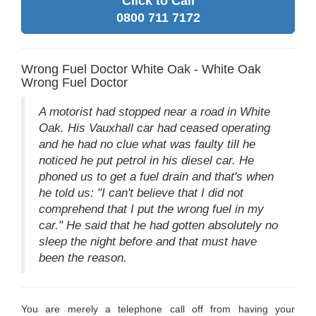
Click to Call
0800 711 7172
Wrong Fuel Doctor White Oak - White Oak
Wrong Fuel Doctor
A motorist had stopped near a road in White
Oak. His Vauxhall car had ceased operating
and he had no clue what was faulty till he
noticed he put petrol in his diesel car. He
phoned us to get a fuel drain and that's when
he told us: "I can't believe that I did not
comprehend that I put the wrong fuel in my
car." He said that he had gotten absolutely no
sleep the night before and that must have
been the reason.
You are merely a telephone call off from having your