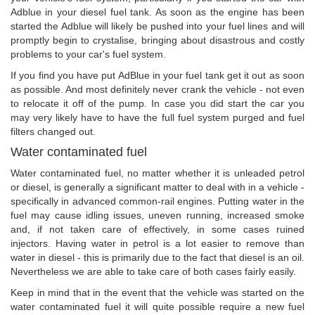
Adblue in your diesel fuel tank. As soon as the engine has been
started the Adblue will likely be pushed into your fuel lines and will
promptly begin to crystalise, bringing about disastrous and costly
problems to your car's fuel system.
If you find you have put AdBlue in your fuel tank get it out as soon
as possible. And most definitely never crank the vehicle - not even
to relocate it off of the pump. In case you did start the car you
may very likely have to have the full fuel system purged and fuel
filters changed out.
Water contaminated fuel
Water contaminated fuel, no matter whether it is unleaded petrol
or diesel, is generally a significant matter to deal with in a vehicle -
specifically in advanced common-rail engines. Putting water in the
fuel may cause idling issues, uneven running, increased smoke
and, if not taken care of effectively, in some cases ruined
injectors. Having water in petrol is a lot easier to remove than
water in diesel - this is primarily due to the fact that diesel is an oil.
Nevertheless we are able to take care of both cases fairly easily.
Keep in mind that in the event that the vehicle was started on the
water contaminated fuel it will quite possible require a new fuel