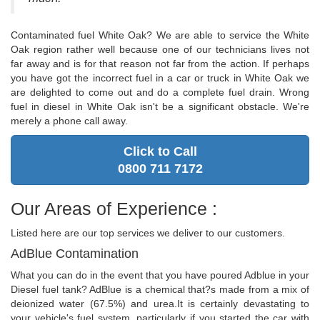
Contaminated fuel White Oak? We are able to service the White
Oak region rather well because one of our technicians lives not
far away and is for that reason not far from the action. If perhaps
you have got the incorrect fuel in a car or truck in White Oak we
are delighted to come out and do a complete fuel drain. Wrong
fuel in diesel in White Oak isn't be a significant obstacle. We're
merely a phone call away.
Click to Call
0800 711 7172
Our Areas of Experience :
Listed here are our top services we deliver to our customers.
AdBlue Contamination
What you can do in the event that you have poured Adblue in your
Diesel fuel tank? AdBlue is a chemical that?s made from a mix of
deionized water (67.5%) and urea.It is certainly devastating to
your vehicle's fuel system, particularly if you started the car with