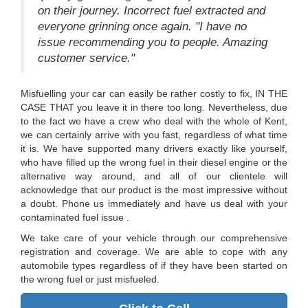
on their journey. Incorrect fuel extracted and
everyone grinning once again. "I have no
issue recommending you to people. Amazing
customer service."
Misfuelling your car can easily be rather costly to fix, IN THE
CASE THAT you leave it in there too long. Nevertheless, due
to the fact we have a crew who deal with the whole of Kent,
we can certainly arrive with you fast, regardless of what time
it is. We have supported many drivers exactly like yourself,
who have filled up the wrong fuel in their diesel engine or the
alternative way around, and all of our clientele will
acknowledge that our product is the most impressive without
a doubt. Phone us immediately and have us deal with your
contaminated fuel issue .
We take care of your vehicle through our comprehensive
registration and coverage. We are able to cope with any
automobile types regardless of if they have been started on
the wrong fuel or just misfueled.