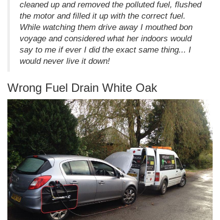
cleaned up and removed the polluted fuel, flushed
the motor and filled it up with the correct fuel.
While watching them drive away I mouthed bon
voyage and considered what her indoors would
say to me if ever I did the exact same thing... I
would never live it down!
Wrong Fuel Drain White Oak