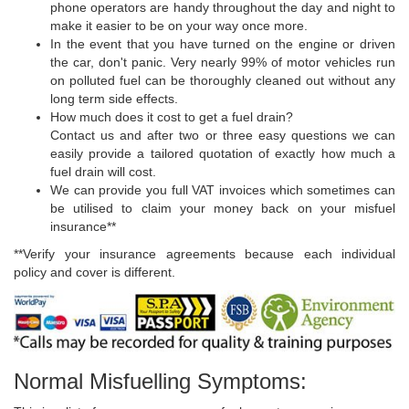
phone operators are handy throughout the day and night to
make it easier to be on your way once more.
In the event that you have turned on the engine or driven
the car, don't panic. Very nearly 99% of motor vehicles run
on polluted fuel can be thoroughly cleaned out without any
long term side effects.
How much does it cost to get a fuel drain?
Contact us and after two or three easy questions we can
easily provide a tailored quotation of exactly how much a
fuel drain will cost.
We can provide you full VAT invoices which sometimes can
be utilised to claim your money back on your misfuel
insurance**
**Verify your insurance agreements because each individual
policy and cover is different.
Normal Misfuelling Symptoms: