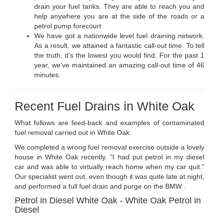
drain your fuel tanks. They are able to reach you and
help anywhere you are at the side of the roads or a
petrol pump forecourt
We have got a nationwide level fuel draining network.
As a result, we attained a fantastic call-out time. To tell
the truth, it's the lowest you would find. For the past 1
year, we've maintained an amazing call-out time of 46
minutes.
Recent Fuel Drains in White Oak
What follows are feed-back and examples of contaminated
fuel removal carried out in White Oak:
We completed a wrong fuel removal exercise outside a lovely
house in White Oak recently. "I had put petrol in my diesel
car and was able to virtually reach home when my car quit."
Our specialist went out, even though it was quite late at night,
and performed a full fuel drain and purge on the BMW .
Petrol in Diesel White Oak - White Oak Petrol in
Diesel