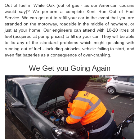
Out of fuel in White Oak (out of gas - as our American cousins
would say)? We perform a complete Kent Run Out of Fuel
Service. We can get out to refill your car in the event that you are
stranded on the motorway, roadside in the middle of nowhere, or
just at your home. Our engineers can attend with 10-20 litres of
fuel (acquired at pump prices) to fill up your car. They will be able
to fix any of the standard problems which might go along with
running out of fuel - including airlocks, vehicle failing to start, and
even flat batteries as a consequence of over-cranking.
We Get you Going Again