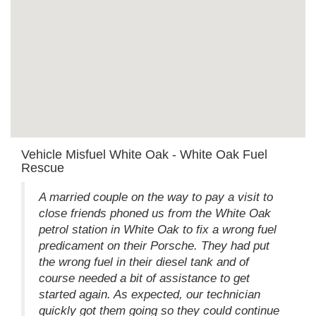
Vehicle Misfuel White Oak - White Oak Fuel
Rescue
A married couple on the way to pay a visit to
close friends phoned us from the White Oak
petrol station in White Oak to fix a wrong fuel
predicament on their Porsche. They had put
the wrong fuel in their diesel tank and of
course needed a bit of assistance to get
started again. As expected, our technician
quickly got them going so they could continue