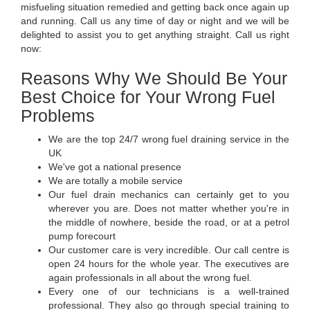
misfueling situation remedied and getting back once again up
and running. Call us any time of day or night and we will be
delighted to assist you to get anything straight. Call us right
now:
Reasons Why We Should Be Your
Best Choice for Your Wrong Fuel
Problems
We are the top 24/7 wrong fuel draining service in the
UK
We've got a national presence
We are totally a mobile service
Our fuel drain mechanics can certainly get to you
wherever you are. Does not matter whether you're in
the middle of nowhere, beside the road, or at a petrol
pump forecourt
Our customer care is very incredible. Our call centre is
open 24 hours for the whole year. The executives are
again professionals in all about the wrong fuel.
Every one of our technicians is a well-trained
professional. They also go through special training to