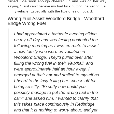
ruined. She soon enough cheered up and was on her way
saying, "I just can't believe my bad luck putting the wrong fuel
in my vehicle! Especially with the little ones on board."
Wrong Fuel Assist Woodford Bridge - Woodford
Bridge Wrong Fuel
I had appreciated a fantastic evening hiking
on my off day and was feeling contented the
following morning as I was en route to assist
a new family who were on vacation in
Woodford Bridge. They'd pulled over after
filling the wrong fuel in their Vauxhall, and
were approximately half an hour away. I
emerged at their car and smiled to myself as
I heard to the lady telling her spouse off for
being so silly. "Exactly how could you
possibly manage to put the wrong fuel in the
car?" she asked him. I wanted to clarify that
this takes place continuously in Redbridge
and that it is nothing to worry about, and yet