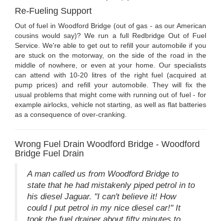
Re-Fueling Support
Out of fuel in Woodford Bridge (out of gas - as our American
cousins would say)? We run a full Redbridge Out of Fuel
Service. We're able to get out to refill your automobile if you
are stuck on the motorway, on the side of the road in the
middle of nowhere, or even at your home. Our specialists
can attend with 10-20 litres of the right fuel (acquired at
pump prices) and refill your automobile. They will fix the
usual problems that might come with running out of fuel - for
example airlocks, vehicle not starting, as well as flat batteries
as a consequence of over-cranking.
Wrong Fuel Drain Woodford Bridge - Woodford
Bridge Fuel Drain
A man called us from Woodford Bridge to
state that he had mistakenly piped petrol in to
his diesel Jaguar. "I can't believe it! How
could I put petrol in my nice diesel car!" It
took the fuel drainer about fifty minutes to