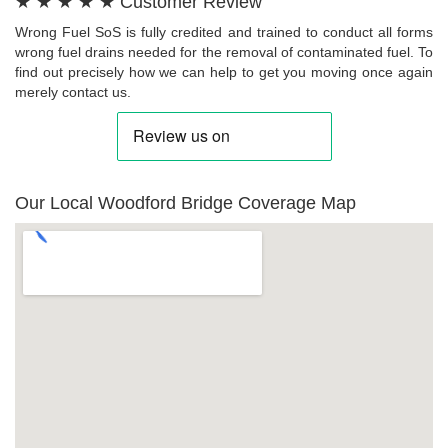
★ ★ ★ ★ ★ Customer Review
Wrong Fuel SoS is fully credited and trained to conduct all forms
wrong fuel drains needed for the removal of contaminated fuel. To
find out precisely how we can help to get you moving once again
merely contact us.
Our Local Woodford Bridge Coverage Map