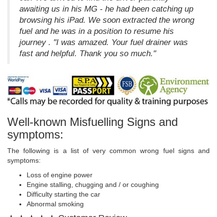
awaiting us in his MG - he had been catching up
browsing his iPad. We soon extracted the wrong
fuel and he was in a position to resume his
journey . "I was amazed. Your fuel drainer was
fast and helpful. Thank you so much."
Well-known Misfuelling Signs and
symptoms:
The following is a list of very common wrong fuel signs and
symptoms:
Loss of engine power
Engine stalling, chugging and / or coughing
Difficulty starting the car
Abnormal smoking