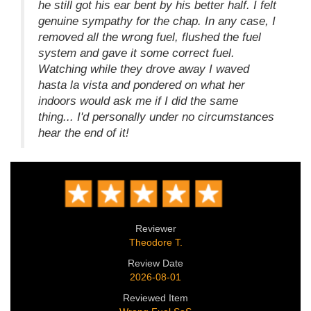
he still got his ear bent by his better half. I felt
genuine sympathy for the chap. In any case, I
removed all the wrong fuel, flushed the fuel
system and gave it some correct fuel.
Watching while they drove away I waved
hasta la vista and pondered on what her
indoors would ask me if I did the same
thing... I'd personally under no circumstances
hear the end of it!
Reviewer
Theodore T.
Review Date
2026-08-01
Reviewed Item