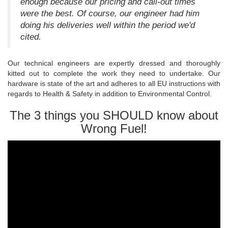
enough because our pricing and call-out times
were the best. Of course, our engineer had him
doing his deliveries well within the period we'd
cited.
Our technical engineers are expertly dressed and thoroughly
kitted out to complete the work they need to undertake. Our
hardware is state of the art and adheres to all EU instructions with
regards to Health & Safety in addition to Environmental Control.
The 3 things you SHOULD know about
Wrong Fuel!