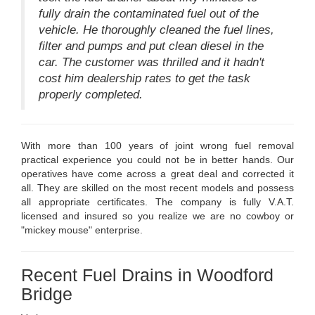
fully drain the contaminated fuel out of the
vehicle. He thoroughly cleaned the fuel lines,
filter and pumps and put clean diesel in the
car. The customer was thrilled and it hadn't
cost him dealership rates to get the task
properly completed.
With more than 100 years of joint wrong fuel removal
practical experience you could not be in better hands. Our
operatives have come across a great deal and corrected it
all. They are skilled on the most recent models and possess
all appropriate certificates. The company is fully V.A.T.
licensed and insured so you realize we are no cowboy or
"mickey mouse" enterprise.
Recent Fuel Drains in Woodford
Bridge