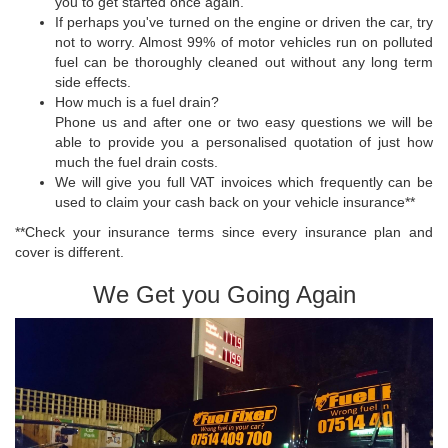
you to get started once again.
If perhaps you've turned on the engine or driven the car, try
not to worry. Almost 99% of motor vehicles run on polluted
fuel can be thoroughly cleaned out without any long term
side effects.
How much is a fuel drain?
Phone us and after one or two easy questions we will be
able to provide you a personalised quotation of just how
much the fuel drain costs.
We will give you full VAT invoices which frequently can be
used to claim your cash back on your vehicle insurance**
**Check your insurance terms since every insurance plan and
cover is different.
We Get you Going Again