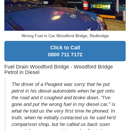
Wrong Fuel in Car Woodford Bridge, Redbridge
Click to Call
0800 711 7172
Fuel Drain Woodford Bridge - Woodford Bridge
Petrol in Diesel
The driver of a Peugeot was sorry that he put
petrol in his diesel automobile when he got onto
the road and it coughed and broke down. "I've
gone and put the wrong fuel in my diesel car," is
what he told us the very first time he phoned. In
truth, when he initially contacted us he said he'd
comparison shop, but he called us back soon