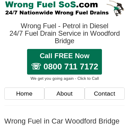
Wrong Fuel - Petrol in Diesel
24/7 Fuel Drain Service in Woodford
Bridge
Call FREE Now
☏ 0800 711 7172
We get you going again - Click to Call
Home
About
Contact
Wrong Fuel in Car Woodford Bridge