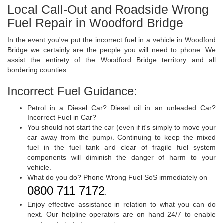
Local Call-Out and Roadside Wrong
Fuel Repair in Woodford Bridge
In the event you've put the incorrect fuel in a vehicle in Woodford
Bridge we certainly are the people you will need to phone. We
assist the entirety of the Woodford Bridge territory and all
bordering counties.
Incorrect Fuel Guidance:
Petrol in a Diesel Car? Diesel oil in an unleaded Car?
Incorrect Fuel in Car?
You should not start the car (even if it's simply to move your
car away from the pump). Continuing to keep the mixed
fuel in the fuel tank and clear of fragile fuel system
components will diminish the danger of harm to your
vehicle.
What do you do? Phone Wrong Fuel SoS immediately on
0800 711 7172
.
Enjoy effective assistance in relation to what you can do
next. Our helpline operators are on hand 24/7 to enable