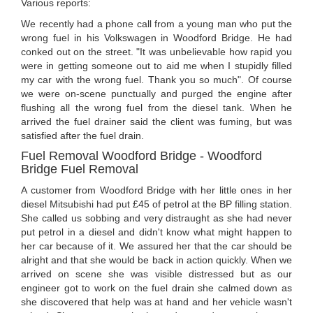
Various reports:
We recently had a phone call from a young man who put the
wrong fuel in his Volkswagen in Woodford Bridge. He had
conked out on the street. "It was unbelievable how rapid you
were in getting someone out to aid me when I stupidly filled
my car with the wrong fuel. Thank you so much". Of course
we were on-scene punctually and purged the engine after
flushing all the wrong fuel from the diesel tank. When he
arrived the fuel drainer said the client was fuming, but was
satisfied after the fuel drain.
Fuel Removal Woodford Bridge - Woodford
Bridge Fuel Removal
A customer from Woodford Bridge with her little ones in her
diesel Mitsubishi had put £45 of petrol at the BP filling station.
She called us sobbing and very distraught as she had never
put petrol in a diesel and didn't know what might happen to
her car because of it. We assured her that the car should be
alright and that she would be back in action quickly. When we
arrived on scene she was visible distressed but as our
engineer got to work on the fuel drain she calmed down as
she discovered that help was at hand and her vehicle wasn't