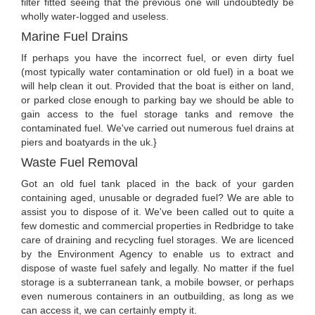
filter fitted seeing that the previous one will undoubtedly be
wholly water-logged and useless.
Marine Fuel Drains
If perhaps you have the incorrect fuel, or even dirty fuel
(most typically water contamination or old fuel) in a boat we
will help clean it out. Provided that the boat is either on land,
or parked close enough to parking bay we should be able to
gain access to the fuel storage tanks and remove the
contaminated fuel. We've carried out numerous fuel drains at
piers and boatyards in the uk.}
Waste Fuel Removal
Got an old fuel tank placed in the back of your garden
containing aged, unusable or degraded fuel? We are able to
assist you to dispose of it. We've been called out to quite a
few domestic and commercial properties in Redbridge to take
care of draining and recycling fuel storages. We are licenced
by the Environment Agency to enable us to extract and
dispose of waste fuel safely and legally. No matter if the fuel
storage is a subterranean tank, a mobile bowser, or perhaps
even numerous containers in an outbuilding, as long as we
can access it, we can certainly empty it.