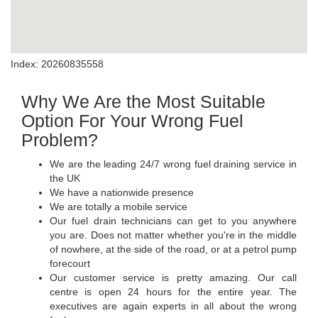
Index: 20260835558
Why We Are the Most Suitable
Option For Your Wrong Fuel
Problem?
We are the leading 24/7 wrong fuel draining service in
the UK
We have a nationwide presence
We are totally a mobile service
Our fuel drain technicians can get to you anywhere
you are. Does not matter whether you're in the middle
of nowhere, at the side of the road, or at a petrol pump
forecourt
Our customer service is pretty amazing. Our call
centre is open 24 hours for the entire year. The
executives are again experts in all about the wrong