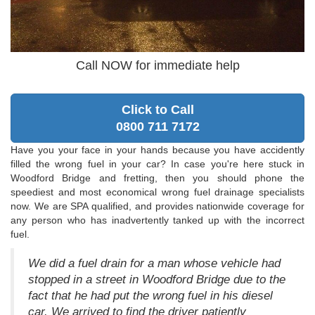
Call NOW for immediate help
Click to Call
0800 711 7172
Have you your face in your hands because you have accidently
filled the wrong fuel in your car? In case you're here stuck in
Woodford Bridge and fretting, then you should phone the
speediest and most economical wrong fuel drainage specialists
now. We are SPA qualified, and provides nationwide coverage for
any person who has inadvertently tanked up with the incorrect
fuel.
We did a fuel drain for a man whose vehicle had
stopped in a street in Woodford Bridge due to the
fact that he had put the wrong fuel in his diesel
car. We arrived to find the driver patiently