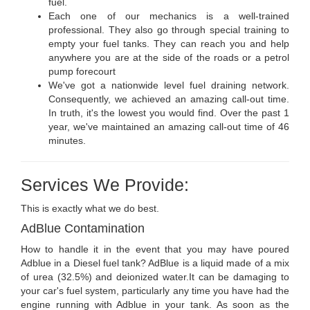
fuel.
Each one of our mechanics is a well-trained
professional. They also go through special training to
empty your fuel tanks. They can reach you and help
anywhere you are at the side of the roads or a petrol
pump forecourt
We've got a nationwide level fuel draining network.
Consequently, we achieved an amazing call-out time.
In truth, it's the lowest you would find. Over the past 1
year, we've maintained an amazing call-out time of 46
minutes.
Services We Provide:
This is exactly what we do best.
AdBlue Contamination
How to handle it in the event that you may have poured
Adblue in a Diesel fuel tank? AdBlue is a liquid made of a mix
of urea (32.5%) and deionized water.It can be damaging to
your car's fuel system, particularly any time you have had the
engine running with Adblue in your tank. As soon as the