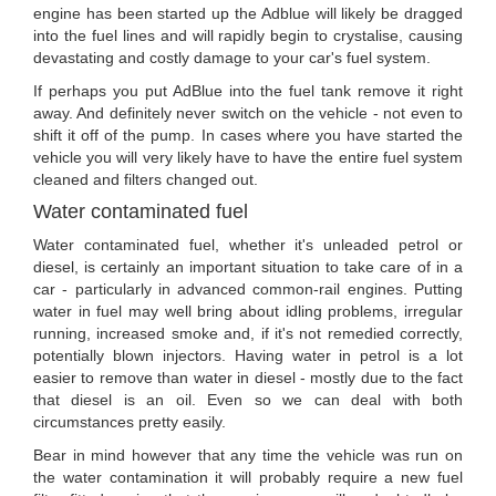
engine has been started up the Adblue will likely be dragged
into the fuel lines and will rapidly begin to crystalise, causing
devastating and costly damage to your car's fuel system.
If perhaps you put AdBlue into the fuel tank remove it right
away. And definitely never switch on the vehicle - not even to
shift it off of the pump. In cases where you have started the
vehicle you will very likely have to have the entire fuel system
cleaned and filters changed out.
Water contaminated fuel
Water contaminated fuel, whether it's unleaded petrol or
diesel, is certainly an important situation to take care of in a
car - particularly in advanced common-rail engines. Putting
water in fuel may well bring about idling problems, irregular
running, increased smoke and, if it's not remedied correctly,
potentially blown injectors. Having water in petrol is a lot
easier to remove than water in diesel - mostly due to the fact
that diesel is an oil. Even so we can deal with both
circumstances pretty easily.
Bear in mind however that any time the vehicle was run on
the water contamination it will probably require a new fuel