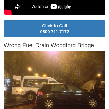
Click to Call
0800 711 7172
Wrong Fuel Drain Woodford Bridge