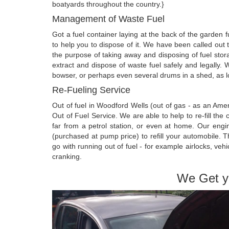
boatyards throughout the country.}
Management of Waste Fuel
Got a fuel container laying at the back of the garden
to help you to dispose of it. We have been called out
the purpose of taking away and disposing of fuel sto
extract and dispose of waste fuel safely and legally. 
bowser, or perhaps even several drums in a shed, as lon
Re-Fueling Service
Out of fuel in Woodford Wells (out of gas - as an A
Out of Fuel Service. We are able to help to re-fill the
far from a petrol station, or even at home. Our engin
(purchased at pump price) to refill your automobile. 
go with running out of fuel - for example airlocks, vehi
cranking.
We Get y