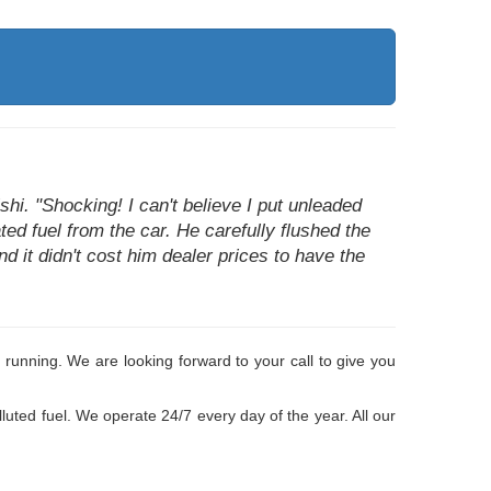
i. "Shocking! I can't believe I put unleaded
ted fuel from the car. He carefully flushed the
d it didn't cost him dealer prices to have the
 running. We are looking forward to your call to give you
luted fuel. We operate 24/7 every day of the year. All our