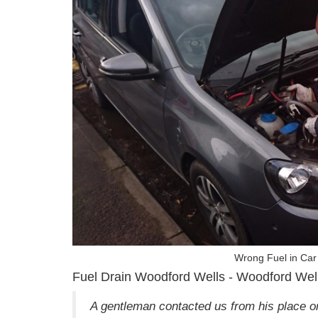
Wrong Fuel in Car
Fuel Drain Woodford Wells - Woodford Wel
A gentleman contacted us from his place o