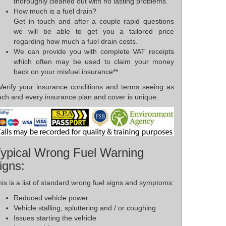
thoroughly cleaned out with no lasting problems.
How much is a fuel drain?
Get in touch and after a couple rapid questions
we will be able to get you a tailored price
regarding how much a fuel drain costs.
We can provide you with complete VAT receipts
which often may be used to claim your money
back on your misfuel insurance**
*Verify your insurance conditions and terms seeing as
ach and every insurance plan and cover is unique.
ypical Wrong Fuel Warning
igns:
is is a list of standard wrong fuel signs and symptoms:
Reduced vehicle power
Vehicle stalling, spluttering and / or coughing
Issues starting the vehicle