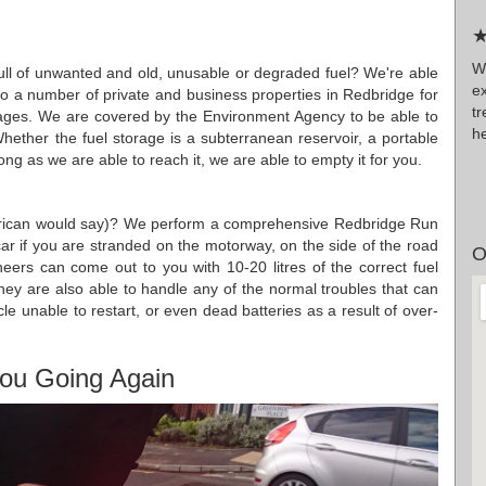
★
W
 full of unwanted and old, unusable or degraded fuel? We're able
ex
 to a number of private and business properties in Redbridge for
t
rages. We are covered by the Environment Agency to be able to
he
Whether the fuel storage is a subterranean reservoir, a portable
g as we are able to reach it, we are able to empty it for you.
merican would say)? We perform a comprehensive Redbridge Run
 car if you are stranded on the motorway, on the side of the road
O
eers can come out to you with 10-20 litres of the correct fuel
They are also able to handle any of the normal troubles that can
cle unable to restart, or even dead batteries as a result of over-
ou Going Again