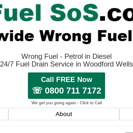
Wrong Fuel - Petrol in Diesel
24/7 Fuel Drain Service in Woodford Wells
Call FREE Now
☏ 0800 711 7172
We get you going again - Click to Call
About