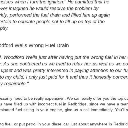
noises when I turn the ignition." He admitted that he
wever imagined he would resolve the problem by
kly, performed the fuel drain and filled him up again
rtain to educate people not to fill up on top of the
ptly.
dford Wells Wrong Fuel Drain
 Woodford Wells just after having put the wrong fuel in her c
r. As she contacted us we tried to relax her as well as we cou
set and was pretty interested in paying attention to our fue
o my child, I only just paid for it and thus it honestly conce
ly repairable."
cessarily need to be really expensive . We can easily offer you the top 
ou have filled up with incorrect fuel in Redbridge, since we have a te
minated fuel sitting in your engine, give us a call immediately. You'll
ong fuel, or put petrol in your diesel car just about anywhere in Redb