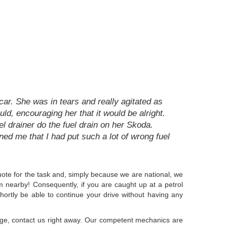
ar. She was in tears and really agitated as
ld, encouraging her that it would be alright.
l drainer do the fuel drain on her Skoda.
rned me that I had put such a lot of wrong fuel
quote for the task and, simply because we are national, we
am nearby! Consequently, if you are caught up at a petrol
 shortly be able to continue your drive without having any
ridge, contact us right away. Our competent mechanics are