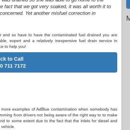
 fact that we got very soaked, it was all worth it to
 concerned. Yet another misfuel correction in
M
 car and so have to have the contaminated fuel drained you are
ble, expert and a relatively inexpensive fuel drain service in
ce to help you!
ick to Call
0 711 7172
ly more examples of AdBlue contamination when somebody has
 stemming from drivers not being aware of the right way to to make
 and to some extent due to the fact that the inlets for diesel and
 vehicle.