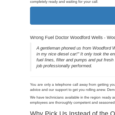
completely ready and waiting for your call.
Wrong Fuel Doctor Woodford Wells - Woo
A gentleman phoned us from Woodford Well
in my nice diesel car!" It only took the e
fuel lines, filter and pumps and put fresh
job professionally performed.
You are only a telephone call away from getting you
advice and our support to get you rolling anew. Dem
We have technicians available in the region ready and
employees are thoroughly competent and seasoned in 
Why Pick Us Instead of the O