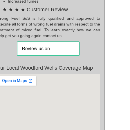
Increased fumes
 ★ ★ ★ ★ Customer Review
rong Fuel SoS is fully qualified and approved to
ecute all forms of wrong fuel drains with respect to the
reatment of mixed fuel. To learn exactly how we can
lp get you going again contact us.
ur Local Woodford Wells Coverage Map