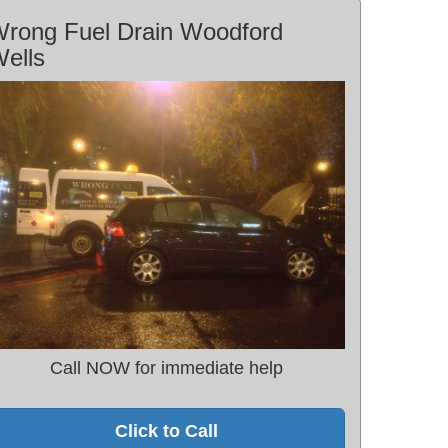
rong Fuel Drain Woodford
ells
Call NOW for immediate help
Click to Call