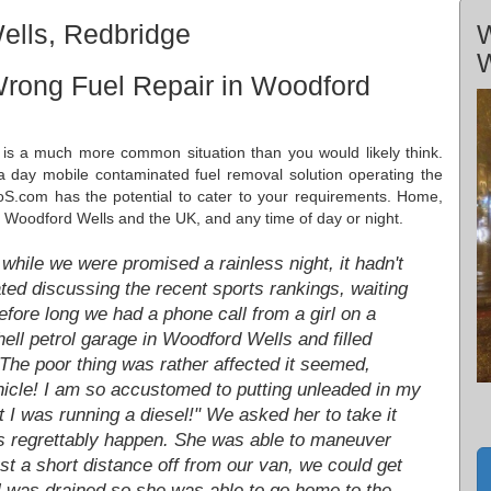
ells, Redbridge
W
W
Wrong Fuel Repair in Woodford
 is a much more common situation than you would likely think.
a day mobile contaminated fuel removal solution operating the
S.com has the potential to cater to your requirements. Home,
 in Woodford Wells and the UK, and any time of day or night.
while we were promised a rainless night, it hadn't
ed discussing the recent sports rankings, waiting
Before long we had a phone call from a girl on a
ll petrol garage in Woodford Wells and filled
. The poor thing was rather affected it seemed,
ehicle! I am so accustomed to putting unleaded in my
t I was running a diesel!" We asked her to take it
gs regrettably happen. She was able to maneuver
ust a short distance off from our van, we could get
l was drained so she was able to go home to the