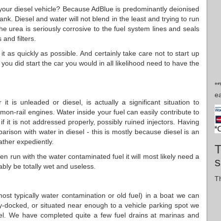
n your diesel vehicle? Because AdBlue is predominantly deionised
ank. Diesel and water will not blend in the least and trying to run
the urea is seriously corrosive to the fuel system lines and seals
 and filters.
it as quickly as possible. And certainly take care not to start up
 you did start the car you would in all likelihood need to have the
*
e
t is unleaded or diesel, is actually a significant situation to
mon-rail engines. Water inside your fuel can easily contribute to
if it is not addressed properly, possibly ruined injectors. Having
parison with water in diesel - this is mostly because diesel is an
rather expediently.
T
n run with the water contaminated fuel it will most likely need a
s
ably be totally wet and useless.
Th
(most typically water contamination or old fuel) in a boat we can
dry-docked, or situated near enough to a vehicle parking spot we
el. We have completed quite a few fuel drains at marinas and