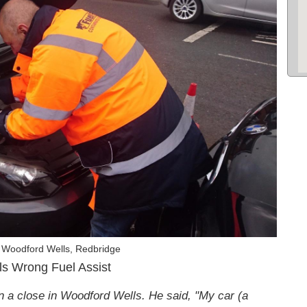
 Woodford Wells, Redbridge
ls Wrong Fuel Assist
n a close in Woodford Wells. He said, "My car (a