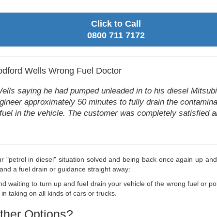
Click to Call
0800 711 7172
dford Wells Wrong Fuel Doctor
s saying he had pumped unleaded in to his diesel Mitsubish
ngineer approximately 50 minutes to fully drain the contamina
 fuel in the vehicle. The customer was completely satisfied an
r "petrol in diesel" situation solved and being back once again up and
and a fuel drain or guidance straight away:
 waiting to turn up and fuel drain your vehicle of the wrong fuel or pol
taking on all kinds of cars or trucks.
ther Options?