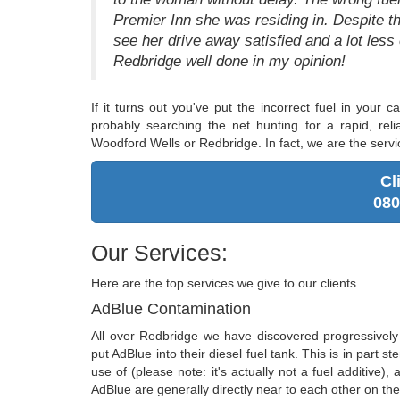
Premier Inn she was residing in. Despite the
see her drive away satisfied and a lot less
Redbridge well done in my opinion!
If it turns out you've put the incorrect fuel in your
probably searching the net hunting for a rapid, relia
Woodford Wells or Redbridge. In fact, we are the servi
Cl
080
Our Services:
Here are the top services we give to our clients.
AdBlue Contamination
All over Redbridge we have discovered progressive
put AdBlue into their diesel fuel tank. This is in part
use of (please note: it's actually not a fuel additive),
AdBlue are generally directly near to each other on the