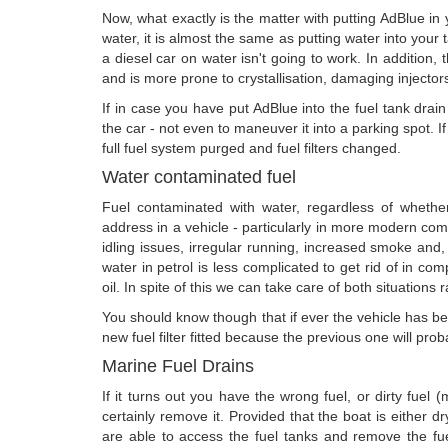
Now, what exactly is the matter with putting AdBlue i
water, it is almost the same as putting water into your t
a diesel car on water isn't going to work. In addition, 
and is more prone to crystallisation, damaging injectors
If in case you have put AdBlue into the fuel tank drain 
the car - not even to maneuver it into a parking spot. If
full fuel system purged and fuel filters changed.
Water contaminated fuel
Fuel contaminated with water, regardless of whether i
address in a vehicle - particularly in more modern com
idling issues, irregular running, increased smoke and, 
water in petrol is less complicated to get rid of in com
oil. In spite of this we can take care of both situations 
You should know though that if ever the vehicle has bee
new fuel filter fitted because the previous one will prob
Marine Fuel Drains
If it turns out you have the wrong fuel, or dirty fuel 
certainly remove it. Provided that the boat is either 
are able to access the fuel tanks and remove the fu