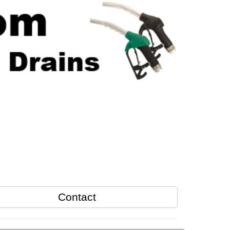
Contact