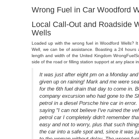
Wrong Fuel in Car Woodford W
Local Call-Out and Roadside 
Wells
Loaded up with the wrong fuel in Woodford Wells? It
Well, we can be of assistance. Boasting a 24 hours 
length and width of the United Kingdom WrongFuelSo
side of the road or filling station support at any place
It was just after eight pm on a Monday and 
given up on raining! Mark and me were seat
for the 6th fuel drain that day to come in. 
company excursion who had gone to the She
petrol in a diesel Porsche hire car in error
saying "I can not believe I've ruined the v
petrol car I completely didn't remember tha
easy and not to worry, plus that such thin
the car into a safe spot and, since it was j
to the woman without delay. The wrong fue