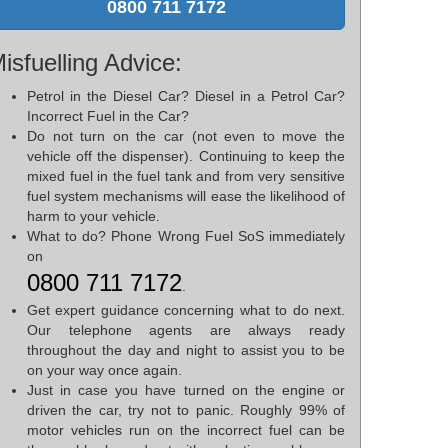
0800 711 7172
isfuelling Advice:
Petrol in the Diesel Car? Diesel in a Petrol Car?
Incorrect Fuel in the Car?
Do not turn on the car (not even to move the
vehicle off the dispenser). Continuing to keep the
mixed fuel in the fuel tank and from very sensitive
fuel system mechanisms will ease the likelihood of
harm to your vehicle.
What to do? Phone Wrong Fuel SoS immediately
on
0800 711 7172
.
Get expert guidance concerning what to do next.
Our telephone agents are always ready
throughout the day and night to assist you to be
on your way once again.
Just in case you have turned on the engine or
driven the car, try not to panic. Roughly 99% of
motor vehicles run on the incorrect fuel can be