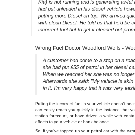
Kia) is not running and is generating awful 
had put unleaded in his diesel vehicle ho
putting more Diesel on top. We arrived quic
with clean Diesel. He told us that he'd be ce
incorrect fuel but to get it cleaned out prom
Wrong Fuel Doctor Woodford Wells - Woo
A customer had come to a stop on a road,
she had put £55 of petrol in her diesel ca
When we reached her she was no longer up
Afterwards she said: "My vehicle is akin t
in it. I'm very happy that it was very easi
Pulling the incorrect fuel in your vehicle doesn't ne
can easily reach you quickly in the instance that y
station forecourt, or have driven a while with conta
effects to your vehicle or bank balance.
So, if you've topped up your petrol car with the wr