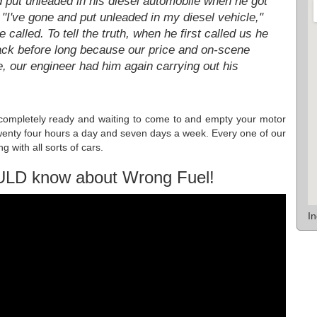
d put unleaded in his diesel automobile when he got
 "I've gone and put unleaded in my diesel vehicle,"
 called. To tell the truth, when he first called us he
back before long because our price and on-scene
, our engineer had him again carrying out his
n completely ready and waiting to come to and empty your motor
k twenty four hours a day and seven days a week. Every one of our
g with all sorts of cars.
ULD know about Wrong Fuel!
I