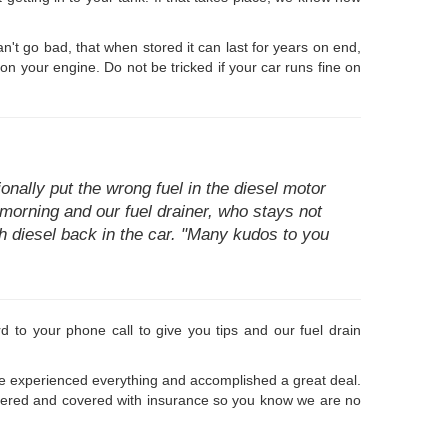
an't go bad, that when stored it can last for years on end,
on your engine. Do not be tricked if your car runs fine on
ally put the wrong fuel in the diesel motor
e morning and our fuel drainer, who stays not
h diesel back in the car. "Many kudos to you
d to your phone call to give you tips and our fuel drain
ve experienced everything and accomplished a great deal.
gistered and covered with insurance so you know we are no