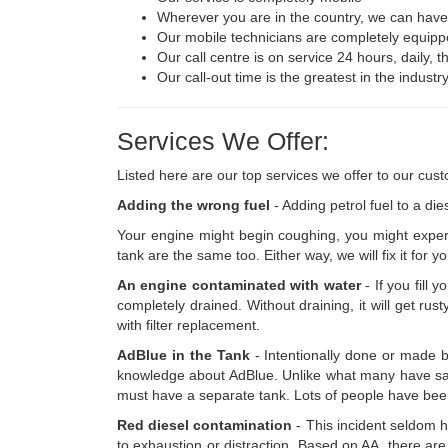
Wherever you are in the country, we can have o
Our mobile technicians are completely equipp
Our call centre is on service 24 hours, daily, 
Our call-out time is the greatest in the indust
Services We Offer:
Listed here are our top services we offer to our cus
Adding the wrong fuel
- Adding petrol fuel to a die
Your engine might begin coughing, you might experi
tank are the same too. Either way, we will fix it for yo
An engine contaminated with water
- If you fill 
completely drained. Without draining, it will get ru
with filter replacement.
AdBlue in the Tank
- Intentionally done or made 
knowledge about AdBlue. Unlike what many have said t
must have a separate tank. Lots of people have been 
Red diesel contamination
- This incident seldom ha
to exhaustion or distraction. Based on AA, there are 