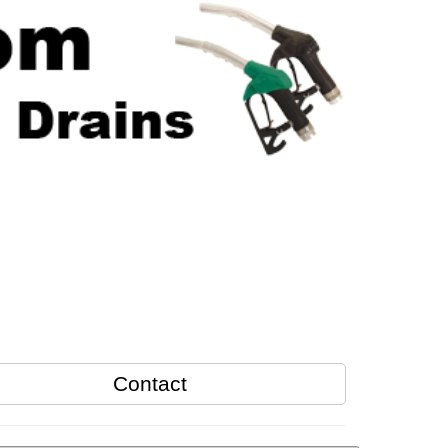
Contact