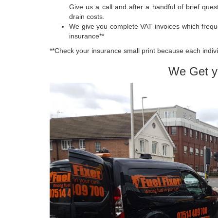
Give us a call and after a handful of brief que
drain costs.
We give you complete VAT invoices which frequ
insurance**
**Check your insurance small print because each indivi
We Get y