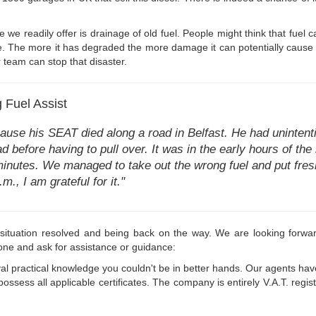
 we readily offer is drainage of old fuel. People might think that fuel c
ile. The more it has degraded the more damage it can potentially cause 
r team can stop that disaster.
 Fuel Assist
e his SEAT died along a road in Belfast. He had unintention
d before having to pull over. It was in the early hours of th
 minutes. We managed to take out the wrong fuel and put fres
m., I am grateful for it."
l situation resolved and being back on the way. We are looking forwar
one and ask for assistance or guidance:
al practical knowledge you couldn't be in better hands. Our agents ha
ossess all applicable certificates. The company is entirely V.A.T. re