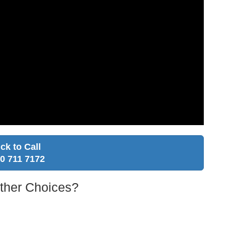
ick to Call
0 711 7172
Other Choices?