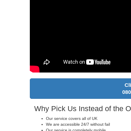
Cl
080
Why Pick Us Instead of the 
Our service covers all of UK
We are accessible 24/7 without fail
Our service is completely mobile