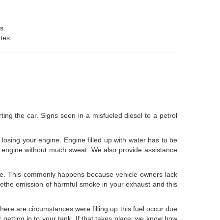
s.
tes.
ng the car. Signs seen in a misfueled diesel to a petrol
f losing your engine. Engine filled up with water has to be
your engine without much sweat. We also provide assistance
lue. This commonly happens because vehicle owners lack
ucethe emission of harmful smoke in your exhaust and this
There are circumstances were filling up this fuel occur due
 getting in to your tank. If that takes place, we know how