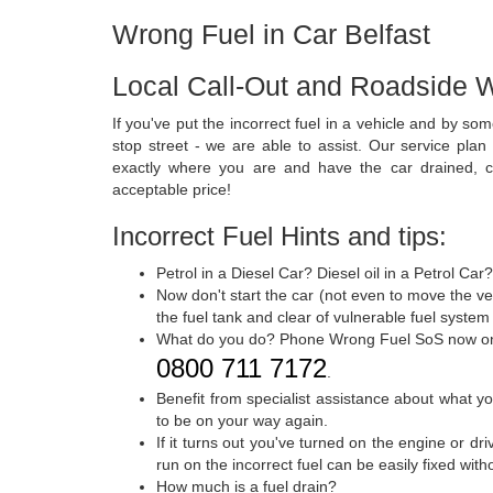
Wrong Fuel in Car Belfast
Local Call-Out and Roadside W
If you've put the incorrect fuel in a vehicle and by 
stop street - we are able to assist. Our service plan
exactly where you are and have the car drained, c
acceptable price!
Incorrect Fuel Hints and tips:
Petrol in a Diesel Car? Diesel oil in a Petrol Car
Now don't start the car (not even to move the veh
the fuel tank and clear of vulnerable fuel system
What do you do? Phone Wrong Fuel SoS now o
0800 711 7172
.
Benefit from specialist assistance about what y
to be on your way again.
If it turns out you've turned on the engine or dr
run on the incorrect fuel can be easily fixed wit
How much is a fuel drain?