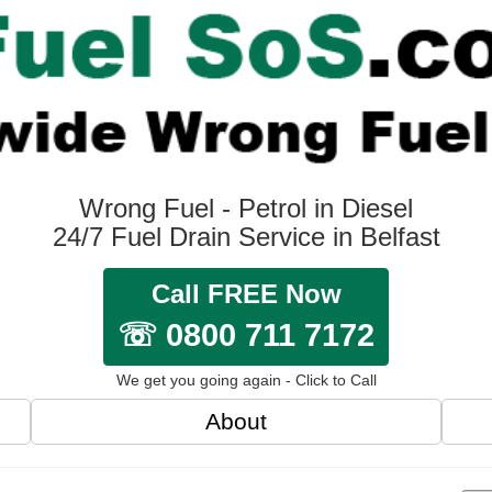
Wrong Fuel - Petrol in Diesel
24/7 Fuel Drain Service in Belfast
Call FREE Now
☏ 0800 711 7172
We get you going again - Click to Call
About