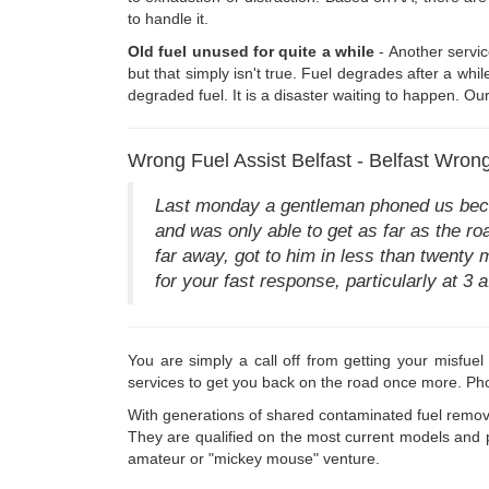
to handle it.
Old fuel unused for quite a while
- Another service
but that simply isn't true. Fuel degrades after a wh
degraded fuel. It is a disaster waiting to happen. Ou
Wrong Fuel Assist Belfast - Belfast Wrong
Last monday a gentleman phoned us becaus
and was only able to get as far as the roa
far away, got to him in less than twenty
for your fast response, particularly at 3 a.
You are simply a call off from getting your misfue
services to get you back on the road once more. Ph
With generations of shared contaminated fuel remov
They are qualified on the most current models and p
amateur or "mickey mouse" venture.