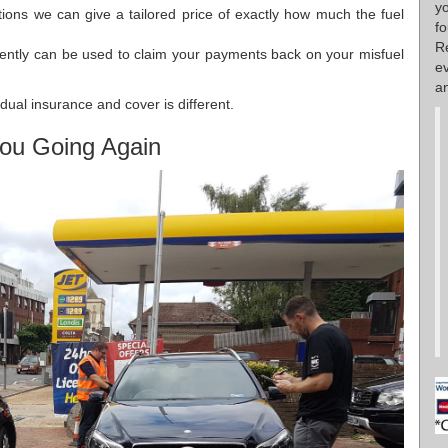
y
stions we can give a tailored price of exactly how much the fuel
f
R
ently can be used to claim your payments back on your misfuel
e
an
dual insurance and cover is different.
ou Going Again