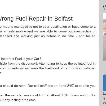
W
rong Fuel Repair in Belfast
some means managed to get to your destination or have come to a
 is entirely mobile and we are able to come out irrespective of
leansed and working just as before in no time - and for an
? Incorrect Fuel in your Car?
icle from the dispenser). Attempting to keep the polluted fuel in
 components will minimize the likelihood of harm to your vehicle.
n
ou should do next. Our call staff are on hand 24/7 to enable you
L
iven the vehicle, you shouldn't fret. About 99% of cars and trucks
g
hout any lasting problems.
W