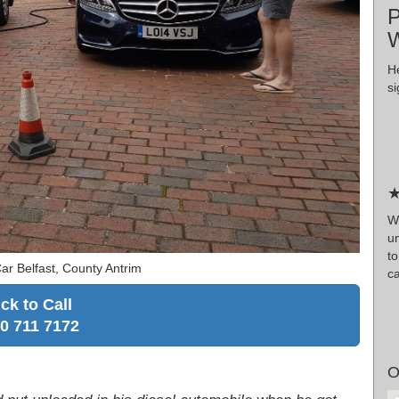
P
W
H
si
★
W
un
to
ar Belfast, County Antrim
c
ick to Call
0 711 7172
O