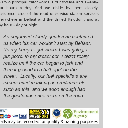
ou two principal catchwords: Countrywide and Twenty-
our hours a day. And we abide by them closely.
esidence, side of the road or service station services
verywhere in Belfast and the United Kingdom, and at
y hour - day or night.
An aggrieved elderly gentleman contacted
us when his car wouldn't start by Belfast.
"In my hurry to get where I was going, I
put petrol in my diesel car. I didn't really
realize until the car began to jerk and
then it ground to a halt right on the
street." Luckily, our fuel specialists are
experienced in taking on predicaments
such as this, and we soon enough had
the gentleman once more on the road .