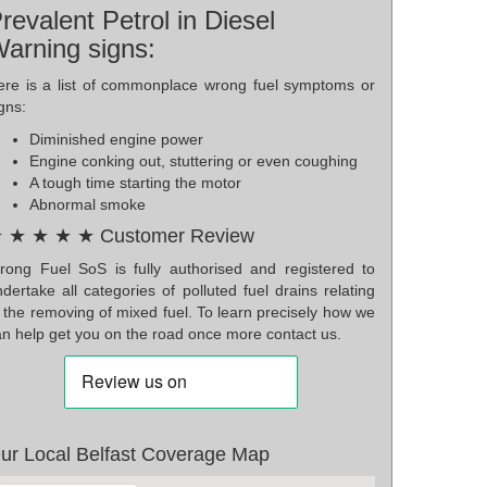
revalent Petrol in Diesel
arning signs:
ere is a list of commonplace wrong fuel symptoms or
gns:
Diminished engine power
Engine conking out, stuttering or even coughing
A tough time starting the motor
Abnormal smoke
 ★ ★ ★ ★ Customer Review
rong Fuel SoS is fully authorised and registered to
dertake all categories of polluted fuel drains relating
 the removing of mixed fuel. To learn precisely how we
an help get you on the road once more contact us.
ur Local Belfast Coverage Map