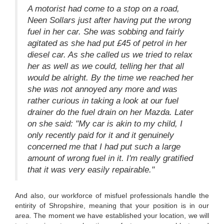
A motorist had come to a stop on a road,
Neen Sollars just after having put the wrong
fuel in her car. She was sobbing and fairly
agitated as she had put £45 of petrol in her
diesel car. As she called us we tried to relax
her as well as we could, telling her that all
would be alright. By the time we reached her
she was not annoyed any more and was
rather curious in taking a look at our fuel
drainer do the fuel drain on her Mazda. Later
on she said: "My car is akin to my child, I
only recently paid for it and it genuinely
concerned me that I had put such a large
amount of wrong fuel in it. I'm really gratified
that it was very easily repairable."
And also, our workforce of misfuel professionals handle the
entirity of Shropshire, meaning that your position is in our
area. The moment we have established your location, we will