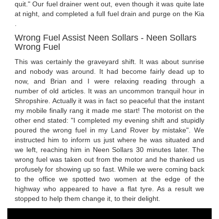
quit." Our fuel drainer went out, even though it was quite late
at night, and completed a full fuel drain and purge on the Kia
.
Wrong Fuel Assist Neen Sollars - Neen Sollars
Wrong Fuel
This was certainly the graveyard shift. It was about sunrise
and nobody was around. It had become fairly dead up to
now, and Brian and I were relaxing reading through a
number of old articles. It was an uncommon tranquil hour in
Shropshire. Actually it was in fact so peaceful that the instant
my mobile finally rang it made me start! The motorist on the
other end stated: "I completed my evening shift and stupidly
poured the wrong fuel in my Land Rover by mistake". We
instructed him to inform us just where he was situated and
we left, reaching him in Neen Sollars 30 minutes later. The
wrong fuel was taken out from the motor and he thanked us
profusely for showing up so fast. While we were coming back
to the office we spotted two women at the edge of the
highway who appeared to have a flat tyre. As a result we
stopped to help them change it, to their delight.