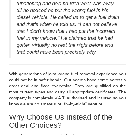
functioning and he'd no idea what was awry
till he noticed he put the wrong fuel in his
diesel vehicle. He called us to get a fuel drain
and that's when he told us: "I can not believe
that I didn't know that I had put the incorrect
fuel in my vehicle." He claimed that he had
gotten virtually no rest the night before and
that could have been precisely why.
With generations of joint wrong fuel removal experience you
could not be in safer hands. Our agents have come across a
great deal and fixed everything. They are qualified on the
most current types and carry all appropriate certificates. The
company is completely V.A.T. authorised and insured so you
know we are no amateur or "fly-by-night" venture.
Why Choose Us Instead of the
Other Choices?