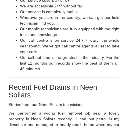
Our service covers all of UK
We are accessible 24/7 without fail
Our service is completely mobile
Wherever you are in the country, we can get our field
technician find you.
Our mobile technicians are fully equipped with the right
tools and knowledge
Our call centre is on service 24 / 7, daily, the whole
year round. We've got call centre agents all set to take
your calls.
Our call-out time is the greatest in the industry. For the
last 12 months our records show the best of them all,
46 minutes.
Recent Fuel Drains in Neen
Sollars
Stories from our Neen Sollars technicians:
We performed a wrong fuel removal job near a lovely
property in Neen Sollars recently. "I had put petrol in my
diesel car and managed to nearly reach home when my car