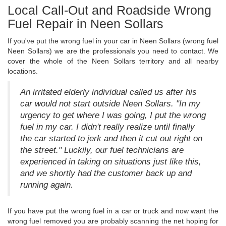
Local Call-Out and Roadside Wrong
Fuel Repair in Neen Sollars
If you've put the wrong fuel in your car in Neen Sollars (wrong fuel
Neen Sollars) we are the professionals you need to contact. We
cover the whole of the Neen Sollars territory and all nearby
locations.
An irritated elderly individual called us after his
car would not start outside Neen Sollars. "In my
urgency to get where I was going, I put the wrong
fuel in my car. I didn't really realize until finally
the car started to jerk and then it cut out right on
the street." Luckily, our fuel technicians are
experienced in taking on situations just like this,
and we shortly had the customer back up and
running again.
If you have put the wrong fuel in a car or truck and now want the
wrong fuel removed you are probably scanning the net hoping for