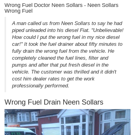
Wrong Fuel Doctor Neen Sollars - Neen Sollars
Wrong Fuel
A man called us from Neen Sollars to say he had
piped unleaded into his diesel Fiat. "Unbelievable!
How could I put the wrong fuel in my nice diesel
car!" It took the fuel drainer about fifty minutes to
fully drain the wrong fuel from the vehicle. He
completely cleaned the fuel lines, filter and
pumps and after that put fresh diesel in the
vehicle. The customer was thrilled and it didn't
cost him dealer rates to get the work
professionally performed.
Wrong Fuel Drain Neen Sollars