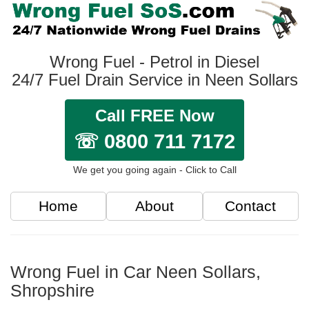
Wrong Fuel - Petrol in Diesel
24/7 Fuel Drain Service in Neen Sollars
Call FREE Now
☏ 0800 711 7172
We get you going again - Click to Call
Home
About
Contact
Wrong Fuel in Car Neen Sollars,
Shropshire