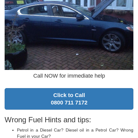
Call NOW for immediate help
Click to Call
0800 711 7172
Wrong Fuel Hints and tips:
Petrol in a Diesel Car? Diesel oil in a Petrol Car? Wrong
Fuel in your Car?