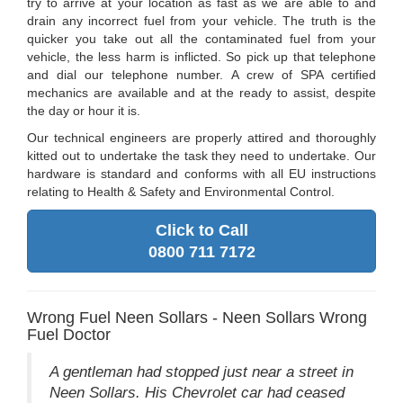
try to arrive at your location as fast as we are able to and
drain any incorrect fuel from your vehicle. The truth is the
quicker you take out all the contaminated fuel from your
vehicle, the less harm is inflicted. So pick up that telephone
and dial our telephone number. A crew of SPA certified
mechanics are available and at the ready to assist, despite
the day or hour it is.
Our technical engineers are properly attired and thoroughly
kitted out to undertake the task they need to undertake. Our
hardware is standard and conforms with all EU instructions
relating to Health & Safety and Environmental Control.
Click to Call
0800 711 7172
Wrong Fuel Neen Sollars - Neen Sollars Wrong
Fuel Doctor
A gentleman had stopped just near a street in
Neen Sollars. His Chevrolet car had ceased