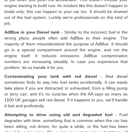
engine starting to build rust. An incident like this doesn't happen to
boats only; this can happen to your car too. It should be drained
out of the fuel system. Luckily we're professionals on this kind of
job.
AdBlue in your Diesel tank
- Similar to the incorrect fuel in the
wrong place, people often add AdBlue to their engine. The
majority of them misunderstand the purpose of AdBlue. It should
go in a special compartment around the engine, and not the
engine itself. It reduces emissions. AdBlue contamination
numbers are increasing steadily. In case you experience that
problem, let us handle it for you.
Contaminating your tank with red diesel
- Red diesel
sometimes finds its way into fuel tanks accidentally. It can easily
take place if you are distracted or exhausted, from a filling pump
or jerry can, and it's no surprise when the AA says as many as
1500 UK garages sell red diesel. If it happens to you, we'll handle
it fast and proficiently.
Attempting to drive using old and degraded fuel
- Fuel
degrades with time, something that is common when the car has
been sitting, not driven, for quite a while, or the fuel has been