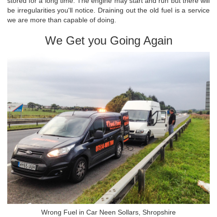
stored for a long time. The engine may start and run but there will
be irregularities you'll notice. Draining out the old fuel is a service
we are more than capable of doing.
We Get you Going Again
Wrong Fuel in Car Neen Sollars, Shropshire