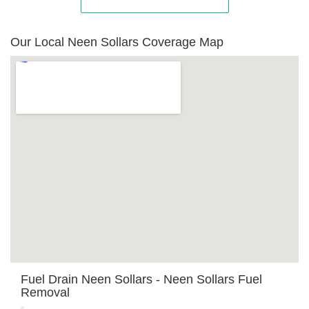
Our Local Neen Sollars Coverage Map
Fuel Drain Neen Sollars - Neen Sollars Fuel
Removal