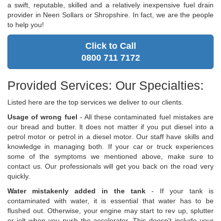
a swift, reputable, skilled and a relatively inexpensive fuel drain
provider in Neen Sollars or Shropshire. In fact, we are the people
to help you!
Click to Call
0800 711 7172
Provided Services: Our Specialties:
Listed here are the top services we deliver to our clients.
Usage of wrong fuel
- All these contaminated fuel mistakes are
our bread and butter. lt does not matter if you put diesel into a
petrol motor or petrol in a diesel motor. Our staff have skills and
knowledge in managing both. If your car or truck experiences
some of the symptoms we mentioned above, make sure to
contact us. Our professionals will get you back on the road very
quickly.
Water mistakenly added in the tank
- If your tank is
contaminated with water, it is essential that water has to be
flushed out. Otherwise, your engine may start to rev up, splutter
or jolt when you push the accelerator. This doesn't include your