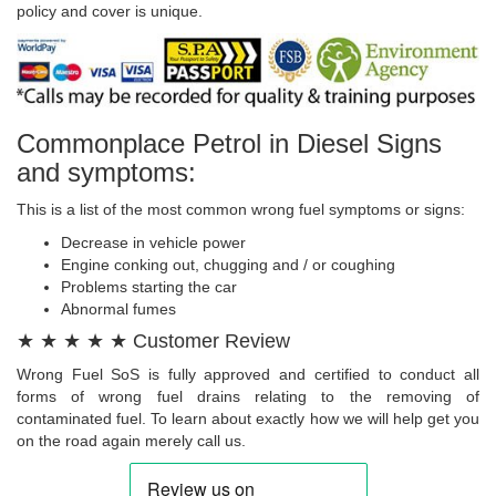
policy and cover is unique.
Commonplace Petrol in Diesel Signs
and symptoms:
This is a list of the most common wrong fuel symptoms or signs:
Decrease in vehicle power
Engine conking out, chugging and / or coughing
Problems starting the car
Abnormal fumes
★ ★ ★ ★ ★ Customer Review
Wrong Fuel SoS is fully approved and certified to conduct all
forms of wrong fuel drains relating to the removing of
contaminated fuel. To learn about exactly how we will help get you
on the road again merely call us.