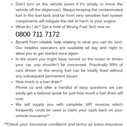
Don't turn on the vehicle (even if it's simply to move the
vehicle off the dispenser). Always keeping the contaminated
fuel in the fuel tank and far from very sensitive fuel system
components will mitigate the risk of harm to your engine.
What do I do? Get a hold of Wrong Fuel SoS now on
0800 711 7172
.
Benefit from reliable help relating to what you can do next.
Our helpline operators are available all day and night to
allow you to get started once again.
In the event you might have turned on the motor or driven
your car, you shouldn't be concerned. Practically 99% of
cars driven on the wrong fuel can be totally fixed without
any subsequent permanent issues.
How much is a fuel drain?
Phone us and after a handful of easy questions we can
easily get a tailored quote for just how much a fuel drain will
cost.
We will supply you with complete VAT invoices which
frequently could be used to claim your cash back on your
vehicle insurance**
**Check your insurance conditions and terms as every insurance