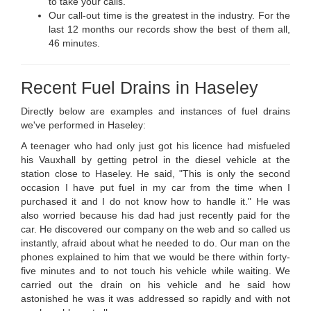
to take your calls.
Our call-out time is the greatest in the industry. For the
last 12 months our records show the best of them all,
46 minutes.
Recent Fuel Drains in Haseley
Directly below are examples and instances of fuel drains
we've performed in Haseley:
A teenager who had only just got his licence had misfueled
his Vauxhall by getting petrol in the diesel vehicle at the
station close to Haseley. He said, "This is only the second
occasion I have put fuel in my car from the time when I
purchased it and I do not know how to handle it." He was
also worried because his dad had just recently paid for the
car. He discovered our company on the web and so called us
instantly, afraid about what he needed to do. Our man on the
phones explained to him that we would be there within forty-
five minutes and to not touch his vehicle while waiting. We
carried out the drain on his vehicle and he said how
astonished he was it was addressed so rapidly and with not