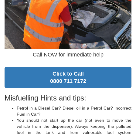
Call NOW for immediate help
Click to Call
0800 711 7172
Misfuelling Hints and tips:
Petrol in a Diesel Car? Diesel oil in a Petrol Car? Incorrect
Fuel in Car?
You should not start up the car (not even to move the
vehicle from the dispenser). Always keeping the polluted
fuel in the tank and from vulnerable fuel system