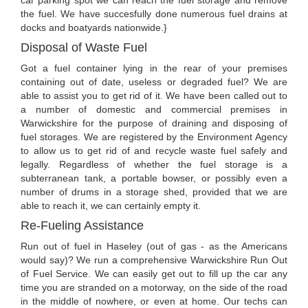
car parking spot we can reach the fuel storage and remove
the fuel. We have succesfully done numerous fuel drains at
docks and boatyards nationwide.}
Disposal of Waste Fuel
Got a fuel container lying in the rear of your premises
containing out of date, useless or degraded fuel? We are
able to assist you to get rid of it. We have been called out to
a number of domestic and commercial premises in
Warwickshire for the purpose of draining and disposing of
fuel storages. We are registered by the Environment Agency
to allow us to get rid of and recycle waste fuel safely and
legally. Regardless of whether the fuel storage is a
subterranean tank, a portable bowser, or possibly even a
number of drums in a storage shed, provided that we are
able to reach it, we can certainly empty it.
Re-Fueling Assistance
Run out of fuel in Haseley (out of gas - as the Americans
would say)? We run a comprehensive Warwickshire Run Out
of Fuel Service. We can easily get out to fill up the car any
time you are stranded on a motorway, on the side of the road
in the middle of nowhere, or even at home. Our techs can