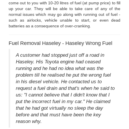
come out to you with 10-20 litres of fuel (at pump price) to fill
up your car. They will be able to take care of any of the
normal issues which may go along with running out of fuel -
such as airlocks, vehicle unable to start, or even dead
batteries as a consequence of over-cranking.
Fuel Removal Haseley - Haseley Wrong Fuel
A customer had stopped just off a road in
Haseley. His Toyota engine had ceased
running and he had no idea what was the
problem till he realised he put the wrong fuel
in his diesel vehicle. He contacted us to
request a fuel drain and that's when he said to
us: "I cannot believe that I didn't know that I
put the incorrect fuel in my car." He claimed
that he had got virtually no sleep the day
before and that must have been the key
reason why.