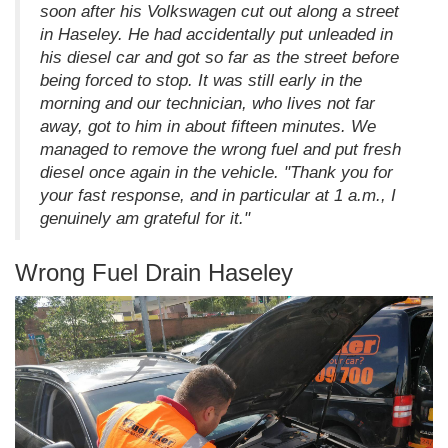
soon after his Volkswagen cut out along a street
in Haseley. He had accidentally put unleaded in
his diesel car and got so far as the street before
being forced to stop. It was still early in the
morning and our technician, who lives not far
away, got to him in about fifteen minutes. We
managed to remove the wrong fuel and put fresh
diesel once again in the vehicle. "Thank you for
your fast response, and in particular at 1 a.m., I
genuinely am grateful for it."
Wrong Fuel Drain Haseley