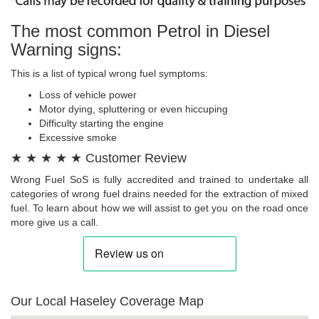
The most common Petrol in Diesel
Warning signs:
This is a list of typical wrong fuel symptoms:
Loss of vehicle power
Motor dying, spluttering or even hiccuping
Difficulty starting the engine
Excessive smoke
★ ★ ★ ★ ★ Customer Review
Wrong Fuel SoS is fully accredited and trained to undertake all
categories of wrong fuel drains needed for the extraction of mixed
fuel. To learn about how we will assist to get you on the road once
more give us a call.
Our Local Haseley Coverage Map