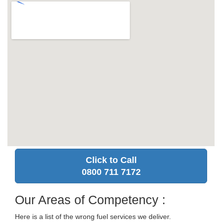
Click to Call
0800 711 7172
Our Areas of Competency :
Here is a list of the wrong fuel services we deliver.