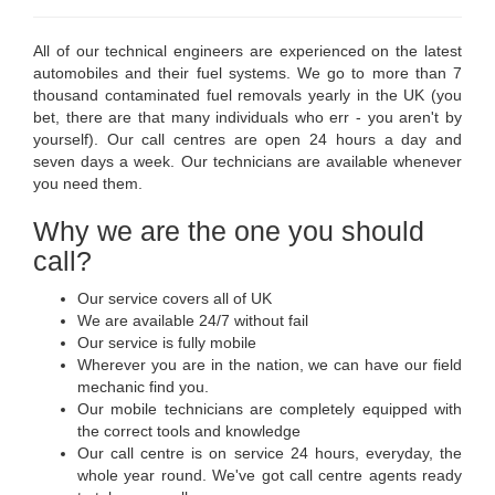
All of our technical engineers are experienced on the latest
automobiles and their fuel systems. We go to more than 7
thousand contaminated fuel removals yearly in the UK (you
bet, there are that many individuals who err - you aren't by
yourself). Our call centres are open 24 hours a day and
seven days a week. Our technicians are available whenever
you need them.
Why we are the one you should
call?
Our service covers all of UK
We are available 24/7 without fail
Our service is fully mobile
Wherever you are in the nation, we can have our field
mechanic find you.
Our mobile technicians are completely equipped with
the correct tools and knowledge
Our call centre is on service 24 hours, everyday, the
whole year round. We've got call centre agents ready