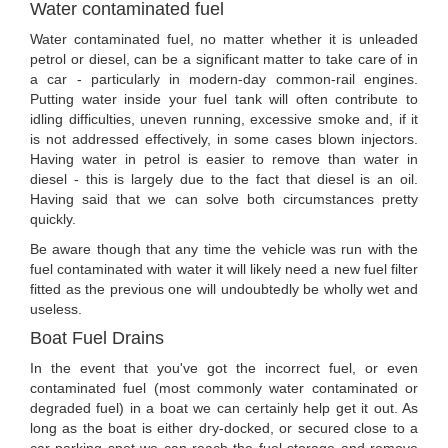
Water contaminated fuel
Water contaminated fuel, no matter whether it is unleaded
petrol or diesel, can be a significant matter to take care of in
a car - particularly in modern-day common-rail engines.
Putting water inside your fuel tank will often contribute to
idling difficulties, uneven running, excessive smoke and, if it
is not addressed effectively, in some cases blown injectors.
Having water in petrol is easier to remove than water in
diesel - this is largely due to the fact that diesel is an oil.
Having said that we can solve both circumstances pretty
quickly.
Be aware though that any time the vehicle was run with the
fuel contaminated with water it will likely need a new fuel filter
fitted as the previous one will undoubtedly be wholly wet and
useless.
Boat Fuel Drains
In the event that you've got the incorrect fuel, or even
contaminated fuel (most commonly water contaminated or
degraded fuel) in a boat we can certainly help get it out. As
long as the boat is either dry-docked, or secured close to a