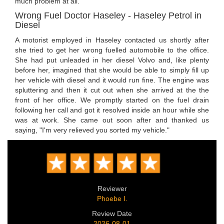
much problem at all.
Wrong Fuel Doctor Haseley - Haseley Petrol in
Diesel
A motorist employed in Haseley contacted us shortly after
she tried to get her wrong fuelled automobile to the office.
She had put unleaded in her diesel Volvo and, like plenty
before her, imagined that she would be able to simply fill up
her vehicle with diesel and it would run fine. The engine was
spluttering and then it cut out when she arrived at the the
front of her office. We promptly started on the fuel drain
following her call and got it resolved inside an hour while she
was at work. She came out soon after and thanked us
saying, "I'm very relieved you sorted my vehicle."
Reviewer
Phoebe I.
Review Date
2026-08-01