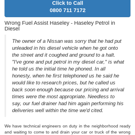
Click to Call
0800 711 7172
Wrong Fuel Assist Haseley - Haseley Petrol in
Diesel
The owner of a Nissan was sorry that he had put
unleaded in his diesel vehicle when he got onto
the street and it coughed and ground to a halt.
"I've gone and put petrol in my diesel car," is what
he told us the initial time he phoned. In all
honesty, when he first telephoned us he said he
would like to research prices, but he called us
back soon enough because our pricing and arrival
times were the most appropriate. Needless to
say, our fuel drainer had him again performing his
deliveries well within the time we'd cited.
We have technical engineers on duty in the neighborhood ready
and waiting to come to and drain your car or truck of the wrong