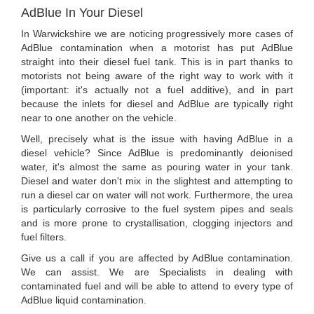
AdBlue In Your Diesel
In Warwickshire we are noticing progressively more cases of
AdBlue contamination when a motorist has put AdBlue
straight into their diesel fuel tank. This is in part thanks to
motorists not being aware of the right way to work with it
(important: it's actually not a fuel additive), and in part
because the inlets for diesel and AdBlue are typically right
near to one another on the vehicle.
Well, precisely what is the issue with having AdBlue in a
diesel vehicle? Since AdBlue is predominantly deionised
water, it's almost the same as pouring water in your tank.
Diesel and water don't mix in the slightest and attempting to
run a diesel car on water will not work. Furthermore, the urea
is particularly corrosive to the fuel system pipes and seals
and is more prone to crystallisation, clogging injectors and
fuel filters.
Give us a call if you are affected by AdBlue contamination.
We can assist. We are Specialists in dealing with
contaminated fuel and will be able to attend to every type of
AdBlue liquid contamination.