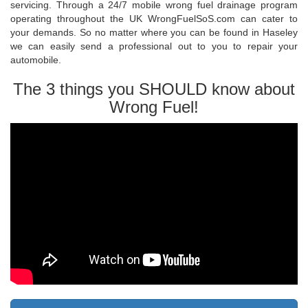
servicing. Through a 24/7 mobile wrong fuel drainage program
operating throughout the UK WrongFuelSoS.com can cater to
your demands. So no matter where you can be found in Haseley
we can easily send a professional out to you to repair your
automobile.
The 3 things you SHOULD know about
Wrong Fuel!