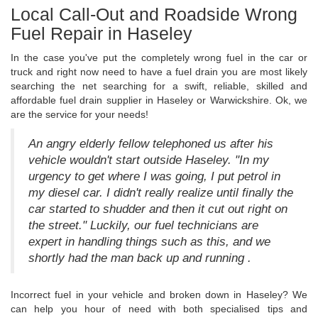
Local Call-Out and Roadside Wrong
Fuel Repair in Haseley
In the case you've put the completely wrong fuel in the car or
truck and right now need to have a fuel drain you are most likely
searching the net searching for a swift, reliable, skilled and
affordable fuel drain supplier in Haseley or Warwickshire. Ok, we
are the service for your needs!
An angry elderly fellow telephoned us after his
vehicle wouldn't start outside Haseley. "In my
urgency to get where I was going, I put petrol in
my diesel car. I didn't really realize until finally the
car started to shudder and then it cut out right on
the street." Luckily, our fuel technicians are
expert in handling things such as this, and we
shortly had the man back up and running .
Incorrect fuel in your vehicle and broken down in Haseley? We
can help you hour of need with both specialised tips and