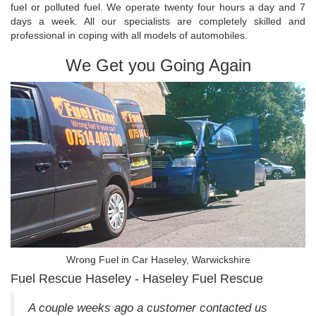
fuel or polluted fuel. We operate twenty four hours a day and 7
days a week. All our specialists are completely skilled and
professional in coping with all models of automobiles.
We Get you Going Again
Wrong Fuel in Car Haseley, Warwickshire
Fuel Rescue Haseley - Haseley Fuel Rescue
A couple weeks ago a customer contacted us