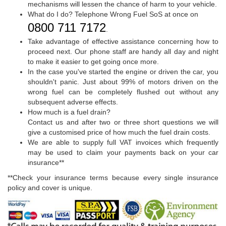
mechanisms will lessen the chance of harm to your vehicle.
What do I do? Telephone Wrong Fuel SoS at once on
0800 711 7172
.
Take advantage of effective assistance concerning how to
proceed next. Our phone staff are handy all day and night
to make it easier to get going once more.
In the case you've started the engine or driven the car, you
shouldn't panic. Just about 99% of motors driven on the
wrong fuel can be completely flushed out without any
subsequent adverse effects.
How much is a fuel drain?
Contact us and after two or three short questions we will
give a customised price of how much the fuel drain costs.
We are able to supply full VAT invoices which frequently
may be used to claim your payments back on your car
insurance**
**Check your insurance terms because every single insurance
policy and cover is unique.