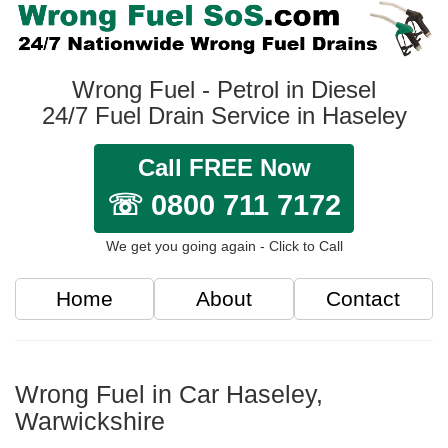
Wrong Fuel - Petrol in Diesel
24/7 Fuel Drain Service in Haseley
Call FREE Now
☏ 0800 711 7172
We get you going again - Click to Call
Home
About
Contact
Wrong Fuel in Car Haseley,
Warwickshire