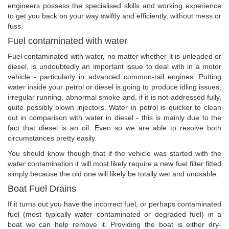
engineers possess the specialised skills and working experience
to get you back on your way swiftly and efficiently, without mess or
fuss.
Fuel contaminated with water
Fuel contaminated with water, no matter whether it is unleaded or
diesel, is undoubtedly an important issue to deal with in a motor
vehicle - particularly in advanced common-rail engines. Putting
water inside your petrol or diesel is going to produce idling issues,
irregular running, abnormal smoke and, if it is not addressed fully,
quite possibly blown injectors. Water in petrol is quicker to clean
out in comparison with water in diesel - this is mainly due to the
fact that diesel is an oil. Even so we are able to resolve both
circumstances pretty easily.
You should know though that if the vehicle was started with the
water contamination it will most likely require a new fuel filter fitted
simply because the old one will likely be totally wet and unusable.
Boat Fuel Drains
If it turns out you have the incorrect fuel, or perhaps contaminated
fuel (most typically water contaminated or degraded fuel) in a
boat we can help remove it. Providing the boat is either dry-