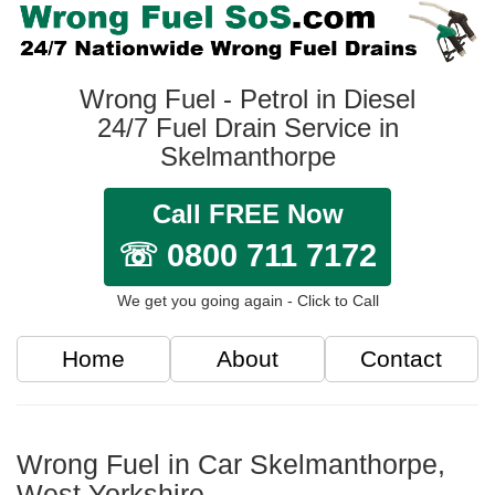
Wrong Fuel - Petrol in Diesel
24/7 Fuel Drain Service in
Skelmanthorpe
Call FREE Now
☏ 0800 711 7172
We get you going again - Click to Call
Home
About
Contact
Wrong Fuel in Car Skelmanthorpe,
West Yorkshire