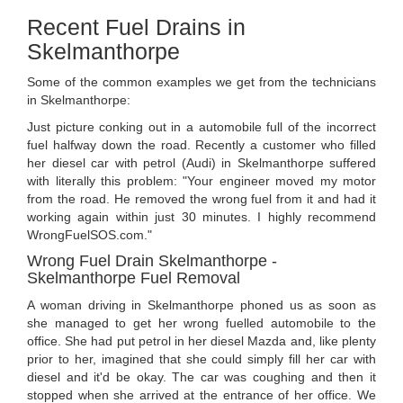
Recent Fuel Drains in
Skelmanthorpe
Some of the common examples we get from the technicians
in Skelmanthorpe:
Just picture conking out in a automobile full of the incorrect
fuel halfway down the road. Recently a customer who filled
her diesel car with petrol (Audi) in Skelmanthorpe suffered
with literally this problem: "Your engineer moved my motor
from the road. He removed the wrong fuel from it and had it
working again within just 30 minutes. I highly recommend
WrongFuelSOS.com."
Wrong Fuel Drain Skelmanthorpe -
Skelmanthorpe Fuel Removal
A woman driving in Skelmanthorpe phoned us as soon as
she managed to get her wrong fuelled automobile to the
office. She had put petrol in her diesel Mazda and, like plenty
prior to her, imagined that she could simply fill her car with
diesel and it'd be okay. The car was coughing and then it
stopped when she arrived at the entrance of her office. We