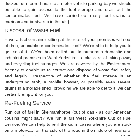
docked, or moored near to a motor vehicle parking bay we should
be able to gain access to the fuel storage and drain out the
contaminated fuel. We have carried out many fuel drains at
marinas and boatyards in the uk.}
Disposal of Waste Fuel
Have a fuel container sitting at the rear of your premises with out
of date, unusable or contaminated fuel? We're able to help you to
get rid of it. We've been called out to numerous domestic and
industrial premises in West Yorkshire to take care of taking away
and recycling fuel storages. We are covered by the Environment
Agency to enable us to extract and dispose of waste fuel safely
and legally. Irrespective of whether the fuel storage is an
underground tank, a mobile bowser, or possibly even several
drums in a storage shed, providing we are able to get to it, we can
certainly empty it for you.
Re-Fueling Service
Run out of fuel in Skelmanthorpe (out of gas - as our American
cousins might say)? We run a full West Yorkshire Out of Fuel
Service. We can help to refill the car in cases where you are stuck
on a motorway, on the side of the road in the middle of nowhere,