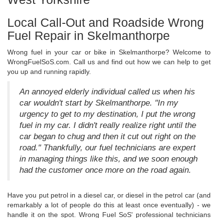
Local Call-Out and Roadside Wrong
Fuel Repair in Skelmanthorpe
Wrong fuel in your car or bike in Skelmanthorpe? Welcome to
WrongFuelSoS.com. Call us and find out how we can help to get
you up and running rapidly.
An annoyed elderly individual called us when his
car wouldn't start by Skelmanthorpe. "In my
urgency to get to my destination, I put the wrong
fuel in my car. I didn't really realize right until the
car began to chug and then it cut out right on the
road." Thankfully, our fuel technicians are expert
in managing things like this, and we soon enough
had the customer once more on the road again.
Have you put petrol in a diesel car, or diesel in the petrol car (and
remarkably a lot of people do this at least once eventually) - we
handle it on the spot. Wrong Fuel SoS' professional technicians