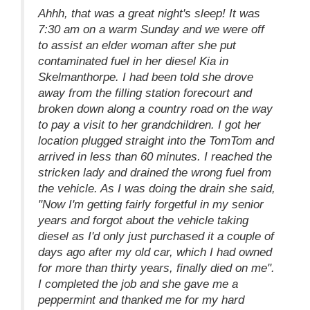
Ahhh, that was a great night's sleep! It was
7:30 am on a warm Sunday and we were off
to assist an elder woman after she put
contaminated fuel in her diesel Kia in
Skelmanthorpe. I had been told she drove
away from the filling station forecourt and
broken down along a country road on the way
to pay a visit to her grandchildren. I got her
location plugged straight into the TomTom and
arrived in less than 60 minutes. I reached the
stricken lady and drained the wrong fuel from
the vehicle. As I was doing the drain she said,
"Now I'm getting fairly forgetful in my senior
years and forgot about the vehicle taking
diesel as I'd only just purchased it a couple of
days ago after my old car, which I had owned
for more than thirty years, finally died on me".
I completed the job and she gave me a
peppermint and thanked me for my hard