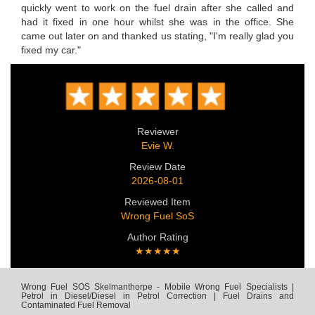
quickly went to work on the fuel drain after she called and
had it fixed in one hour whilst she was in the office. She
came out later on and thanked us stating, "I'm really glad you
fixed my car."
Reviewer
Evie W.
Review Date
2026-08-01
Reviewed Item
Wrong Fuel SoS
Author Rating
★★★★★
Wrong Fuel SOS Skelmanthorpe - Mobile Wrong Fuel Specialists |
Petrol in Diesel/Diesel in Petrol Correction | Fuel Drains and
Contaminated Fuel Removal