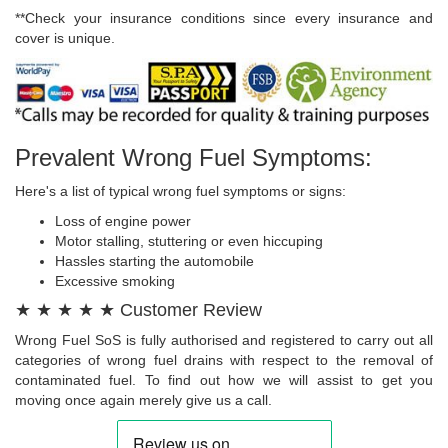
**Check your insurance conditions since every insurance and
cover is unique.
Prevalent Wrong Fuel Symptoms:
Here's a list of typical wrong fuel symptoms or signs:
Loss of engine power
Motor stalling, stuttering or even hiccuping
Hassles starting the automobile
Excessive smoking
★ ★ ★ ★ ★ Customer Review
Wrong Fuel SoS is fully authorised and registered to carry out all
categories of wrong fuel drains with respect to the removal of
contaminated fuel. To find out how we will assist to get you
moving once again merely give us a call.