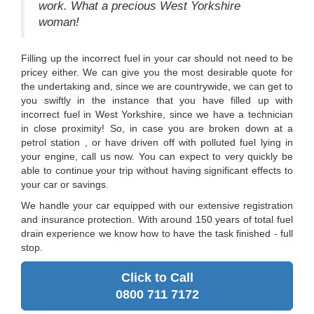
work. What a precious West Yorkshire
woman!
Filling up the incorrect fuel in your car should not need to be
pricey either. We can give you the most desirable quote for
the undertaking and, since we are countrywide, we can get to
you swiftly in the instance that you have filled up with
incorrect fuel in West Yorkshire, since we have a technician
in close proximity! So, in case you are broken down at a
petrol station , or have driven off with polluted fuel lying in
your engine, call us now. You can expect to very quickly be
able to continue your trip without having significant effects to
your car or savings.
We handle your car equipped with our extensive registration
and insurance protection. With around 150 years of total fuel
drain experience we know how to have the task finished - full
stop.
Click to Call
0800 711 7172