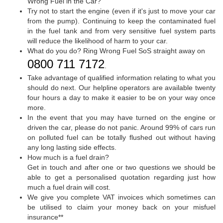
Wrong Fuel in the Car?
Try not to start the engine (even if it's just to move your car
from the pump). Continuing to keep the contaminated fuel
in the fuel tank and from very sensitive fuel system parts
will reduce the likelihood of harm to your car.
What do you do? Ring Wrong Fuel SoS straight away on
0800 711 7172
.
Take advantage of qualified information relating to what you
should do next. Our helpline operators are available twenty
four hours a day to make it easier to be on your way once
more.
In the event that you may have turned on the engine or
driven the car, please do not panic. Around 99% of cars run
on polluted fuel can be totally flushed out without having
any long lasting side effects.
How much is a fuel drain?
Get in touch and after one or two questions we should be
able to get a personalised quotation regarding just how
much a fuel drain will cost.
We give you complete VAT invoices which sometimes can
be utilised to claim your money back on your misfuel
insurance**