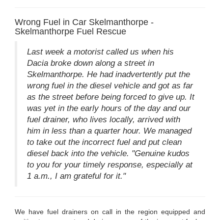
Wrong Fuel in Car Skelmanthorpe -
Skelmanthorpe Fuel Rescue
Last week a motorist called us when his
Dacia broke down along a street in
Skelmanthorpe. He had inadvertently put the
wrong fuel in the diesel vehicle and got as far
as the street before being forced to give up. It
was yet in the early hours of the day and our
fuel drainer, who lives locally, arrived with
him in less than a quarter hour. We managed
to take out the incorrect fuel and put clean
diesel back into the vehicle. "Genuine kudos
to you for your timely response, especially at
1 a.m., I am grateful for it."
We have fuel drainers on call in the region equipped and