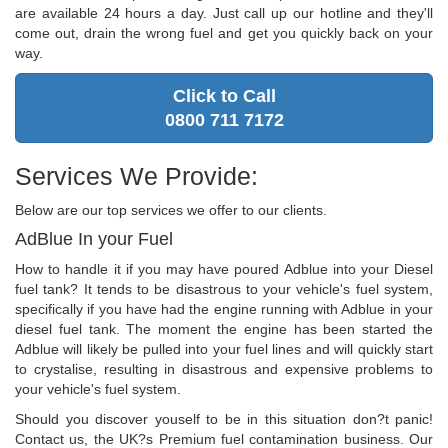
are available 24 hours a day. Just call up our hotline and they'll
come out, drain the wrong fuel and get you quickly back on your
way.
Click to Call
0800 711 7172
Services We Provide:
Below are our top services we offer to our clients.
AdBlue In your Fuel
How to handle it if you may have poured Adblue into your Diesel
fuel tank? It tends to be disastrous to your vehicle's fuel system,
specifically if you have had the engine running with Adblue in your
diesel fuel tank. The moment the engine has been started the
Adblue will likely be pulled into your fuel lines and will quickly start
to crystalise, resulting in disastrous and expensive problems to
your vehicle's fuel system.
Should you discover youself to be in this situation don?t panic!
Contact us, the UK?s Premium fuel contamination business. Our