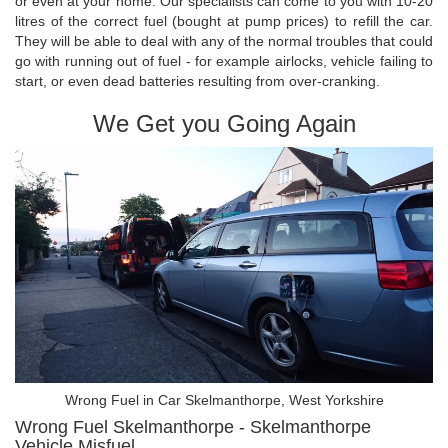
or even at your home. Our specialists can come to you with 10-20
litres of the correct fuel (bought at pump prices) to refill the car.
They will be able to deal with any of the normal troubles that could
go with running out of fuel - for example airlocks, vehicle failing to
start, or even dead batteries resulting from over-cranking.
We Get you Going Again
Wrong Fuel in Car Skelmanthorpe, West Yorkshire
Wrong Fuel Skelmanthorpe - Skelmanthorpe
Vehicle Misfuel