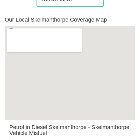
Our Local Skelmanthorpe Coverage Map
Petrol in Diesel Skelmanthorpe - Skelmanthorpe
Vehicle Misfuel