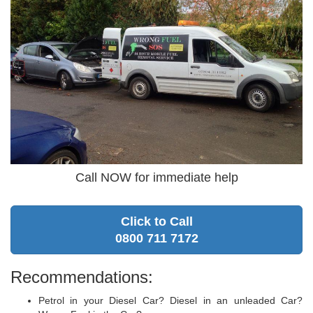
Call NOW for immediate help
Click to Call
0800 711 7172
Recommendations:
Petrol in your Diesel Car? Diesel in an unleaded Car?