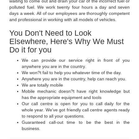
waiting to come out and drain your car of the incorrect fuel or
polluted fuel. We work twenty four hours a day and seven
days a week. All of our employees are thoroughly competent
and professional in working with all models of vehicles.
You Don't Need to Look
Elsewhere, Here's Why We Must
Do it for you
We can provide our service right in front of you
anywhere you are in the country.
We won?t fail to help you whatever time of the day.
Anywhere you are in the country, help can reach you.
We are totally mobile
Mobile mechanic doesn?t have right knowledge but
has the appropriate equipment and tools
Our call centre is open for you to call daily for the
whole year. We've got friendly call centre agents ready
to respond to all your questions.
Guaranteed call-out time to be the best in the
business.