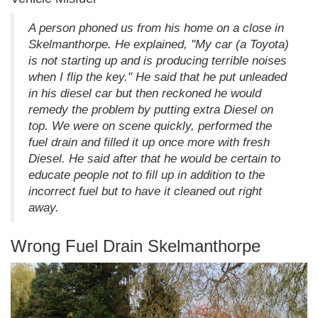
A person phoned us from his home on a close in
Skelmanthorpe. He explained, "My car (a Toyota)
is not starting up and is producing terrible noises
when I flip the key." He said that he put unleaded
in his diesel car but then reckoned he would
remedy the problem by putting extra Diesel on
top. We were on scene quickly, performed the
fuel drain and filled it up once more with fresh
Diesel. He said after that he would be certain to
educate people not to fill up in addition to the
incorrect fuel but to have it cleaned out right
away.
Wrong Fuel Drain Skelmanthorpe