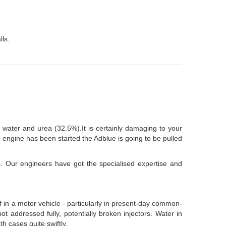
lls.
water and urea (32.5%).It is certainly damaging to your
e engine has been started the Adblue is going to be pulled
s. Our engineers have got the specialised expertise and
of in a motor vehicle - particularly in present-day common-
ot addressed fully, potentially broken injectors. Water in
th cases quite swiftly.