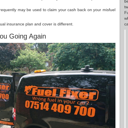
b
t
requently may be used to claim your cash back on your misfuel
F
w
ca
ual insurance plan and cover is different.
ou Going Again