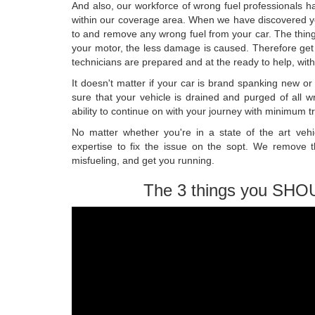
And also, our workforce of wrong fuel professionals han
within our coverage area. When we have discovered you
to and remove any wrong fuel from your car. The thing 
your motor, the less damage is caused. Therefore get
technicians are prepared and at the ready to help, with
It doesn't matter if your car is brand spanking new o
sure that your vehicle is drained and purged of all 
ability to continue on with your journey with minimum t
No matter whether you're in a state of the art ve
expertise to fix the issue on the sopt. We remove 
misfueling, and get you running.
The 3 things you SHO