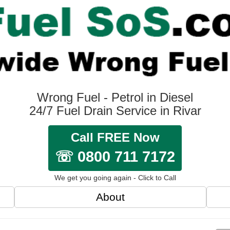
Wrong Fuel - Petrol in Diesel
24/7 Fuel Drain Service in Rivar
Call FREE Now
☏ 0800 711 7172
We get you going again - Click to Call
About