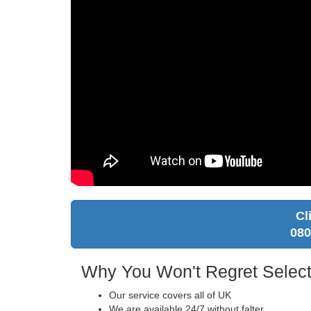
Cl
080
Why You Won't Regret Select
Our service covers all of UK
We are available 24/7 without falter