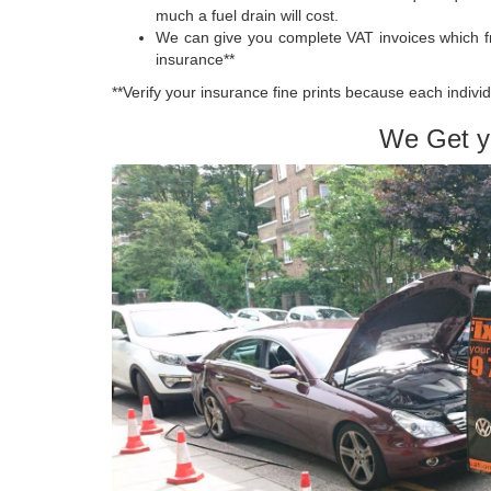
much a fuel drain will cost.
We can give you complete VAT invoices which f
insurance**
**Verify your insurance fine prints because each individ
We Get y