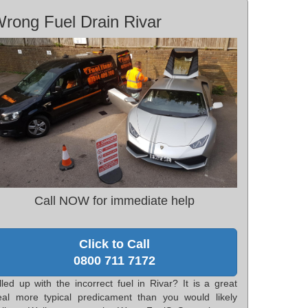
rong Fuel Drain Rivar
Call NOW for immediate help
Click to Call
0800 711 7172
lled up with the incorrect fuel in Rivar? It is a great
eal more typical predicament than you would likely