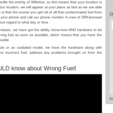
dle the entirity of Wiltshire, so this means that your location is
r location, we will appear at your place as fast as we are able
is that the sooner you get rid of all that contaminated fuel from
O
 your phone and call our phone number. A crew of SPA licensed
out regard to what day or time .
r classic, we have got the ability, know-how AND hardware to be
wrong fuel as soon as possible, which means that you have the
rouble.
hicle or an outdated model, we have the hardware along with
the incorrect fuel, address any problems brought on from the
ULD know about Wrong Fuel!
I