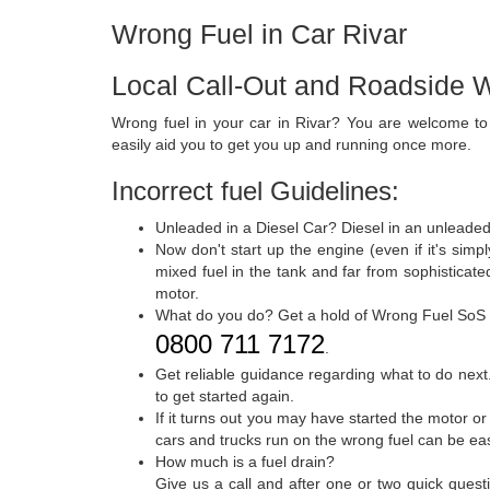
Wrong Fuel in Car Rivar
Local Call-Out and Roadside W
Wrong fuel in your car in Rivar? You are welcome t
easily aid you to get you up and running once more.
Incorrect fuel Guidelines:
Unleaded in a Diesel Car? Diesel in an unleaded
Now don't start up the engine (even if it's sim
mixed fuel in the tank and far from sophisticat
motor.
What do you do? Get a hold of Wrong Fuel SoS
0800 711 7172
.
Get reliable guidance regarding what to do next.
to get started again.
If it turns out you may have started the motor or
cars and trucks run on the wrong fuel can be ea
How much is a fuel drain?
Give us a call and after one or two quick quest