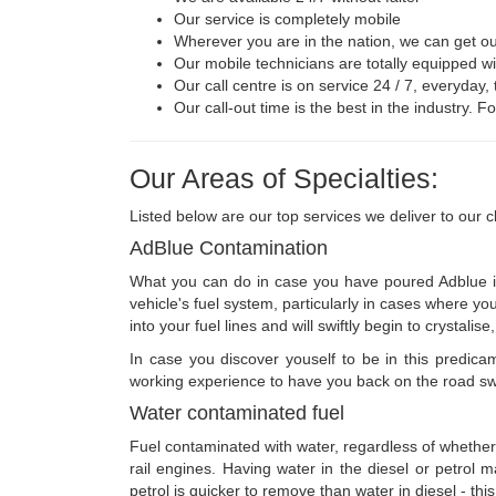
Our service is completely mobile
Wherever you are in the nation, we can get ou
Our mobile technicians are totally equipped w
Our call centre is on service 24 / 7, everyday,
Our call-out time is the best in the industry. 
Our Areas of Specialties:
Listed below are our top services we deliver to our cl
AdBlue Contamination
What you can do in case you have poured Adblue int
vehicle's fuel system, particularly in cases where y
into your fuel lines and will swiftly begin to crysta
In case you discover youself to be in this predic
working experience to have you back on the road swift
Water contaminated fuel
Fuel contaminated with water, regardless of whether i
rail engines. Having water in the diesel or petrol m
petrol is quicker to remove than water in diesel - this