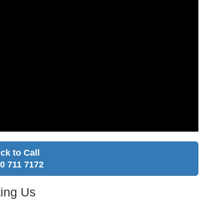
ick to Call
0 711 7172
ing Us