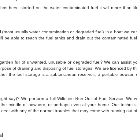
s been started on the water contaminated fuel it will more than likel
l (most usually water contamination or degraded fuel) in a boat we can c
ll be able to reach the fuel tanks and drain out the contaminated fu
r garden full of unwanted, unusable or degraded fuel? We can assist you
 purpose of draining and disposing of fuel storages. We are licenced by
ether the fuel storage is a subterranean reservoir, a portable bowser
ight say)? We perform a full Wiltshire Run Out of Fuel Service. We wi
in the middle of nowhere, or perhaps even at your home. Our technicia
 to deal with any of the normal troubles that may come with running out of
al