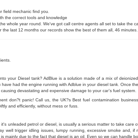
r field mechanic find you.
ith the correct tools and knowledge
 the whole year round. We've got call centre agents all set to take the ca
For the last 12 months our records show the best of them all, 46 minutes.
ients.
o your Diesel tank? AdBlue is a solution made of a mix of deionized 
ou have had the engine running with Adblue in your diesel tank. Once th
lise, causing devastating and expensive damage to your car's fuel system.
ament don?t panic! Call us, the UK?s Best fuel contamination busines
ly and efficiently, without mess or fuss.
t's unleaded petrol or diesel, is usually a serious matter to take care 
ay well trigger idling issues, lumpy running, excessive smoke and, if n
 is mainly due to the fact that diesel is an oil. Even so we can handle bo