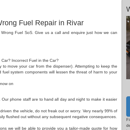
W
rong Fuel Repair in Rivar
o Wrong Fuel SoS. Give us a call and enquire just how we can
 Car? Incorrect Fuel in the Car?
ply to move your car from the dispenser). Attempting to keep the
ed fuel system components will lessen the threat of harm to your
 now on
 Our phone staff are to hand all day and night to make it easier
 driven the vehicle, do not freak out or worry. Very nearly 99% of
sily flushed out without any subsequent negative consequences.
Fi
d
ions we will be able to provide you a tailor-made quote for how