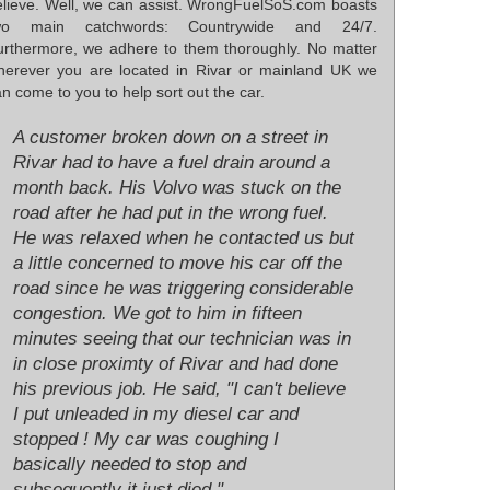
elieve. Well, we can assist. WrongFuelSoS.com boasts
wo main catchwords: Countrywide and 24/7.
urthermore, we adhere to them thoroughly. No matter
herever you are located in Rivar or mainland UK we
n come to you to help sort out the car.
A customer broken down on a street in
Rivar had to have a fuel drain around a
month back. His Volvo was stuck on the
road after he had put in the wrong fuel.
He was relaxed when he contacted us but
a little concerned to move his car off the
road since he was triggering considerable
congestion. We got to him in fifteen
minutes seeing that our technician was in
in close proximty of Rivar and had done
his previous job. He said, "I can't believe
I put unleaded in my diesel car and
stopped ! My car was coughing I
basically needed to stop and
subsequently it just died."