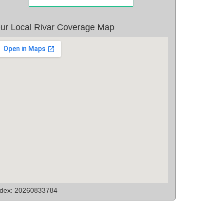
ur Local Rivar Coverage Map
ndex: 20260833784