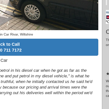
O
n Car Rivar, Wiltshire
T
ick to Call
or
0 711 7172
 Car
etrol in his diesel car when he got as far as the
★
ne and put petrol in my diesel vehicle," is what he
W
truthful, when he initially contacted us he said he'd
o
 because our pricing and arrival times were the
t
rrying out his deliveries well within the period we'd
ca