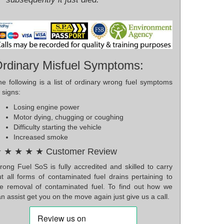
rdinary Misfuel Symptoms:
he following is a list of ordinary wrong fuel symptoms
 signs:
Losing engine power
Motor dying, chugging or coughing
Difficulty starting the vehicle
Increased smoke
 ★ ★ ★ ★ Customer Review
rong Fuel SoS is fully accredited and skilled to carry
ut all forms of contaminated fuel drains pertaining to
he removal of contaminated fuel. To find out how we
n assist get you on the move again just give us a call.