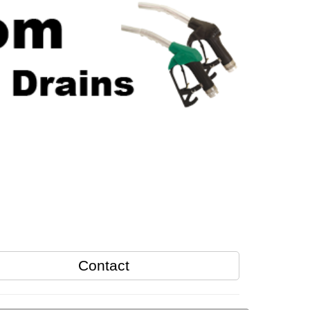
Contact