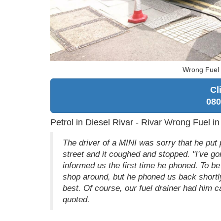
Wrong Fuel i
Cl
080
Petrol in Diesel Rivar - Rivar Wrong Fuel in
The driver of a MINI was sorry that he put p
street and it coughed and stopped. "I've go
informed us the first time he phoned. To be 
shop around, but he phoned us back shortly
best. Of course, our fuel drainer had him ca
quoted.