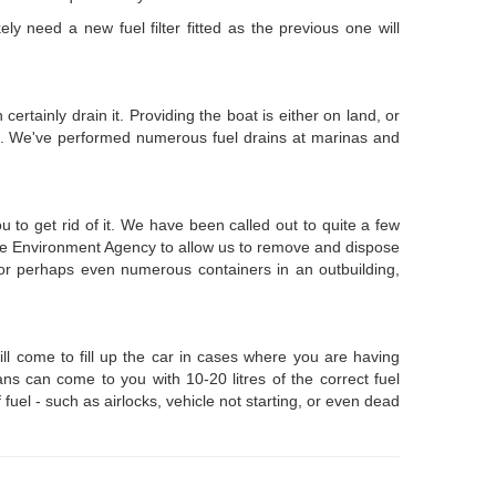
y need a new fuel filter fitted as the previous one will
ertainly drain it. Providing the boat is either on land, or
el. We've performed numerous fuel drains at marinas and
 to get rid of it. We have been called out to quite a few
 the Environment Agency to allow us to remove and dispose
, or perhaps even numerous containers in an outbuilding,
ll come to fill up the car in cases where you are having
ns can come to you with 10-20 litres of the correct fuel
 fuel - such as airlocks, vehicle not starting, or even dead