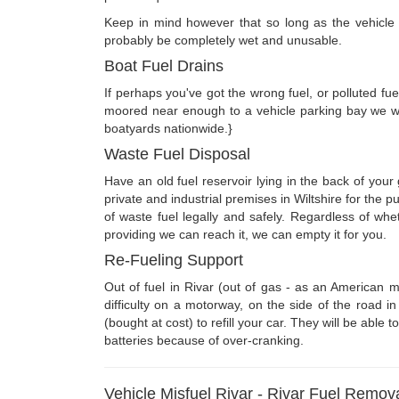
Keep in mind however that so long as the vehicle ha
probably be completely wet and unusable.
Boat Fuel Drains
If perhaps you've got the wrong fuel, or polluted fue
moored near enough to a vehicle parking bay we wi
boatyards nationwide.}
Waste Fuel Disposal
Have an old fuel reservoir lying in the back of you
private and industrial premises in Wiltshire for the
of waste fuel legally and safely. Regardless of wh
providing we can reach it, we can empty it for you.
Re-Fueling Support
Out of fuel in Rivar (out of gas - as an American m
difficulty on a motorway, on the side of the road 
(bought at cost) to refill your car. They will be able
batteries because of over-cranking.
Vehicle Misfuel Rivar - Rivar Fuel Remov