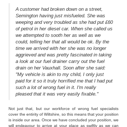
A customer had broken down on a street,
Semington having just misfueled. She was
weeping and very troubled as she had put £60
of petrol in her diesel car. When she called us
we attempted to sooth her as well as we
could, telling her that all would be ok. By the
time we arrived with her she was no longer
aggrieved and was pretty fascinated in taking
a look at our fuel drainer carry out the fuel
drain on her Vauxhall. Soon after she said:
"My vehicle is akin to my child, I only just
paid for it so it truly horrified me that I had put
such a lot of wrong fuel in it. I'm really
pleased that it was very easily fixable."
Not just that, but our workforce of wrong fuel specialists
cover the entirity of Wiltshire, so this means that your position
is inside our area. Once we have concluded your position, we
will endeavour to arrive at your place as swiftly as we can