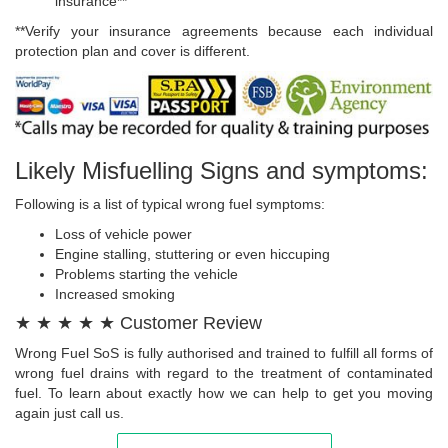
insurance**
**Verify your insurance agreements because each individual
protection plan and cover is different.
Likely Misfuelling Signs and symptoms:
Following is a list of typical wrong fuel symptoms:
Loss of vehicle power
Engine stalling, stuttering or even hiccuping
Problems starting the vehicle
Increased smoking
★ ★ ★ ★ ★ Customer Review
Wrong Fuel SoS is fully authorised and trained to fulfill all forms of
wrong fuel drains with regard to the treatment of contaminated
fuel. To learn about exactly how we can help to get you moving
again just call us.