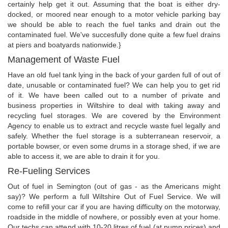
certainly help get it out. Assuming that the boat is either dry-
docked, or moored near enough to a motor vehicle parking bay
we should be able to reach the fuel tanks and drain out the
contaminated fuel. We've succesfully done quite a few fuel drains
at piers and boatyards nationwide.}
Management of Waste Fuel
Have an old fuel tank lying in the back of your garden full of out of
date, unusable or contaminated fuel? We can help you to get rid
of it. We have been called out to a number of private and
business properties in Wiltshire to deal with taking away and
recycling fuel storages. We are covered by the Environment
Agency to enable us to extract and recycle waste fuel legally and
safely. Whether the fuel storage is a subterranean reservoir, a
portable bowser, or even some drums in a storage shed, if we are
able to access it, we are able to drain it for you.
Re-Fueling Services
Out of fuel in Semington (out of gas - as the Americans might
say)? We perform a full Wiltshire Out of Fuel Service. We will
come to refill your car if you are having difficulty on the motorway,
roadside in the middle of nowhere, or possibly even at your home.
Our techs can attend with 10-20 litres of fuel (at pump prices) and