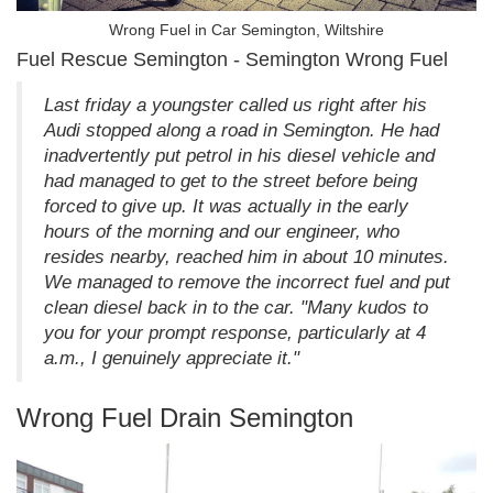
Wrong Fuel in Car Semington, Wiltshire
Fuel Rescue Semington - Semington Wrong Fuel
Last friday a youngster called us right after his
Audi stopped along a road in Semington. He had
inadvertently put petrol in his diesel vehicle and
had managed to get to the street before being
forced to give up. It was actually in the early
hours of the morning and our engineer, who
resides nearby, reached him in about 10 minutes.
We managed to remove the incorrect fuel and put
clean diesel back in to the car. "Many kudos to
you for your prompt response, particularly at 4
a.m., I genuinely appreciate it."
Wrong Fuel Drain Semington