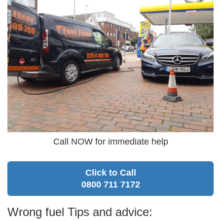
Call NOW for immediate help
Click to Call
0800 711 7172
Wrong fuel Tips and advice: