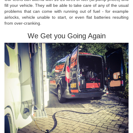
fill your vehicle. They will be able to take care of any of the usual
problems that can come with running out of fuel - for example
airlocks, vehicle unable to start, or even flat batteries resulting
from over-cranking.
We Get you Going Again