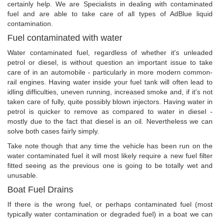
certainly help. We are Specialists in dealing with contaminated
fuel and are able to take care of all types of AdBlue liquid
contamination.
Fuel contaminated with water
Water contaminated fuel, regardless of whether it's unleaded
petrol or diesel, is without question an important issue to take
care of in an automobile - particularly in more modern common-
rail engines. Having water inside your fuel tank will often lead to
idling difficulties, uneven running, increased smoke and, if it's not
taken care of fully, quite possibly blown injectors. Having water in
petrol is quicker to remove as compared to water in diesel -
mostly due to the fact that diesel is an oil. Nevertheless we can
solve both cases fairly simply.
Take note though that any time the vehicle has been run on the
water contaminated fuel it will most likely require a new fuel filter
fitted seeing as the previous one is going to be totally wet and
unusable.
Boat Fuel Drains
If there is the wrong fuel, or perhaps contaminated fuel (most
typically water contamination or degraded fuel) in a boat we can