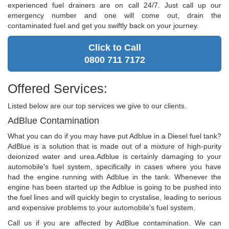
experienced fuel drainers are on call 24/7. Just call up our
emergency number and one will come out, drain the
contaminated fuel and get you swiftly back on your journey.
Click to Call
0800 711 7172
Offered Services:
Listed below are our top services we give to our clients.
AdBlue Contamination
What you can do if you may have put Adblue in a Diesel fuel tank?
AdBlue is a solution that is made out of a mixture of high-purity
deionized water and urea.Adblue is certainly damaging to your
automobile's fuel system, specifically in cases where you have
had the engine running with Adblue in the tank. Whenever the
engine has been started up the Adblue is going to be pushed into
the fuel lines and will quickly begin to crystalise, leading to serious
and expensive problems to your automobile's fuel system.
Call us if you are affected by AdBlue contamination. We can