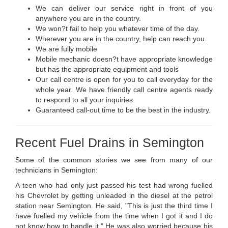
We can deliver our service right in front of you
anywhere you are in the country.
We won?t fail to help you whatever time of the day.
Wherever you are in the country, help can reach you.
We are fully mobile
Mobile mechanic doesn?t have appropriate knowledge
but has the appropriate equipment and tools
Our call centre is open for you to call everyday for the
whole year. We have friendly call centre agents ready
to respond to all your inquiries.
Guaranteed call-out time to be the best in the industry.
Recent Fuel Drains in Semington
Some of the common stories we see from many of our
technicians in Semington:
A teen who had only just passed his test had wrong fuelled
his Chevrolet by getting unleaded in the diesel at the petrol
station near Semington. He said, "This is just the third time I
have fuelled my vehicle from the time when I got it and I do
not know how to handle it." He was also worried because his