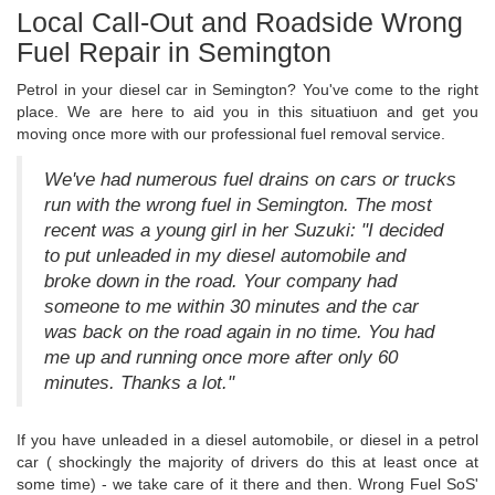
Local Call-Out and Roadside Wrong
Fuel Repair in Semington
Petrol in your diesel car in Semington? You've come to the right
place. We are here to aid you in this situatiuon and get you
moving once more with our professional fuel removal service.
We've had numerous fuel drains on cars or trucks
run with the wrong fuel in Semington. The most
recent was a young girl in her Suzuki: "I decided
to put unleaded in my diesel automobile and
broke down in the road. Your company had
someone to me within 30 minutes and the car
was back on the road again in no time. You had
me up and running once more after only 60
minutes. Thanks a lot."
If you have unleaded in a diesel automobile, or diesel in a petrol
car ( shockingly the majority of drivers do this at least once at
some time) - we take care of it there and then. Wrong Fuel SoS'