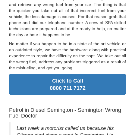
and retrieve any wrong fuel from your car. The thing is that
the quicker you take out all of that incorrect fuel from your
vehicle, the less damage is caused. For that reason grab that
phone and dial our telephone number. A crew of SPA skilled
technicians are prepared and at the ready to help, no matter
the day or hour it happens to be.
No matter if you happen to be in a state of the art vehicle or
an outdated style, we have the hardware along with practical
experience to repair the difficulty on the sopt. We take out all
the wrong fuel, address any problems triggered as a result of
the misfueling, and get you going.
Click to Call
0800 711 7172
Petrol in Diesel Semington - Semington Wrong
Fuel Doctor
Last week a motorist called us because his