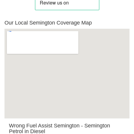
Our Local Semington Coverage Map
Wrong Fuel Assist Semington - Semington
Petrol in Diesel