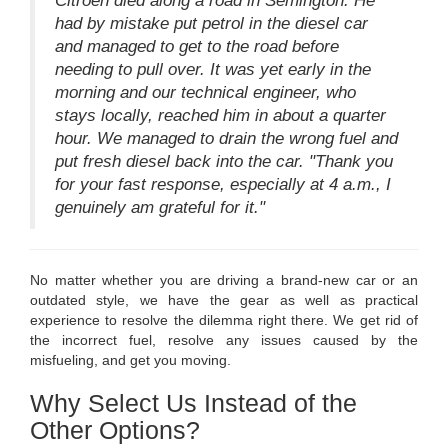
Citroen died along a road in Semington. He
had by mistake put petrol in the diesel car
and managed to get to the road before
needing to pull over. It was yet early in the
morning and our technical engineer, who
stays locally, reached him in about a quarter
hour. We managed to drain the wrong fuel and
put fresh diesel back into the car. "Thank you
for your fast response, especially at 4 a.m., I
genuinely am grateful for it."
No matter whether you are driving a brand-new car or an
outdated style, we have the gear as well as practical
experience to resolve the dilemma right there. We get rid of
the incorrect fuel, resolve any issues caused by the
misfueling, and get you moving.
Why Select Us Instead of the
Other Options?