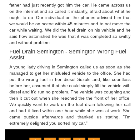
father had just recently got him the car. He came across us
on the internet and so called it instantly, afraid about what he
ought to do. Our individual on the phones advised him that
we would be on scene within 45 minutes and to not move the
car while waiting. We did the fuel drain on his vehicle and he
said how astonished he was that it was completed so swiftly
and without problem .
Fuel Drain Semington - Semington Wrong Fuel
Assist
A young lady driving in Semington called us as soon as she
managed to get her misfueled vehicle to the office. She had
put the wrong fuel in her diesel Suzuki and, like countless
before her, assumed that she could simply fill the vehicle with
diesel and it'd run no problem. The vehicle was coughing and
then it cut out when she reached the the front of her office.
We quickly went to work on the fuel drain following her call
and had it fixed within one hour while she was at work. She
came outside afterwards and thanked us stating, "I'm
extremely delighted you sorted my car."