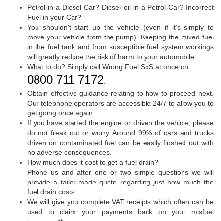
Petrol in a Diesel Car? Diesel oil in a Petrol Car? Incorrect
Fuel in your Car?
You shouldn't start up the vehicle (even if it's simply to
move your vehicle from the pump). Keeping the mixed fuel
in the fuel tank and from susceptible fuel system workings
will greatly reduce the risk of harm to your automobile.
What to do? Simply call Wrong Fuel SoS at once on
0800 711 7172
.
Obtain effective guidance relating to how to proceed next.
Our telephone operators are accessible 24/7 to allow you to
get going once again.
If you have started the engine or driven the vehicle, please
do not freak out or worry. Around 99% of cars and trucks
driven on contaminated fuel can be easily flushed out with
no adverse consequences.
How much does it cost to get a fuel drain?
Phone us and after one or two simple questions we will
provide a tailor-made quote regarding just how much the
fuel drain costs.
We will give you complete VAT receipts which often can be
used to claim your payments back on your misfuel