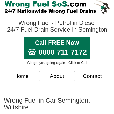
Wrong Fuel - Petrol in Diesel
24/7 Fuel Drain Service in Semington
Call FREE Now
☏ 0800 711 7172
We get you going again - Click to Call
Home
About
Contact
Wrong Fuel in Car Semington,
Wiltshire