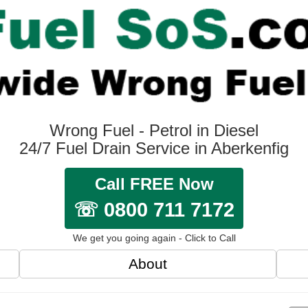
Wrong Fuel - Petrol in Diesel
24/7 Fuel Drain Service in Aberkenfig
Call FREE Now
☏ 0800 711 7172
We get you going again - Click to Call
About