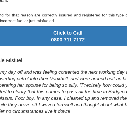
able."
d for that reason are correctly insured and registered for this type 
ncorrect fuel or just misfueled.
Click to Call
0800 711 7172
le Misfuel
n my day off and was feeling contented the next working day 
serting petrol into their Vauxhall, and were around half an h
erating her spouse for being so silly. "Precisely how could yo
d to clarify that this comes to pass all the time in Bridgend a
 missus. Poor boy. In any case, I cleaned up and removed the
le they drove off I waved farewell and thought about what he
der no circumstances live it down!