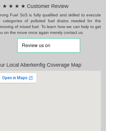
 ★ ★ ★ ★ Customer Review
ong Fuel SoS is fully qualified and skilled to execute
ll categories of polluted fuel drains needed for the
emoving of mixed fuel. To learn how we can help to get
ou on the move once again merely contact us.
ur Local Aberkenfig Coverage Map