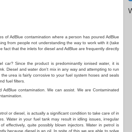
W
nces of AdBlue contamination where a person has poured AdBlue
emming from people not understanding the way to work with it (take
the fact that the inlets for diesel and AdBlue are frequently directly
l car? Since the product is predominantly ionised water, it is
ank. Diesel and water don't mix in any way and attempting to run
, the urea is fairly corrosive to your fuel system hoses and seals
d fuel filters.
ced AdBlue contamination. We can assist. We are Contaminated
ontamination.
rol or diesel, is actually a significant condition to take care of in
. Water in your fuel tank may result in idling issues, irregular
f effectively, quite possibly blown injectors. Water in petrol is
ly because diesel is an oil. In spite of this we are able to solve