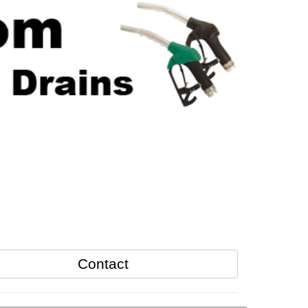
Contact