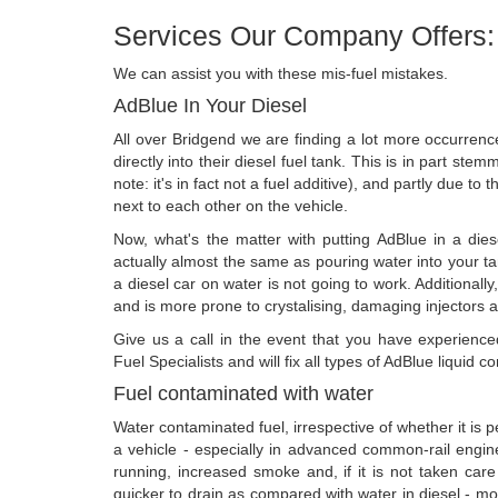
Services Our Company Offers:
We can assist you with these mis-fuel mistakes.
AdBlue In Your Diesel
All over Bridgend we are finding a lot more occurre
directly into their diesel fuel tank. This is in part st
note: it's in fact not a fuel additive), and partly due to 
next to each other on the vehicle.
Now, what's the matter with putting AdBlue in a diese
actually almost the same as pouring water into your t
a diesel car on water is not going to work. Additionally
and is more prone to crystalising, damaging injectors an
Give us a call in the event that you have experien
Fuel Specialists and will fix all types of AdBlue liquid c
Fuel contaminated with water
Water contaminated fuel, irrespective of whether it is pet
a vehicle - especially in advanced common-rail engines
running, increased smoke and, if it is not taken care o
quicker to drain as compared with water in diesel - most