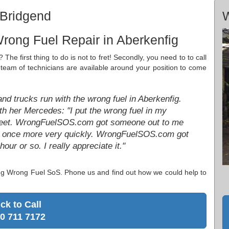
 Bridgend
W
rong Fuel Repair in Aberkenfig
 The first thing to do is not to fret! Secondly, you need to to call
d team of technicians are available around your position to come
nd trucks run with the wrong fuel in Aberkenfig.
th her Mercedes: "I put the wrong fuel in my
treet. WrongFuelSOS.com got someone out to me
ing once more very quickly. WrongFuelSOS.com got
ur or so. I really appreciate it."
ting Wrong Fuel SoS. Phone us and find out how we could help to
ick to Call
0 711 7172