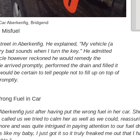
Car Aberkenfig, Bridgend
 Misfuel
treet in Aberkenfig. He explained, "My vehicle (a
ery bad sounds when I turn the key." He admitted
ehicle however reckoned he would remedy the
 arrived promptly, performed the drain and filled it
uld be certain to tell people not to fill up on top of
promptly.
Wrong Fuel in Car
berkenfig just after having put the wrong fuel in her car. Sh
he called us we tried to calm her as well as we could, reassu
e and was quite intrigued in paying attention to our fuel dra
like my baby, I just got it so it truly freaked me out that I ha