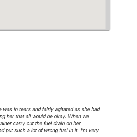
e was in tears and fairly agitated as she had
ring her that all would be okay. When we
iner carry out the fuel drain on her
d put such a lot of wrong fuel in it. I'm very