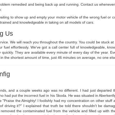
l problem remedied and being back up and running. Contact us whenever a
n:
waiting to show up and empty your motor vehicle of the wrong fuel or 
 trained and knowledgeable in taking on all models of cars.
ng Us
ervice. We will reach you throughout the country. You could be stuck 
ur fuel effortlessly. We've got a call center full of knowledgeable, 
 quickly. They are available every minute of every day of the year. E
n in the shortest amount of time, just 46 minutes on average, no one els
nfig
nds, and a couple weeks ago was no different. I had just departed th
o had put the incorrect fuel in his Skoda. He was situated in Aberkenfig 
 "Praise the Almighty! I foolishly had my concentration on other stuff a
of driving it?" I explained that truth be told there shouldn't be dama
 removed the contaminated fuel from the vehicle and filled up with th