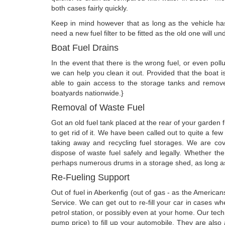
both cases fairly quickly.
Keep in mind however that as long as the vehicle has
need a new fuel filter to be fitted as the old one will 
Boat Fuel Drains
In the event that there is the wrong fuel, or even poll
we can help you clean it out. Provided that the boat 
able to gain access to the storage tanks and remove
boatyards nationwide.}
Removal of Waste Fuel
Got an old fuel tank placed at the rear of your garden
to get rid of it. We have been called out to quite a fe
taking away and recycling fuel storages. We are co
dispose of waste fuel safely and legally. Whether the
perhaps numerous drums in a storage shed, as long as 
Re-Fueling Support
Out of fuel in Aberkenfig (out of gas - as the Americ
Service. We can get out to re-fill your car in cases w
petrol station, or possibly even at your home. Our tech
pump price) to fill up your automobile. They are also