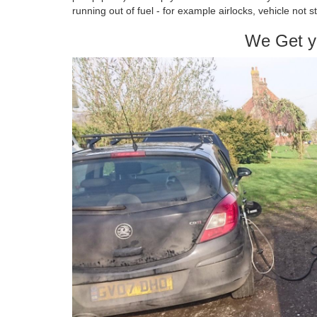
running out of fuel - for example airlocks, vehicle not s
We Get y