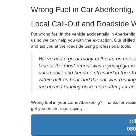
Wrong Fuel in Car Aberkenfig,
Local Call-Out and Roadside W
Put wrong fuel in the vehicle accidentally in Aberkenfig?
us so we can help you with the extraction. Our skille
and aid you at the roadside using professional tools.
We've had a great many call-outs on cars a
One of the most recent was a young girl wi
automobile and became stranded in the s
within half an hour and the car was runn
me up and running once more after just an ho
Wrong fuel in your car in Aberkenfig? Thanks for visi
get you on the road rapidly.
Cl
080