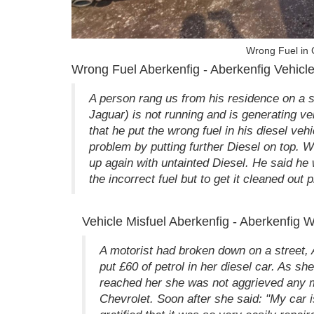
Wrong Fuel in 
Wrong Fuel Aberkenfig - Aberkenfig Vehicle
A person rang us from his residence on a s
Jaguar) is not running and is generating v
that he put the wrong fuel in his diesel v
problem by putting further Diesel on top. We
up again with untainted Diesel. He said he wo
the incorrect fuel but to get it cleaned out 
Vehicle Misfuel Aberkenfig - Aberkenfig 
A motorist had broken down on a street, A
put £60 of petrol in her diesel car. As s
reached her she was not aggrieved any mor
Chevrolet. Soon after she said: "My car is 