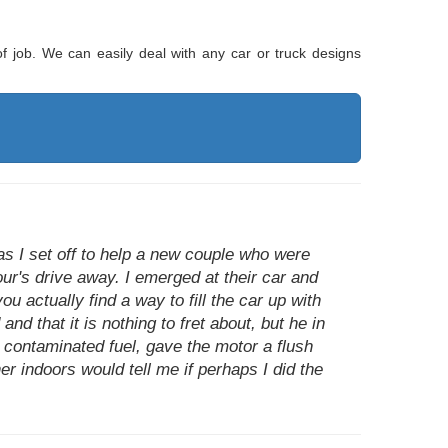
of job. We can easily deal with any car or truck designs
as I set off to help a new couple who were
our's drive away. I emerged at their car and
u actually find a way to fill the car up with
nd that it is nothing to fret about, but he in
 contaminated fuel, gave the motor a flush
r indoors would tell me if perhaps I did the