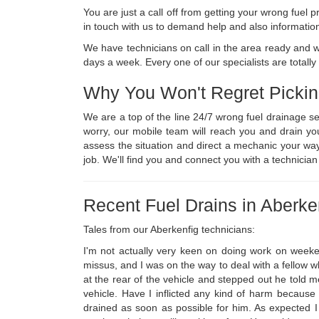
You are just a call off from getting your wrong fue
in touch with us to demand help and also informatio
We have technicians on call in the area ready and 
days a week. Every one of our specialists are totally
Why You Won't Regret Picki
We are a top of the line 24/7 wrong fuel drainage s
worry, our mobile team will reach you and drain yo
assess the situation and direct a mechanic your way
job. We'll find you and connect you with a technicia
Recent Fuel Drains in Aberke
Tales from our Aberkenfig technicians:
I'm not actually very keen on doing work on weeke
missus, and I was on the way to deal with a fellow wh
at the rear of the vehicle and stepped out he told me
vehicle. Have I inflicted any kind of harm because 
drained as soon as possible for him. As expected I