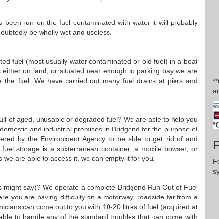
 been run on the fuel contaminated with water it will probably
undoubtedly be wholly wet and useless.
uted fuel (most usually water contaminated or old fuel) in a boat
is either on land, or situated near enough to parking bay we are
 the fuel. We have carried out many fuel drains at piers and
*
an
 full of aged, unusable or degraded fuel? We are able to help you
w domestic and industrial premises in Bridgend for the purpose of
vered by the Environment Agency to be able to get rid of and
P
 fuel storage is a subterranean container, a mobile bowser, or
we are able to access it, we can empty it for you.
F
s
ans might say)? We operate a complete Bridgend Run Out of Fuel
here you are having difficulty on a motorway, roadside far from a
nicians can come out to you with 10-20 litres of fuel (acquired at
 able to handle any of the standard troubles that can come with