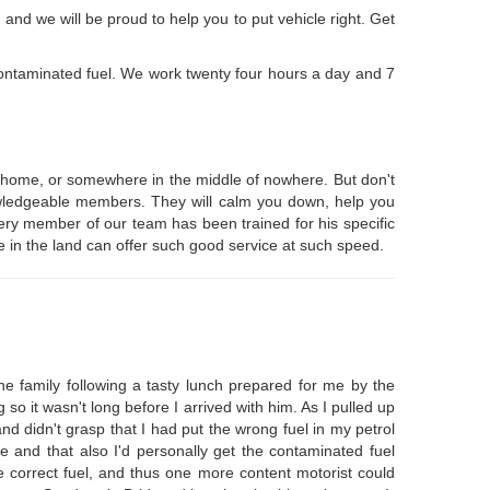
nd we will be proud to help you to put vehicle right. Get
contaminated fuel. We work twenty four hours a day and 7
at home, or somewhere in the middle of nowhere. But don't
knowledgeable members. They will calm you down, help you
very member of our team has been trained for his specific
e in the land can offer such good service at such speed.
e family following a tasty lunch prepared for me by the
so it wasn't long before I arrived with him. As I pulled up
nd didn't grasp that I had put the wrong fuel in my petrol
ge and that also I'd personally get the contaminated fuel
e correct fuel, and thus one more content motorist could