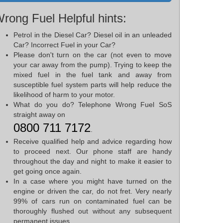
rong Fuel Helpful hints:
Petrol in the Diesel Car? Diesel oil in an unleaded
Car? Incorrect Fuel in your Car?
Please don't turn on the car (not even to move
your car away from the pump). Trying to keep the
mixed fuel in the fuel tank and away from
susceptible fuel system parts will help reduce the
likelihood of harm to your motor.
What do you do? Telephone Wrong Fuel SoS
straight away on
0800 711 7172
.
Receive qualified help and advice regarding how
to proceed next. Our phone staff are handy
throughout the day and night to make it easier to
get going once again.
In a case where you might have turned on the
engine or driven the car, do not fret. Very nearly
99% of cars run on contaminated fuel can be
thoroughly flushed out without any subsequent
permanent issues.