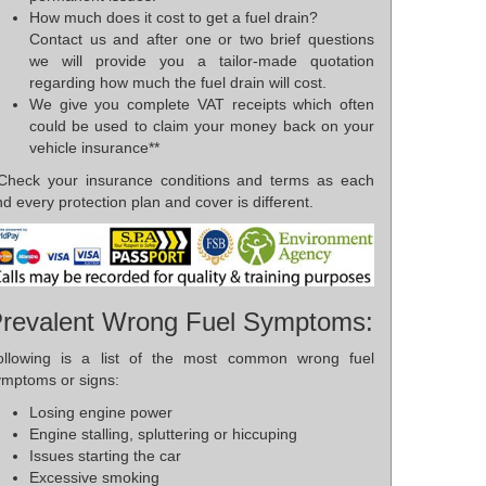
How much does it cost to get a fuel drain?
Contact us and after one or two brief questions
we will provide you a tailor-made quotation
regarding how much the fuel drain will cost.
We give you complete VAT receipts which often
could be used to claim your money back on your
vehicle insurance**
*Check your insurance conditions and terms as each
d every protection plan and cover is different.
revalent Wrong Fuel Symptoms:
ollowing is a list of the most common wrong fuel
ymptoms or signs:
Losing engine power
Engine stalling, spluttering or hiccuping
Issues starting the car
Excessive smoking