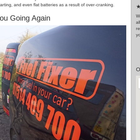
tarting, and even flat batteries as a result of over-cranking.
★
Wr
ou Going Again
a
r
y
O