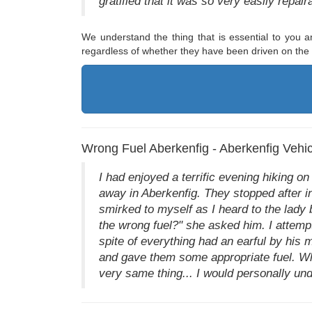
gratified that it was so very easily repair
We understand the thing that is essential to you an
regardless of whether they have been driven on the i
Wrong Fuel Aberkenfig - Aberkenfig Vehic
I had enjoyed a terrific evening hiking o
away in Aberkenfig. They stopped after in
smirked to myself as I heard to the lady b
the wrong fuel?" she asked him. I attempte
spite of everything had an earful by his
and gave them some appropriate fuel. Whi
very same thing... I would personally un