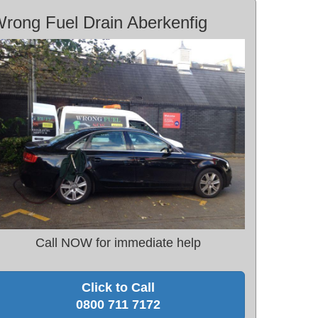
rong Fuel Drain Aberkenfig
Call NOW for immediate help
Click to Call
0800 711 7172