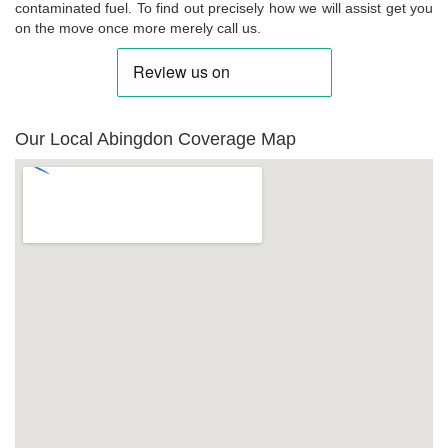
contaminated fuel. To find out precisely how we will assist get you
on the move once more merely call us.
Our Local Abingdon Coverage Map