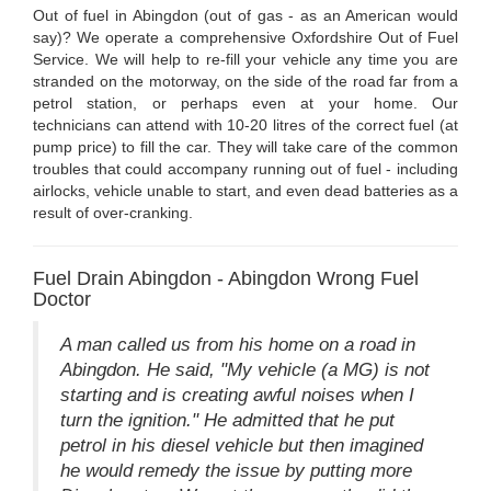
Out of fuel in Abingdon (out of gas - as an American would
say)? We operate a comprehensive Oxfordshire Out of Fuel
Service. We will help to re-fill your vehicle any time you are
stranded on the motorway, on the side of the road far from a
petrol station, or perhaps even at your home. Our
technicians can attend with 10-20 litres of the correct fuel (at
pump price) to fill the car. They will take care of the common
troubles that could accompany running out of fuel - including
airlocks, vehicle unable to start, and even dead batteries as a
result of over-cranking.
Fuel Drain Abingdon - Abingdon Wrong Fuel
Doctor
A man called us from his home on a road in
Abingdon. He said, "My vehicle (a MG) is not
starting and is creating awful noises when I
turn the ignition." He admitted that he put
petrol in his diesel vehicle but then imagined
he would remedy the issue by putting more