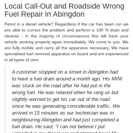
Local Call-Out and Roadside Wrong
Fuel Repair in Abingdon
Petrol in a diesel vehicle? Regardless if the car has been run we
are able to correct the problem and perform a 100 % drain and
cleanse - in the majority of circumstances this will have your
vehicle working properly again immediately. We come to you. We
are fully mobile and carry all the apparatus necessary. We have
specialised fuel removal apparatus on board and are experienced
in all types of cars.
A customer stopped on a street in Abingdon had
to have a fuel drain around a month ago. His MINI
was stuck on the road after he had put in the
wrong fuel. He was relaxed when he rang us but
slightly worried to get his car out of the road
since he was generating considerable traffic. We
arrived in 15 minutes as our technician was in
neighbouring Abingdon and had just completed a
fuel drain. He said, "I can not believe I put