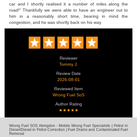
car and I shortly realised it a number of miles along the
road!" Thankfully we were able to have an engineer out to
him in a reasonably short time, bearing in mind the
congestion, and he was shortly back on his way.
Reviewer
Tommy J.
Review Date
2026-08-01
Reviewed Item
Wrong Fuel SoS
Author Rating
★★★★★
Wrong Fuel SOS Abingdon - Mobile Wrong Fuel Specialists | Petrol in
Diesel/Diesel in Petrol Correction | Fuel Drains and Contaminated Fuel
Removal