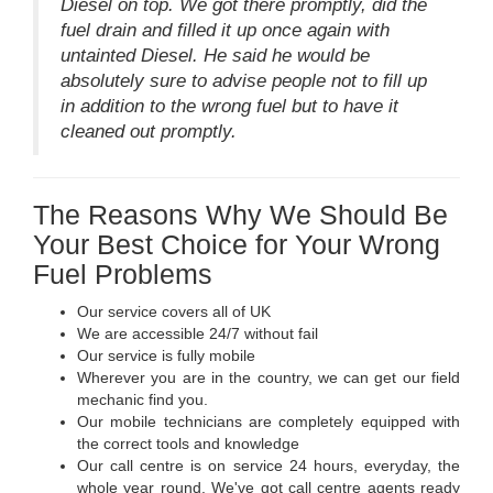
Diesel on top. We got there promptly, did the
fuel drain and filled it up once again with
untainted Diesel. He said he would be
absolutely sure to advise people not to fill up
in addition to the wrong fuel but to have it
cleaned out promptly.
The Reasons Why We Should Be
Your Best Choice for Your Wrong
Fuel Problems
Our service covers all of UK
We are accessible 24/7 without fail
Our service is fully mobile
Wherever you are in the country, we can get our field
mechanic find you.
Our mobile technicians are completely equipped with
the correct tools and knowledge
Our call centre is on service 24 hours, everyday, the
whole year round. We've got call centre agents ready