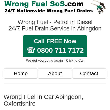
Wrong Fuel - Petrol in Diesel
24/7 Fuel Drain Service in Abingdon
Call FREE Now
☏ 0800 711 7172
We get you going again - Click to Call
Home
About
Contact
Wrong Fuel in Car Abingdon,
Oxfordshire