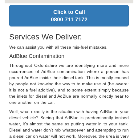
Click to Call
0800 711 7172
Services We Deliver:
We can assist you with all these mis-fuel mistakes.
AdBlue Contamination
Throughout Oxfordshire we are identifying more and more
occurrences of AdBlue contamination where a person has
poured AdBlue inside their diesel tank. This is mostly caused
by people not knowing the way to to make use of (be aware:
it is not a fuel additive), and to some extent simply because
the inlets for diesel and AdBlue are normally directly near to
one another on the car.
Well, what exactly is the situation with having AdBlue in your
diesel vehicle? Seeing that AdBlue is predominantly ionised
water, it's almost the same as putting water in to your tank.
Diesel and water don't mix whatsoever and attempting to run
a diesel car on water will not work. Moreover, the urea is very