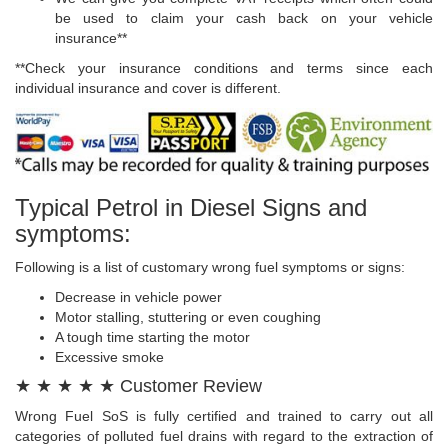
be used to claim your cash back on your vehicle
insurance**
**Check your insurance conditions and terms since each
individual insurance and cover is different.
Typical Petrol in Diesel Signs and
symptoms:
Following is a list of customary wrong fuel symptoms or signs:
Decrease in vehicle power
Motor stalling, stuttering or even coughing
A tough time starting the motor
Excessive smoke
★ ★ ★ ★ ★ Customer Review
Wrong Fuel SoS is fully certified and trained to carry out all
categories of polluted fuel drains with regard to the extraction of