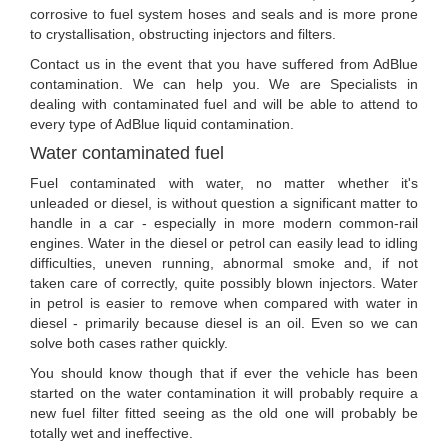
corrosive to fuel system hoses and seals and is more prone
to crystallisation, obstructing injectors and filters.
Contact us in the event that you have suffered from AdBlue
contamination. We can help you. We are Specialists in
dealing with contaminated fuel and will be able to attend to
every type of AdBlue liquid contamination.
Water contaminated fuel
Fuel contaminated with water, no matter whether it's
unleaded or diesel, is without question a significant matter to
handle in a car - especially in more modern common-rail
engines. Water in the diesel or petrol can easily lead to idling
difficulties, uneven running, abnormal smoke and, if not
taken care of correctly, quite possibly blown injectors. Water
in petrol is easier to remove when compared with water in
diesel - primarily because diesel is an oil. Even so we can
solve both cases rather quickly.
You should know though that if ever the vehicle has been
started on the water contamination it will probably require a
new fuel filter fitted seeing as the old one will probably be
totally wet and ineffective.