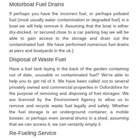
Motorboat Fuel Drains
If perhaps you have the incorrect fuel, or perhaps polluted
fuel (most usually water contamination or degraded fuel) in a
boat we will help remove it. Assuming that the boat is either
dry-docked, or secured close to a car parking bay we will be
able to gain access to the storage and drain out the
contaminated fuel. We have performed numerous fuel drains
at piers and boatyards in the uk.}
Disposal of Waste Fuel
Have a fuel tank laying in the back of the garden containing
out of date, unusable or contaminated fuel? We're able to
help you to get rid of it. We have been called out to several
privately owned and commercial properties in Oxfordshire for
the purpose of removing and disposing of fuel storages. We
are licenced by the Environment Agency to allow us to
remove and recycle waste fuel legally and safely. Whether
the fuel storage is an underground container, a mobile
bowser, or perhaps even several drums in a shed, assuming
that we can access it, we can certainly empty it.
Re-Fueling Service