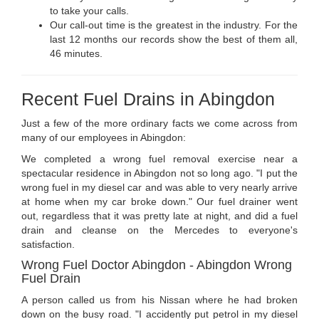
to take your calls.
Our call-out time is the greatest in the industry. For the
last 12 months our records show the best of them all,
46 minutes.
Recent Fuel Drains in Abingdon
Just a few of the more ordinary facts we come across from
many of our employees in Abingdon:
We completed a wrong fuel removal exercise near a
spectacular residence in Abingdon not so long ago. "I put the
wrong fuel in my diesel car and was able to very nearly arrive
at home when my car broke down." Our fuel drainer went
out, regardless that it was pretty late at night, and did a fuel
drain and cleanse on the Mercedes to everyone's
satisfaction.
Wrong Fuel Doctor Abingdon - Abingdon Wrong
Fuel Drain
A person called us from his Nissan where he had broken
down on the busy road. "I accidently put petrol in my diesel