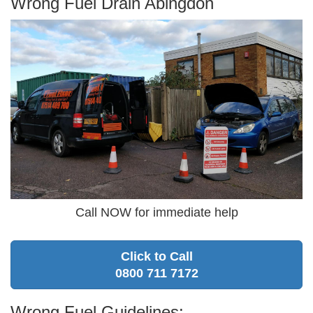
Wrong Fuel Drain Abingdon
Call NOW for immediate help
Click to Call
0800 711 7172
Wrong Fuel Guidelines: