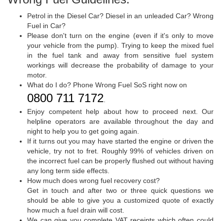
Petrol in the Diesel Car? Diesel in an unleaded Car? Wrong
Fuel in Car?
Please don't turn on the engine (even if it's only to move
your vehicle from the pump). Trying to keep the mixed fuel
in the fuel tank and away from sensitive fuel system
workings will decrease the probability of damage to your
motor.
What do I do? Phone Wrong Fuel SoS right now on
0800 711 7172
.
Enjoy competent help about how to proceed next. Our
helpline operators are available throughout the day and
night to help you to get going again.
If it turns out you may have started the engine or driven the
vehicle, try not to fret. Roughly 99% of vehicles driven on
the incorrect fuel can be properly flushed out without having
any long term side effects.
How much does wrong fuel recovery cost?
Get in touch and after two or three quick questions we
should be able to give you a customized quote of exactly
how much a fuel drain will cost.
We can give you complete VAT receipts which often could