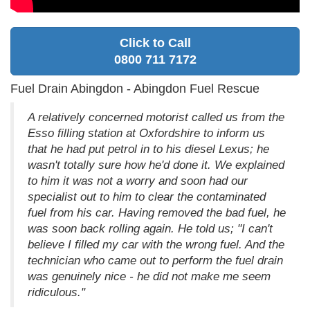
Click to Call
0800 711 7172
Fuel Drain Abingdon - Abingdon Fuel Rescue
A relatively concerned motorist called us from the
Esso filling station at Oxfordshire to inform us
that he had put petrol in to his diesel Lexus; he
wasn't totally sure how he'd done it. We explained
to him it was not a worry and soon had our
specialist out to him to clear the contaminated
fuel from his car. Having removed the bad fuel, he
was soon back rolling again. He told us; "I can't
believe I filled my car with the wrong fuel. And the
technician who came out to perform the fuel drain
was genuinely nice - he did not make me seem
ridiculous."