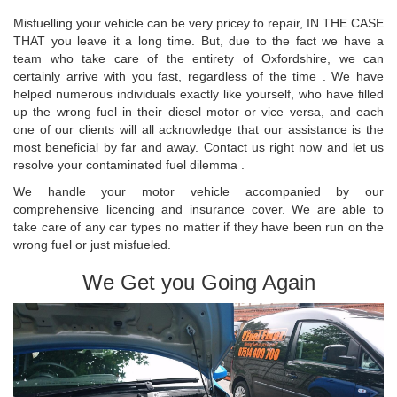
Misfuelling your vehicle can be very pricey to repair, IN THE CASE
THAT you leave it a long time. But, due to the fact we have a
team who take care of the entirety of Oxfordshire, we can
certainly arrive with you fast, regardless of the time . We have
helped numerous individuals exactly like yourself, who have filled
up the wrong fuel in their diesel motor or vice versa, and each
one of our clients will all acknowledge that our assistance is the
most beneficial by far and away. Contact us right now and let us
resolve your contaminated fuel dilemma .
We handle your motor vehicle accompanied by our
comprehensive licencing and insurance cover. We are able to
take care of any car types no matter if they have been run on the
wrong fuel or just misfueled.
We Get you Going Again