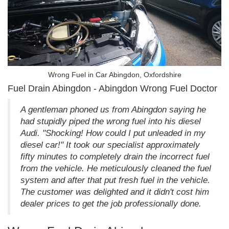
Wrong Fuel in Car Abingdon, Oxfordshire
Fuel Drain Abingdon - Abingdon Wrong Fuel Doctor
A gentleman phoned us from Abingdon saying he
had stupidly piped the wrong fuel into his diesel
Audi. "Shocking! How could I put unleaded in my
diesel car!" It took our specialist approximately
fifty minutes to completely drain the incorrect fuel
from the vehicle. He meticulously cleaned the fuel
system and after that put fresh fuel in the vehicle.
The customer was delighted and it didn't cost him
dealer prices to get the job professionally done.