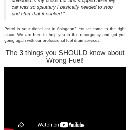
unleaded in my diesel car and stopped here! My
car was so spluttery I basically needed to stop
and after that it conked."
Petrol in your diesel car in Abingdon? You've come to the right
place. We are here to help you in this emergency and get you
going again with our professional fuel drain services.
The 3 things you SHOULD know about
Wrong Fuel!