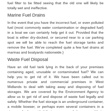
fuel filter to be fitted seeing that the old one will likely be
totally wet and ineffective.
Marine Fuel Drains
In the event that you have the incorrect fuel, or even polluted
fuel (most commonly water contamination or degraded fuel)
in a boat we can certainly help get it out. Provided that the
boat is either dry-docked, or secured near to a car parking
spot we will be able to reach the fuel storage tanks and
remove the fuel. We've completed quite a few fuel drains at
marinas and boatyards nationwide.}
Waste Fuel Disposal
Have an old fuel tank lying in the back of your premises
containing aged, unusable or contaminated fuel? We can
help you to get rid of it. We have been called out to
numerous private and commercial premises in West
Midlands to deal with taking away and disposing of fuel
storages. We are covered by the Environment Agency to
allow us to get rid of and dispose of waste fuel legally and
safely. Whether the fuel storage is an underground container,
a mobile bowser, or perhaps even several containers in a