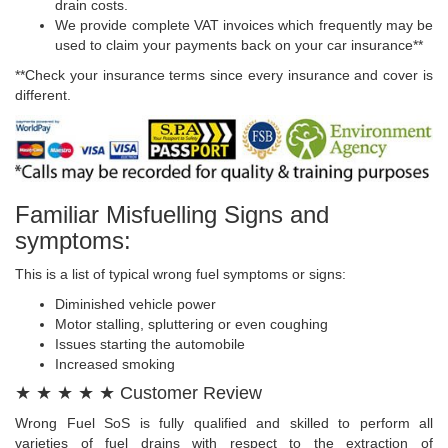
drain costs.
We provide complete VAT invoices which frequently may be
used to claim your payments back on your car insurance**
**Check your insurance terms since every insurance and cover is
different.
Familiar Misfuelling Signs and
symptoms:
This is a list of typical wrong fuel symptoms or signs:
Diminished vehicle power
Motor stalling, spluttering or even coughing
Issues starting the automobile
Increased smoking
★ ★ ★ ★ ★ Customer Review
Wrong Fuel SoS is fully qualified and skilled to perform all
varieties of fuel drains with respect to the extraction of