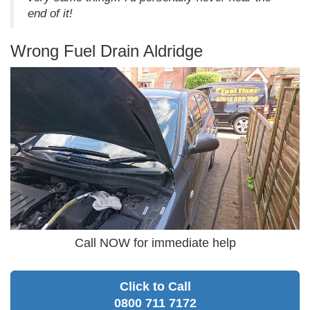
end of it!
Wrong Fuel Drain Aldridge
Call NOW for immediate help
Click to Call
0800 711 7172