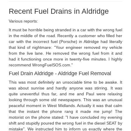
Recent Fuel Drains in Aldridge
Various reports:
It must be horrible being stranded in a car with the wrong fuel
in the middle of the road. Recently a customer who filled her
car with the incorrect fuel (Porsche) in Aldridge had literally
that kind of nightmare: "Your engineer removed my vehicle
from the live lane. He removed the wrong fuel from it and
had it functioning once more in twenty-five minutes. I highly
recommend WrongFuelSOS.com."
Fuel Drain Aldridge - Aldridge Fuel Removal
This was most definitely an unsociable time to be awake. It
was about sunrise and hardly anyone was stirring. It was
quite uneventful thus far, and me and Paul were relaxing
looking through some old newspapers. This was an unusual
peaceful moment in West Midlands. Actually it was that calm
that the instant the phone rang it made me jump! The
motorist on the phone stated: "I have concluded my evening
shift and stupidly poured the wrong fuel in the diesel SEAT by
mistake". We instructed him to inform us exactly where the