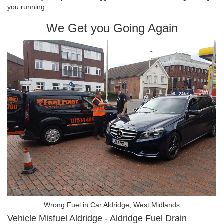
you running.
We Get you Going Again
Wrong Fuel in Car Aldridge, West Midlands
Vehicle Misfuel Aldridge - Aldridge Fuel Drain