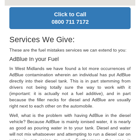
Click to Call
0800 711 7172
Services We Give:
These are the fuel mistakes services we can extend to you:
AdBlue In your Fuel
In West Midlands we have found a lot more occurrences of
AdBlue contamination wherein an individual has put AdBlue
directly into their diesel tank. This is in part stemming from
drivers not being totally sure the way to work with it
(important: it is actually not a fuel additive), and in part
because the filler necks for diesel and AdBlue are usually
right next to each other on the automobile.
Well, what is the problem with having AdBlue in the diesel
vehicle? Because AdBlue is mainly ionised water, it is nearly
as good as pouring water in to your tank. Diesel and water
will not mix whatsoever and attempting to run a diesel car on