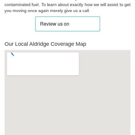
contaminated fuel. To learn about exactly how we will assist to get
you moving once again merely give us a call.
Our Local Aldridge Coverage Map