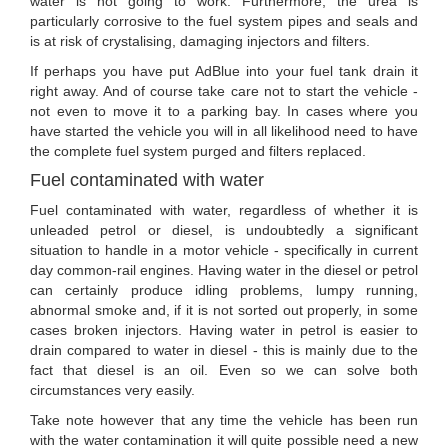
water is not going to work. Furthermore, the urea is
particularly corrosive to the fuel system pipes and seals and
is at risk of crystalising, damaging injectors and filters.
If perhaps you have put AdBlue into your fuel tank drain it
right away. And of course take care not to start the vehicle -
not even to move it to a parking bay. In cases where you
have started the vehicle you will in all likelihood need to have
the complete fuel system purged and filters replaced.
Fuel contaminated with water
Fuel contaminated with water, regardless of whether it is
unleaded petrol or diesel, is undoubtedly a significant
situation to handle in a motor vehicle - specifically in current
day common-rail engines. Having water in the diesel or petrol
can certainly produce idling problems, lumpy running,
abnormal smoke and, if it is not sorted out properly, in some
cases broken injectors. Having water in petrol is easier to
drain compared to water in diesel - this is mainly due to the
fact that diesel is an oil. Even so we can solve both
circumstances very easily.
Take note however that any time the vehicle has been run
with the water contamination it will quite possible need a new