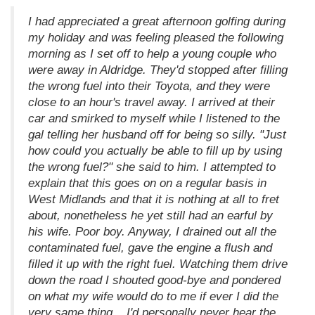
I had appreciated a great afternoon golfing during
my holiday and was feeling pleased the following
morning as I set off to help a young couple who
were away in Aldridge. They'd stopped after filling
the wrong fuel into their Toyota, and they were
close to an hour's travel away. I arrived at their
car and smirked to myself while I listened to the
gal telling her husband off for being so silly. "Just
how could you actually be able to fill up by using
the wrong fuel?" she said to him. I attempted to
explain that this goes on on a regular basis in
West Midlands and that it is nothing at all to fret
about, nonetheless he yet still had an earful by
his wife. Poor boy. Anyway, I drained out all the
contaminated fuel, gave the engine a flush and
filled it up with the right fuel. Watching them drive
down the road I shouted good-bye and pondered
on what my wife would do to me if ever I did the
very same thing... I'd personally never hear the