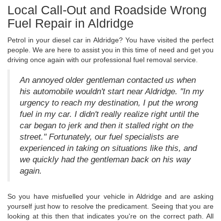
Local Call-Out and Roadside Wrong
Fuel Repair in Aldridge
Petrol in your diesel car in Aldridge? You have visited the perfect
people. We are here to assist you in this time of need and get you
driving once again with our professional fuel removal service.
An annoyed older gentleman contacted us when
his automobile wouldn't start near Aldridge. "In my
urgency to reach my destination, I put the wrong
fuel in my car. I didn't really realize right until the
car began to jerk and then it stalled right on the
street." Fortunately, our fuel specialists are
experienced in taking on situations like this, and
we quickly had the gentleman back on his way
again.
So you have misfuelled your vehicle in Aldridge and are asking
yourself just how to resolve the predicament. Seeing that you are
looking at this then that indicates you're on the correct path. All