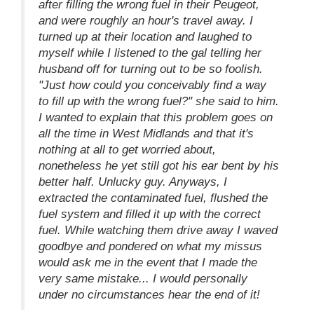
after filling the wrong fuel in their Peugeot,
and were roughly an hour's travel away. I
turned up at their location and laughed to
myself while I listened to the gal telling her
husband off for turning out to be so foolish.
"Just how could you conceivably find a way
to fill up with the wrong fuel?" she said to him.
I wanted to explain that this problem goes on
all the time in West Midlands and that it's
nothing at all to get worried about,
nonetheless he yet still got his ear bent by his
better half. Unlucky guy. Anyways, I
extracted the contaminated fuel, flushed the
fuel system and filled it up with the correct
fuel. While watching them drive away I waved
goodbye and pondered on what my missus
would ask me in the event that I made the
very same mistake... I would personally
under no circumstances hear the end of it!