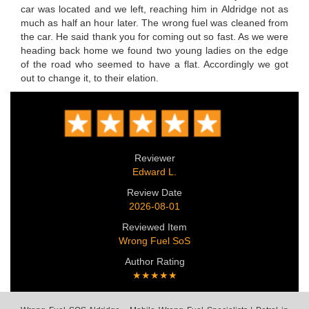
car was located and we left, reaching him in Aldridge not as
much as half an hour later. The wrong fuel was cleaned from
the car. He said thank you for coming out so fast. As we were
heading back home we found two young ladies on the edge
of the road who seemed to have a flat. Accordingly we got
out to change it, to their elation.
Reviewer
Edward L.
Review Date
2026-08-01
Reviewed Item
Wrong Fuel SoS
Author Rating
★★★★★