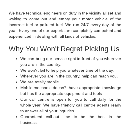
We have technical engineers on duty in the vicinity all set and
waiting to come out and empty your motor vehicle of the
incorrect fuel or polluted fuel. We run 24/7 every day of the
year. Every one of our experts are completely competent and
experienced in dealing with all kinds of vehicles.
Why You Won't Regret Picking Us
We can bring our service right in front of you wherever
you are in the country.
We won?t fail to help you whatever time of the day.
Wherever you are in the country, help can reach you.
We are totally mobile
Mobile mechanic doesn?t have appropriate knowledge
but has the appropriate equipment and tools
Our call centre is open for you to call daily for the
whole year. We have friendly call centre agents ready
to answer all of your inquiries.
Guaranteed call-out time to be the best in the
business.