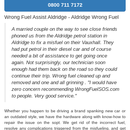
0800 711 7172
Wrong Fuel Assist Aldridge - Aldridge Wrong Fuel
A married couple on the way to see close friends
phoned us from the Aldridge petrol station in
Aldridge to fix a misfuel on their Vauxhall. They
had put petrol in their diesel car and of course
needed a bit of assistance to get going once
again. Not surprisingly, our technician soon
enough had them back on the road so they could
continue their trip. Wrong fuel cleaned up and
removed and one and all grinning . "I would have
zero concern recommending WrongFuelSOS.com
to people. Very good service."
Whether you happen to be driving a brand spanking new car or
an outdated style, we have the hardware along with know-how to
repair the issue on the sopt. We get rid of the incorrect fuel,
resolve any complications triggered from the misfueling, and get