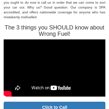
you ought to do now is call us in order that we can come to sort
your car out. Why us? Good question. Our company is SPA
accredited, and offers nationwide coverage for anyone who has
mistakenly misfuelled.
The 3 things you SHOULD know about
Wrong Fuel!
Click to Call