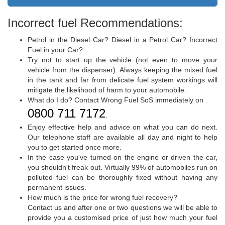
Incorrect fuel Recommendations:
Petrol in the Diesel Car? Diesel in a Petrol Car? Incorrect
Fuel in your Car?
Try not to start up the vehicle (not even to move your
vehicle from the dispenser). Always keeping the mixed fuel
in the tank and far from delicate fuel system workings will
mitigate the likelihood of harm to your automobile.
What do I do? Contact Wrong Fuel SoS immediately on
0800 711 7172
.
Enjoy effective help and advice on what you can do next.
Our telephone staff are available all day and night to help
you to get started once more.
In the case you've turned on the engine or driven the car,
you shouldn't freak out. Virtually 99% of automobiles run on
polluted fuel can be thoroughly fixed without having any
permanent issues.
How much is the price for wrong fuel recovery?
Contact us and after one or two questions we will be able to
provide you a customised price of just how much your fuel