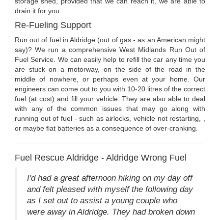
storage shed, provided that we can reach it, we are able to
drain it for you.
Re-Fueling Support
Run out of fuel in Aldridge (out of gas - as an American might
say)? We run a comprehensive West Midlands Run Out of
Fuel Service. We can easily help to refill the car any time you
are stuck on a motorway, on the side of the road in the
middle of nowhere, or perhaps even at your home. Our
engineers can come out to you with 10-20 litres of the correct
fuel (at cost) and fill your vehicle. They are also able to deal
with any of the common issues that may go along with
running out of fuel - such as airlocks, vehicle not restarting, ,
or maybe flat batteries as a consequence of over-cranking.
Fuel Rescue Aldridge - Aldridge Wrong Fuel
I'd had a great afternoon hiking on my day off
and felt pleased with myself the following day
as I set out to assist a young couple who
were away in Aldridge. They had broken down