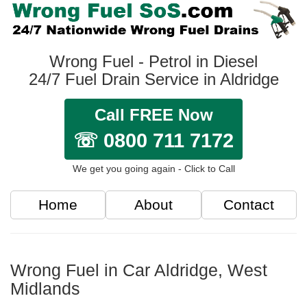
Wrong Fuel - Petrol in Diesel
24/7 Fuel Drain Service in Aldridge
Call FREE Now
☏ 0800 711 7172
We get you going again - Click to Call
Home
About
Contact
Wrong Fuel in Car Aldridge, West
Midlands