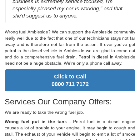
business is extremely service focused, I'm
especially pleased my car is working," and that
she'd suggest us to anyone.
Wrong fuel Ambleside? We can support the Ambleside community
really well due to the fact that one of our technicians stays not far
away and is therefore not far from the action. If ever you've got
petrol in the diesel vehicle in Ambleside we are glad to come out
and do a comprehensive fuel drain. Petrol in diesel in Ambleside
need not be a huge obstacle. We're only a phone call away.
Click to Call
0800 711 7172
Services Our Company Offers:
We are ready to take the wrong fuel job.
Wrong fuel put in the tank
- Petrol fuel in a diesel engine
causes a lot of trouble to your engine. It may begin to cough and
stall. The exhaust of your vehicle will begin to emit a lot of smoke