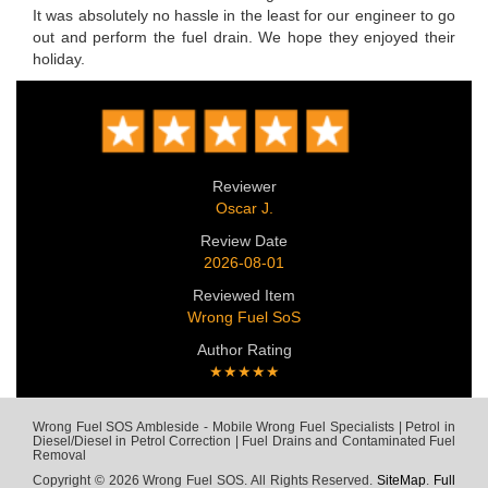
It was absolutely no hassle in the least for our engineer to go
out and perform the fuel drain. We hope they enjoyed their
holiday.
Reviewer
Oscar J.
Review Date
2026-08-01
Reviewed Item
Wrong Fuel SoS
Author Rating
★★★★★
Wrong Fuel SOS Ambleside - Mobile Wrong Fuel Specialists | Petrol in
Diesel/Diesel in Petrol Correction | Fuel Drains and Contaminated Fuel
Removal
Copyright © 2026 Wrong Fuel SOS. All Rights Reserved.
SiteMap
.
Full