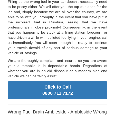
Filling up the wrong fuel in your car doesn't necessarily need
to be pricey either. We will offer you the top quotation for the
job and, simply because we are all over the country, we are
able to be with you promptly in the event that you have put in
the incorrect fuel in Cumbria, seeing that we have
professionals in close proximity! Consequently, in the event
that you happen to be stuck at a filling station forecourt, or
have driven a while with polluted fuel lying in your engine, call
us immediately. You will soon enough be ready to continue
your travels devoid of any sort of serious damage to your
vehicle or savings.
We are thoroughly compliant and insured so you are aware
your automobile is in dependable hands. Regardless of
whether you are in an old dinosaur or a modern high end
vehicle we can certainly assist.
Click to Call
0800 711 7172
Wrong Fuel Drain Ambleside - Ambleside Wrong