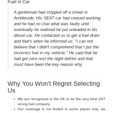
Fuel in Car
A gentleman had stopped off a street in
Ambleside. His SEAT car had ceased working
and he had no clue what was faulty until
eventually he realised he put unleaded in his
diesel car. He contacted us to get a fuel drain
and that's when he informed us: "I can not
believe that I didn't comprehend that I put the
incorrect fuel in my vehicle." He said that he
had got zero rest the night before and that
must have been the key reason why.
Why You Won't Regret Selecting
Us
We are recognized in the UK to be the very best 24/7
wrong fuel company
Our coverage is not limited to some places only, we