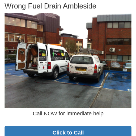
Wrong Fuel Drain Ambleside
Call NOW for immediate help
Click to Call