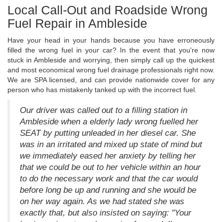
Local Call-Out and Roadside Wrong
Fuel Repair in Ambleside
Have your head in your hands because you have erroneously
filled the wrong fuel in your car? In the event that you're now
stuck in Ambleside and worrying, then simply call up the quickest
and most economical wrong fuel drainage professionals right now.
We are SPA licensed, and can provide nationwide cover for any
person who has mistakenly tanked up with the incorrect fuel.
Our driver was called out to a filling station in
Ambleside when a elderly lady wrong fuelled her
SEAT by putting unleaded in her diesel car. She
was in an irritated and mixed up state of mind but
we immediately eased her anxiety by telling her
that we could be out to her vehicle within an hour
to do the necessary work and that the car would
before long be up and running and she would be
on her way again. As we had stated she was
exactly that, but also insisted on saying: "Your