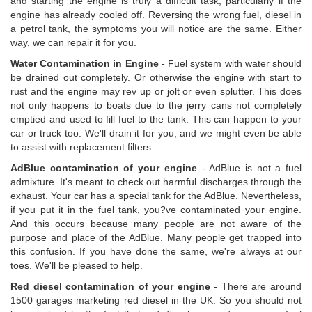
and starting the engine is truly a difficult task, particularly if the
engine has already cooled off. Reversing the wrong fuel, diesel in
a petrol tank, the symptoms you will notice are the same. Either
way, we can repair it for you.
Water Contamination in Engine
- Fuel system with water should
be drained out completely. Or otherwise the engine with start to
rust and the engine may rev up or jolt or even splutter. This does
not only happens to boats due to the jerry cans not completely
emptied and used to fill fuel to the tank. This can happen to your
car or truck too. We'll drain it for you, and we might even be able
to assist with replacement filters.
AdBlue contamination of your engine
- AdBlue is not a fuel
admixture. It's meant to check out harmful discharges through the
exhaust. Your car has a special tank for the AdBlue. Nevertheless,
if you put it in the fuel tank, you?ve contaminated your engine.
And this occurs because many people are not aware of the
purpose and place of the AdBlue. Many people get trapped into
this confusion. If you have done the same, we're always at our
toes. We'll be pleased to help.
Red diesel contamination of your engine
- There are around
1500 garages marketing red diesel in the UK. So you should not