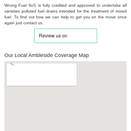
Wrong Fuel SoS is fully credited and approved to undertake all
varieties polluted fuel drains intended for the treatment of mixed
fuel. To find out how we can help to get you on the move once
again just contact us.
Our Local Ambleside Coverage Map