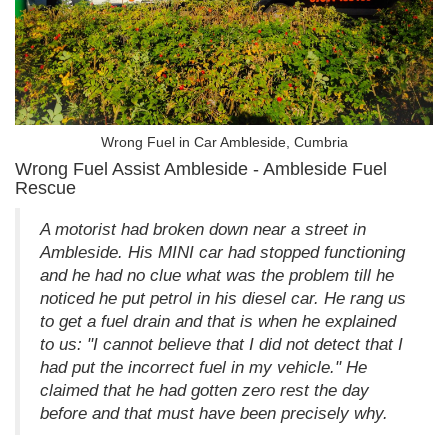
Wrong Fuel in Car Ambleside, Cumbria
Wrong Fuel Assist Ambleside - Ambleside Fuel
Rescue
A motorist had broken down near a street in
Ambleside. His MINI car had stopped functioning
and he had no clue what was the problem till he
noticed he put petrol in his diesel car. He rang us
to get a fuel drain and that is when he explained
to us: "I cannot believe that I did not detect that I
had put the incorrect fuel in my vehicle." He
claimed that he had gotten zero rest the day
before and that must have been precisely why.