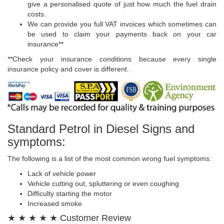
give a personalised quote of just how much the fuel drain
costs.
We can provide you full VAT invoices which sometimes can
be used to claim your payments back on your car
insurance**
**Check your insurance conditions because every single
insurance policy and cover is different.
Standard Petrol in Diesel Signs and
symptoms:
The following is a list of the most common wrong fuel symptoms:
Lack of vehicle power
Vehicle cutting out, spluttering or even coughing
Difficulty starting the motor
Increased smoke
★ ★ ★ ★ ★ Customer Review