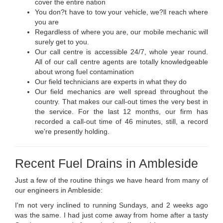
cover the entire nation
You don?t have to tow your vehicle, we?ll reach where
you are
Regardless of where you are, our mobile mechanic will
surely get to you.
Our call centre is accessible 24/7, whole year round.
All of our call centre agents are totally knowledgeable
about wrong fuel contamination
Our field technicians are experts in what they do
Our field mechanics are well spread throughout the
country. That makes our call-out times the very best in
the service. For the last 12 months, our firm has
recorded a call-out time of 46 minutes, still, a record
we're presently holding.
Recent Fuel Drains in Ambleside
Just a few of the routine things we have heard from many of
our engineers in Ambleside:
I'm not very inclined to running Sundays, and 2 weeks ago
was the same. I had just come away from home after a tasty