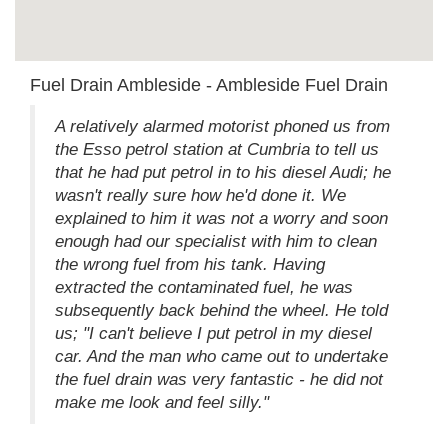
Fuel Drain Ambleside - Ambleside Fuel Drain
A relatively alarmed motorist phoned us from
the Esso petrol station at Cumbria to tell us
that he had put petrol in to his diesel Audi; he
wasn't really sure how he'd done it. We
explained to him it was not a worry and soon
enough had our specialist with him to clean
the wrong fuel from his tank. Having
extracted the contaminated fuel, he was
subsequently back behind the wheel. He told
us; "I can't believe I put petrol in my diesel
car. And the man who came out to undertake
the fuel drain was very fantastic - he did not
make me look and feel silly."