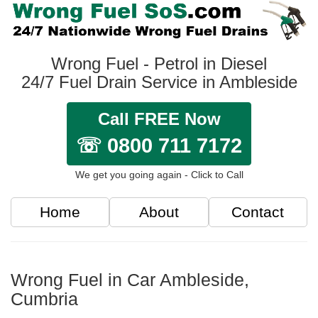
Wrong Fuel - Petrol in Diesel
24/7 Fuel Drain Service in Ambleside
Call FREE Now
☏ 0800 711 7172
We get you going again - Click to Call
Home
About
Contact
Wrong Fuel in Car Ambleside,
Cumbria