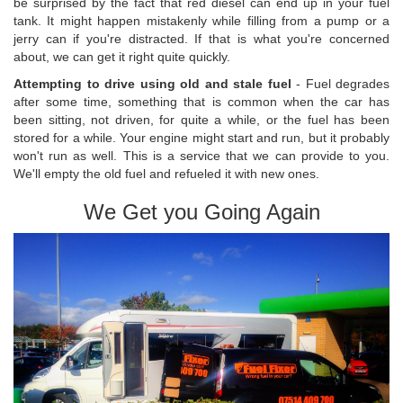
be surprised by the fact that red diesel can end up in your fuel
tank. It might happen mistakenly while filling from a pump or a
jerry can if you're distracted. If that is what you're concerned
about, we can get it right quite quickly.
Attempting to drive using old and stale fuel
- Fuel degrades
after some time, something that is common when the car has
been sitting, not driven, for quite a while, or the fuel has been
stored for a while. Your engine might start and run, but it probably
won't run as well. This is a service that we can provide to you.
We'll empty the old fuel and refueled it with new ones.
We Get you Going Again