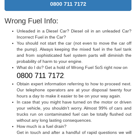
0800 711 7172
Wrong Fuel Info:
Unleaded in a Diesel Car? Diesel oil in an unleaded Car?
Incorrect Fuel in the Car?
You should not start the car (not even to move the car off
the pump). Always keeping the mixed fuel in the fuel tank
and from sophisticated fuel system parts will diminish the
probability of harm to your engine.
What do I do? Get a hold of Wrong Fuel SoS right now on
0800 711 7172
.
Obtain expert information referring to how to proceed next.
Our telephone operators are at your disposal twenty four
hours a day to make it easier to be on your way again.
In case that you might have turned on the motor or driven
your vehicle, you shouldn't worry. Almost 99% of cars and
trucks run on contaminated fuel can be totally flushed out
without any long lasting consequences.
How much is a fuel drain?
Get in touch and after a handful of rapid questions we will