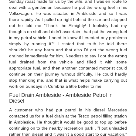
Sunday roast made for us by the wife, and I was en route to
deal with a gentleman because he put the wrong fuel in his
Volkswagen. He was situated in Ambleside and so I was
there rapidly. As I pulled up right behind the car and stepped
out he told me "Thank the Almighty! I foolishly had my
thoughts on stuff and didn't ascertain I had put the wrong fuel
in my petrol vehicle. I need to know if I created any problems
simply by running it?" I stated that truth be told there
shouldn't be any harm and that also I'd get the wrong fuel
drained immediately for him. Needless to say I got the wrong
fuel drained from the vehicle and filled it with some
appropriate fuel, and then another contented motorist could
continue on their journey without difficulty. He could hardly
stop thanking me, and that is what helps make carrying out
work on Sundays in Cumbria a little better to me!
Fuel Drain Ambleside - Ambleside Petrol in
Diesel
A customer who had put petrol in his diesel Mercedes
contacted us for a fuel drain at the Tesco petrol filling station
in Ambleside. He thought it would be good to top up before
continuing on to the nearby recreation park . "I put unleaded
rather than diesel and it wasn't a good start to our vacation."