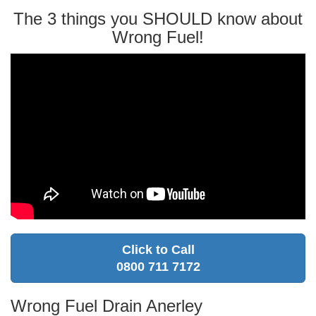
The 3 things you SHOULD know about
Wrong Fuel!
Click to Call
0800 711 7172
Wrong Fuel Drain Anerley