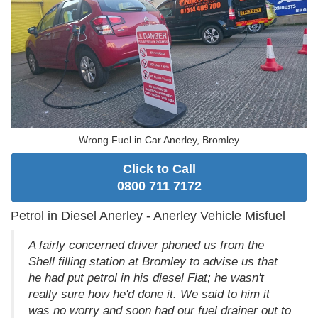
Wrong Fuel in Car Anerley, Bromley
Click to Call
0800 711 7172
Petrol in Diesel Anerley - Anerley Vehicle Misfuel
A fairly concerned driver phoned us from the
Shell filling station at Bromley to advise us that
he had put petrol in his diesel Fiat; he wasn't
really sure how he'd done it. We said to him it
was no worry and soon had our fuel drainer out to