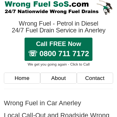
Wrong Fuel - Petrol in Diesel
24/7 Fuel Drain Service in Anerley
Call FREE Now
☏ 0800 711 7172
We get you going again - Click to Call
Home
About
Contact
Wrong Fuel in Car Anerley
Local Call-Out and Roadside Wrong