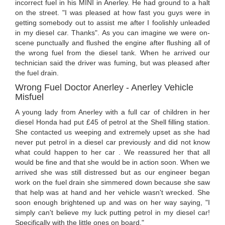
incorrect fuel in his MINI in Anerley. He had ground to a halt
on the street. "I was pleased at how fast you guys were in
getting somebody out to assist me after I foolishly unleaded
in my diesel car. Thanks". As you can imagine we were on-
scene punctually and flushed the engine after flushing all of
the wrong fuel from the diesel tank. When he arrived our
technician said the driver was fuming, but was pleased after
the fuel drain.
Wrong Fuel Doctor Anerley - Anerley Vehicle
Misfuel
A young lady from Anerley with a full car of children in her
diesel Honda had put £45 of petrol at the Shell filling station.
She contacted us weeping and extremely upset as she had
never put petrol in a diesel car previously and did not know
what could happen to her car . We reassured her that all
would be fine and that she would be in action soon. When we
arrived she was still distressed but as our engineer began
work on the fuel drain she simmered down because she saw
that help was at hand and her vehicle wasn't wrecked. She
soon enough brightened up and was on her way saying, "I
simply can't believe my luck putting petrol in my diesel car!
Specifically with the little ones on board."