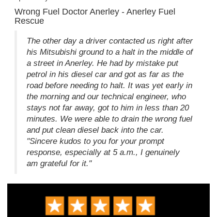
Wrong Fuel Doctor Anerley - Anerley Fuel
Rescue
The other day a driver contacted us right after
his Mitsubishi ground to a halt in the middle of
a street in Anerley. He had by mistake put
petrol in his diesel car and got as far as the
road before needing to halt. It was yet early in
the morning and our technical engineer, who
stays not far away, got to him in less than 20
minutes. We were able to drain the wrong fuel
and put clean diesel back into the car.
"Sincere kudos to you for your prompt
response, especially at 5 a.m., I genuinely
am grateful for it."