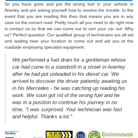
So you have gone and put the wrong fuel in your vehicle in
Anerley and are asking yourself how to resolve the trouble. In the
event that you are reading this then that means you are in any
case on the correct road. Pretty much all you need to do right now
is contact us so that we can come out to sort your car out. Why
us? Perfect question. Our qualified group of technicians are all set
and waiting near your location to come out and aid you at the
roadside employing specialist equipment.
We performed a fuel drain for a gentleman whose
car had come to a standstill in a street in Anerley
after he had put unleaded in his diesel car. We
arrived to discover the driver patiently awaiting us
in his Mercedes - he was catching up reading his
work. We soon got rid of the wrong fuel and he
was in a position to continue his journey in no
time. "I was surprised. Your technician was fast
and helpful. Thanks a lot."