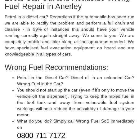
Fuel Repair in Anerley
Petrol in a diesel car? Regardless if the automobile has been run
we are able to rectify the problem and perform a full drain and
cleanse - in 99% of instances this should have your vehicle
running correctly again straight away. We come to you. We are
completely mobile and take along all the apparatus needed. We
have specialised fuel evacuation equipment on board and are
knowledgeable in all types of cars.
Wrong Fuel Recommendations:
Petrol in the Diesel Car? Diesel oil in an unleaded Car?
Wrong Fuel in the Car?
You should not start up the car (even if it's only to move the
vehicle off the dispenser). Trying to keep the mixed fuel in
the fuel tank and away from vulnerable fuel system
workings will help reduce the possibility of damage to your
motor.
What do you do? Simply call Wrong Fuel SoS immediately
on
0800 711 7172
.