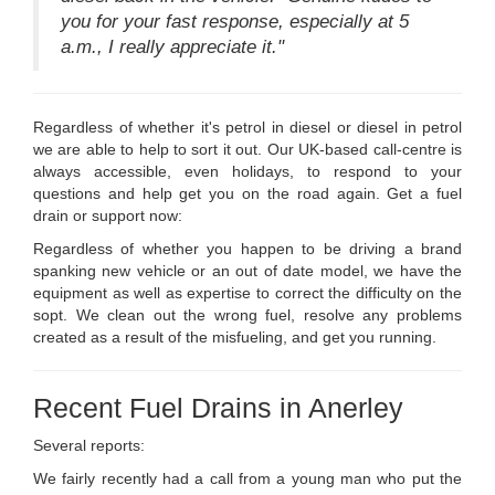
you for your fast response, especially at 5
a.m., I really appreciate it."
Regardless of whether it's petrol in diesel or diesel in petrol
we are able to help to sort it out. Our UK-based call-centre is
always accessible, even holidays, to respond to your
questions and help get you on the road again. Get a fuel
drain or support now:
Regardless of whether you happen to be driving a brand
spanking new vehicle or an out of date model, we have the
equipment as well as expertise to correct the difficulty on the
sopt. We clean out the wrong fuel, resolve any problems
created as a result of the misfueling, and get you running.
Recent Fuel Drains in Anerley
Several reports:
We fairly recently had a call from a young man who put the