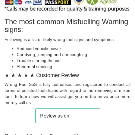
The most common Misfuelling Warning
signs:
Following is a list of likely wrong fuel signs and symptoms:
Reduced vehicle power
Car dying, jumping and / or coughing
Trouble starting the car
Abnormal smoking
★ ★ ★ ★ ★ Customer Review
Wrong Fuel SoS is fully authorised and registered to conduct all
forms of polluted fuel drains with regard to the removing of mixed
fuel. To learn how we will assist get you on the move once more
merely call us.