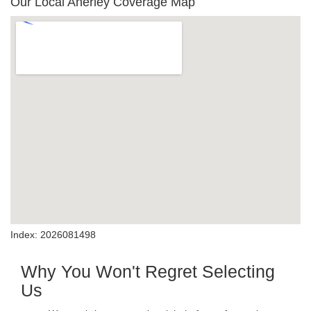
Our Local Anerley Coverage Map
Index: 2026081498
Why You Won't Regret Selecting
Us