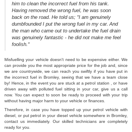
him to clean the incorrect fuel from his tank.
Having removed the wrong fuel, he was soon
back on the road. He told us; "I am genuinely
dumbfounded I put the wrong fuel in my car. And
the man who came out to undertake the fuel drain
was genuinely fantastic - he did not make me feel
foolish."
Misfuelling your vehicle doesn't need to be expensive either. We
can provide you the most appropriate price for the job and, since
we are countrywide, we can reach you swiftly if you have put in
the incorrect fuel in Bromley, seeing that we have a team close
by! Hence, in the event you are stuck at a petrol station , or have
driven away with polluted fuel sitting in your car, give us a call
now. You can expect to soon be ready to proceed with your trip
without having major harm to your vehicle or finances.
Therefore, in case you have topped up your petrol vehicle with
diesel, or put petrol in your diesel vehicle somewhere in Bromley,
contact us immediately. Our skilled technicians are completely
ready for you.