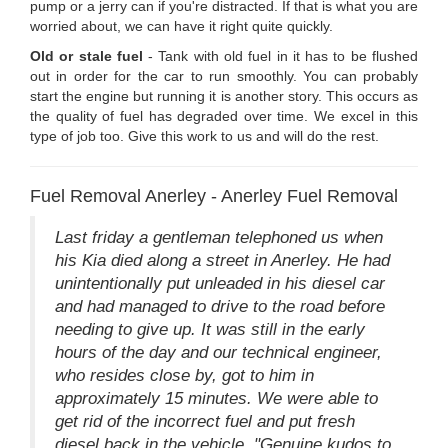
pump or a jerry can if you're distracted. If that is what you are
worried about, we can have it right quite quickly.
Old or stale fuel
- Tank with old fuel in it has to be flushed
out in order for the car to run smoothly. You can probably
start the engine but running it is another story. This occurs as
the quality of fuel has degraded over time. We excel in this
type of job too. Give this work to us and will do the rest.
Fuel Removal Anerley - Anerley Fuel Removal
Last friday a gentleman telephoned us when
his Kia died along a street in Anerley. He had
unintentionally put unleaded in his diesel car
and had managed to drive to the road before
needing to give up. It was still in the early
hours of the day and our technical engineer,
who resides close by, got to him in
approximately 15 minutes. We were able to
get rid of the incorrect fuel and put fresh
diesel back in the vehicle. "Genuine kudos to