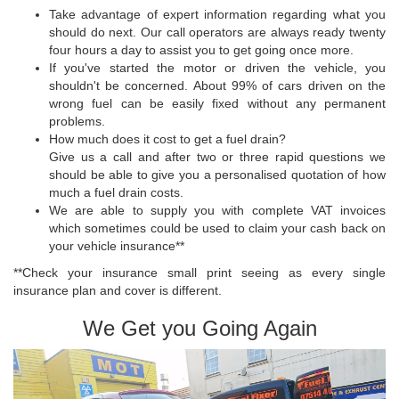
Take advantage of expert information regarding what you
should do next. Our call operators are always ready twenty
four hours a day to assist you to get going once more.
If you've started the motor or driven the vehicle, you
shouldn't be concerned. About 99% of cars driven on the
wrong fuel can be easily fixed without any permanent
problems.
How much does it cost to get a fuel drain?
Give us a call and after two or three rapid questions we
should be able to give you a personalised quotation of how
much a fuel drain costs.
We are able to supply you with complete VAT invoices
which sometimes could be used to claim your cash back on
your vehicle insurance**
**Check your insurance small print seeing as every single
insurance plan and cover is different.
We Get you Going Again