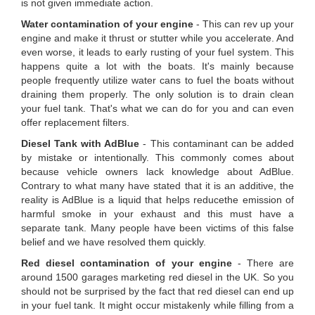
is not given immediate action.
Water contamination of your engine
- This can rev up your
engine and make it thrust or stutter while you accelerate. And
even worse, it leads to early rusting of your fuel system. This
happens quite a lot with the boats. It's mainly because
people frequently utilize water cans to fuel the boats without
draining them properly. The only solution is to drain clean
your fuel tank. That's what we can do for you and can even
offer replacement filters.
Diesel Tank with AdBlue
- This contaminant can be added
by mistake or intentionally. This commonly comes about
because vehicle owners lack knowledge about AdBlue.
Contrary to what many have stated that it is an additive, the
reality is AdBlue is a liquid that helps reducethe emission of
harmful smoke in your exhaust and this must have a
separate tank. Many people have been victims of this false
belief and we have resolved them quickly.
Red diesel contamination of your engine
- There are
around 1500 garages marketing red diesel in the UK. So you
should not be surprised by the fact that red diesel can end up
in your fuel tank. It might occur mistakenly while filling from a