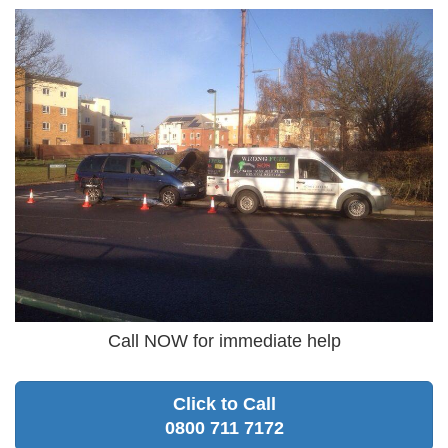
Call NOW for immediate help
Click to Call
0800 711 7172