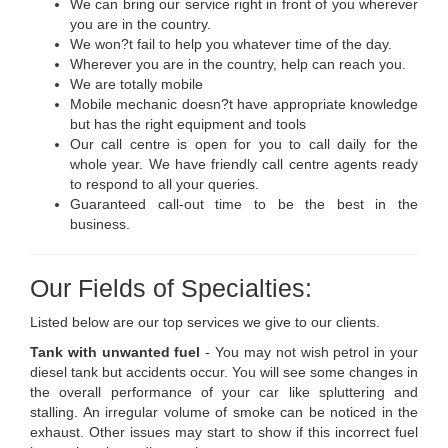
We can bring our service right in front of you wherever
you are in the country.
We won?t fail to help you whatever time of the day.
Wherever you are in the country, help can reach you.
We are totally mobile
Mobile mechanic doesn?t have appropriate knowledge
but has the right equipment and tools
Our call centre is open for you to call daily for the
whole year. We have friendly call centre agents ready
to respond to all your queries.
Guaranteed call-out time to be the best in the
business.
Our Fields of Specialties:
Listed below are our top services we give to our clients.
Tank with unwanted fuel
- You may not wish petrol in your
diesel tank but accidents occur. You will see some changes in
the overall performance of your car like spluttering and
stalling. An irregular volume of smoke can be noticed in the
exhaust. Other issues may start to show if this incorrect fuel