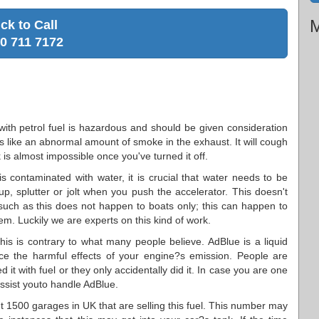
M
ick to Call
0 711 7172
 with petrol fuel is hazardous and should be given consideration
ns like an abnormal amount of smoke in the exhaust. It will cough
k is almost impossible once you've turned it off.
is contaminated with water, it is crucial that water needs to be
up, splutter or jolt when you push the accelerator. This doesn't
t such as this does not happen to boats only; this can happen to
tem. Luckily we are experts on this kind of work.
This is contrary to what many people believe. AdBlue is a liquid
ce the harmful effects of your engine?s emission. People are
 it with fuel or they only accidentally did it. In case you are one
assist youto handle AdBlue.
 1500 garages in UK that are selling this fuel. This number may