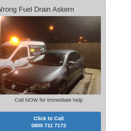
rong Fuel Drain Askern
Call NOW for immediate help
Click to Call
0800 711 7172