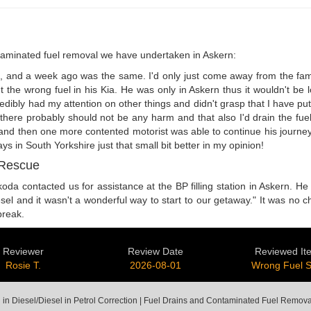
aminated fuel removal we have undertaken in Askern:
s, and a week ago was the same. I'd only just come away from the famil
 the wrong fuel in his Kia. He was only in Askern thus it wouldn't be 
ibly had my attention on other things and didn't grasp that I have put th
d there probably should not be any harm and that also I'd drain the fue
, and then one more contented motorist was able to continue his journey
 in South Yorkshire just that small bit better in my opinion!
 Rescue
oda contacted us for assistance at the BP filling station in Askern. He 
esel and it wasn't a wonderful way to start to our getaway." It was no c
break.
Reviewer
Review Date
Reviewed It
Rosie T.
2026-08-01
Wrong Fuel 
 in Diesel/Diesel in Petrol Correction | Fuel Drains and Contaminated Fuel Remova