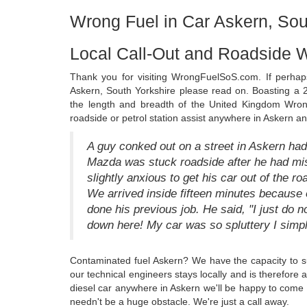
Wrong Fuel in Car Askern, Sou
Local Call-Out and Roadside W
Thank you for visiting WrongFuelSoS.com. If perhap
Askern, South Yorkshire please read on. Boasting a 2
the length and breadth of the United Kingdom Wron
roadside or petrol station assist anywhere in Askern a
A guy conked out on a street in Askern had
Mazda was stuck roadside after he had mi
slightly anxious to get his car out of the 
We arrived inside fifteen minutes because 
done his previous job. He said, "I just do n
down here! My car was so spluttery I simply
Contaminated fuel Askern? We have the capacity to s
our technical engineers stays locally and is therefore 
diesel car anywhere in Askern we'll be happy to come 
needn't be a huge obstacle. We're just a call away.