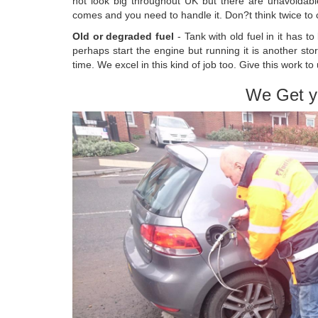
not look big throughout UK but there are unavoidable
comes and you need to handle it. Don?t think twice to co
Old or degraded fuel
- Tank with old fuel in it has t
perhaps start the engine but running it is another st
time. We excel in this kind of job too. Give this work to 
We Get y