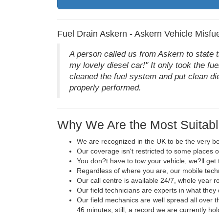
Fuel Drain Askern - Askern Vehicle Misfue
A person called us from Askern to state t
my lovely diesel car!" It only took the f
cleaned the fuel system and put clean die
properly performed.
Why We Are the Most Suitabl
We are recognized in the UK to be the very be
Our coverage isn't restricted to some places o
You don?t have to tow your vehicle, we?ll get 
Regardless of where you are, our mobile techni
Our call centre is available 24/7, whole year r
Our field technicians are experts in what they
Our field mechanics are well spread all over t
46 minutes, still, a record we are currently hol