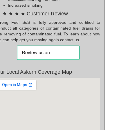
Increased smoking
 ★ ★ ★ ★ Customer Review
rong Fuel SoS is fully approved and certified to
onduct all categories of contaminated fuel drains for
he removing of contaminated fuel. To learn about how
e can help get you moving again contact us.
ur Local Askern Coverage Map