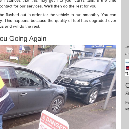
 instances that this may get into your car?s tank. If the time
ntact for our services. We'll then do the rest for you.
o be flushed out in order for the vehicle to run smoothly. You can
ory. This happens because the quality of fuel has degraded over
us and will do the rest.
ou Going Again
*
an
O
a
F
si