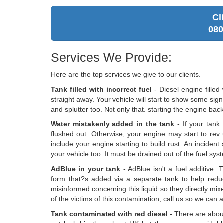
Cl
080
Services We Provide:
Here are the top services we give to our clients.
Tank filled with incorrect fuel
- Diesel engine filled
straight away. Your vehicle will start to show some sig
and splutter too. Not only that, starting the engine bac
Water mistakenly added in the tank
- If your tank 
flushed out. Otherwise, your engine may start to rev 
include your engine starting to build rust. An inciden
your vehicle too. It must be drained out of the fuel sys
AdBlue in your tank
- AdBlue isn't a fuel additive. 
form that?s added via a separate tank to help redu
misinformed concerning this liquid so they directly mixed
of the victims of this contamination, call us so we can 
Tank contaminated with red diesel
- There are about