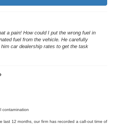
at a pain! How could I put the wrong fuel in
nated fuel from the vehicle. He carefully
 him car dealership rates to get the task
?
el contamination
he last 12 months, our firm has recorded a call-out time of