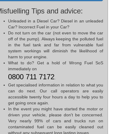
isfuelling Tips and advice:
Unleaded in a Diesel Car? Diesel in an unleaded
Car? Incorrect Fuel in your Car?
Do not turn on the car (not even to move the car
off of the pump). Always keeping the polluted fuel
in the fuel tank and far from vulnerable fuel
system workings will diminish the likelihood of
harm to your engine.
What to do? Get a hold of Wrong Fuel SoS
immediately on
0800 711 7172
.
Get specialised information in relation to what you
can do next. Our call operators are easily
accessible twenty four hours a day to help you to
get going once again.
In the event you might have started the motor or
driven your vehicle, please don't be concerned.
Very nearly 99% of cars and trucks run on
contaminated fuel can be easily cleaned out
without any subsequent long lasting issues.