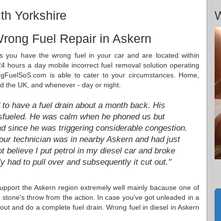
th Yorkshire
W
rong Fuel Repair in Askern
s you have the wrong fuel in your car and are located within
4 hours a day mobile incorrect fuel removal solution operating
gFuelSoS.com is able to cater to your circumstances. Home,
nd the UK, and whenever - day or night.
 to have a fuel drain about a month back. His
sfueled. He was calm when he phoned us but
road since he was triggering considerable congestion.
our technician was in nearby Askern and had just
ot believe I put petrol in my diesel car and broke
 had to pull over and subsequently it cut out."
upport the Askern region extremely well mainly bacause one of
a stone's throw from the action. In case you've got unleaded in a
out and do a complete fuel drain. Wrong fuel in diesel in Askern