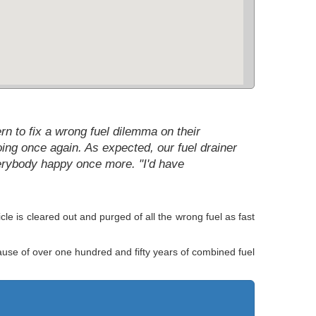
rn to fix a wrong fuel dilemma on their
going once again. As expected, our fuel drainer
verybody happy once more. "I'd have
le is cleared out and purged of all the wrong fuel as fast
cause of over one hundred and fifty years of combined fuel