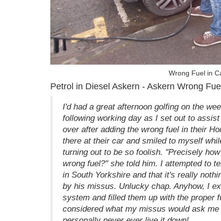
Wrong Fuel in Ca
Petrol in Diesel Askern - Askern Wrong Fue
I'd had a great afternoon golfing on the we
following working day as I set out to assis
over after adding the wrong fuel in their H
there at their car and smiled to myself while
turning out to be so foolish. "Precisely how
wrong fuel?" she told him. I attempted to tel
in South Yorkshire and that it's really nothi
by his missus. Unlucky chap. Anyhow, I extr
system and filled them up with the proper 
considered what my missus would ask me in 
personally never ever live it down!