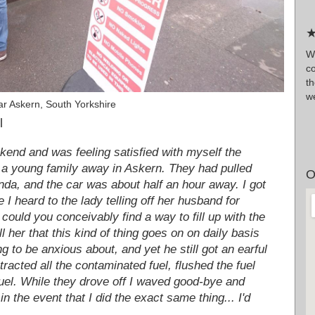
★
W
c
t
w
r Askern, South Yorkshire
l
ekend and was feeling satisfied with myself the
t a young family away in Askern. They had pulled
O
onda, and the car was about half an hour away. I got
 I heard to the lady telling off her husband for
 could you conceivably find a way to fill up with the
l her that this kind of thing goes on on daily basis
ng to be anxious about, and yet he still got an earful
acted all the contaminated fuel, flushed the fuel
fuel. While they drove off I waved good-bye and
the event that I did the exact same thing... I'd