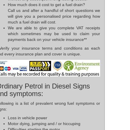
How much does it cost to get a fuel drain?
Call us and after a handful of short questions we
will give you a personalised price regarding how
much a fuel drain will cost.
We are able to give you complete VAT receipts
which sometimes may be used to claim your
payments back on your vehicle insurance**
*Verify your insurance terms and conditions as each
d every insurance plan and cover is unique.
rdinary Petrol in Diesel Signs
nd symptoms:
ollowing is a list of prevalent wrong fuel symptoms or
gns:
Loss in vehicle power
Motor dying, jumping and / or hiccuping
Difficulties starting the motor