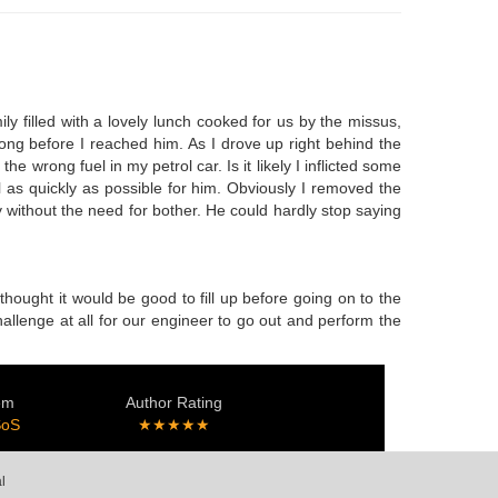
y filled with a lovely lunch cooked for us by the missus,
long before I reached him. As I drove up right behind the
e wrong fuel in my petrol car. Is it likely I inflicted some
l as quickly as possible for him. Obviously I removed the
 without the need for bother. He could hardly stop saying
thought it would be good to fill up before going on to the
hallenge at all for our engineer to go out and perform the
em
Author Rating
SoS
★★★★★
l