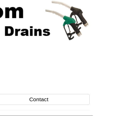
Contact