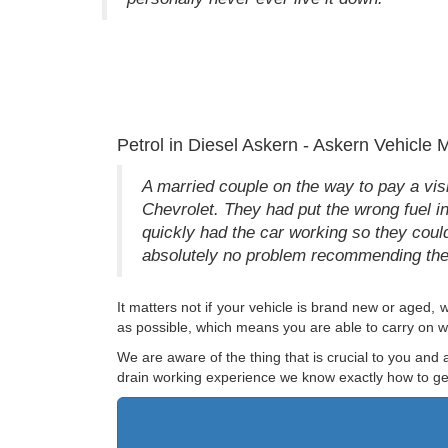
Petrol in Diesel Askern - Askern Vehicle M
A married couple on the way to pay a visi
Chevrolet. They had put the wrong fuel in 
quickly had the car working so they coul
absolutely no problem recommending the
It matters not if your vehicle is brand new or aged,
as possible, which means you are able to carry on w
We are aware of the thing that is crucial to you and 
drain working experience we know exactly how to get