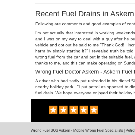
Recent Fuel Drains in Askern
Following are comments and good examples of cont
I'm not actually that interested in working weekend
and I was on my way to deal with a guy after he put
vehicle and got out he said to me "Thank God! I incred
harm by simply starting it?" I revealed truth be tol
wrong fuel from the car and put in the suitable fuel
thanks to me, and this can make operating on Sundays
Wrong Fuel Doctor Askern - Askern Fuel
A driver who had sadly put unleaded in his diesel Sk
nearby holiday park . "I put petrol as opposed to di
fuel drain. We hope everyone enjoyed their holiday 
Wrong Fuel SOS Askern - Mobile Wrong Fuel Specialists | Petrol