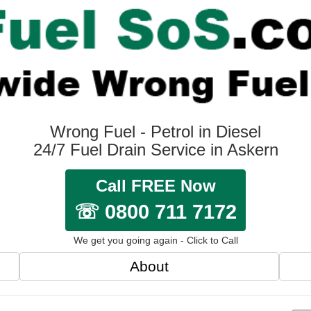
Wrong Fuel - Petrol in Diesel
24/7 Fuel Drain Service in Askern
Call FREE Now
☏ 0800 711 7172
We get you going again - Click to Call
About