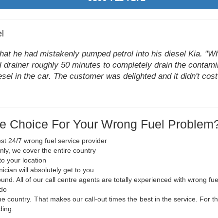
l
hat he had mistakenly pumped petrol into his diesel Kia. "Wh
uel drainer roughly 50 minutes to completely drain the contami
sel in the car. The customer was delighted and it didn't cost
e Choice For Your Wrong Fuel Problem
st 24/7 wrong fuel service provider
nly, we cover the entire country
to your location
cian will absolutely get to you.
ound. All of our call centre agents are totally experienced with wrong fu
 do
he country. That makes our call-out times the best in the service. For t
ding.