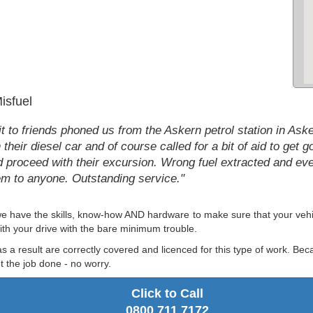
isfuel
t to friends phoned us from the Askern petrol station in Aske
their diesel car and of course called for a bit of aid to get 
d proceed with their excursion. Wrong fuel extracted and e
m to anyone. Outstanding service."
 we have the skills, know-how AND hardware to make sure that your vehic
ith your drive with the bare minimum trouble.
as a result are correctly covered and licenced for this type of work. Be
 the job done - no worry.
Click to Call
0800 711 7172