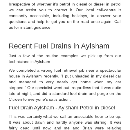
Irrespective of whether it's petrol in diesel or diesel in petrol
we can assist you to correct it. Our local call-centre is
constantly accessible, including holidays, to answer your
questions and help to get you on the road once again. Call
us for instant guidance:
Recent Fuel Drains in Aylsham
Just a few of the routine examples we pick up from our
technicians in Aylsham:
We completed a wrong fuel retrieval job near a spectacular
house in Aylsham recently. "I put unleaded in my diesel car
and managed to very nearly get home when my car
stopped." Our specialist went out, regardless that it was quite
late at night, and did a standard fuel drain and purge on the
Citroen to everyone's satisfaction.
Fuel Drain Aylsham - Aylsham Petrol in Diesel
This was certainly what we call an unsociable hour to be up.
It was about dawn and hardly anyone was stirring. It was
fairly dead until now, and me and Brian were relaxing