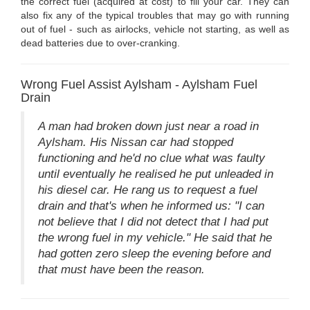
the correct fuel (acquired at cost) to fill your car. They can
also fix any of the typical troubles that may go with running
out of fuel - such as airlocks, vehicle not starting, as well as
dead batteries due to over-cranking.
Wrong Fuel Assist Aylsham - Aylsham Fuel
Drain
A man had broken down just near a road in
Aylsham. His Nissan car had stopped
functioning and he'd no clue what was faulty
until eventually he realised he put unleaded in
his diesel car. He rang us to request a fuel
drain and that's when he informed us: "I can
not believe that I did not detect that I had put
the wrong fuel in my vehicle." He said that he
had gotten zero sleep the evening before and
that must have been the reason.