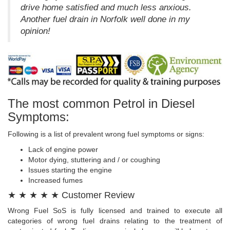
drive home satisfied and much less anxious.
Another fuel drain in Norfolk well done in my
opinion!
The most common Petrol in Diesel
Symptoms:
Following is a list of prevalent wrong fuel symptoms or signs:
Lack of engine power
Motor dying, stuttering and / or coughing
Issues starting the engine
Increased fumes
★ ★ ★ ★ ★ Customer Review
Wrong Fuel SoS is fully licensed and trained to execute all
categories of wrong fuel drains relating to the treatment of