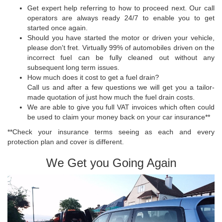
Get expert help referring to how to proceed next. Our call
operators are always ready 24/7 to enable you to get
started once again.
Should you have started the motor or driven your vehicle,
please don't fret. Virtually 99% of automobiles driven on the
incorrect fuel can be fully cleaned out without any
subsequent long term issues.
How much does it cost to get a fuel drain?
Call us and after a few questions we will get you a tailor-
made quotation of just how much the fuel drain costs.
We are able to give you full VAT invoices which often could
be used to claim your money back on your car insurance**
**Check your insurance terms seeing as each and every
protection plan and cover is different.
We Get you Going Again