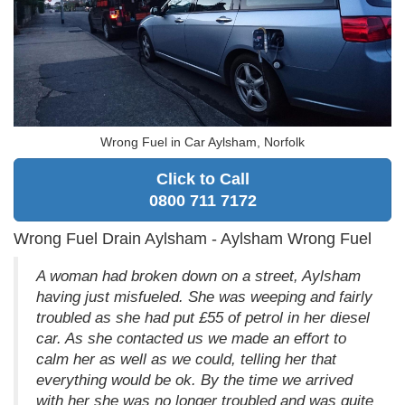
Wrong Fuel in Car Aylsham, Norfolk
Click to Call
0800 711 7172
Wrong Fuel Drain Aylsham - Aylsham Wrong Fuel
A woman had broken down on a street, Aylsham
having just misfueled. She was weeping and fairly
troubled as she had put £55 of petrol in her diesel
car. As she contacted us we made an effort to
calm her as well as we could, telling her that
everything would be ok. By the time we arrived
with her she was no longer troubled and was quite