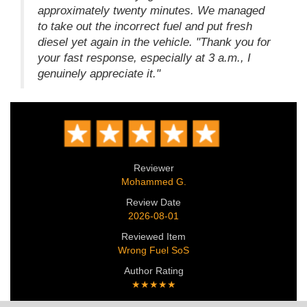
approximately twenty minutes. We managed
to take out the incorrect fuel and put fresh
diesel yet again in the vehicle. "Thank you for
your fast response, especially at 3 a.m., I
genuinely appreciate it."
Reviewer
Mohammed G.
Review Date
2026-08-01
Reviewed Item
Wrong Fuel SoS
Author Rating
★★★★★