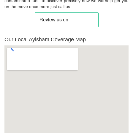
contaminated fuel. To discover precisely how we will help get you
on the move once more just call us.
Our Local Aylsham Coverage Map