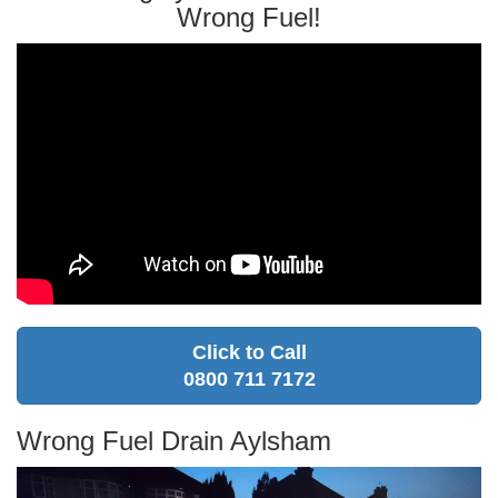
Wrong Fuel!
Click to Call
0800 711 7172
Wrong Fuel Drain Aylsham