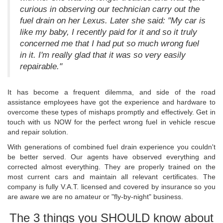
curious in observing our technician carry out the
fuel drain on her Lexus. Later she said: "My car is
like my baby, I recently paid for it and so it truly
concerned me that I had put so much wrong fuel
in it. I'm really glad that it was so very easily
repairable."
It has become a frequent dilemma, and side of the road
assistance employees have got the experience and hardware to
overcome these types of mishaps promptly and effectively. Get in
touch with us NOW for the perfect wrong fuel in vehicle rescue
and repair solution.
With generations of combined fuel drain experience you couldn't
be better served. Our agents have observed everything and
corrected almost everything. They are properly trained on the
most current cars and maintain all relevant certificates. The
company is fully V.A.T. licensed and covered by insurance so you
are aware we are no amateur or "fly-by-night" business.
The 3 things you SHOULD know about