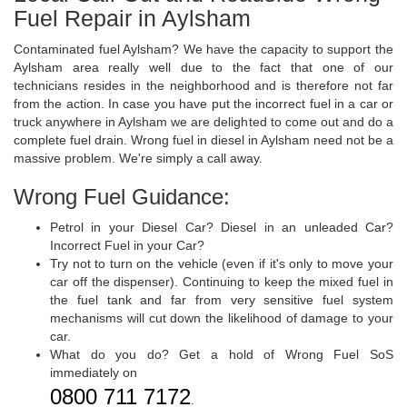
Fuel Repair in Aylsham
Contaminated fuel Aylsham? We have the capacity to support the
Aylsham area really well due to the fact that one of our
technicians resides in the neighborhood and is therefore not far
from the action. In case you have put the incorrect fuel in a car or
truck anywhere in Aylsham we are delighted to come out and do a
complete fuel drain. Wrong fuel in diesel in Aylsham need not be a
massive problem. We're simply a call away.
Wrong Fuel Guidance:
Petrol in your Diesel Car? Diesel in an unleaded Car?
Incorrect Fuel in your Car?
Try not to turn on the vehicle (even if it's only to move your
car off the dispenser). Continuing to keep the mixed fuel in
the fuel tank and far from very sensitive fuel system
mechanisms will cut down the likelihood of damage to your
car.
What do you do? Get a hold of Wrong Fuel SoS
immediately on
0800 711 7172
.