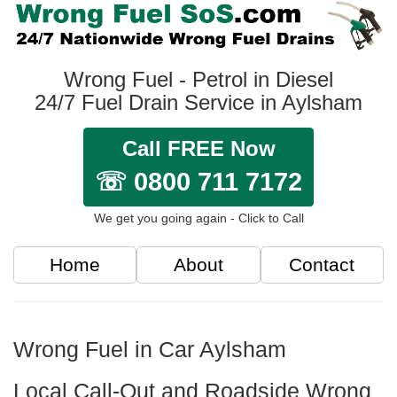
Wrong Fuel - Petrol in Diesel
24/7 Fuel Drain Service in Aylsham
Call FREE Now
☏ 0800 711 7172
We get you going again - Click to Call
Home
About
Contact
Wrong Fuel in Car Aylsham
Local Call-Out and Roadside Wrong