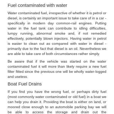
Fuel contaminated with water
Water contaminated fuel, irrespective of whether it is petrol or
diesel, is certainly an important issue to take care of in a car -
specifically in modern day common-rail engines. Putting
water in the fuel tank can contribute to idling difficulties,
lumpy running, abnormal smoke and, if not remedied
effectively, potentially blown injectors. Having water in petrol
is easier to clean out as compared with water in diesel -
primarily due to the fact that diesel is an oil. Nevertheless we
are able to take care of both circumstances rather simply.
Be aware that if the vehicle was started on the water
contaminated fuel it will more than likely require a new fuel
filter fitted since the previous one will be wholly water-logged
and useless.
Boat Fuel Drains
If you find you have the wrong fuel, or perhaps dirty fuel
(most commonly water contaminated or old fuel) in a boat we
can help you drain it. Providing the boat is either on land, or
moored close enough to an automobile parking bay we will
be able to access the storage and drain out the