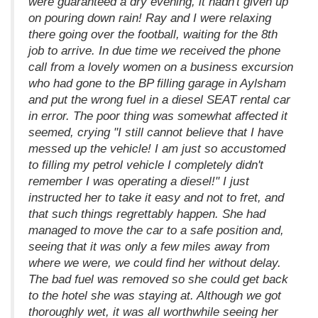
were guaranteed a dry evening, it hadn't given up
on pouring down rain! Ray and I were relaxing
there going over the football, waiting for the 8th
job to arrive. In due time we received the phone
call from a lovely women on a business excursion
who had gone to the BP filling garage in Aylsham
and put the wrong fuel in a diesel SEAT rental car
in error. The poor thing was somewhat affected it
seemed, crying "I still cannot believe that I have
messed up the vehicle! I am just so accustomed
to filling my petrol vehicle I completely didn't
remember I was operating a diesel!" I just
instructed her to take it easy and not to fret, and
that such things regrettably happen. She had
managed to move the car to a safe position and,
seeing that it was only a few miles away from
where we were, we could find her without delay.
The bad fuel was removed so she could get back
to the hotel she was staying at. Although we got
thoroughly wet, it was all worthwhile seeing her