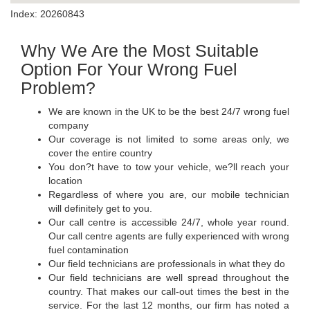
Index: 20260843
Why We Are the Most Suitable
Option For Your Wrong Fuel
Problem?
We are known in the UK to be the best 24/7 wrong fuel
company
Our coverage is not limited to some areas only, we
cover the entire country
You don?t have to tow your vehicle, we?ll reach your
location
Regardless of where you are, our mobile technician
will definitely get to you.
Our call centre is accessible 24/7, whole year round.
Our call centre agents are fully experienced with wrong
fuel contamination
Our field technicians are professionals in what they do
Our field technicians are well spread throughout the
country. That makes our call-out times the best in the
service. For the last 12 months, our firm has noted a