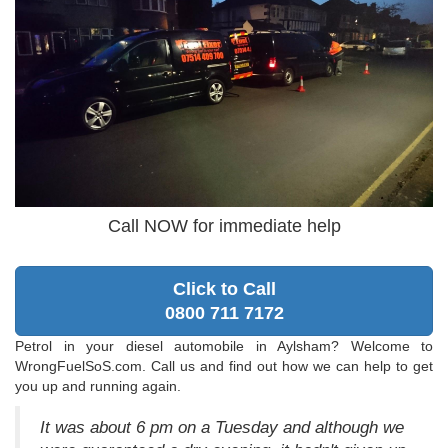
Call NOW for immediate help
Click to Call
0800 711 7172
Petrol in your diesel automobile in Aylsham? Welcome to
WrongFuelSoS.com. Call us and find out how we can help to get
you up and running again.
It was about 6 pm on a Tuesday and although we