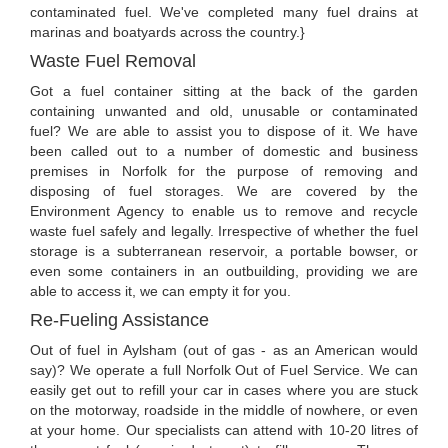
contaminated fuel. We've completed many fuel drains at
marinas and boatyards across the country.}
Waste Fuel Removal
Got a fuel container sitting at the back of the garden
containing unwanted and old, unusable or contaminated
fuel? We are able to assist you to dispose of it. We have
been called out to a number of domestic and business
premises in Norfolk for the purpose of removing and
disposing of fuel storages. We are covered by the
Environment Agency to enable us to remove and recycle
waste fuel safely and legally. Irrespective of whether the fuel
storage is a subterranean reservoir, a portable bowser, or
even some containers in an outbuilding, providing we are
able to access it, we can empty it for you.
Re-Fueling Assistance
Out of fuel in Aylsham (out of gas - as an American would
say)? We operate a full Norfolk Out of Fuel Service. We can
easily get out to refill your car in cases where you are stuck
on the motorway, roadside in the middle of nowhere, or even
at your home. Our specialists can attend with 10-20 litres of