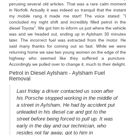
perusing several old articles. That was a rare calm moment
in Norfolk. Actually it was indeed so tranquil that the instant
my mobile rang it made me start! The voice stated: "I
concluded my night shift and incredibly filled petrol in the
diesel Toyota". We got him to inform us just where the vehicle
was and we headed out, ending up in Aylsham 30 minutes
later. The incorrect fuel was extracted from the motor. He
said many thanks for coming out so fast. While we were
returning home we saw two young women on the edge of the
highway who seemed like they suffered a puncture.
Accordingly we pulled over to change it, much to their delight.
Petrol in Diesel Aylsham - Aylsham Fuel
Removal
Last friday a driver contacted us soon after
his Porsche stopped working in the middle of
a street in Aylsham. He had by accident put
unleaded in his diesel car and got to the
street before being forced to pull up. It was
early in the day and our technician, who
resides not far away, got to him in