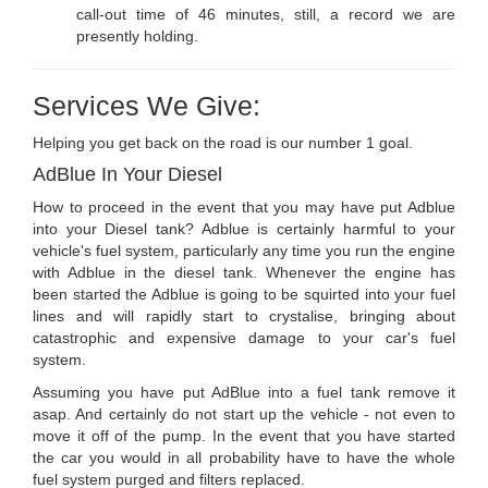
call-out time of 46 minutes, still, a record we are
presently holding.
Services We Give:
Helping you get back on the road is our number 1 goal.
AdBlue In Your Diesel
How to proceed in the event that you may have put Adblue
into your Diesel tank? Adblue is certainly harmful to your
vehicle's fuel system, particularly any time you run the engine
with Adblue in the diesel tank. Whenever the engine has
been started the Adblue is going to be squirted into your fuel
lines and will rapidly start to crystalise, bringing about
catastrophic and expensive damage to your car's fuel
system.
Assuming you have put AdBlue into a fuel tank remove it
asap. And certainly do not start up the vehicle - not even to
move it off of the pump. In the event that you have started
the car you would in all probability have to have the whole
fuel system purged and filters replaced.