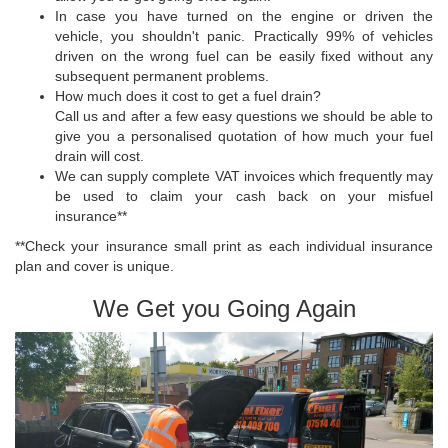
In case you have turned on the engine or driven the
vehicle, you shouldn't panic. Practically 99% of vehicles
driven on the wrong fuel can be easily fixed without any
subsequent permanent problems.
How much does it cost to get a fuel drain?
Call us and after a few easy questions we should be able to
give you a personalised quotation of how much your fuel
drain will cost.
We can supply complete VAT invoices which frequently may
be used to claim your cash back on your misfuel
insurance**
**Check your insurance small print as each individual insurance
plan and cover is unique.
We Get you Going Again