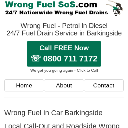
Wrong Fuel - Petrol in Diesel
24/7 Fuel Drain Service in Barkingside
Call FREE Now
☏ 0800 711 7172
We get you going again - Click to Call
Home
About
Contact
Wrong Fuel in Car Barkingside
Local Call-Out and Roadside Wrong