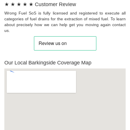
★ ★ ★ ★ ★ Customer Review
Wrong Fuel SoS is fully licensed and registered to execute all
categories of fuel drains for the extraction of mixed fuel. To learn
about precisely how we can help get you moving again contact
us.
Our Local Barkingside Coverage Map