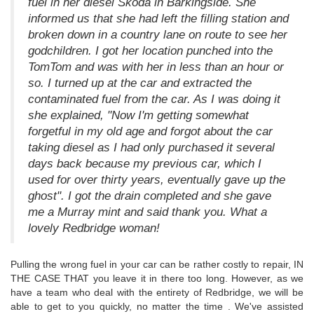
fuel in her diesel Skoda in Barkingside. She
informed us that she had left the filling station and
broken down in a country lane on route to see her
godchildren. I got her location punched into the
TomTom and was with her in less than an hour or
so. I turned up at the car and extracted the
contaminated fuel from the car. As I was doing it
she explained, "Now I'm getting somewhat
forgetful in my old age and forgot about the car
taking diesel as I had only purchased it several
days back because my previous car, which I
used for over thirty years, eventually gave up the
ghost". I got the drain completed and she gave
me a Murray mint and said thank you. What a
lovely Redbridge woman!
Pulling the wrong fuel in your car can be rather costly to repair, IN
THE CASE THAT you leave it in there too long. However, as we
have a team who deal with the entirety of Redbridge, we will be
able to get to you quickly, no matter the time . We've assisted