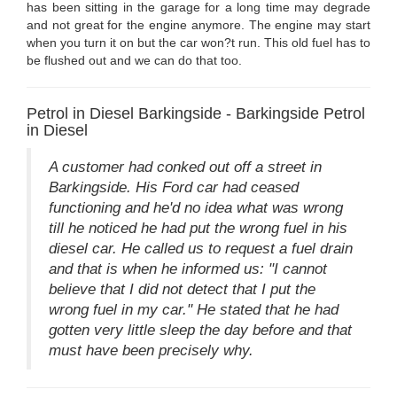
has been sitting in the garage for a long time may degrade
and not great for the engine anymore. The engine may start
when you turn it on but the car won?t run. This old fuel has to
be flushed out and we can do that too.
Petrol in Diesel Barkingside - Barkingside Petrol
in Diesel
A customer had conked out off a street in
Barkingside. His Ford car had ceased
functioning and he'd no idea what was wrong
till he noticed he had put the wrong fuel in his
diesel car. He called us to request a fuel drain
and that is when he informed us: "I cannot
believe that I did not detect that I put the
wrong fuel in my car." He stated that he had
gotten very little sleep the day before and that
must have been precisely why.