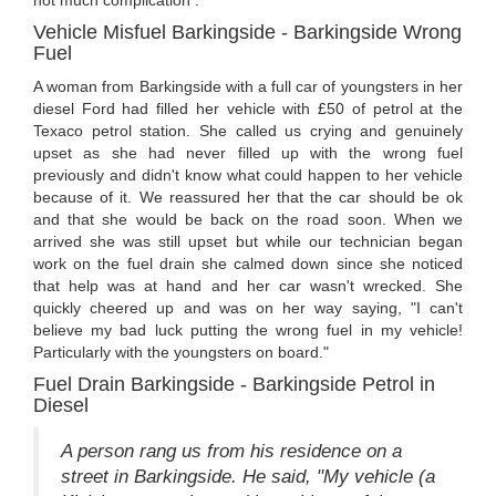
Vehicle Misfuel Barkingside - Barkingside Wrong
Fuel
A woman from Barkingside with a full car of youngsters in her
diesel Ford had filled her vehicle with £50 of petrol at the
Texaco petrol station. She called us crying and genuinely
upset as she had never filled up with the wrong fuel
previously and didn't know what could happen to her vehicle
because of it. We reassured her that the car should be ok
and that she would be back on the road soon. When we
arrived she was still upset but while our technician began
work on the fuel drain she calmed down since she noticed
that help was at hand and her car wasn't wrecked. She
quickly cheered up and was on her way saying, "I can't
believe my bad luck putting the wrong fuel in my vehicle!
Particularly with the youngsters on board."
Fuel Drain Barkingside - Barkingside Petrol in
Diesel
A person rang us from his residence on a
street in Barkingside. He said, "My vehicle (a