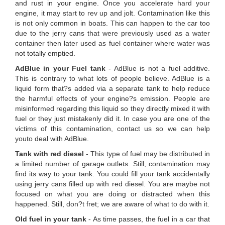
and rust in your engine. Once you accelerate hard your
engine, it may start to rev up and jolt. Contamination like this
is not only common in boats. This can happen to the car too
due to the jerry cans that were previously used as a water
container then later used as fuel container where water was
not totally emptied.
AdBlue in your Fuel tank
- AdBlue is not a fuel additive.
This is contrary to what lots of people believe. AdBlue is a
liquid form that?s added via a separate tank to help reduce
the harmful effects of your engine?s emission. People are
misinformed regarding this liquid so they directly mixed it with
fuel or they just mistakenly did it. In case you are one of the
victims of this contamination, contact us so we can help
youto deal with AdBlue.
Tank with red diesel
- This type of fuel may be distributed in
a limited number of garage outlets. Still, contamination may
find its way to your tank. You could fill your tank accidentally
using jerry cans filled up with red diesel. You are maybe not
focused on what you are doing or distracted when this
happened. Still, don?t fret; we are aware of what to do with it.
Old fuel in your tank
- As time passes, the fuel in a car that