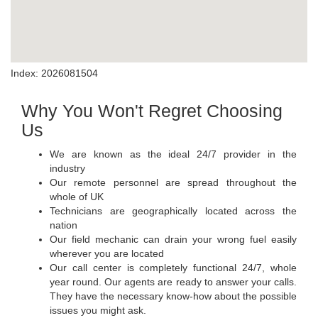
Index: 2026081504
Why You Won't Regret Choosing
Us
We are known as the ideal 24/7 provider in the
industry
Our remote personnel are spread throughout the
whole of UK
Technicians are geographically located across the
nation
Our field mechanic can drain your wrong fuel easily
wherever you are located
Our call center is completely functional 24/7, whole
year round. Our agents are ready to answer your calls.
They have the necessary know-how about the possible
issues you might ask.