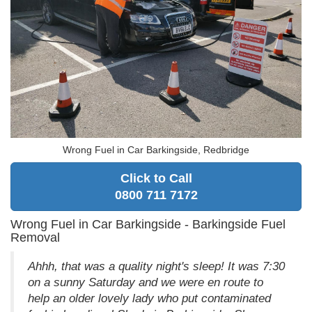
Wrong Fuel in Car Barkingside, Redbridge
Click to Call
0800 711 7172
Wrong Fuel in Car Barkingside - Barkingside Fuel
Removal
Ahhh, that was a quality night's sleep! It was 7:30
on a sunny Saturday and we were en route to
help an older lovely lady who put contaminated