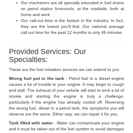
Our mechanics are all specially educated in fuel drains
on petrol station forecourts, at the roadside, both at
home and work
Our call-out time is the fastest in the industry. In fact,
they are the lowest you'll find. Our national average
call out time for the past 12 months is only 46 minutes
Provided Services: Our
Specialties:
These are the fuel mistakes services we can extend to you:
Wrong fuel put in the tank
- Petrol fuel in a diesel engine
causes a lot of trouble to your engine. It may begin to cough
and stall. The exhaust of your vehicle will start to emit a lot of
smoke and starting the engine is truly a challenge,
particularly if the engine has already cooled off. Reversing
the wrong fuel, diesel in a petrol tank, the symptoms you will
observe are the same. Either way, we can repair it for you.
Tank filled with water
- Water can contaminate your engine
and it must be taken out of the fuel system to avoid damages