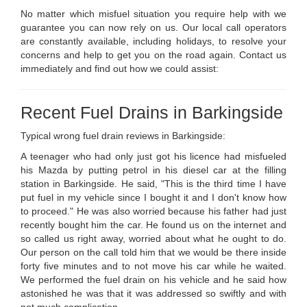
No matter which misfuel situation you require help with we
guarantee you can now rely on us. Our local call operators
are constantly available, including holidays, to resolve your
concerns and help to get you on the road again. Contact us
immediately and find out how we could assist:
Recent Fuel Drains in Barkingside
Typical wrong fuel drain reviews in Barkingside:
A teenager who had only just got his licence had misfueled
his Mazda by putting petrol in his diesel car at the filling
station in Barkingside. He said, "This is the third time I have
put fuel in my vehicle since I bought it and I don't know how
to proceed." He was also worried because his father had just
recently bought him the car. He found us on the internet and
so called us right away, worried about what he ought to do.
Our person on the call told him that we would be there inside
forty five minutes and to not move his car while he waited.
We performed the fuel drain on his vehicle and he said how
astonished he was that it was addressed so swiftly and with
not much complication .