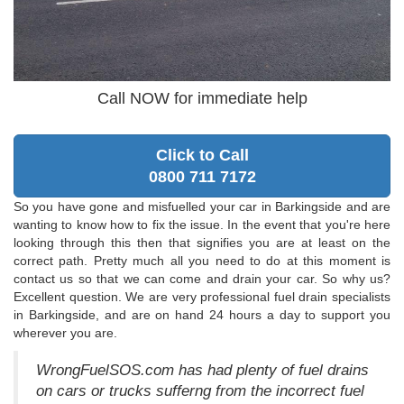
Call NOW for immediate help
Click to Call
0800 711 7172
So you have gone and misfuelled your car in Barkingside and are
wanting to know how to fix the issue. In the event that you're here
looking through this then that signifies you are at least on the
correct path. Pretty much all you need to do at this moment is
contact us so that we can come and drain your car. So why us?
Excellent question. We are very professional fuel drain specialists
in Barkingside, and are on hand 24 hours a day to support you
wherever you are.
WrongFuelSOS.com has had plenty of fuel drains
on cars or trucks sufferng from the incorrect fuel