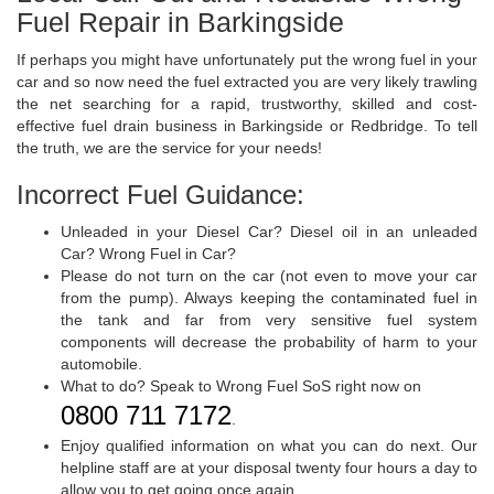
Fuel Repair in Barkingside
If perhaps you might have unfortunately put the wrong fuel in your
car and so now need the fuel extracted you are very likely trawling
the net searching for a rapid, trustworthy, skilled and cost-
effective fuel drain business in Barkingside or Redbridge. To tell
the truth, we are the service for your needs!
Incorrect Fuel Guidance:
Unleaded in your Diesel Car? Diesel oil in an unleaded
Car? Wrong Fuel in Car?
Please do not turn on the car (not even to move your car
from the pump). Always keeping the contaminated fuel in
the tank and far from very sensitive fuel system
components will decrease the probability of harm to your
automobile.
What to do? Speak to Wrong Fuel SoS right now on
0800 711 7172
.
Enjoy qualified information on what you can do next. Our
helpline staff are at your disposal twenty four hours a day to
allow you to get going once again.