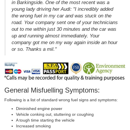
in Barkingside. One of the most recent was a
young lady driving her Audi: "I incredibly added
the wrong fuel in my car and was stuck on the
road. Your company sent one of your technicians
out to me within just 30 minutes and the car was
up and running almost immediately. Your
company got me on my way again inside an hour
or so. Thanks a mil."
General Misfuelling Symptoms:
Following is a list of standard wrong fuel signs and symptoms:
Diminished engine power
Vehicle conking out, stuttering or coughing
A tough time starting the vehicle
Increased smoking