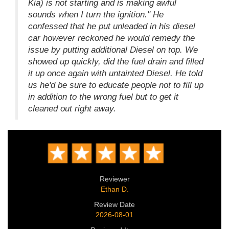
Kia) is not starting and is making awful
sounds when I turn the ignition." He
confessed that he put unleaded in his diesel
car however reckoned he would remedy the
issue by putting additional Diesel on top. We
showed up quickly, did the fuel drain and filled
it up once again with untainted Diesel. He told
us he'd be sure to educate people not to fill up
in addition to the wrong fuel but to get it
cleaned out right away.
Reviewer
Ethan D.
Review Date
2026-08-01