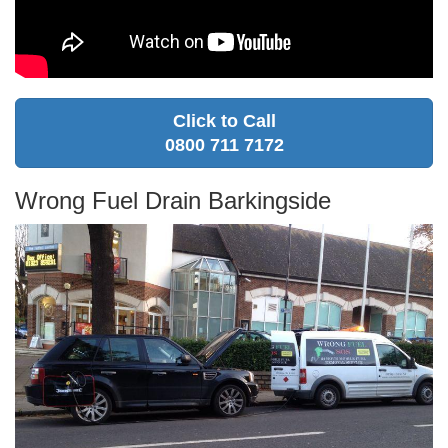
Click to Call
0800 711 7172
Wrong Fuel Drain Barkingside