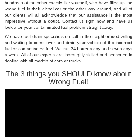
hundreds of motorists exactly like yourself, who have filled up the
wrong fuel in their diesel car or the other way around, and all of
our clients will all acknowledge that our assistance is the most
impressive without a doubt. Contact us right now and have us
look after your contaminated fuel problem straight away.
We have fuel drain specialists on call in the neighborhood willing
and waiting to come over and drain your vehicle of the incorrect
fuel or contaminated fuel. We run 24 hours a day and seven days
a week. All of our experts are thoroughly skilled and seasoned in
dealing with all models of cars or trucks.
The 3 things you SHOULD know about
Wrong Fuel!