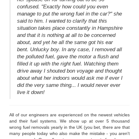
confused. "Exactly how could you even
manage to put the wrong fuel in the car?" she
said to him. I wanted to clarify that this
situation takes place constantly in Hampshire
and that it is nothing at all to be concerned
about, and yet he all the same got his ear
bent. Unlucky boy. In any case, I removed all
the polluted fuel, gave the motor a flush and
filled it up with the right fuel. Watching them
drive away I shouted bon voyage and thought
about what her indoors would ask me if ever I
did the very same thing... I would never ever
live it down!
All of our engineers are experienced on the newest vehicles
and their fuel systems. We show up at over 5 thousand
wrong fuel removals yearly in the UK (you bet, there are that
many people today who also make the mistake - you aren't