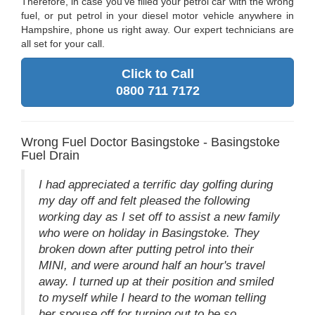
Therefore, in case you've filled your petrol car with the wrong
fuel, or put petrol in your diesel motor vehicle anywhere in
Hampshire, phone us right away. Our expert technicians are
all set for your call.
Click to Call
0800 711 7172
Wrong Fuel Doctor Basingstoke - Basingstoke
Fuel Drain
I had appreciated a terrific day golfing during
my day off and felt pleased the following
working day as I set off to assist a new family
who were on holiday in Basingstoke. They
broken down after putting petrol into their
MINI, and were around half an hour's travel
away. I turned up at their position and smiled
to myself while I heard to the woman telling
her spouse off for turning out to be so