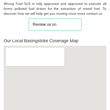
Wrong Fuel SoS is fully approved and approved to execute all
forms polluted fuel drains for the extraction of mixed fuel. To
discover how we will help get you moving once more contact us.
Our Local Basingstoke Coverage Map