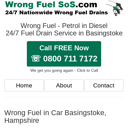
Wrong Fuel - Petrol in Diesel
24/7 Fuel Drain Service in Basingstoke
Call FREE Now
☏ 0800 711 7172
We get you going again - Click to Call
Home
About
Contact
Wrong Fuel in Car Basingstoke,
Hampshire