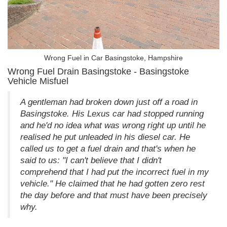
Wrong Fuel in Car Basingstoke, Hampshire
Wrong Fuel Drain Basingstoke - Basingstoke
Vehicle Misfuel
A gentleman had broken down just off a road in
Basingstoke. His Lexus car had stopped running
and he'd no idea what was wrong right up until he
realised he put unleaded in his diesel car. He
called us to get a fuel drain and that's when he
said to us: "I can't believe that I didn't
comprehend that I had put the incorrect fuel in my
vehicle." He claimed that he had gotten zero rest
the day before and that must have been precisely
why.