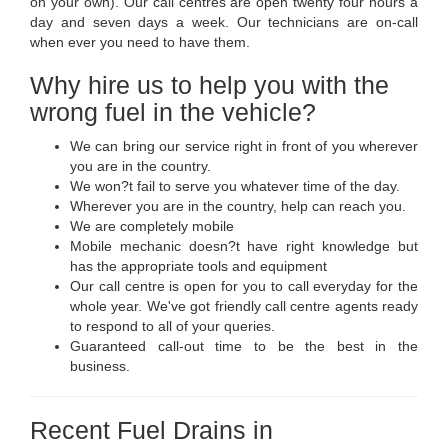
on your own). Our call centres are open twenty four hours a
day and seven days a week. Our technicians are on-call
when ever you need to have them.
Why hire us to help you with the
wrong fuel in the vehicle?
We can bring our service right in front of you wherever
you are in the country.
We won?t fail to serve you whatever time of the day.
Wherever you are in the country, help can reach you.
We are completely mobile
Mobile mechanic doesn?t have right knowledge but
has the appropriate tools and equipment
Our call centre is open for you to call everyday for the
whole year. We've got friendly call centre agents ready
to respond to all of your queries.
Guaranteed call-out time to be the best in the
business.
Recent Fuel Drains in