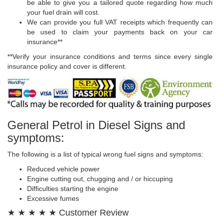
be able to give you a tailored quote regarding how much
your fuel drain will cost.
We can provide you full VAT receipts which frequently can
be used to claim your payments back on your car
insurance**
**Verify your insurance conditions and terms since every single
insurance policy and cover is different.
General Petrol in Diesel Signs and
symptoms:
The following is a list of typical wrong fuel signs and symptoms:
Reduced vehicle power
Engine cutting out, chugging and / or hiccuping
Difficulties starting the engine
Excessive fumes
★ ★ ★ ★ ★ Customer Review