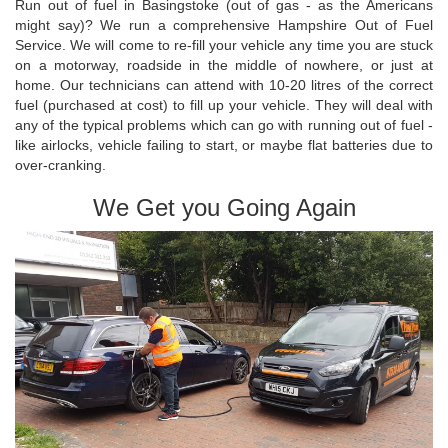
Run out of fuel in Basingstoke (out of gas - as the Americans
might say)? We run a comprehensive Hampshire Out of Fuel
Service. We will come to re-fill your vehicle any time you are stuck
on a motorway, roadside in the middle of nowhere, or just at
home. Our technicians can attend with 10-20 litres of the correct
fuel (purchased at cost) to fill up your vehicle. They will deal with
any of the typical problems which can go with running out of fuel -
like airlocks, vehicle failing to start, or maybe flat batteries due to
over-cranking.
We Get you Going Again