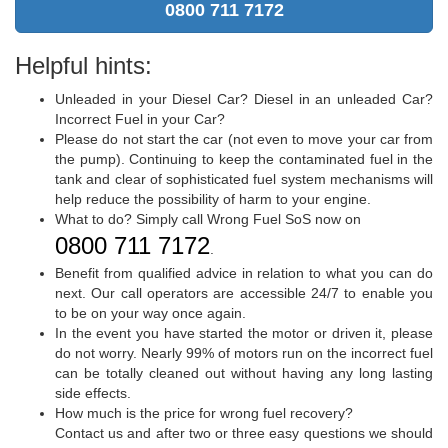
0800 711 7172
Helpful hints:
Unleaded in your Diesel Car? Diesel in an unleaded Car?
Incorrect Fuel in your Car?
Please do not start the car (not even to move your car from
the pump). Continuing to keep the contaminated fuel in the
tank and clear of sophisticated fuel system mechanisms will
help reduce the possibility of harm to your engine.
What to do? Simply call Wrong Fuel SoS now on
0800 711 7172
.
Benefit from qualified advice in relation to what you can do
next. Our call operators are accessible 24/7 to enable you
to be on your way once again.
In the event you have started the motor or driven it, please
do not worry. Nearly 99% of motors run on the incorrect fuel
can be totally cleaned out without having any long lasting
side effects.
How much is the price for wrong fuel recovery?
Contact us and after two or three easy questions we should