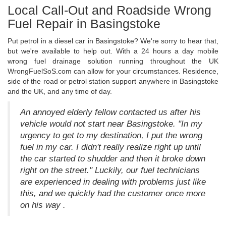
Local Call-Out and Roadside Wrong
Fuel Repair in Basingstoke
Put petrol in a diesel car in Basingstoke? We're sorry to hear that,
but we're available to help out. With a 24 hours a day mobile
wrong fuel drainage solution running throughout the UK
WrongFuelSoS.com can allow for your circumstances. Residence,
side of the road or petrol station support anywhere in Basingstoke
and the UK, and any time of day.
An annoyed elderly fellow contacted us after his
vehicle would not start near Basingstoke. "In my
urgency to get to my destination, I put the wrong
fuel in my car. I didn't really realize right up until
the car started to shudder and then it broke down
right on the street." Luckily, our fuel technicians
are experienced in dealing with problems just like
this, and we quickly had the customer once more
on his way .