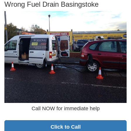
Wrong Fuel Drain Basingstoke
Call NOW for immediate help
Click to Call