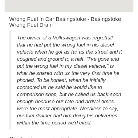
Wrong Fuel in Car Basingstoke - Basingstoke
Wrong Fuel Drain
The owner of a Volkswagen was regretfull
that he had put the wrong fuel in his diesel
vehicle when he got as far as the street and it
coughed and ground to a halt. "I've gone and
put the wrong fuel in my diesel vehicle," is
what he shared with us the very first time he
phoned. To be honest, when he initially
contacted us he said he would like to
comparison shop, but he called us back soon
enough because our rate and arrival times
were the most appropriate. Needless to say,
our fuel drainer had him doing his deliveries
within the time period we'd cited.