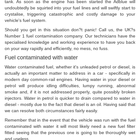
tank. As soon as the engine has been started the Adblue will
undoubtedly be squirted into your fuel lines and will swiftly start to
crystalise, triggering catastrophic and costly damage to your
vehicle's fuel system.
Should you get in this situation don?t panic! Call us, the UK?s
Number 1 fuel contamination company. Our technicians have the
specialised knowledge and working experience to have you back
on your way rapidly and efficiently, no mess, no fuss.
Fuel contaminated with water
Water contaminated fuel, whether it's unleaded petrol or diesel, is
actually an important matter to address in a car - specifically in
modern day common-rail engines. Having water in your diesel or
petrol will produce idling difficulties, lumpy running, abnormal
smoke and, if it is not addressed properly, quite possibly broken
injectors. Water in petrol is quicker to drain compared to water in
diesel - mostly due to the fact that diesel is an oil. Having said that
we can resolve both circumstances fairly easily.
Remember that in the event that the vehicle was run with the fuel
contaminated with water it will most likely need a new fuel filter
fitted seeing that the previous one is going to be thoroughly wet
and useless.