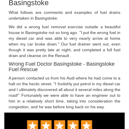
Basingstoke
What follows are comments and examples of fuel drains
undertaken in Basingstoke:
We did a wrong fuel removal exercise outside a beautiful
house in Basingstoke not so long ago. "I put the wrong fuel in
my diesel car and was able to very nearly arrive at home
when my car broke down." Our fuel drainer went out, even
though it was pretty late at night, and completed a full fuel
drain and cleanse on the Renault .
Wrong Fuel Doctor Basingstoke - Basingstoke
Fuel Rescue
A person contacted us from his Audi where he had come to a
halt on the hectic street. "I foolishly put petrol in my diesel car
and I ultimately discovered all about it several miles along the
road!" Fortunately we were able to have an engineer out to
him in a relatively short time, taking into consideration the
congestion, and he was before long back on his way.