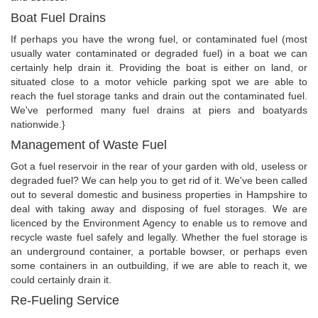
Boat Fuel Drains
If perhaps you have the wrong fuel, or contaminated fuel (most
usually water contaminated or degraded fuel) in a boat we can
certainly help drain it. Providing the boat is either on land, or
situated close to a motor vehicle parking spot we are able to
reach the fuel storage tanks and drain out the contaminated fuel.
We've performed many fuel drains at piers and boatyards
nationwide.}
Management of Waste Fuel
Got a fuel reservoir in the rear of your garden with old, useless or
degraded fuel? We can help you to get rid of it. We've been called
out to several domestic and business properties in Hampshire to
deal with taking away and disposing of fuel storages. We are
licenced by the Environment Agency to enable us to remove and
recycle waste fuel safely and legally. Whether the fuel storage is
an underground container, a portable bowser, or perhaps even
some containers in an outbuilding, if we are able to reach it, we
could certainly drain it.
Re-Fueling Service