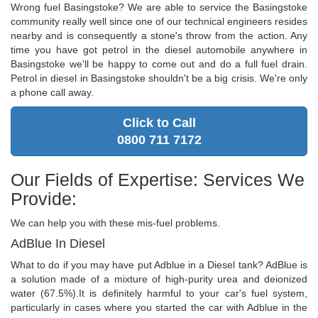
Wrong fuel Basingstoke? We are able to service the Basingstoke
community really well since one of our technical engineers resides
nearby and is consequently a stone's throw from the action. Any
time you have got petrol in the diesel automobile anywhere in
Basingstoke we'll be happy to come out and do a full fuel drain.
Petrol in diesel in Basingstoke shouldn't be a big crisis. We're only
a phone call away.
Click to Call
0800 711 7172
Our Fields of Expertise: Services We
Provide:
We can help you with these mis-fuel problems.
AdBlue In Diesel
What to do if you may have put Adblue in a Diesel tank? AdBlue is
a solution made of a mixture of high-purity urea and deionized
water (67.5%).It is definitely harmful to your car's fuel system,
particularly in cases where you started the car with Adblue in the