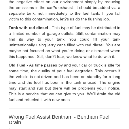
the negative effect on our environment simply by reducing
the emissions in the car?s exhaust. It should be added via a
separate tank, not immediately to the fuel tank. If you fall
victim to this contamination, let?s us do the flushing job.
Tank with red diesel
- This type of fuel may be distributed in
a limited number of garage outlets. Still, contamination may
find its way to your tank. You could fill your tank
unintentionally using jerry cans filled with red diesel. You are
maybe not focused on what you're doing or distracted when
this happened. Still, don?t fear; we know what to do with it.
Old Fuel
- As time passes by and your car or truck is idle for
some time, the quality of your fuel degrades. This occurs if
the vehicle is not driven and has been on standby for a long
time and the fuel has been in the tank unused. The engine
may start and run but there will be problems you'll notice.
This is a service that we can give to you. We'll drain the old
fuel and refueled it with new ones.
Wrong Fuel Assist Bentham - Bentham Fuel
Drain