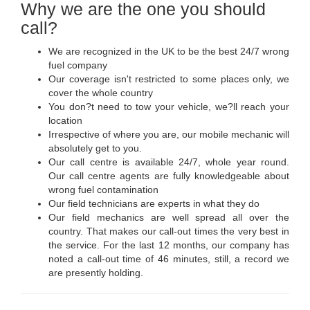
Why we are the one you should
call?
We are recognized in the UK to be the best 24/7 wrong
fuel company
Our coverage isn't restricted to some places only, we
cover the whole country
You don?t need to tow your vehicle, we?ll reach your
location
Irrespective of where you are, our mobile mechanic will
absolutely get to you.
Our call centre is available 24/7, whole year round.
Our call centre agents are fully knowledgeable about
wrong fuel contamination
Our field technicians are experts in what they do
Our field mechanics are well spread all over the
country. That makes our call-out times the very best in
the service. For the last 12 months, our company has
noted a call-out time of 46 minutes, still, a record we
are presently holding.