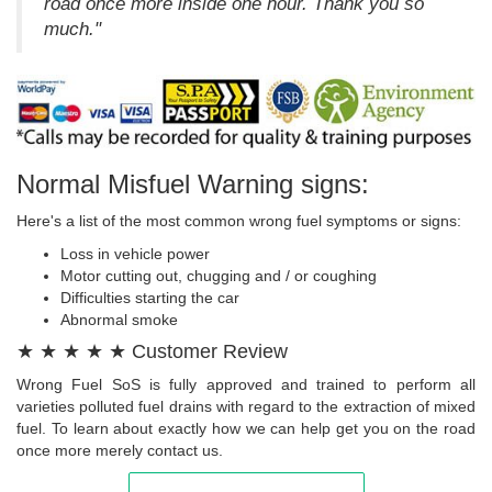
road once more inside one hour. Thank you so
much."
Normal Misfuel Warning signs:
Here's a list of the most common wrong fuel symptoms or signs:
Loss in vehicle power
Motor cutting out, chugging and / or coughing
Difficulties starting the car
Abnormal smoke
★ ★ ★ ★ ★ Customer Review
Wrong Fuel SoS is fully approved and trained to perform all
varieties polluted fuel drains with regard to the extraction of mixed
fuel. To learn about exactly how we can help get you on the road
once more merely contact us.