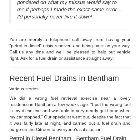
pondered on what my missus would say to
me if perhaps I made the exact same error...
I'd personally never live it down!
You are merely a telephone call away from having your
"petrol in diesel" crisis resolved and being back on your way.
Call us any time and we'll be pleased to help put vehicle
right. Ask for a fuel drain or assistance straight away:
Recent Fuel Drains in Bentham
Various stories:
We did a wrong fuel retrieval exercise near a lovely
residence in Bentham a few weeks ago. "I put the wrong fuel
in my diesel car and was able to very nearly get home when
my car stopped." Our specialist went out, despite the fact that
it was fairly late at night, and carried out a fuel drain and
purge on the Citroen to everyone's satisfaction.
Petrol in Diesel Bentham - Bentham Fuel Drain