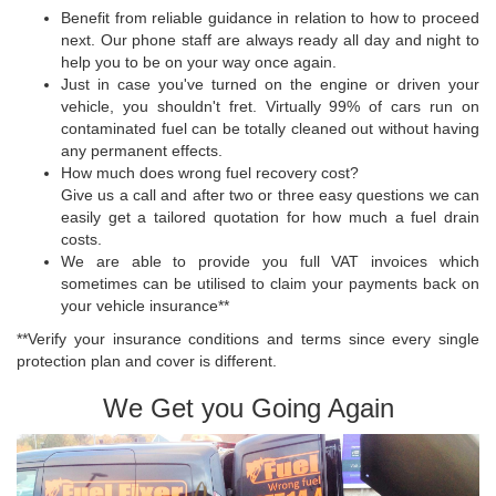
Benefit from reliable guidance in relation to how to proceed
next. Our phone staff are always ready all day and night to
help you to be on your way once again.
Just in case you've turned on the engine or driven your
vehicle, you shouldn't fret. Virtually 99% of cars run on
contaminated fuel can be totally cleaned out without having
any permanent effects.
How much does wrong fuel recovery cost?
Give us a call and after two or three easy questions we can
easily get a tailored quotation for how much a fuel drain
costs.
We are able to provide you full VAT invoices which
sometimes can be utilised to claim your payments back on
your vehicle insurance**
**Verify your insurance conditions and terms since every single
protection plan and cover is different.
We Get you Going Again