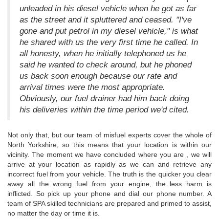
unleaded in his diesel vehicle when he got as far
as the street and it spluttered and ceased. "I've
gone and put petrol in my diesel vehicle," is what
he shared with us the very first time he called. In
all honesty, when he initially telephoned us he
said he wanted to check around, but he phoned
us back soon enough because our rate and
arrival times were the most appropriate.
Obviously, our fuel drainer had him back doing
his deliveries within the time period we'd cited.
Not only that, but our team of misfuel experts cover the whole of
North Yorkshire, so this means that your location is within our
vicinity. The moment we have concluded where you are , we will
arrive at your location as rapidly as we can and retrieve any
incorrect fuel from your vehicle. The truth is the quicker you clear
away all the wrong fuel from your engine, the less harm is
inflicted. So pick up your phone and dial our phone number. A
team of SPA skilled technicians are prepared and primed to assist,
no matter the day or time it is.