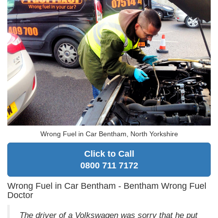
Wrong Fuel in Car Bentham, North Yorkshire
Click to Call
0800 711 7172
Wrong Fuel in Car Bentham - Bentham Wrong Fuel
Doctor
The driver of a Volkswagen was sorry that he put