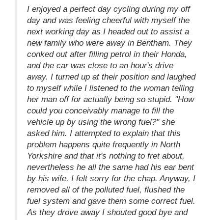
I enjoyed a perfect day cycling during my off
day and was feeling cheerful with myself the
next working day as I headed out to assist a
new family who were away in Bentham. They
conked out after filling petrol in their Honda,
and the car was close to an hour's drive
away. I turned up at their position and laughed
to myself while I listened to the woman telling
her man off for actually being so stupid. "How
could you conceivably manage to fill the
vehicle up by using the wrong fuel?" she
asked him. I attempted to explain that this
problem happens quite frequently in North
Yorkshire and that it's nothing to fret about,
nevertheless he all the same had his ear bent
by his wife. I felt sorry for the chap. Anyway, I
removed all of the polluted fuel, flushed the
fuel system and gave them some correct fuel.
As they drove away I shouted good bye and