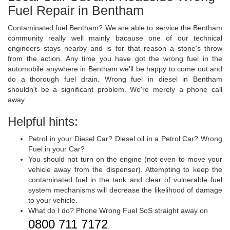
Fuel Repair in Bentham
Contaminated fuel Bentham? We are able to service the Bentham
community really well mainly bacause one of our technical
engineers stays nearby and is for that reason a stone's throw
from the action. Any time you have got the wrong fuel in the
automobile anywhere in Bentham we'll be happy to come out and
do a thorough fuel drain. Wrong fuel in diesel in Bentham
shouldn't be a significant problem. We're merely a phone call
away.
Helpful hints:
Petrol in your Diesel Car? Diesel oil in a Petrol Car? Wrong
Fuel in your Car?
You should not turn on the engine (not even to move your
vehicle away from the dispenser). Attempting to keep the
contaminated fuel in the tank and clear of vulnerable fuel
system mechanisms will decrease the likelihood of damage
to your vehicle.
What do I do? Phone Wrong Fuel SoS straight away on
0800 711 7172
.