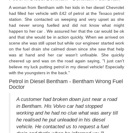
A woman from Bentham with her kids in her diesel Chevrolet
had filled her vehicle with £42 of petrol at the Texaco petrol
station. She contacted us weeping and very upset as she
had never wrong fuelled and did not know what might
happen to her car . We assured her that the car would be ok
and that she would be in action quickly. When we arrived on
scene she was still upset but while our engineer started work
on the fuel drain she calmed down since she saw that help
was at hand and her car wasn't unfixable. She quickly
cheered up and was on the road again saying, "I just can't
believe my luck putting petrol in my diesel vehicle! Especially
with the youngsters in the back."
Petrol in Diesel Bentham - Bentham Wrong Fuel
Doctor
A customer had broken down just near a road
in Bentham. His Volvo car had stopped
working and he had no clue what was awry till
he realised he put unleaded in his diesel
vehicle. He contacted us to request a fuel