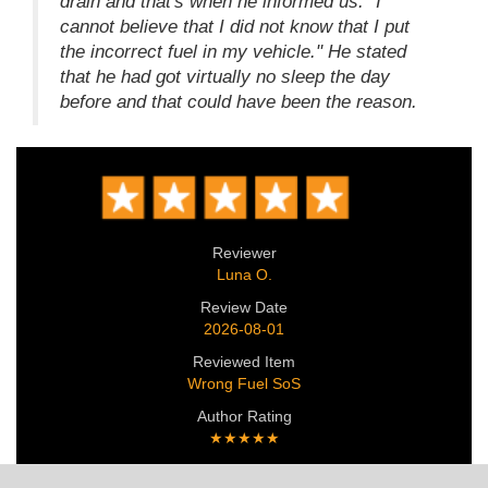
drain and that's when he informed us: "I
cannot believe that I did not know that I put
the incorrect fuel in my vehicle." He stated
that he had got virtually no sleep the day
before and that could have been the reason.
Reviewer
Luna O.
Review Date
2026-08-01
Reviewed Item
Wrong Fuel SoS
Author Rating
★★★★★