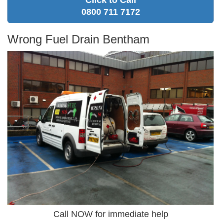
Click to Call
0800 711 7172
Wrong Fuel Drain Bentham
Call NOW for immediate help