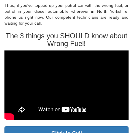
Thus, if you've topped up your petrol car with the wrong fuel, or
petrol in your diesel automobile wherever in North Yorkshire,
phone us right now. Our competent technicians are ready and
waiting for your call.
The 3 things you SHOULD know about
Wrong Fuel!