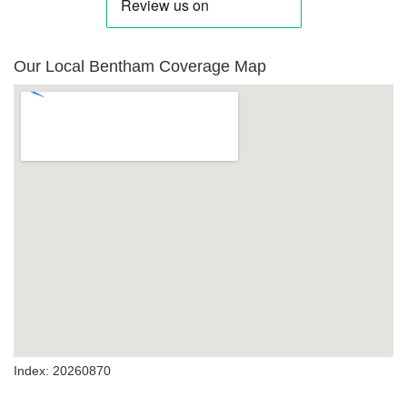
Our Local Bentham Coverage Map
Index: 20260870