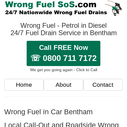
Wrong Fuel - Petrol in Diesel
24/7 Fuel Drain Service in Bentham
Call FREE Now
☏ 0800 711 7172
We get you going again - Click to Call
Home
About
Contact
Wrong Fuel in Car Bentham
Local Call-Out and Roadside Wrong