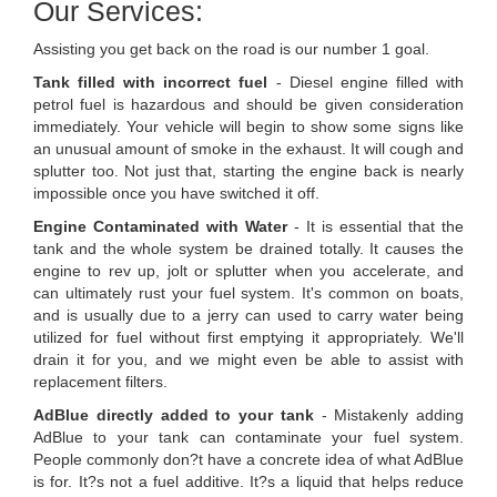
Our Services:
Assisting you get back on the road is our number 1 goal.
Tank filled with incorrect fuel
- Diesel engine filled with
petrol fuel is hazardous and should be given consideration
immediately. Your vehicle will begin to show some signs like
an unusual amount of smoke in the exhaust. It will cough and
splutter too. Not just that, starting the engine back is nearly
impossible once you have switched it off.
Engine Contaminated with Water
- It is essential that the
tank and the whole system be drained totally. It causes the
engine to rev up, jolt or splutter when you accelerate, and
can ultimately rust your fuel system. It's common on boats,
and is usually due to a jerry can used to carry water being
utilized for fuel without first emptying it appropriately. We'll
drain it for you, and we might even be able to assist with
replacement filters.
AdBlue directly added to your tank
- Mistakenly adding
AdBlue to your tank can contaminate your fuel system.
People commonly don?t have a concrete idea of what AdBlue
is for. It?s not a fuel additive. It?s a liquid that helps reduce