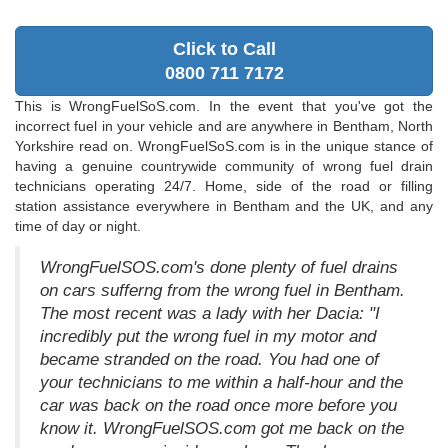
Click to Call
0800 711 7172
This is WrongFuelSoS.com. In the event that you've got the
incorrect fuel in your vehicle and are anywhere in Bentham, North
Yorkshire read on. WrongFuelSoS.com is in the unique stance of
having a genuine countrywide community of wrong fuel drain
technicians operating 24/7. Home, side of the road or filling
station assistance everywhere in Bentham and the UK, and any
time of day or night.
WrongFuelSOS.com's done plenty of fuel drains
on cars sufferng from the wrong fuel in Bentham.
The most recent was a lady with her Dacia: "I
incredibly put the wrong fuel in my motor and
became stranded on the road. You had one of
your technicians to me within a half-hour and the
car was back on the road once more before you
know it. WrongFuelSOS.com got me back on the