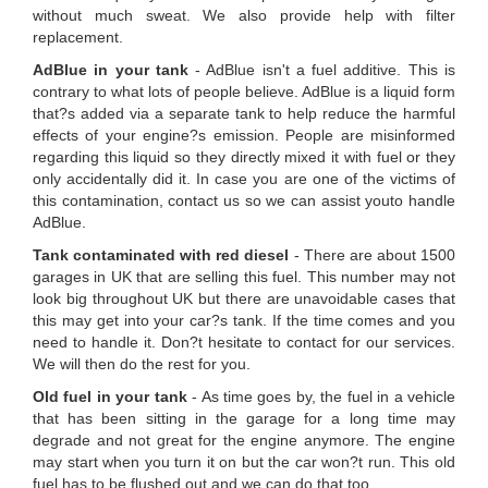
without much sweat. We also provide help with filter
replacement.
AdBlue in your tank
- AdBlue isn't a fuel additive. This is
contrary to what lots of people believe. AdBlue is a liquid form
that?s added via a separate tank to help reduce the harmful
effects of your engine?s emission. People are misinformed
regarding this liquid so they directly mixed it with fuel or they
only accidentally did it. In case you are one of the victims of
this contamination, contact us so we can assist youto handle
AdBlue.
Tank contaminated with red diesel
- There are about 1500
garages in UK that are selling this fuel. This number may not
look big throughout UK but there are unavoidable cases that
this may get into your car?s tank. If the time comes and you
need to handle it. Don?t hesitate to contact for our services.
We will then do the rest for you.
Old fuel in your tank
- As time goes by, the fuel in a vehicle
that has been sitting in the garage for a long time may
degrade and not great for the engine anymore. The engine
may start when you turn it on but the car won?t run. This old
fuel has to be flushed out and we can do that too.