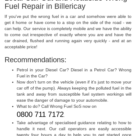
Fuel Repair in Billericay
If you've put the wrong fuel in a car and somehow were able to
get it home or have come to a stop on the side of the road - we
can help. Our service is completely mobile and we have the ability
to come out irrespective of exactly where you are and have the
car drained, flushed and running again very quickly - and at an
acceptable price!
Recommendations:
Petrol in your Diesel Car? Diesel in a Petrol Car? Wrong
Fuel in the Car?
Now don't turn on the vehicle (even if it's just to move your
car off of the pump). Always keeping the polluted fuel in the
tank and away from susceptible fuel system workings will
ease the danger of damage to your automobile.
What to do? Call Wrong Fuel SoS now on
0800 711 7172
.
Take advantage of specialised guidance relating to how to
handle it next. Our call operators are easily accessible
twenty four hours a day to help you to get started once