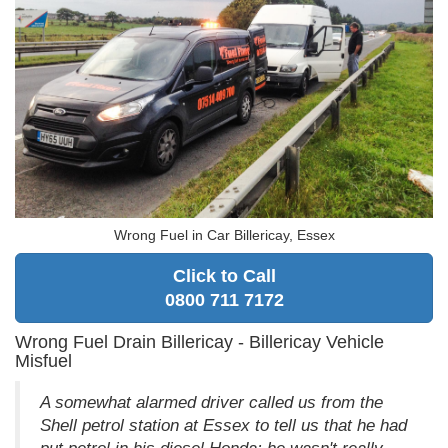
Wrong Fuel in Car Billericay, Essex
Click to Call
0800 711 7172
Wrong Fuel Drain Billericay - Billericay Vehicle
Misfuel
A somewhat alarmed driver called us from the
Shell petrol station at Essex to tell us that he had