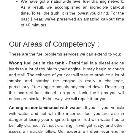
We have got a nationwide level fuel draining network.
As a result, we accomplished an incredible call-out
time. To tell the truth, it is the lowest you'd find. For the
past 1 year, we've preserved an amazing call-out time
of 46 minutes.
Our Areas of Competency :
These are the fuel problems services we can extend to you:
Wrong fuel put in the tank
- Petrol fuel in a diesel engine
leads to a lot of trouble to your engine. It may begin to cough
and stall. The exhaust of your car will start to produce a lot of
smoke and starting the engine is really a challenge,
particularly if the engine has already cooled down. Reversing
the incorrect fuel, diesel in a petrol tank, the signs you will
notice are similar. Either way, we will repair it for you.
An engine contaminated with water
- If you fill your vehicle
with water and not with the incorrect fuel you are also in
danger of losing your engine. Engine filled with water has to
be fully drained. Without draining, it will get rusty, and other
issues will quickly follow. Our experts will drain your engine