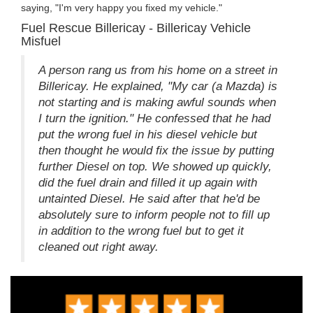
saying, "I'm very happy you fixed my vehicle."
Fuel Rescue Billericay - Billericay Vehicle
Misfuel
A person rang us from his home on a street in
Billericay. He explained, "My car (a Mazda) is
not starting and is making awful sounds when
I turn the ignition." He confessed that he had
put the wrong fuel in his diesel vehicle but
then thought he would fix the issue by putting
further Diesel on top. We showed up quickly,
did the fuel drain and filled it up again with
untainted Diesel. He said after that he'd be
absolutely sure to inform people not to fill up
in addition to the wrong fuel but to get it
cleaned out right away.