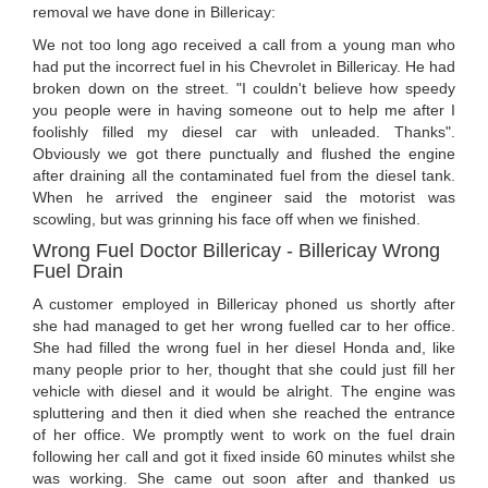
removal we have done in Billericay:
We not too long ago received a call from a young man who
had put the incorrect fuel in his Chevrolet in Billericay. He had
broken down on the street. "I couldn't believe how speedy
you people were in having someone out to help me after I
foolishly filled my diesel car with unleaded. Thanks".
Obviously we got there punctually and flushed the engine
after draining all the contaminated fuel from the diesel tank.
When he arrived the engineer said the motorist was
scowling, but was grinning his face off when we finished.
Wrong Fuel Doctor Billericay - Billericay Wrong
Fuel Drain
A customer employed in Billericay phoned us shortly after
she had managed to get her wrong fuelled car to her office.
She had filled the wrong fuel in her diesel Honda and, like
many people prior to her, thought that she could just fill her
vehicle with diesel and it would be alright. The engine was
spluttering and then it died when she reached the entrance
of her office. We promptly went to work on the fuel drain
following her call and got it fixed inside 60 minutes whilst she
was working. She came out soon after and thanked us