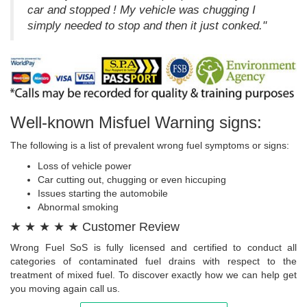
car and stopped ! My vehicle was chugging I
simply needed to stop and then it just conked."
Well-known Misfuel Warning signs:
The following is a list of prevalent wrong fuel symptoms or signs:
Loss of vehicle power
Car cutting out, chugging or even hiccuping
Issues starting the automobile
Abnormal smoking
★ ★ ★ ★ ★ Customer Review
Wrong Fuel SoS is fully licensed and certified to conduct all
categories of contaminated fuel drains with respect to the
treatment of mixed fuel. To discover exactly how we can help get
you moving again call us.