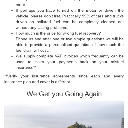
more.
If perhaps you have turned on the motor or driven the
vehicle, please don't fret. Practically 99% of cars and trucks
driven on polluted fuel can be completely cleaned out
without any lasting problems.
How much is the price for wrong fuel recovery?
Phone us and after one or two simple questions we will be
able to provide a personalised quotation of how much the
fuel drain will cost.
We supply complete VAT invoices which frequently can be
used to claim your payments back on your misfuel
insurance**
**Verify your insurance agreements since each and every
insurance plan and cover is different.
We Get you Going Again