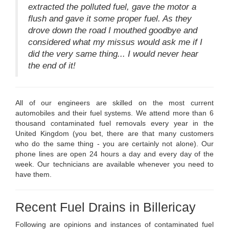
extracted the polluted fuel, gave the motor a
flush and gave it some proper fuel. As they
drove down the road I mouthed goodbye and
considered what my missus would ask me if I
did the very same thing... I would never hear
the end of it!
All of our engineers are skilled on the most current
automobiles and their fuel systems. We attend more than 6
thousand contaminated fuel removals every year in the
United Kingdom (you bet, there are that many customers
who do the same thing - you are certainly not alone). Our
phone lines are open 24 hours a day and every day of the
week. Our technicians are available whenever you need to
have them.
Recent Fuel Drains in Billericay
Following are opinions and instances of contaminated fuel