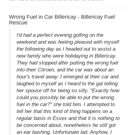
Wrong Fuel in Car Billericay - Billericay Fuel
Rescue
I'd had a perfect evening golfing on the
weekend and was feeling pleased with myself
the following day as I headed out to assist a
new family who were holidaying in Billericay.
They had stopped after putting the wrong fuel
into their Citroen, and the car was about an
hour's travel away. I emerged at their car and
laughed to myself as I heard to the gal telling
her spouse off for being so silly. "Exactly how
could you possibly be able to put the wrong
fuel in the car?" she told him. I attempted to
tell her that this kind of thing happens on a
regular basis in Essex and that it is nothing to
be concerned about, nonetheless he still got
an ear bashing. Unfortunate lad. Anyhow, I