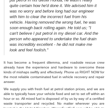
put petrol in his diesel Honda; he wasn't really
quite certain how he'd done it. We advised him it
was no worry and before long had our engineer
with him to clear the incorrect fuel from his
vehicle. Having removed the wrong fuel, he was
soon enough back rolling again. He told us; "I
can't believe I put petrol in my diesel car. And the
person who appeared to undertake the fuel drain
was incredibly excellent - he did not make me
look and feel foolish."
It has become a frequent dilemma, and roadside rescue crew
already have the experience and hardware to overcome these
kinds of mishaps swiftly and effectively. Phone us RIGHT NOW for
the most reliable contaminated fuel in vehicle recovery and repair
answer.
We supply you with fresh fuel at petrol station prices, and we are
able to typically have your vehicle fixed and set to set off within an
hour or so. All mixed fuel is disposed of by us by way of a certified
waste transporter and recycled. No matter wherever you are