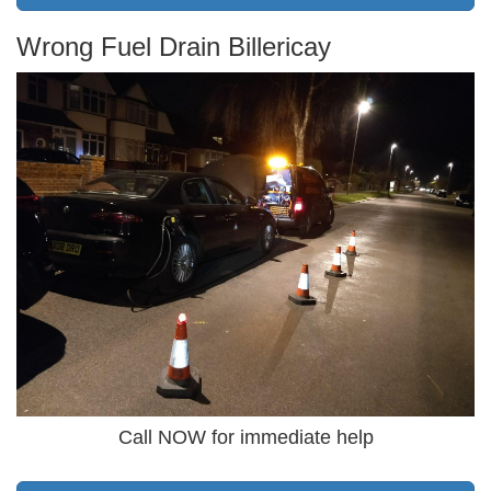
Wrong Fuel Drain Billericay
Call NOW for immediate help