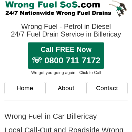
Wrong Fuel - Petrol in Diesel
24/7 Fuel Drain Service in Billericay
Call FREE Now
☏ 0800 711 7172
We get you going again - Click to Call
Home
About
Contact
Wrong Fuel in Car Billericay
Local Call-Out and Roadside Wrong