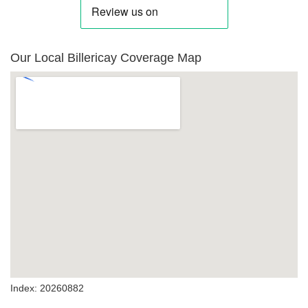
Our Local Billericay Coverage Map
Index: 20260882