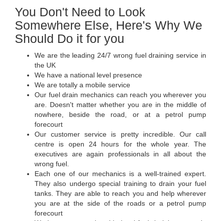
You Don't Need to Look
Somewhere Else, Here's Why We
Should Do it for you
We are the leading 24/7 wrong fuel draining service in
the UK
We have a national level presence
We are totally a mobile service
Our fuel drain mechanics can reach you wherever you
are. Doesn't matter whether you are in the middle of
nowhere, beside the road, or at a petrol pump
forecourt
Our customer service is pretty incredible. Our call
centre is open 24 hours for the whole year. The
executives are again professionals in all about the
wrong fuel.
Each one of our mechanics is a well-trained expert.
They also undergo special training to drain your fuel
tanks. They are able to reach you and help wherever
you are at the side of the roads or a petrol pump
forecourt