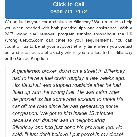
Click to Call
0800 711 7172
Wrong fuel in your car and stuck in Billericay? We are able to help
you when needed with both practical tips and assistance. With a
24/7 wrong fuel removal program running throughout the UK
WrongFuelSoS.com can cater to your requirements. You can
count on us to be at your support at any time when you contact
us, and irrespective of exactly where you are located in Billericay
or the United Kingdom.
A gentleman broken down on a street in Billericay
had to have a fuel drain roughly a few weeks ago.
His Vauxhall was stopped roadside after he had
filled up with the wrong fuel. He was calm when
he phoned us but somewhat anxious to move his
car off the road since he was generating some
congestion. We got to him inside 15 minutes
because our drainer was in neighbouring
Billericay and had just done his previous job. He
said, "I just don't believe I put petrol in my diesel