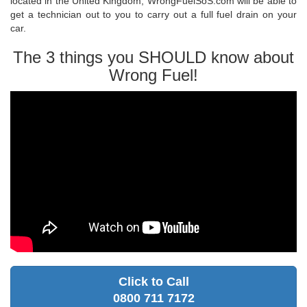
located in the United Kingdom, WrongFuelSoS.com will be able to
get a technician out to you to carry out a full fuel drain on your
car.
The 3 things you SHOULD know about
Wrong Fuel!
Click to Call
0800 711 7172