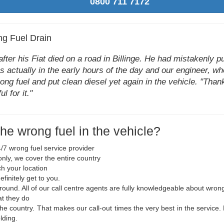
0800 711 7172
ng Fuel Drain
er his Fiat died on a road in Billinge. He had mistakenly put
as actually in the early hours of the day and our engineer, wh
ng fuel and put clean diesel yet again in the vehicle. "Than
l for it."
the wrong fuel in the vehicle?
/7 wrong fuel service provider
nly, we cover the entire country
ch your location
finitely get to you.
 round. All of our call centre agents are fully knowledgeable about wron
at they do
the country. That makes our call-out times the very best in the service.
lding.