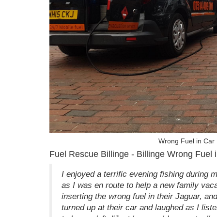
Wrong Fuel in Car 
Fuel Rescue Billinge - Billinge Wrong Fuel 
I enjoyed a terrific evening fishing during 
as I was en route to help a new family vaca
inserting the wrong fuel in their Jaguar, an
turned up at their car and laughed as I liste