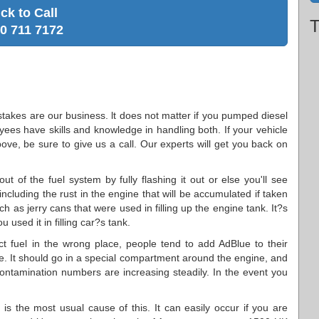
ick to Call
T
0 711 7172
stakes are our business. lt does not matter if you pumped diesel
oyees have skills and knowledge in handling both. If your vehicle
ove, be sure to give us a call. Our experts will get you back on
t of the fuel system by fully flashing it out or else you'll see
 including the rust in the engine that will be accumulated if taken
h as jerry cans that were used in filling up the engine tank. It?s
 used it in filling car?s tank.
ect fuel in the wrong place, people tend to add AdBlue to their
. It should go in a special compartment around the engine, and
 contamination numbers are increasing steadily. In the event you
nk is the most usual cause of this. It can easily occur if you are