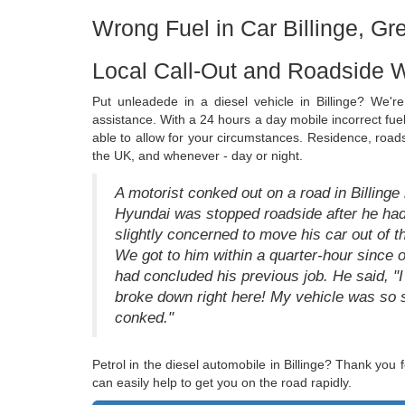
Wrong Fuel in Car Billinge, G
Local Call-Out and Roadside W
Put unleadede in a diesel vehicle in Billinge? We'r
assistance. With a 24 hours a day mobile incorrect fu
able to allow for your circumstances. Residence, roads
the UK, and whenever - day or night.
A motorist conked out on a road in Billinge
Hyundai was stopped roadside after he ha
slightly concerned to move his car out of t
We got to him within a quarter-hour since o
had concluded his previous job. He said, "I 
broke down right here! My vehicle was so spl
conked."
Petrol in the diesel automobile in Billinge? Thank you
can easily help to get you on the road rapidly.