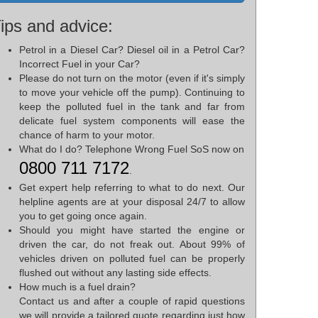
ips and advice:
Petrol in a Diesel Car? Diesel oil in a Petrol Car?
Incorrect Fuel in your Car?
Please do not turn on the motor (even if it's simply
to move your vehicle off the pump). Continuing to
keep the polluted fuel in the tank and far from
delicate fuel system components will ease the
chance of harm to your motor.
What do I do? Telephone Wrong Fuel SoS now on
0800 711 7172
.
Get expert help referring to what to do next. Our
helpline agents are at your disposal 24/7 to allow
you to get going once again.
Should you might have started the engine or
driven the car, do not freak out. About 99% of
vehicles driven on polluted fuel can be properly
flushed out without any lasting side effects.
How much is a fuel drain?
Contact us and after a couple of rapid questions
we will provide a tailored quote regarding just how