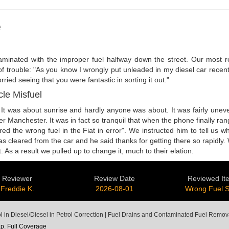
e
aminated with the improper fuel halfway down the street. Our most re
 of trouble: "As you know I wrongly put unleaded in my diesel car recent
ried seeing that you were fantastic in sorting it out."
cle Misfuel
It was about sunrise and hardly anyone was about. It was fairly uneve
er Manchester. It was in fact so tranquil that when the phone finally r
red the wrong fuel in the Fiat in error". We instructed him to tell us w
l was cleared from the car and he said thanks for getting there so rapid
 As a result we pulled up to change it, much to their elation.
Reviewer
Review Date
Reviewed It
Freddie K.
2026-08-01
Wrong Fuel 
ol in Diesel/Diesel in Petrol Correction | Fuel Drains and Contaminated Fuel Remov
ap
.
Full Coverage