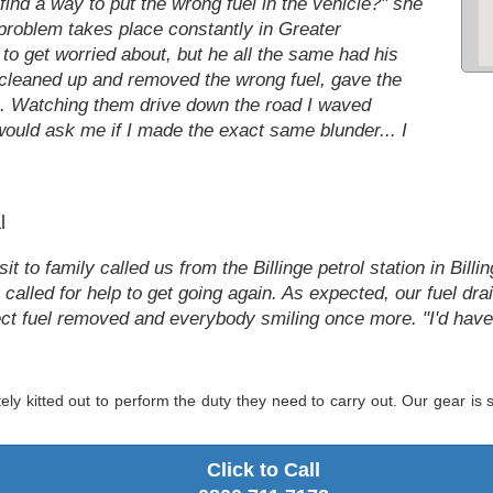
find a way to put the wrong fuel in the vehicle?" she
 problem takes place constantly in Greater
 to get worried about, but he all the same had his
 cleaned up and removed the wrong fuel, gave the
el. Watching them drive down the road I waved
uld ask me if I made the exact same blunder... I
l
t to family called us from the Billinge petrol station in Billi
n called for help to get going again. As expected, our fuel d
orrect fuel removed and everybody smiling once more. "I'd h
ely kitted out to perform the duty they need to carry out. Our gear i
.
Click to Call