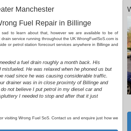
reater Manchester
W
rong Fuel Repair in Billinge
e sad to learn about that, however we are available to be of
el drain service running throughout the UK WrongFuelSoS.com is
ide or petrol station forecourt services anywhere in Billinge and
 needed a fuel drain roughly a month back. His
d misfueled. He was relaxed when he phoned us but
he road since he was causing considerable traffic.
ur drainer was in in close proximty of Billinge and
do not believe I put petrol in my diesel car and
uttery I needed to stop and after that it just
 for visiting Wrong Fuel SoS. Contact us and enquire just how we