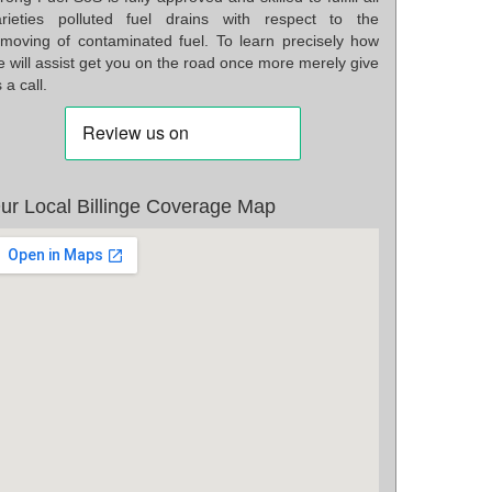
arieties polluted fuel drains with respect to the
emoving of contaminated fuel. To learn precisely how
 will assist get you on the road once more merely give
 a call.
ur Local Billinge Coverage Map