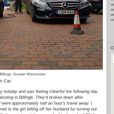
v
r
we
us
O
Billinge, Greater Manchester
in Car
my holiday and was feeling cheerful the following day
tioning in Billinge. They'd broken down after
d were approximately half an hour's travel away. I
ned to the girl telling off her husband for turning out