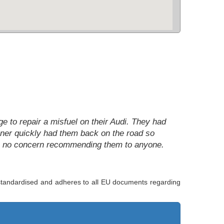
nge to repair a misfuel on their Audi. They had
rainer quickly had them back on the road so
ave no concern recommending them to anyone.
s standardised and adheres to all EU documents regarding