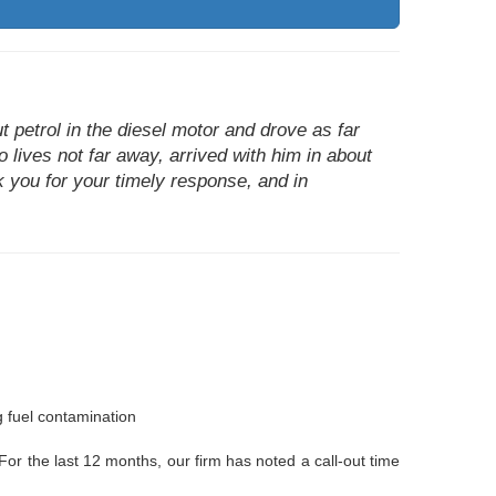
 petrol in the diesel motor and drove as far
o lives not far away, arrived with him in about
k you for your timely response, and in
g fuel contamination
 For the last 12 months, our firm has noted a call-out time