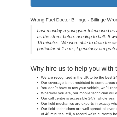
Wrong Fuel Doctor Billinge - Billinge Wro
Last monday a youngster telephoned us aft
as the street before needing to halt. It w
15 minutes. We were able to drain the wro
particular at 1 a.m., I genuinely am gratefu
Why hire us to help you with 
We are recognized in the UK to be the best 24
Our coverage is not restricted to some areas o
You don?t have to tow your vehicle, we?ll rea
Wherever you are, our mobile technician will de
Our call centre is accessible 24/7, whole year
Our field mechanics are experts in exactly wh
Our field technicians are well spread all over 
of 46 minutes, still, a record we're currently ho