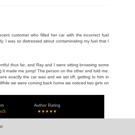
cent customer who filled her car with the incorrect fuel
ly. I was so distressed about contaminating my fuel that I
ntful thus far, and Ray and I were sitting browsing some
ang it made me jump! The person on the other end told me:
here exactly the car was and we set off, getting to him in
ly. While we were coming back home we noticed two girls on
em
Author Rating
SoS
★★★★★
al