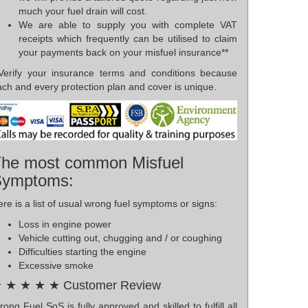
much your fuel drain will cost.
We are able to supply you with complete VAT
receipts which frequently can be utilised to claim
your payments back on your misfuel insurance**
*Verify your insurance terms and conditions because
ch and every protection plan and cover is unique.
he most common Misfuel
Symptoms:
re is a list of usual wrong fuel symptoms or signs:
Loss in engine power
Vehicle cutting out, chugging and / or coughing
Difficulties starting the engine
Excessive smoke
 ★ ★ ★ ★ Customer Review
ong Fuel SoS is fully approved and skilled to fulfill all