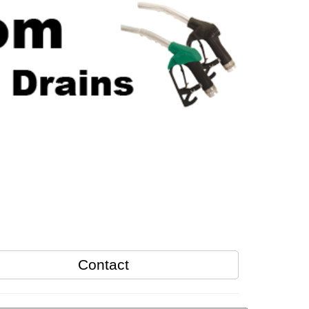
Contact