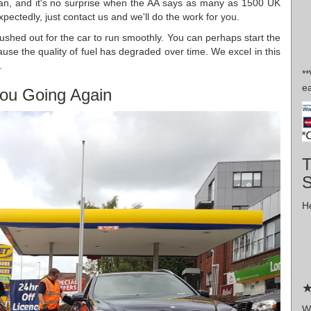
 can, and it's no surprise when the AA says as many as 1500 UK
pectedly, just contact us and we'll do the work for you.
 flushed out for the car to run smoothly. You can perhaps start the
ause the quality of fuel has degraded over time. We excel in this
.
*
ea
ou Going Again
T
He
★
Wr