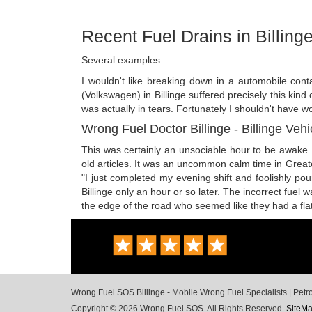
Recent Fuel Drains in Billing
Several examples:
I wouldn't like breaking down in a automobile cont
(Volkswagen) in Billinge suffered precisely this kind
was actually in tears. Fortunately I shouldn't have wor
Wrong Fuel Doctor Billinge - Billinge Vehi
This was certainly an unsociable hour to be awake. 
old articles. It was an uncommon calm time in Great
"I just completed my evening shift and foolishly pou
Billinge only an hour or so later. The incorrect fue
the edge of the road who seemed like they had a flat.
Wrong Fuel SOS Billinge - Mobile Wrong Fuel Specialists | Petr
Copyright © 2026 Wrong Fuel SOS. All Rights Reserved.
SiteM