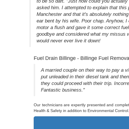
to be so daft. "Just how could you actually 
asked him. I attempted to explain that this
Manchester and that it's absolutely nothing
ear bent by his wife. Poor chap. Anyhow, I
motor a flush and gave it some correct fu
goodbye and considered what my missus wo
would never ever live it down!
Fuel Drain Billinge - Billinge Fuel Remova
A married couple on their way to pay a visi
put unleaded in their diesel tank and the
they could proceed with their trip. Inc
Fantastic business."
Our technicians are expertly presented and complet
Health & Safety in addition to Environmental Control