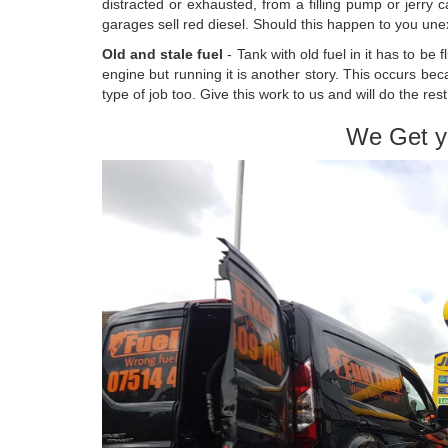
distracted or exhausted, from a filling pump or jerry
garages sell red diesel. Should this happen to you unex
Old and stale fuel
- Tank with old fuel in it has to be
engine but running it is another story. This occurs bec
type of job too. Give this work to us and will do the rest
We Get y