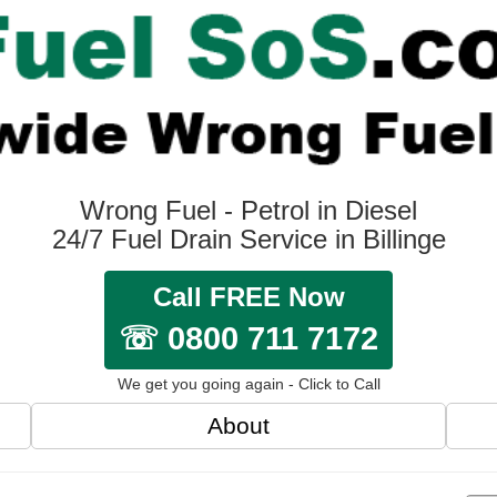
Wrong Fuel - Petrol in Diesel
24/7 Fuel Drain Service in Billinge
Call FREE Now
☏ 0800 711 7172
We get you going again - Click to Call
About