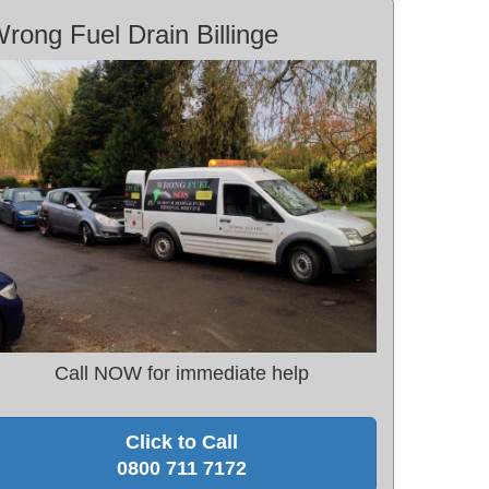
rong Fuel Drain Billinge
Call NOW for immediate help
Click to Call
0800 711 7172