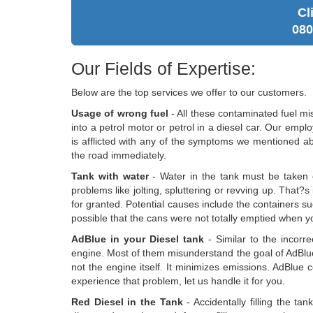
Cl
080
Our Fields of Expertise:
Below are the top services we offer to our customers.
Usage of wrong fuel
- All these contaminated fuel mi
into a petrol motor or petrol in a diesel car. Our empl
is afflicted with any of the symptoms we mentioned ab
the road immediately.
Tank with water
- Water in the tank must be taken ou
problems like jolting, spluttering or revving up. That?s
for granted. Potential causes include the containers suc
possible that the cans were not totally emptied when you
AdBlue in your Diesel tank
- Similar to the incorr
engine. Most of them misunderstand the goal of AdBlue
not the engine itself. It minimizes emissions. AdBlue
experience that problem, let us handle it for you.
Red Diesel in the Tank
- Accidentally filling the ta