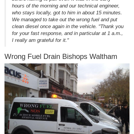
hours of the morning and our technical engineer,
who stays locally, got to him in about 15 minutes.
We managed to take out the wrong fuel and put
clean diesel once again in the vehicle. "Thank you
for your fast response, and in particular at 1 a.m.,
I really am grateful for it."
Wrong Fuel Drain Bishops Waltham