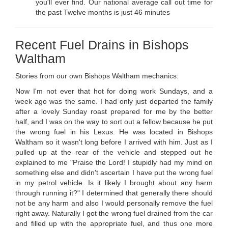
you'll ever find. Our national average call out time for
the past Twelve months is just 46 minutes
Recent Fuel Drains in Bishops
Waltham
Stories from our own Bishops Waltham mechanics:
Now I'm not ever that hot for doing work Sundays, and a
week ago was the same. I had only just departed the family
after a lovely Sunday roast prepared for me by the better
half, and I was on the way to sort out a fellow because he put
the wrong fuel in his Lexus. He was located in Bishops
Waltham so it wasn't long before I arrived with him. Just as I
pulled up at the rear of the vehicle and stepped out he
explained to me "Praise the Lord! I stupidly had my mind on
something else and didn't ascertain I have put the wrong fuel
in my petrol vehicle. Is it likely I brought about any harm
through running it?" I determined that generally there should
not be any harm and also I would personally remove the fuel
right away. Naturally I got the wrong fuel drained from the car
and filled up with the appropriate fuel, and thus one more