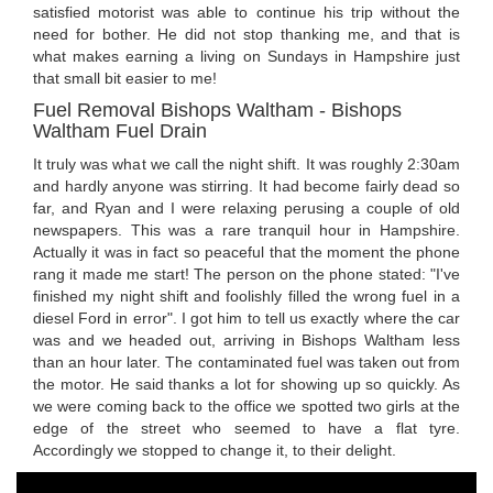
satisfied motorist was able to continue his trip without the
need for bother. He did not stop thanking me, and that is
what makes earning a living on Sundays in Hampshire just
that small bit easier to me!
Fuel Removal Bishops Waltham - Bishops
Waltham Fuel Drain
It truly was what we call the night shift. It was roughly 2:30am
and hardly anyone was stirring. It had become fairly dead so
far, and Ryan and I were relaxing perusing a couple of old
newspapers. This was a rare tranquil hour in Hampshire.
Actually it was in fact so peaceful that the moment the phone
rang it made me start! The person on the phone stated: "I've
finished my night shift and foolishly filled the wrong fuel in a
diesel Ford in error". I got him to tell us exactly where the car
was and we headed out, arriving in Bishops Waltham less
than an hour later. The contaminated fuel was taken out from
the motor. He said thanks a lot for showing up so quickly. As
we were coming back to the office we spotted two girls at the
edge of the street who seemed to have a flat tyre.
Accordingly we stopped to change it, to their delight.