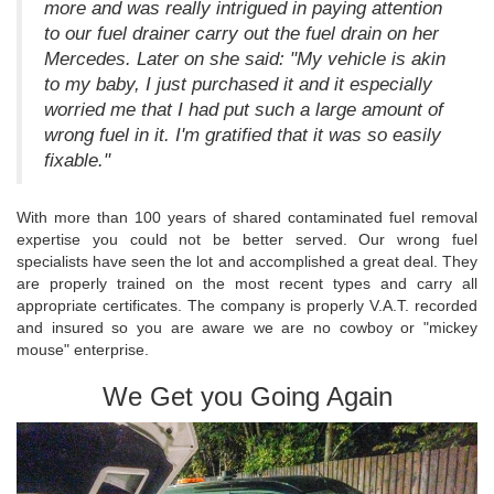
more and was really intrigued in paying attention
to our fuel drainer carry out the fuel drain on her
Mercedes. Later on she said: "My vehicle is akin
to my baby, I just purchased it and it especially
worried me that I had put such a large amount of
wrong fuel in it. I'm gratified that it was so easily
fixable."
With more than 100 years of shared contaminated fuel removal
expertise you could not be better served. Our wrong fuel
specialists have seen the lot and accomplished a great deal. They
are properly trained on the most recent types and carry all
appropriate certificates. The company is properly V.A.T. recorded
and insured so you are aware we are no cowboy or "mickey
mouse" enterprise.
We Get you Going Again