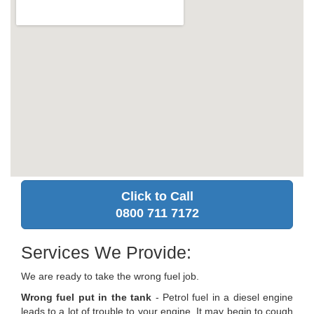
Click to Call
0800 711 7172
Services We Provide:
We are ready to take the wrong fuel job.
Wrong fuel put in the tank
- Petrol fuel in a diesel engine
leads to a lot of trouble to your engine. It may begin to cough