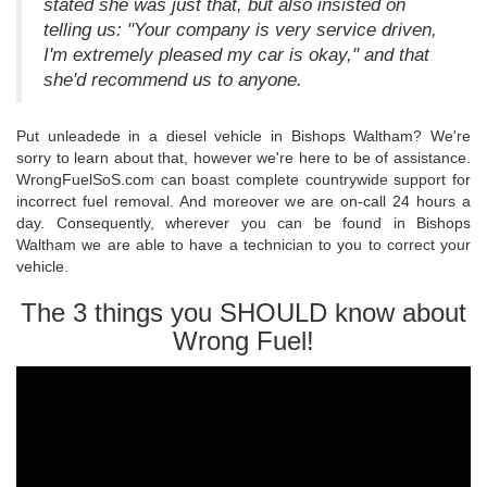
stated she was just that, but also insisted on
telling us: "Your company is very service driven,
I'm extremely pleased my car is okay," and that
she'd recommend us to anyone.
Put unleadede in a diesel vehicle in Bishops Waltham? We're
sorry to learn about that, however we're here to be of assistance.
WrongFuelSoS.com can boast complete countrywide support for
incorrect fuel removal. And moreover we are on-call 24 hours a
day. Consequently, wherever you can be found in Bishops
Waltham we are able to have a technician to you to correct your
vehicle.
The 3 things you SHOULD know about
Wrong Fuel!