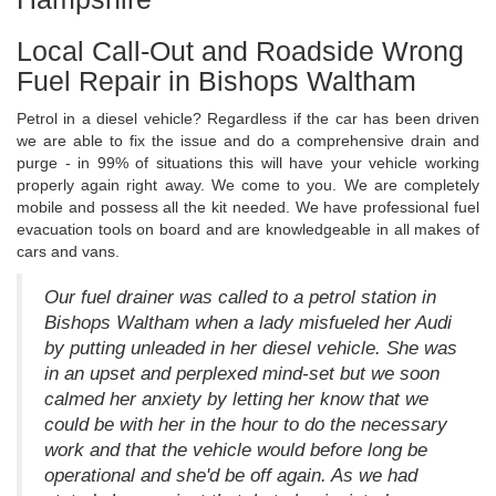
Local Call-Out and Roadside Wrong
Fuel Repair in Bishops Waltham
Petrol in a diesel vehicle? Regardless if the car has been driven
we are able to fix the issue and do a comprehensive drain and
purge - in 99% of situations this will have your vehicle working
properly again right away. We come to you. We are completely
mobile and possess all the kit needed. We have professional fuel
evacuation tools on board and are knowledgeable in all makes of
cars and vans.
Our fuel drainer was called to a petrol station in
Bishops Waltham when a lady misfueled her Audi
by putting unleaded in her diesel vehicle. She was
in an upset and perplexed mind-set but we soon
calmed her anxiety by letting her know that we
could be with her in the hour to do the necessary
work and that the vehicle would before long be
operational and she'd be off again. As we had