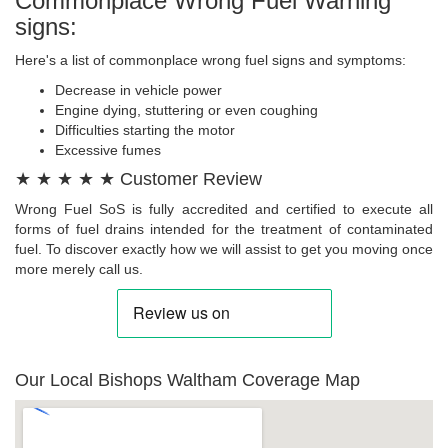
Commonplace Wrong Fuel Warning
signs:
Here's a list of commonplace wrong fuel signs and symptoms:
Decrease in vehicle power
Engine dying, stuttering or even coughing
Difficulties starting the motor
Excessive fumes
★ ★ ★ ★ ★ Customer Review
Wrong Fuel SoS is fully accredited and certified to execute all
forms of fuel drains intended for the treatment of contaminated
fuel. To discover exactly how we will assist to get you moving once
more merely call us.
Our Local Bishops Waltham Coverage Map