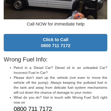
Call NOW for immediate help
Click to Call
0800 711 7172
Wrong Fuel Info:
Petrol in a Diesel Car? Diesel oil in an unleaded Car?
Incorrect Fuel in Car?
Please don't start up the vehicle (not even to move the
vehicle off the pump). Always keeping the polluted fuel in
the tank and away from delicate fuel system mechanisms
will cut down the chance of damage to your motor.
What do you do? Get in touch with Wrong Fuel SoS right
now on
0800 711 7172
.