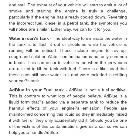
and stall. The exhaust of your vehicle will start to emit a lot of
smoke and starting the engine is truly a challenge,
particularly if the engine has already cooled down. Reversing
the incorrect fuel, diesel in a petrol tank, the symptoms you
will notice are similar. Either way, we can fix it for you.
Water in car?s tank
- The ideal way to eliminate the water in
the tank is to flash it out or problems while the vehicle is
running will be noticed. These include engine to rev up,
cough and splutter. Water contamination is not only common
in boats. This can occur to vehicles too when the jerry cans
are utilized to fill the tank with fuel. There is a likelihood that
these cans still have water in it and were included in refilling
your car?s tank.
AdBlue in your Fuel tank
- AdBlue is not a fuel additive.
This is contrary to what lots of people believe. AdBlue is a
liquid form that?s added via a separate tank to reduce the
harmful effects of your engine?s emission. People are
misinformed concerning this liquid so they immediately mixed
it with fuel or they only accidentally did it. Should you be one
of the victims of this contamination, give us a call so we can
help youto handle AdBlue.