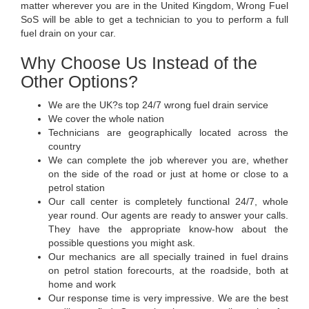
matter wherever you are in the United Kingdom, Wrong Fuel
SoS will be able to get a technician to you to perform a full
fuel drain on your car.
Why Choose Us Instead of the
Other Options?
We are the UK?s top 24/7 wrong fuel drain service
We cover the whole nation
Technicians are geographically located across the
country
We can complete the job wherever you are, whether
on the side of the road or just at home or close to a
petrol station
Our call center is completely functional 24/7, whole
year round. Our agents are ready to answer your calls.
They have the appropriate know-how about the
possible questions you might ask.
Our mechanics are all specially trained in fuel drains
on petrol station forecourts, at the roadside, both at
home and work
Our response time is very impressive. We are the best