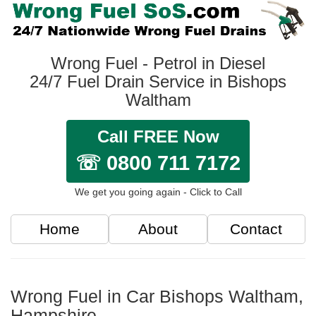
Wrong Fuel - Petrol in Diesel
24/7 Fuel Drain Service in Bishops
Waltham
Call FREE Now
☏ 0800 711 7172
We get you going again - Click to Call
Home
About
Contact
Wrong Fuel in Car Bishops Waltham,
Hampshire