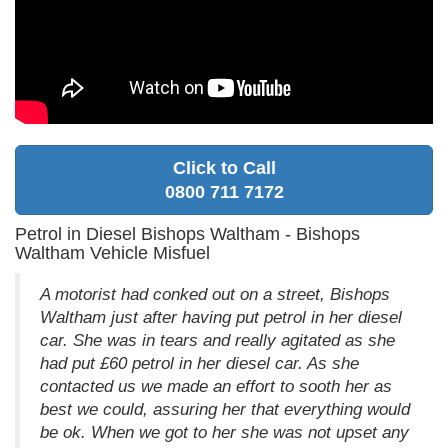
Click to Call
0800 711 7172
Petrol in Diesel Bishops Waltham - Bishops
Waltham Vehicle Misfuel
A motorist had conked out on a street, Bishops
Waltham just after having put petrol in her diesel
car. She was in tears and really agitated as she
had put £60 petrol in her diesel car. As she
contacted us we made an effort to sooth her as
best we could, assuring her that everything would
be ok. When we got to her she was not upset any