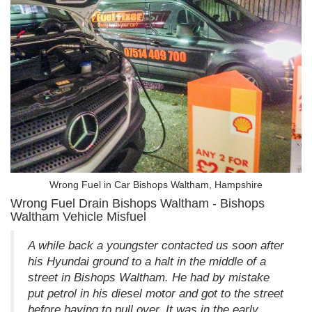
Wrong Fuel in Car Bishops Waltham, Hampshire
Wrong Fuel Drain Bishops Waltham - Bishops
Waltham Vehicle Misfuel
A while back a youngster contacted us soon after
his Hyundai ground to a halt in the middle of a
street in Bishops Waltham. He had by mistake
put petrol in his diesel motor and got to the street
before having to pull over. It was in the early