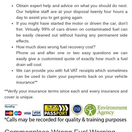
Obtain expert help and advice on what you should do next.
Our helpline staff are at your disposal twenty four hours a
day to assist you to get going again.
If you might have started the motor or driven the car, don't
fret. Virtually 99% of cars driven on contaminated fuel can
be easily cleaned out without having any permanent side
effects.
How much does wrong fuel recovery cost?
Phone us and after one or two easy questions we can
easily give a customised quote of exactly how much a fuel
drain will cost.
We can provide you with full VAT receipts which sometimes
can be used to claim your payments back on your vehicle
insurance**
**Verify your insurance terms since each and every insurance and
cover is unique.