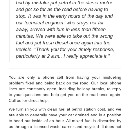
had by mistake put petrol in the diesel motor
and got so far as the road before having to
stop. It was in the early hours of the day and
our technical engineer, who stays not far
away, arrived with him in less than fifteen
minutes. We were able to take out the wrong
fuel and put fresh diesel once again into the
vehicle. "Thank you for your timely response,
particularly at 2 a.m., I really appreciate it."
You are only a phone call from having your misfueling
problem fixed and being back on the road. Our local phone
lines are constantly open, including holiday breaks, to reply
to your questions and help get you on the road once again.
Call us for direct help:
We furnish you with clean fuel at petrol station cost, and we
are able to generally have your car drained and in a position
to head out inside of an hour. All mixed fuel is discarded by
us through a licensed waste carrier and recycled. It does not