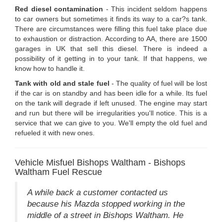
Red diesel contamination
- This incident seldom happens
to car owners but sometimes it finds its way to a car?s tank.
There are circumstances were filling this fuel take place due
to exhaustion or distraction. According to AA, there are 1500
garages in UK that sell this diesel. There is indeed a
possibility of it getting in to your tank. If that happens, we
know how to handle it.
Tank with old and stale fuel
- The quality of fuel will be lost
if the car is on standby and has been idle for a while. Its fuel
on the tank will degrade if left unused. The engine may start
and run but there will be irregularities you'll notice. This is a
service that we can give to you. We'll empty the old fuel and
refueled it with new ones.
Vehicle Misfuel Bishops Waltham - Bishops
Waltham Fuel Rescue
A while back a customer contacted us
because his Mazda stopped working in the
middle of a street in Bishops Waltham. He