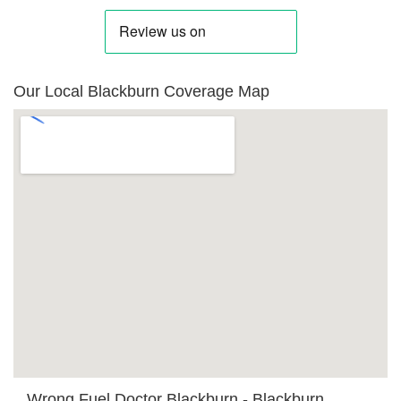
Our Local Blackburn Coverage Map
Wrong Fuel Doctor Blackburn - Blackburn