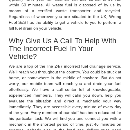
within 60 minutes. All waste fuel is disposed of by us by
means of a certified waste transporter and recycled.
Regardless of wherever you are situated in the UK, Wrong
Fuel SoS has the ability to get a vehicle to you to perform a
full fuel drain on your vehicle.
Why Give Us A Call To Help With
The Incorrect Fuel In Your
Vehicle?
We are a top of the line 24/7 incorrect fuel drainage service.
We'll reach you throughout the country. You could be stuck at
home, or somewhere in the middle of nowhere. But do not
worry, our mobile team will reach you and drain your fuel
effortlessly. We have a call center full of knowledgeable,
experienced members. They will calm you down, help you
evaluate the situation and direct a mechanic your way
immediately. They are accessible every minute of every day
of the year. Every member of our staff has been educated for
his particular task. We will find you and connect you with a
mechanic in the shortest period of time, just 46 minutes on