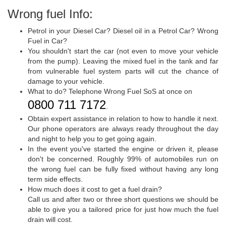
Wrong fuel Info:
Petrol in your Diesel Car? Diesel oil in a Petrol Car? Wrong
Fuel in Car?
You shouldn't start the car (not even to move your vehicle
from the pump). Leaving the mixed fuel in the tank and far
from vulnerable fuel system parts will cut the chance of
damage to your vehicle.
What to do? Telephone Wrong Fuel SoS at once on
0800 711 7172
.
Obtain expert assistance in relation to how to handle it next.
Our phone operators are always ready throughout the day
and night to help you to get going again.
In the event you've started the engine or driven it, please
don't be concerned. Roughly 99% of automobiles run on
the wrong fuel can be fully fixed without having any long
term side effects.
How much does it cost to get a fuel drain?
Call us and after two or three short questions we should be
able to give you a tailored price for just how much the fuel
drain will cost.