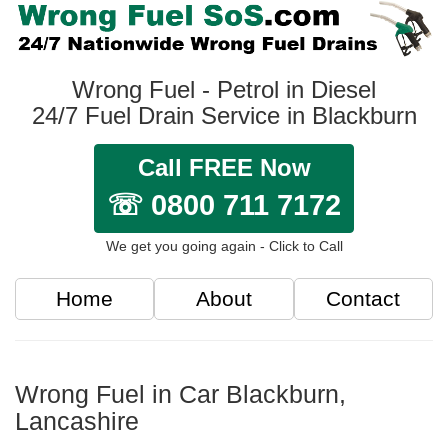
Wrong Fuel - Petrol in Diesel
24/7 Fuel Drain Service in Blackburn
Call FREE Now
☏ 0800 711 7172
We get you going again - Click to Call
Home
About
Contact
Wrong Fuel in Car Blackburn,
Lancashire