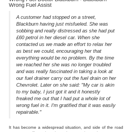
Wrong Fuel Assist
A customer had stopped on a street,
Blackburn having just misfueled. She was
sobbing and really distressed as she had put
£60 petrol in her diesel car. When she
contacted us we made an effort to relax her
as best we could, encouraging her that
everything would be no problem. By the time
we reached her she was no longer troubled
and was really fascinated in taking a look at
our fuel drainer carry out the fuel drain on her
Chevrolet. Later on she said: "My car is akin
to my baby, I just got it and it honestly
freaked me out that I had put a whole lot of
wrong fuel in it. I'm gratified that it was easily
repairable."
It has become a widespread situation, and side of the road