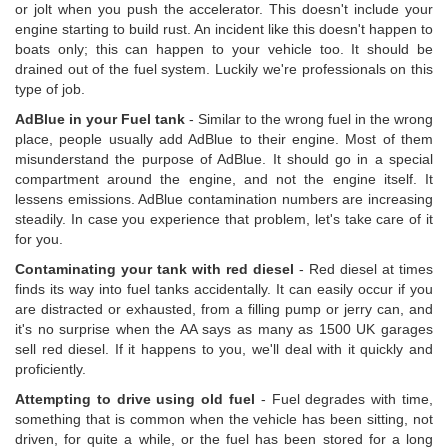
or jolt when you push the accelerator. This doesn't include your
engine starting to build rust. An incident like this doesn't happen to
boats only; this can happen to your vehicle too. It should be
drained out of the fuel system. Luckily we're professionals on this
type of job.
AdBlue in your Fuel tank
- Similar to the wrong fuel in the wrong
place, people usually add AdBlue to their engine. Most of them
misunderstand the purpose of AdBlue. It should go in a special
compartment around the engine, and not the engine itself. It
lessens emissions. AdBlue contamination numbers are increasing
steadily. In case you experience that problem, let's take care of it
for you.
Contaminating your tank with red diesel
- Red diesel at times
finds its way into fuel tanks accidentally. It can easily occur if you
are distracted or exhausted, from a filling pump or jerry can, and
it's no surprise when the AA says as many as 1500 UK garages
sell red diesel. If it happens to you, we'll deal with it quickly and
proficiently.
Attempting to drive using old fuel
- Fuel degrades with time,
something that is common when the vehicle has been sitting, not
driven, for quite a while, or the fuel has been stored for a long