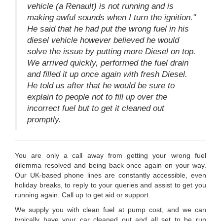
vehicle (a Renault) is not running and is
making awful sounds when I turn the ignition."
He said that he had put the wrong fuel in his
diesel vehicle however believed he would
solve the issue by putting more Diesel on top.
We arrived quickly, performed the fuel drain
and filled it up once again with fresh Diesel.
He told us after that he would be sure to
explain to people not to fill up over the
incorrect fuel but to get it cleaned out
promptly.
You are only a call away from getting your wrong fuel
dilemma resolved and being back once again on your way.
Our UK-based phone lines are constantly accessible, even
holiday breaks, to reply to your queries and assist to get you
running again. Call up to get aid or support.
We supply you with clean fuel at pump cost, and we can
typically have your car cleaned out and all set to be run