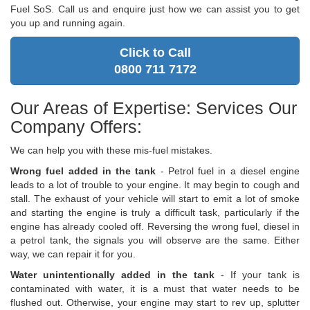
Fuel SoS. Call us and enquire just how we can assist you to get
you up and running again.
Click to Call
0800 711 7172
Our Areas of Expertise: Services Our
Company Offers:
We can help you with these mis-fuel mistakes.
Wrong fuel added in the tank
- Petrol fuel in a diesel engine
leads to a lot of trouble to your engine. It may begin to cough and
stall. The exhaust of your vehicle will start to emit a lot of smoke
and starting the engine is truly a difficult task, particularly if the
engine has already cooled off. Reversing the wrong fuel, diesel in
a petrol tank, the signals you will observe are the same. Either
way, we can repair it for you.
Water unintentionally added in the tank
- If your tank is
contaminated with water, it is a must that water needs to be
flushed out. Otherwise, your engine may start to rev up, splutter