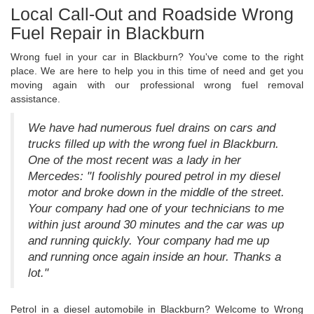
Local Call-Out and Roadside Wrong
Fuel Repair in Blackburn
Wrong fuel in your car in Blackburn? You've come to the right
place. We are here to help you in this time of need and get you
moving again with our professional wrong fuel removal
assistance.
We have had numerous fuel drains on cars and
trucks filled up with the wrong fuel in Blackburn.
One of the most recent was a lady in her
Mercedes: "I foolishly poured petrol in my diesel
motor and broke down in the middle of the street.
Your company had one of your technicians to me
within just around 30 minutes and the car was up
and running quickly. Your company had me up
and running once again inside an hour. Thanks a
lot."
Petrol in a diesel automobile in Blackburn? Welcome to Wrong