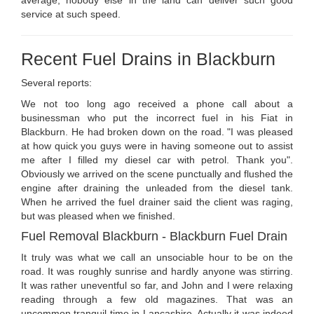
average, nobody else in the land can deliver such good
service at such speed.
Recent Fuel Drains in Blackburn
Several reports:
We not too long ago received a phone call about a
businessman who put the incorrect fuel in his Fiat in
Blackburn. He had broken down on the road. "I was pleased
at how quick you guys were in having someone out to assist
me after I filled my diesel car with petrol. Thank you".
Obviously we arrived on the scene punctually and flushed the
engine after draining the unleaded from the diesel tank.
When he arrived the fuel drainer said the client was raging,
but was pleased when we finished.
Fuel Removal Blackburn - Blackburn Fuel Drain
It truly was what we call an unsociable hour to be on the
road. It was roughly sunrise and hardly anyone was stirring.
It was rather uneventful so far, and John and I were relaxing
reading through a few old magazines. That was an
uncommon tranquil time in Lancashire. Actually it was indeed