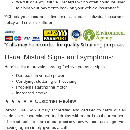
We will give you full VAT receipts which often could be used
to claim your payments back on your vehicle insurance**
**Check your insurance fine prints as each individual insurance
policy and cover is different.
Usual Misfuel Signs and symptoms:
Here's a list of prevalent wrong fuel symptoms or signs:
Decrease in vehicle power
Car dying, stuttering or hiccuping
Problems starting the motor
Increased smoke
★ ★ ★ ★ ★ Customer Review
Wrong Fuel SoS is fully accredited and certified to carry out all
varieties of contaminated fuel drains with regards to the treatment
of mixed fuel. To learn about precisely how we can assist get you
moving again simply give us a call.