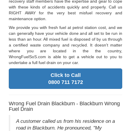
recovery staff members have the expertise and gear to cope
with these kinds of accidents quickly and properly. Call us
RIGHT AWAY for the very best misfuel recovery and
maintenance option.
We provide you with fresh fuel at petrol station cost, and we
can generally have your vehicle done and all set to be run in
less than an hour. All mixed fuel is disposed of by us through
a certified waste company and recycled. It doesn't matter
where you are located in the the country,
WrongFuelSoS.com is able to get a vehicle out to you to
undertake a full fuel drain on your car.
Click to Call
0800 711 7172
Wrong Fuel Drain Blackburn - Blackburn Wrong
Fuel Drain
A customer called us from his residence on a
road in Blackburn. He pronounced, "My