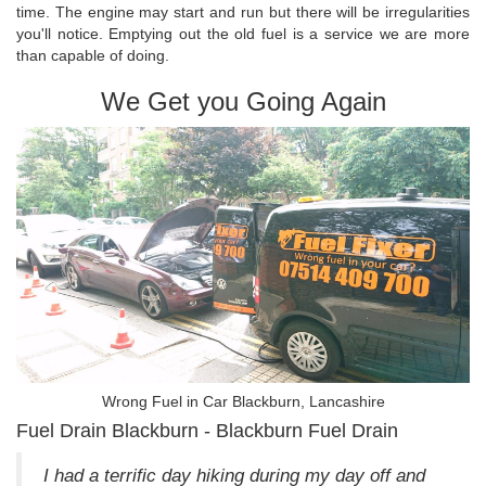
time. The engine may start and run but there will be irregularities
you'll notice. Emptying out the old fuel is a service we are more
than capable of doing.
We Get you Going Again
Wrong Fuel in Car Blackburn, Lancashire
Fuel Drain Blackburn - Blackburn Fuel Drain
I had a terrific day hiking during my day off and