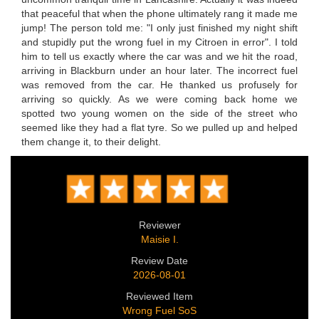
that peaceful that when the phone ultimately rang it made me
jump! The person told me: "I only just finished my night shift
and stupidly put the wrong fuel in my Citroen in error". I told
him to tell us exactly where the car was and we hit the road,
arriving in Blackburn under an hour later. The incorrect fuel
was removed from the car. He thanked us profusely for
arriving so quickly. As we were coming back home we
spotted two young women on the side of the street who
seemed like they had a flat tyre. So we pulled up and helped
them change it, to their delight.
Reviewer
Maisie I.
Review Date
2026-08-01
Reviewed Item
Wrong Fuel SoS