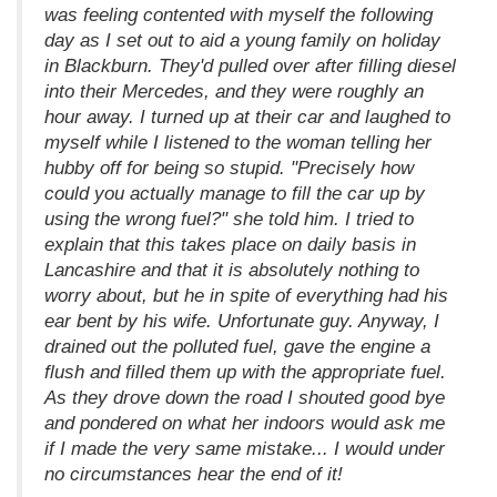
was feeling contented with myself the following
day as I set out to aid a young family on holiday
in Blackburn. They'd pulled over after filling diesel
into their Mercedes, and they were roughly an
hour away. I turned up at their car and laughed to
myself while I listened to the woman telling her
hubby off for being so stupid. "Precisely how
could you actually manage to fill the car up by
using the wrong fuel?" she told him. I tried to
explain that this takes place on daily basis in
Lancashire and that it is absolutely nothing to
worry about, but he in spite of everything had his
ear bent by his wife. Unfortunate guy. Anyway, I
drained out the polluted fuel, gave the engine a
flush and filled them up with the appropriate fuel.
As they drove down the road I shouted good bye
and pondered on what her indoors would ask me
if I made the very same mistake... I would under
no circumstances hear the end of it!