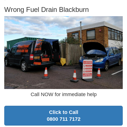
Wrong Fuel Drain Blackburn
Call NOW for immediate help
Click to Call
0800 711 7172