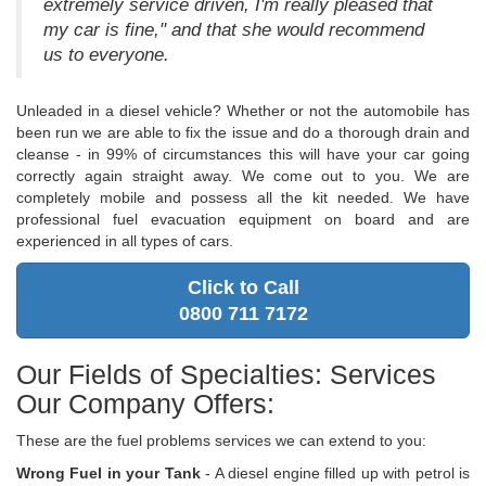
extremely service driven, I'm really pleased that
my car is fine," and that she would recommend
us to everyone.
Unleaded in a diesel vehicle? Whether or not the automobile has
been run we are able to fix the issue and do a thorough drain and
cleanse - in 99% of circumstances this will have your car going
correctly again straight away. We come out to you. We are
completely mobile and possess all the kit needed. We have
professional fuel evacuation equipment on board and are
experienced in all types of cars.
Click to Call
0800 711 7172
Our Fields of Specialties: Services
Our Company Offers:
These are the fuel problems services we can extend to you:
Wrong Fuel in your Tank
- A diesel engine filled up with petrol is