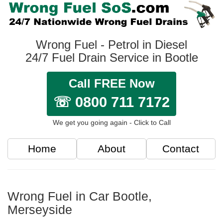
Wrong Fuel - Petrol in Diesel
24/7 Fuel Drain Service in Bootle
Call FREE Now
☏ 0800 711 7172
We get you going again - Click to Call
Home
About
Contact
Wrong Fuel in Car Bootle,
Merseyside