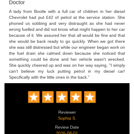
Doctor
A lady from Bootle with a full car of children in her diesel
Chevrolet had put £42 of petrol at the service station. She
phoned us sobbing and very distraught as she had never
wrong fuelled and did not know what might happen to her car
because of it. We assured her that all would be fine and that
she would be back ready to go quickly. When we got there
she was still distressed but while our engineer began work on
the fuel drain she calmed down because she noticed that
something could be done and her vehicle wasn't wrecked.
She quickly cheered up and was on her way saying, "I simply
can't believe my luck putting petrol in my diesel car!
Specifically with the little ones in the back."
Reviewer
Sophia S.
Review Date
2026-08-01