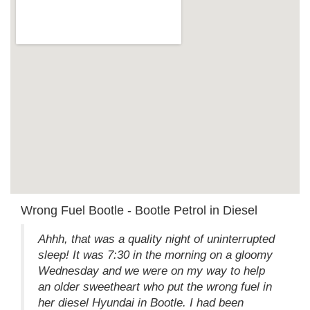
Wrong Fuel Bootle - Bootle Petrol in Diesel
Ahhh, that was a quality night of uninterrupted
sleep! It was 7:30 in the morning on a gloomy
Wednesday and we were on my way to help
an older sweetheart who put the wrong fuel in
her diesel Hyundai in Bootle. I had been