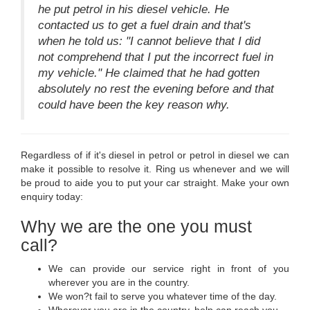
he put petrol in his diesel vehicle. He
contacted us to get a fuel drain and that's
when he told us: "I cannot believe that I did
not comprehend that I put the incorrect fuel in
my vehicle." He claimed that he had gotten
absolutely no rest the evening before and that
could have been the key reason why.
Regardless of if it's diesel in petrol or petrol in diesel we can
make it possible to resolve it. Ring us whenever and we will
be proud to aide you to put your car straight. Make your own
enquiry today:
Why we are the one you must
call?
We can provide our service right in front of you
wherever you are in the country.
We won?t fail to serve you whatever time of the day.