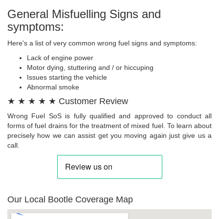
General Misfuelling Signs and
symptoms:
Here's a list of very common wrong fuel signs and symptoms:
Lack of engine power
Motor dying, stuttering and / or hiccuping
Issues starting the vehicle
Abnormal smoke
★ ★ ★ ★ ★ Customer Review
Wrong Fuel SoS is fully qualified and approved to conduct all
forms of fuel drains for the treatment of mixed fuel. To learn about
precisely how we can assist get you moving again just give us a
call.
Our Local Bootle Coverage Map