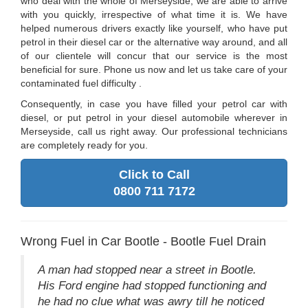
who deal with the whole of Merseyside, we are able to arrive
with you quickly, irrespective of what time it is. We have
helped numerous drivers exactly like yourself, who have put
petrol in their diesel car or the alternative way around, and all
of our clientele will concur that our service is the most
beneficial for sure. Phone us now and let us take care of your
contaminated fuel difficulty .
Consequently, in case you have filled your petrol car with
diesel, or put petrol in your diesel automobile wherever in
Merseyside, call us right away. Our professional technicians
are completely ready for you.
Click to Call
0800 711 7172
Wrong Fuel in Car Bootle - Bootle Fuel Drain
A man had stopped near a street in Bootle.
His Ford engine had stopped functioning and
he had no clue what was awry till he noticed