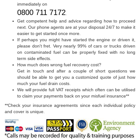
immediately on
0800 711 7172
.
Get competent help and advice regarding how to proceed
next. Our phone agents are at your disposal 24/7 to make it
easier to get started once more.
If perhaps you might have started the engine or driven it,
please don't fret. Very nearly 99% of cars or trucks driven
on contaminated fuel can be properly fixed with no long
term side effects.
How much does wrong fuel recovery cost?
Get in touch and after a couple of short questions we
should be able to get you a customized quote of just how
much your fuel drain costs.
We will provide full VAT receipts which often can be utilised
to claim your payments back on your misfuel insurance**
**Check your insurance agreements since each individual policy
and cover is unique.