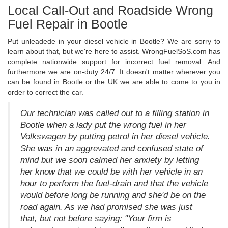
Local Call-Out and Roadside Wrong
Fuel Repair in Bootle
Put unleadede in your diesel vehicle in Bootle? We are sorry to
learn about that, but we're here to assist. WrongFuelSoS.com has
complete nationwide support for incorrect fuel removal. And
furthermore we are on-duty 24/7. It doesn't matter wherever you
can be found in Bootle or the UK we are able to come to you in
order to correct the car.
Our technician was called out to a filling station in
Bootle when a lady put the wrong fuel in her
Volkswagen by putting petrol in her diesel vehicle.
She was in an aggrevated and confused state of
mind but we soon calmed her anxiety by letting
her know that we could be with her vehicle in an
hour to perform the fuel-drain and that the vehicle
would before long be running and she'd be on the
road again. As we had promised she was just
that, but not before saying: "Your firm is