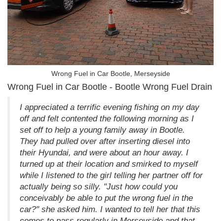
Wrong Fuel in Car Bootle, Merseyside
Wrong Fuel in Car Bootle - Bootle Wrong Fuel Drain
I appreciated a terrific evening fishing on my day
off and felt contented the following morning as I
set off to help a young family away in Bootle.
They had pulled over after inserting diesel into
their Hyundai, and were about an hour away. I
turned up at their location and smirked to myself
while I listened to the girl telling her partner off for
actually being so silly. "Just how could you
conceivably be able to put the wrong fuel in the
car?" she asked him. I wanted to tell her that this
comes to pass regularly in Merseyside and that