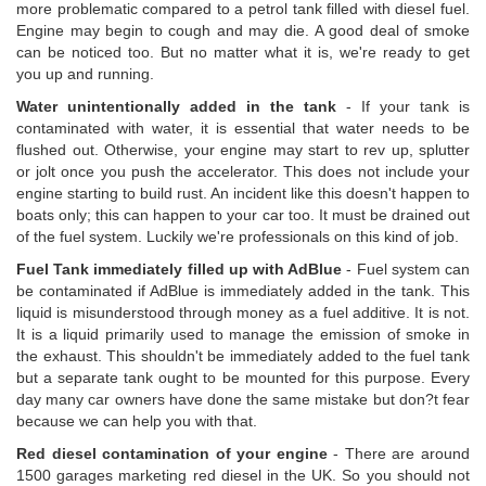
more problematic compared to a petrol tank filled with diesel fuel.
Engine may begin to cough and may die. A good deal of smoke
can be noticed too. But no matter what it is, we're ready to get
you up and running.
Water unintentionally added in the tank
- If your tank is
contaminated with water, it is essential that water needs to be
flushed out. Otherwise, your engine may start to rev up, splutter
or jolt once you push the accelerator. This does not include your
engine starting to build rust. An incident like this doesn't happen to
boats only; this can happen to your car too. It must be drained out
of the fuel system. Luckily we're professionals on this kind of job.
Fuel Tank immediately filled up with AdBlue
- Fuel system can
be contaminated if AdBlue is immediately added in the tank. This
liquid is misunderstood through money as a fuel additive. It is not.
It is a liquid primarily used to manage the emission of smoke in
the exhaust. This shouldn't be immediately added to the fuel tank
but a separate tank ought to be mounted for this purpose. Every
day many car owners have done the same mistake but don?t fear
because we can help you with that.
Red diesel contamination of your engine
- There are around
1500 garages marketing red diesel in the UK. So you should not