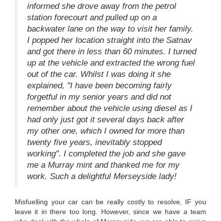
informed she drove away from the petrol
station forecourt and pulled up on a
backwater lane on the way to visit her family.
I popped her location straight into the Satnav
and got there in less than 60 minutes. I turned
up at the vehicle and extracted the wrong fuel
out of the car. Whilst I was doing it she
explained, "I have been becoming fairly
forgetful in my senior years and did not
remember about the vehicle using diesel as I
had only just got it several days back after
my other one, which I owned for more than
twenty five years, inevitably stopped
working". I completed the job and she gave
me a Murray mint and thanked me for my
work. Such a delightful Merseyside lady!
Misfuelling your car can be really costly to resolve, IF you
leave it in there too long. However, since we have a team