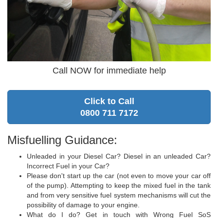
Call NOW for immediate help
Click to Call
0800 711 7172
Misfuelling Guidance:
Unleaded in your Diesel Car? Diesel in an unleaded Car?
Incorrect Fuel in your Car?
Please don't start up the car (not even to move your car off
of the pump). Attempting to keep the mixed fuel in the tank
and from very sensitive fuel system mechanisms will cut the
possibility of damage to your engine.
What do I do? Get in touch with Wrong Fuel SoS