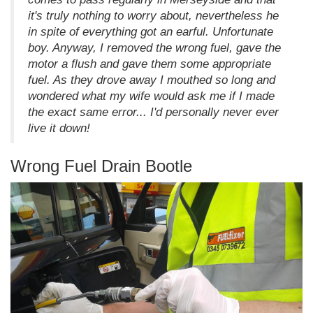
it's truly nothing to worry about, nevertheless he
in spite of everything got an earful. Unfortunate
boy. Anyway, I removed the wrong fuel, gave the
motor a flush and gave them some appropriate
fuel. As they drove away I mouthed so long and
wondered what my wife would ask me if I made
the exact same error... I'd personally never ever
live it down!
Wrong Fuel Drain Bootle