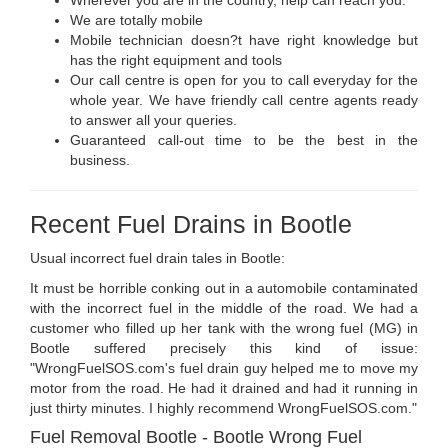
Wherever you are in the country, help can reach you.
We are totally mobile
Mobile technician doesn?t have right knowledge but
has the right equipment and tools
Our call centre is open for you to call everyday for the
whole year. We have friendly call centre agents ready
to answer all your queries.
Guaranteed call-out time to be the best in the
business.
Recent Fuel Drains in Bootle
Usual incorrect fuel drain tales in Bootle:
It must be horrible conking out in a automobile contaminated
with the incorrect fuel in the middle of the road. We had a
customer who filled up her tank with the wrong fuel (MG) in
Bootle suffered precisely this kind of issue:
"WrongFuelSOS.com's fuel drain guy helped me to move my
motor from the road. He had it drained and had it running in
just thirty minutes. I highly recommend WrongFuelSOS.com."
Fuel Removal Bootle - Bootle Wrong Fuel