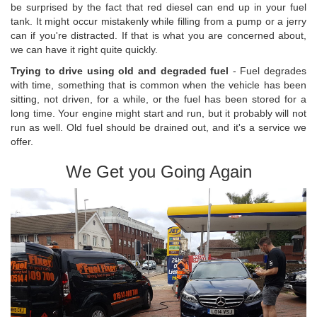
be surprised by the fact that red diesel can end up in your fuel
tank. It might occur mistakenly while filling from a pump or a jerry
can if you're distracted. If that is what you are concerned about,
we can have it right quite quickly.
Trying to drive using old and degraded fuel
- Fuel degrades
with time, something that is common when the vehicle has been
sitting, not driven, for a while, or the fuel has been stored for a
long time. Your engine might start and run, but it probably will not
run as well. Old fuel should be drained out, and it's a service we
offer.
We Get you Going Again