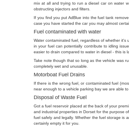
mix at all and trying to run a diesel car on water wi
obstructing injectors and filters.
If you find you put AdBlue into the fuel tank remove 
case you have started the car you may almost certain
Fuel contaminated with water
Water contaminated fuel, regardless of whether it's u
in your fuel can potentially contribute to idling issu
easier to drain compared to water in diesel - this is 
Take note though that so long as the vehicle was run 
completely wet and unusable.
Motorboat Fuel Drains
If there is the wrong fuel, or contaminated fuel (mos
near enough to a vehicle parking bay we are able to
Disposal of Waste Fuel
Got a fuel reservoir placed at the back of your premi
and industrial properties in Dorset for the purpose 
fuel safely and legally. Whether the fuel storage i
certainly empty it for you.