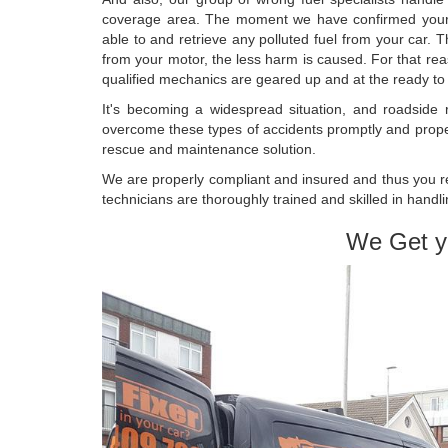
coverage area. The moment we have confirmed your lo
able to and retrieve any polluted fuel from your car. T
from your motor, the less harm is caused. For that re
qualified mechanics are geared up and at the ready to as
It's becoming a widespread situation, and roadside
overcome these types of accidents promptly and prope
rescue and maintenance solution.
We are properly compliant and insured and thus you rec
technicians are thoroughly trained and skilled in handlin
We Get y