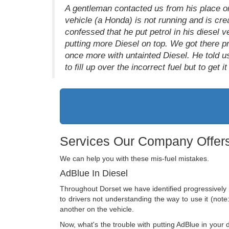
A gentleman contacted us from his place 
vehicle (a Honda) is not running and is crea
confessed that he put petrol in his diesel v
putting more Diesel on top. We got there pr
once more with untainted Diesel. He told us
to fill up over the incorrect fuel but to get 
Services Our Company Offers
We can help you with these mis-fuel mistakes.
AdBlue In Diesel
Throughout Dorset we have identified progressively 
to drivers not understanding the way to use it (note: 
another on the vehicle.
Now, what's the trouble with putting AdBlue in your d