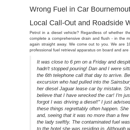
Wrong Fuel in Car Bournemout
Local Call-Out and Roadside 
Petrol in a diesel vehicle? Regardless of whether t
complete a comprehensive drain and flush - in the maj
again straight away. We come out to you. We are 1
professional fuel retrieval apparatus on board and are
It was close to 6 pm on a Friday and despit
hadn't stopped pouring! Dan and I were sitti
the 6th telephone call that day to arrive. B
excursion who had pulled into the Sainsbury
her diesel Jaguar lease car by mistake. Sh
believe that I have wrecked the car! I'm just
forgot I was driving a diesel!" I just advise
these things regrettably often happen. She 
and, seeing that it was no more than a few
the lady swiftly. The contaminated fuel wa
to the hotel she was residing in. Although 