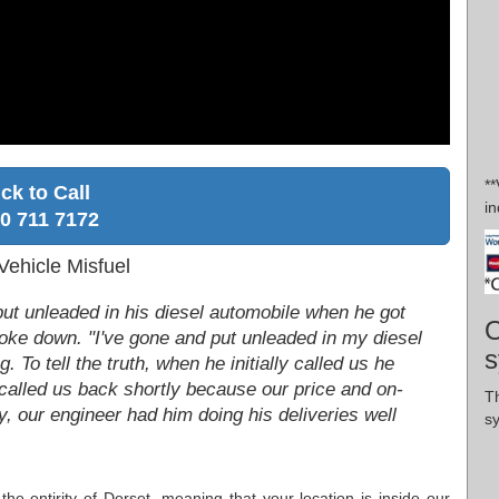
*
ick to Call
in
0 711 7172
ehicle Misfuel
ut unleaded in his diesel automobile when he got
O
broke down. "I've gone and put unleaded in my diesel
s
g. To tell the truth, when he initially called us he
 called us back shortly because our price and on-
Th
, our engineer had him doing his deliveries well
s
the entirity of Dorset, meaning that your location is inside our