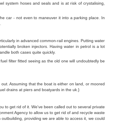
fuel system hoses and seals and is at risk of crystalising,
 the car - not even to maneuver it into a parking place. In
.
particularly in advanced common-rail engines. Putting water
otentially broken injectors. Having water in petrol is a lot
handle both cases quite quickly.
el filter fitted seeing as the old one will undoubtedly be
it out. Assuming that the boat is either on land, or moored
l drains at piers and boatyards in the uk.}
to get rid of it. We've been called out to several private
ronment Agency to allow us to get rid of and recycle waste
outbuilding, providing we are able to access it, we could