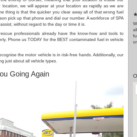
cation, we will appear at your location as rapidly as we are
he thing is that the quicker you clear away all of that wrong fuel
★
ason pick up that phone and dial our number. A workforce of SPA
W
sist, without regard to the day or time it is.
al
 rescue professionals already have the know-how and tools to
f
rly. Phone us TODAY for the BEST contaminated fuel in vehicle
on
ognise the motor vehicle is in risk-free hands. Additionally, our
g just about all vehicle types.
ou Going Again
O