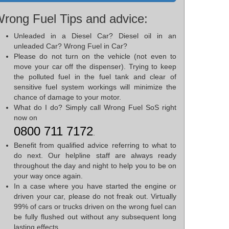
rong Fuel Tips and advice:
Unleaded in a Diesel Car? Diesel oil in an
unleaded Car? Wrong Fuel in Car?
Please do not turn on the vehicle (not even to
move your car off the dispenser). Trying to keep
the polluted fuel in the fuel tank and clear of
sensitive fuel system workings will minimize the
chance of damage to your motor.
What do I do? Simply call Wrong Fuel SoS right
now on
0800 711 7172
.
Benefit from qualified advice referring to what to
do next. Our helpline staff are always ready
throughout the day and night to help you to be on
your way once again.
In a case where you have started the engine or
driven your car, please do not freak out. Virtually
99% of cars or trucks driven on the wrong fuel can
be fully flushed out without any subsequent long
lasting effects.