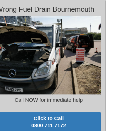
rong Fuel Drain Bournemouth
Call NOW for immediate help
Click to Call
0800 711 7172