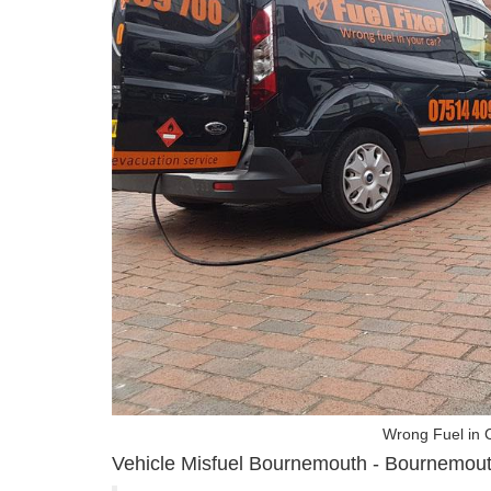
Wrong Fuel in 
Vehicle Misfuel Bournemouth - Bournemouth