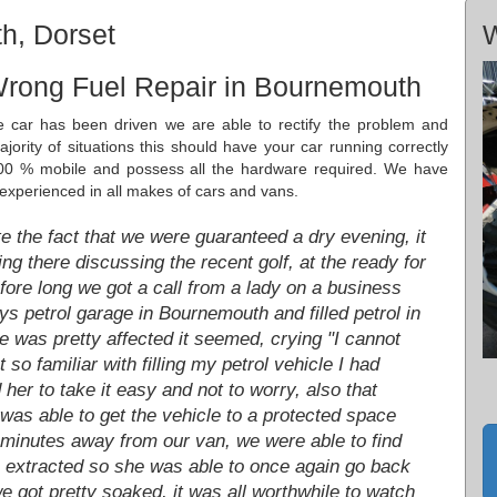
h, Dorset
W
Wrong Fuel Repair in Bournemouth
he car has been driven we are able to rectify the problem and
ority of situations this should have your car running correctly
00 % mobile and possess all the hardware required. We have
 experienced in all makes of cars and vans.
e the fact that we were guaranteed a dry evening, it
ng there discussing the recent golf, at the ready for
efore long we got a call from a lady on a business
s petrol garage in Bournemouth and filled petrol in
e was pretty affected it seemed, crying "I cannot
 so familiar with filling my petrol vehicle I had
d her to take it easy and not to worry, also that
was able to get the vehicle to a protected space
 minutes away from our van, we were able to find
s extracted so she was able to once again go back
we got pretty soaked, it was all worthwhile to watch