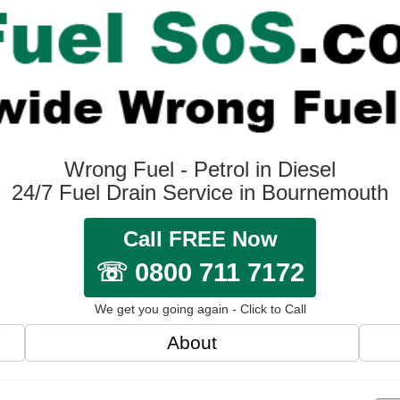
Wrong Fuel - Petrol in Diesel
24/7 Fuel Drain Service in Bournemouth
Call FREE Now
☏ 0800 711 7172
We get you going again - Click to Call
About