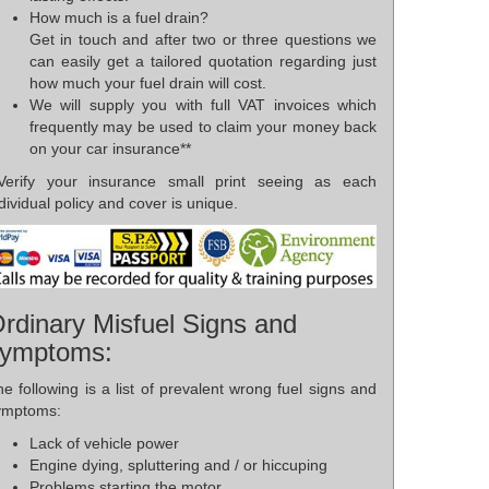
How much is a fuel drain?
Get in touch and after two or three questions we
can easily get a tailored quotation regarding just
how much your fuel drain will cost.
We will supply you with full VAT invoices which
frequently may be used to claim your money back
on your car insurance**
*Verify your insurance small print seeing as each
dividual policy and cover is unique.
rdinary Misfuel Signs and
ymptoms:
e following is a list of prevalent wrong fuel signs and
ymptoms:
Lack of vehicle power
Engine dying, spluttering and / or hiccuping
Problems starting the motor