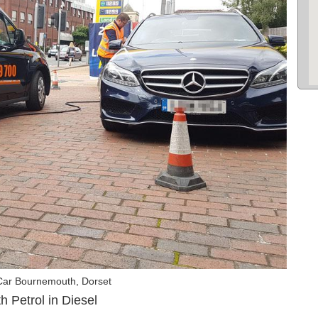
Car Bournemouth, Dorset
 Petrol in Diesel