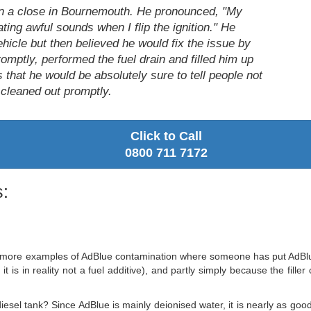
on a close in Bournemouth. He pronounced, "My
ting awful sounds when I flip the ignition." He
ehicle but then believed he would fix the issue by
omptly, performed the fuel drain and filled him up
 that he would be absolutely sure to tell people not
it cleaned out promptly.
Click to Call
0800 711 7172
:
more examples of AdBlue contamination where someone has put AdBlue str
it is in reality not a fuel additive), and partly simply because the fill
iesel tank? Since AdBlue is mainly deionised water, it is nearly as good