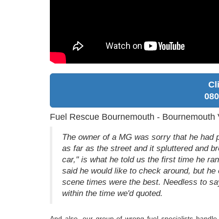
Cl
080
Fuel Rescue Bournemouth - Bournemouth V
The owner of a MG was sorry that he had p
as far as the street and it spluttered and 
car," is what he told us the first time he ran
said he would like to check around, but he
scene times were the best. Needless to say
within the time we'd quoted.
And also, our group of wrong fuel specialists handle 