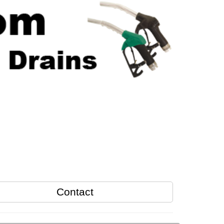
Contact