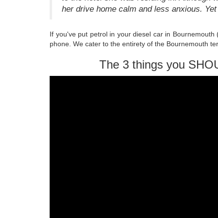
her drive home calm and less anxious. Yet 
If you've put petrol in your diesel car in Bournemouth
phone. We cater to the entirety of the Bournemouth ter
The 3 things you SHO