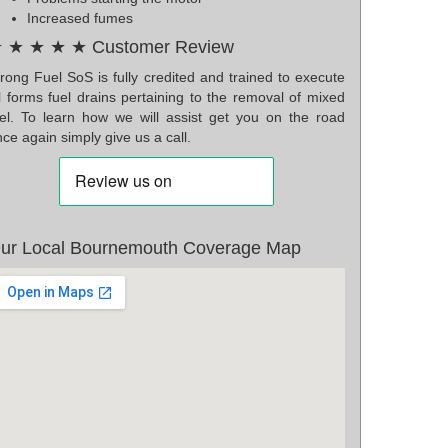
Increased fumes
 ★ ★ ★ ★ Customer Review
rong Fuel SoS is fully credited and trained to execute
l forms fuel drains pertaining to the removal of mixed
uel. To learn how we will assist get you on the road
ce again simply give us a call.
ur Local Bournemouth Coverage Map