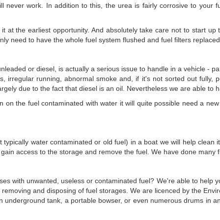
ll never work. In addition to this, the urea is fairly corrosive to your 
it at the earliest opportunity. And absolutely take care not to start up
ly need to have the whole fuel system flushed and fuel filters replaced
nleaded or diesel, is actually a serious issue to handle in a vehicle - 
es, irregular running, abnormal smoke and, if it's not sorted out fully, p
largely due to the fact that diesel is an oil. Nevertheless we are able to 
on the fuel contaminated with water it will quite possible need a new fu
t typically water contaminated or old fuel) in a boat we will help clean 
 gain access to the storage and remove the fuel. We have done many fue
ses with unwanted, useless or contaminated fuel? We're able to help you 
of removing and disposing of fuel storages. We are licenced by the Envi
s an underground tank, a portable bowser, or even numerous drums in an 