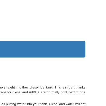
aight into their diesel fuel tank. This is in part thanks
er caps for diesel and AdBlue are normally right next to one
 as putting water into your tank. Diesel and water will not