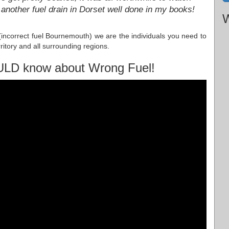
another fuel drain in Dorset well done in my books!
W
 (incorrect fuel Bournemouth) we are the individuals you need to
ritory and all surrounding regions.
ULD know about Wrong Fuel!