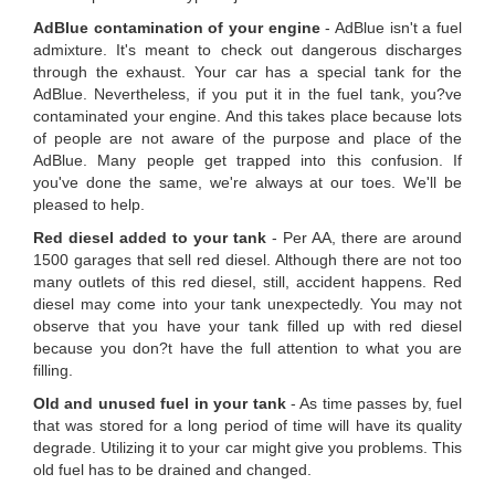
AdBlue contamination of your engine
- AdBlue isn't a fuel
admixture. It's meant to check out dangerous discharges
through the exhaust. Your car has a special tank for the
AdBlue. Nevertheless, if you put it in the fuel tank, you?ve
contaminated your engine. And this takes place because lots
of people are not aware of the purpose and place of the
AdBlue. Many people get trapped into this confusion. If
you've done the same, we're always at our toes. We'll be
pleased to help.
Red diesel added to your tank
- Per AA, there are around
1500 garages that sell red diesel. Although there are not too
many outlets of this red diesel, still, accident happens. Red
diesel may come into your tank unexpectedly. You may not
observe that you have your tank filled up with red diesel
because you don?t have the full attention to what you are
filling.
Old and unused fuel in your tank
- As time passes by, fuel
that was stored for a long period of time will have its quality
degrade. Utilizing it to your car might give you problems. This
old fuel has to be drained and changed.