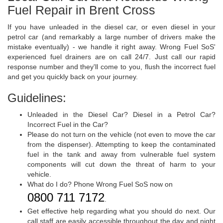
Fuel Repair in Brent Cross
If you have unleaded in the diesel car, or even diesel in your
petrol car (and remarkably a large number of drivers make the
mistake eventually) - we handle it right away. Wrong Fuel SoS'
experienced fuel drainers are on call 24/7. Just call our rapid
response number and they'll come to you, flush the incorrect fuel
and get you quickly back on your journey.
Guidelines:
Unleaded in the Diesel Car? Diesel in a Petrol Car?
Incorrect Fuel in the Car?
Please do not turn on the vehicle (not even to move the car
from the dispenser). Attempting to keep the contaminated
fuel in the tank and away from vulnerable fuel system
components will cut down the threat of harm to your
vehicle.
What do I do? Phone Wrong Fuel SoS now on
0800 711 7172
.
Get effective help regarding what you should do next. Our
call staff are easily accessible throughout the day and night