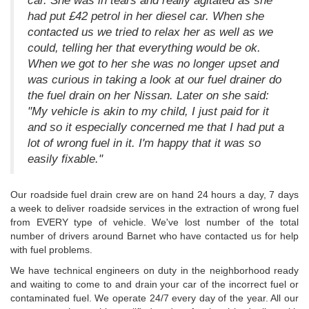
car. She was in tears and really agitated as she
had put £42 petrol in her diesel car. When she
contacted us we tried to relax her as well as we
could, telling her that everything would be ok.
When we got to her she was no longer upset and
was curious in taking a look at our fuel drainer do
the fuel drain on her Nissan. Later on she said:
"My vehicle is akin to my child, I just paid for it
and so it especially concerned me that I had put a
lot of wrong fuel in it. I'm happy that it was so
easily fixable."
Our roadside fuel drain crew are on hand 24 hours a day, 7 days
a week to deliver roadside services in the extraction of wrong fuel
from EVERY type of vehicle. We've lost number of the total
number of drivers around Barnet who have contacted us for help
with fuel problems.
We have technical engineers on duty in the neighborhood ready
and waiting to come to and drain your car of the incorrect fuel or
contaminated fuel. We operate 24/7 every day of the year. All our