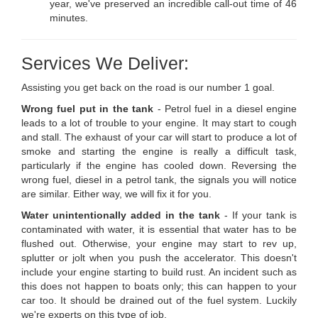
year, we've preserved an incredible call-out time of 46
minutes.
Services We Deliver:
Assisting you get back on the road is our number 1 goal.
Wrong fuel put in the tank
- Petrol fuel in a diesel engine
leads to a lot of trouble to your engine. It may start to cough
and stall. The exhaust of your car will start to produce a lot of
smoke and starting the engine is really a difficult task,
particularly if the engine has cooled down. Reversing the
wrong fuel, diesel in a petrol tank, the signals you will notice
are similar. Either way, we will fix it for you.
Water unintentionally added in the tank
- If your tank is
contaminated with water, it is essential that water has to be
flushed out. Otherwise, your engine may start to rev up,
splutter or jolt when you push the accelerator. This doesn't
include your engine starting to build rust. An incident such as
this does not happen to boats only; this can happen to your
car too. It should be drained out of the fuel system. Luckily
we're experts on this type of job.