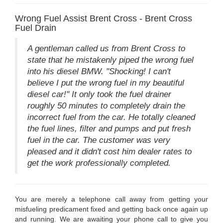
Wrong Fuel Assist Brent Cross - Brent Cross
Fuel Drain
A gentleman called us from Brent Cross to
state that he mistakenly piped the wrong fuel
into his diesel BMW. "Shocking! I can't
believe I put the wrong fuel in my beautiful
diesel car!" It only took the fuel drainer
roughly 50 minutes to completely drain the
incorrect fuel from the car. He totally cleaned
the fuel lines, filter and pumps and put fresh
fuel in the car. The customer was very
pleased and it didn't cost him dealer rates to
get the work professionally completed.
You are merely a telephone call away from getting your
misfueling predicament fixed and getting back once again up
and running. We are awaiting your phone call to give you