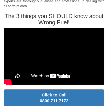
experts are thoroughly qualified and professional in dealing with
all sorts of cars.
The 3 things you SHOULD know about
Wrong Fuel!
Click to Call
0800 711 7172