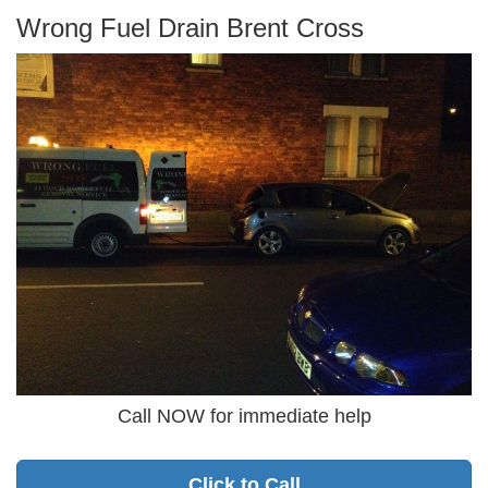
Wrong Fuel Drain Brent Cross
Call NOW for immediate help
Click to Call