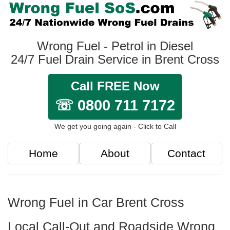
Wrong Fuel - Petrol in Diesel
24/7 Fuel Drain Service in Brent Cross
Call FREE Now
☏ 0800 711 7172
We get you going again - Click to Call
Home
About
Contact
Wrong Fuel in Car Brent Cross
Local Call-Out and Roadside Wrong