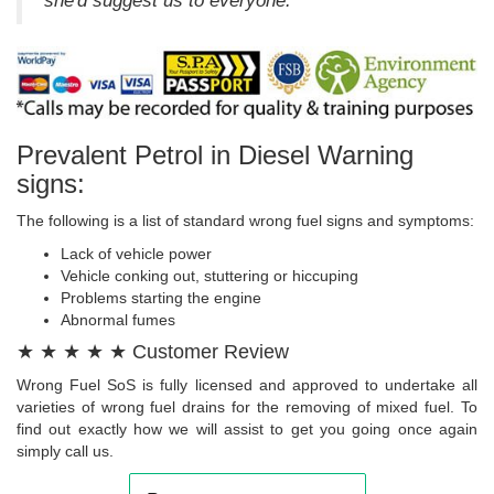
she'd suggest us to everyone.
Prevalent Petrol in Diesel Warning
signs:
The following is a list of standard wrong fuel signs and symptoms:
Lack of vehicle power
Vehicle conking out, stuttering or hiccuping
Problems starting the engine
Abnormal fumes
★ ★ ★ ★ ★ Customer Review
Wrong Fuel SoS is fully licensed and approved to undertake all
varieties of wrong fuel drains for the removing of mixed fuel. To
find out exactly how we will assist to get you going once again
simply call us.