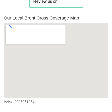
Our Local Brent Cross Coverage Map
Index: 2026081954