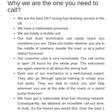
Why we are the one you need to
call?
We are the best 24/7 wrong fuel draining service in the
UK
We have a nationwide presence
We are totally a mobile unit
Our fuel drain technicians can easily reach you
anywhere you are. Does not matter whether you are in
the middle of nowhere, beside the road, or at a petrol
station forecourt
Our customer care is very remarkable. Our call centre
is open 24 hours for the whole year. The executives
are again experts in all about the wrong fuel.
Each one of our mechanics is a well-trained expert.
They also go through special training to empty your
fuel tanks. They are able to reach you and help
wherever you are at the side of the roads or a petrol
pump forecourt
We have got a nationwide level fuel draining network.
Consequently, we attained an incredible call-out time.
In truth, it's the lowest you would find. Over the past 1