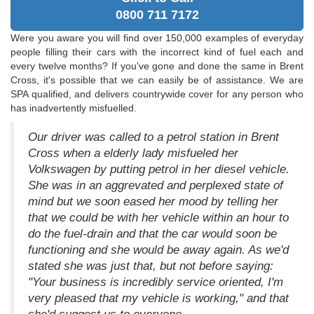
0800 711 7172
Were you aware you will find over 150,000 examples of everyday
people filling their cars with the incorrect kind of fuel each and
every twelve months? If you've gone and done the same in Brent
Cross, it's possible that we can easily be of assistance. We are
SPA qualified, and delivers countrywide cover for any person who
has inadvertently misfuelled.
Our driver was called to a petrol station in Brent
Cross when a elderly lady misfueled her
Volkswagen by putting petrol in her diesel vehicle.
She was in an aggrevated and perplexed state of
mind but we soon eased her mood by telling her
that we could be with her vehicle within an hour to
do the fuel-drain and that the car would soon be
functioning and she would be away again. As we'd
stated she was just that, but not before saying:
"Your business is incredibly service oriented, I'm
very pleased that my vehicle is working," and that