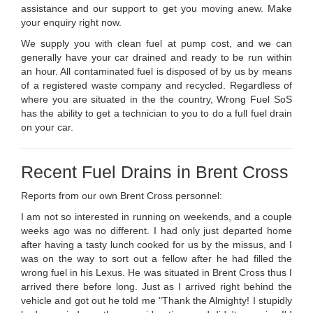
assistance and our support to get you moving anew. Make
your enquiry right now.
We supply you with clean fuel at pump cost, and we can
generally have your car drained and ready to be run within
an hour. All contaminated fuel is disposed of by us by means
of a registered waste company and recycled. Regardless of
where you are situated in the the country, Wrong Fuel SoS
has the ability to get a technician to you to do a full fuel drain
on your car.
Recent Fuel Drains in Brent Cross
Reports from our own Brent Cross personnel:
I am not so interested in running on weekends, and a couple
weeks ago was no different. I had only just departed home
after having a tasty lunch cooked for us by the missus, and I
was on the way to sort out a fellow after he had filled the
wrong fuel in his Lexus. He was situated in Brent Cross thus I
arrived there before long. Just as I arrived right behind the
vehicle and got out he told me "Thank the Almighty! I stupidly