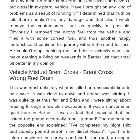
had my mind on other considerations and didn't perceive I'd
put diesel in my petrol vehicle. Have I brought on any kind of
problems as a result of running it?" I determined that truth be
told there shouldn't be any damage and that also I would
remove the contaminated fuel as quickly as possible.
Obviously I removed the wrong fuel from the vehicle and
filled it with some correct fuel, and thus another happy
motorist could continue his journey without the need for fuss.
He couldn't stop thanking me, and this is actually what can
make earning a living on weekends in Barnet just that small
bit better in my opinion!
Vehicle Misfuel Brent Cross - Brent Cross
Wrong Fuel Drain
This was most definitely what is called an unsociable time to
be awake. It was close to dawn and noone was stirring. It
was quite quiet thus far, and Brian and I were sitting about
reading through a few old newspapers. It was an uncommon
quiet hour in Barnet. It was in fact that peaceful that the
instant the phone eventually rang I jumped! The motorist on
the opposite end explained: "I've completed my night shift
and stupidly poured petrol in the diesel Nissan". I got him to
inform us where the car was and we hit the road, arriving in