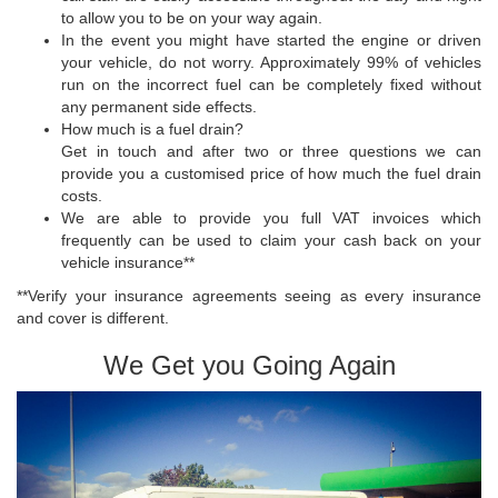
to allow you to be on your way again.
In the event you might have started the engine or driven
your vehicle, do not worry. Approximately 99% of vehicles
run on the incorrect fuel can be completely fixed without
any permanent side effects.
How much is a fuel drain?
Get in touch and after two or three questions we can
provide you a customised price of how much the fuel drain
costs.
We are able to provide you full VAT invoices which
frequently can be used to claim your cash back on your
vehicle insurance**
**Verify your insurance agreements seeing as every insurance
and cover is different.
We Get you Going Again