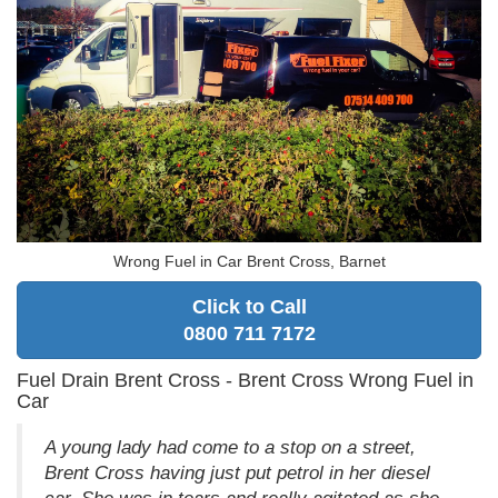
Wrong Fuel in Car Brent Cross, Barnet
Click to Call
0800 711 7172
Fuel Drain Brent Cross - Brent Cross Wrong Fuel in
Car
A young lady had come to a stop on a street,
Brent Cross having just put petrol in her diesel