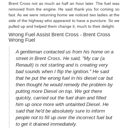
Brent Cross not as much as half an hour later. The fuel was
removed from the engine. He said thank you for coming so
fast. As we were returning home we noticed two ladies at the
side of the highway who appeared to have a puncture. So we
pulled up and helped them change it, much to their delight.
Wrong Fuel Assist Brent Cross - Brent Cross
Wrong Fuel
A gentleman contacted us from his home on a
street in Brent Cross. He said, "My car (a
Renault) is not starting and is creating very
bad sounds when I flip the ignition." He said
that he put the wrong fuel in his diesel car but
then thought he would remedy the problem by
putting more Diesel on top. We got there
quickly, carried out the fuel drain and filled
him up once more with untainted Diesel. He
said that he'd be absolutely sure to inform
people not to fill up over the incorrect fuel but
to get it drained immediately.