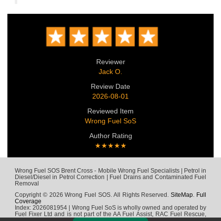
Reviewer
Jack O.
Review Date
2026-08-01
Reviewed Item
Wrong Fuel SoS
Author Rating
★★★★★
Wrong Fuel SOS Brent Cross - Mobile Wrong Fuel Specialists | Petrol in
Diesel/Diesel in Petrol Correction | Fuel Drains and Contaminated Fuel
Removal
Copyright © 2026 Wrong Fuel SOS. All Rights Reserved.
SiteMap
.
Full
Coverage
Index: 2026081954 | Wrong Fuel SoS is wholly owned and operated by
Fuel Fixer Ltd and is not part of the AA Fuel Assist, RAC Fuel Rescue,
Green Flag, Fuel Wizard, Fuel Fix, Fuel Doctor or any other wrong fuel