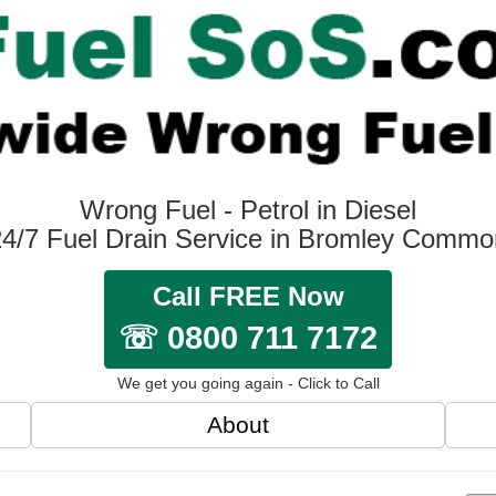
Wrong Fuel - Petrol in Diesel
24/7 Fuel Drain Service in Bromley Commo
Call FREE Now
☏ 0800 711 7172
We get you going again - Click to Call
About