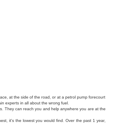
ce, at the side of the road, or at a petrol pump forecourt
n experts in all about the wrong fuel.
anks. They can reach you and help anywhere you are at the
st, it's the lowest you would find. Over the past 1 year,