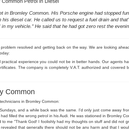
Common Petrol in Diesel
et in Bromley Common. His Porsche engine had stopped func
n his diesel car. He called us to request a fuel drain and that
uel in my vehicle." He said that he had got zero rest the eve
 problem resolved and getting back on the way. We are looking ahead t
today:
 practical experience you could not be in better hands. Our agents h
ertificates. The company is completely V.A.T. authorized and covered
ley Common
r technicians in Bromley Common:
k Sundays, and a while back was the same. I'd only just come away fro
e had filled the wrong petrol in his Audi. He was stationed in Bromley 
 to me "Thank God! I foolishly had my thoughts on stuff and did not gras
revealed that generally there should not be any harm and that I would