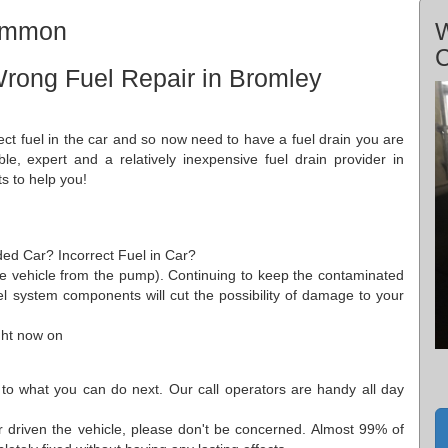
Common
W
rong Fuel Repair in Bromley
ect fuel in the car and so now need to have a fuel drain you are
ble, expert and a relatively inexpensive fuel drain provider in
s to help you!
ded Car? Incorrect Fuel in Car?
he vehicle from the pump). Continuing to keep the contaminated
el system components will cut the possibility of damage to your
ght now on
 to what you can do next. Our call operators are handy all day
 driven the vehicle, please don't be concerned. Almost 99% of