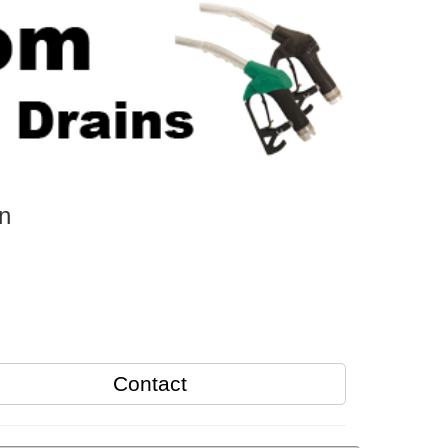
n
Contact