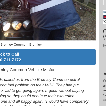
C
W
r Bromley Common, Bromley
He
ick to Call
0 711 7172
mley Common Vehicle Misfuel
★
ends called us from the Bromley Common petrol
W
ong fuel problem on their MINI. They had put
u
n
for aid to get going again. It goes without saying
e
oing so they could continue their excursion.
si
 one and all happy again. "I would have completely