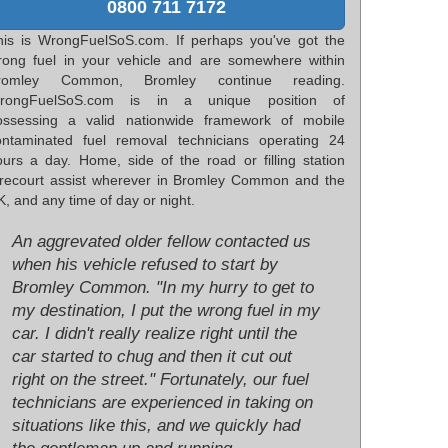
0800 711 7172
his is WrongFuelSoS.com. If perhaps you've got the
rong fuel in your vehicle and are somewhere within
romley Common, Bromley continue reading.
rongFuelSoS.com is in a unique position of
ossessing a valid nationwide framework of mobile
ontaminated fuel removal technicians operating 24
ours a day. Home, side of the road or filling station
orecourt assist wherever in Bromley Common and the
, and any time of day or night.
An aggrevated older fellow contacted us
when his vehicle refused to start by
Bromley Common. "In my hurry to get to
my destination, I put the wrong fuel in my
car. I didn't really realize right until the
car started to chug and then it cut out
right on the street." Fortunately, our fuel
technicians are experienced in taking on
situations like this, and we quickly had