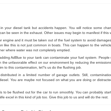
n your diesel tank but accidents happen. You will notice some chan
an be seen in the exhaust. Other issues may begin to manifest if this w
 engine and it must be taken out of the fuel system to avoid damages
on like this is not just common in boats. This can happen to the vehicl
tainer where water was not completely emptied.
adding AdBlue to your tank can contaminate your fuel system. People u
essen the unfavorable effect on our environment by reducing the emissio
tim to this contamination, let?s us do the flushing job.
istributed in a limited number of garage outlets. Still, contaminati
red diesel. You are maybe not focused on what you are doing or distract
eds to be flushed out for the car to run smoothly. You can probably star
 excel in this kind of job too. Give this job to us and will do the rest.