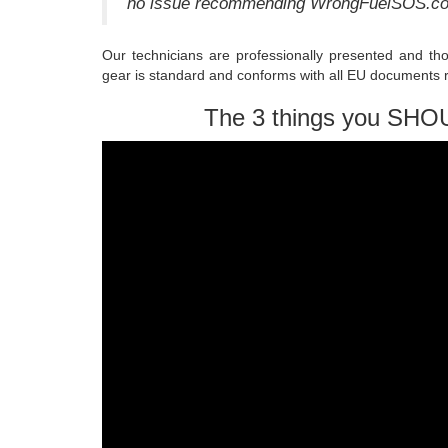
no issue recommending WrongFuelSOS.com 
Our technicians are professionally presented and th
gear is standard and conforms with all EU documents r
The 3 things you SHO