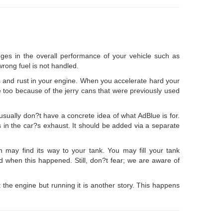
ges in the overall performance of your vehicle such as
rong fuel is not handled.
 and rust in your engine. When you accelerate hard your
e too because of the jerry cans that were previously used
sually don?t have a concrete idea of what AdBlue is for.
ns in the car?s exhaust. It should be added via a separate
on may find its way to your tank. You may fill your tank
ed when this happened. Still, don?t fear; we are aware of
t the engine but running it is another story. This happens