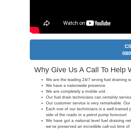
Cl
080
Why Give Us A Call To Help 
We are the leading 24/7 wrong fuel draining s
We have a nationwide presence
We are completely a mobile unit
Our fuel drain technicians can certainly servi
Our customer service is very remarkable. Our c
Each one of our technicians is a well-trained
side of the roads or a petrol pump forecourt
We have got a national level fuel draining ne
we've preserved an incredible call-out time of