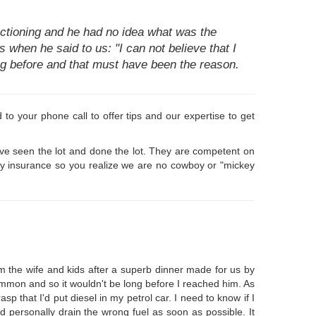
tioning and he had no idea what was the
's when he said to us: "I can not believe that I
ning before and that must have been the reason.
o your phone call to offer tips and our expertise to get
ave seen the lot and done the lot. They are competent on
 by insurance so you realize we are no cowboy or "mickey
m the wife and kids after a superb dinner made for us by
Common and so it wouldn't be long before I reached him. As
p that I'd put diesel in my petrol car. I need to know if I
 personally drain the wrong fuel as soon as possible. It