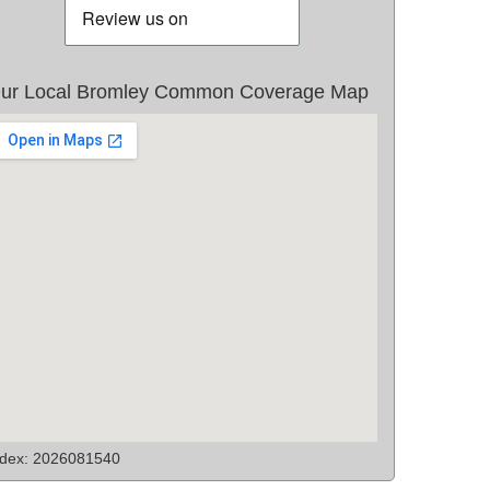
ur Local Bromley Common Coverage Map
ndex: 2026081540