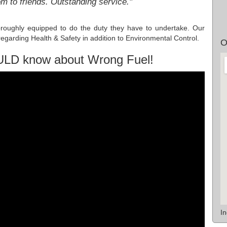
to friends. Outstanding service."
oroughly equipped to do the duty they have to undertake. Our
egarding Health & Safety in addition to Environmental Control.
O
ULD know about Wrong Fuel!
I