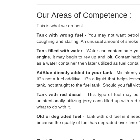
Our Areas of Competence :
This is what we do best.
Tank with wrong fuel
- You may not want petrol i
coughing and stalling. An unusual amount of smoke c
Tank filled with water
- Water can contaminate your
engine, it may begin to rev up and jolt. Contaminati
as a water container then later utilized as fuel con
AdBlue directly added to your tank
- Mistakenly 
It?s not a fuel additive. It?s a liquid that helps l
tank, not straight to the fuel tank. Should you fall vic
Tank with red diesel
- This type of fuel may be d
unintentionally utilizing jerry cans filled up with 
what to do with it.
Old or degraded fuel
- Tank with old fuel in it ne
because the quality of fuel has degraded over time. We