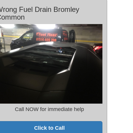
rong Fuel Drain Bromley
Common
Call NOW for immediate help
Click to Call