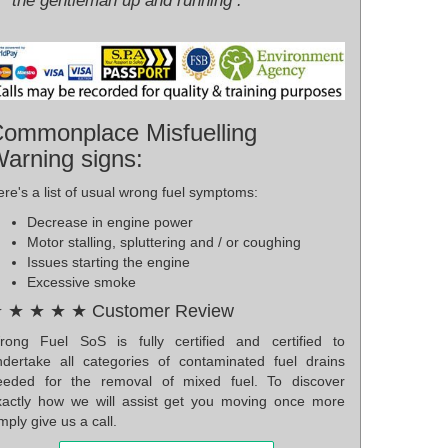
the gentleman up and running .
ommonplace Misfuelling
arning signs:
re's a list of usual wrong fuel symptoms:
Decrease in engine power
Motor stalling, spluttering and / or coughing
Issues starting the engine
Excessive smoke
 ★ ★ ★ ★ Customer Review
rong Fuel SoS is fully certified and certified to
ndertake all categories of contaminated fuel drains
eeded for the removal of mixed fuel. To discover
xactly how we will assist get you moving once more
mply give us a call.