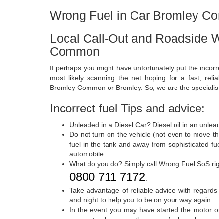
Wrong Fuel in Car Bromley 
Local Call-Out and Roadside W
Common
If perhaps you might have unfortunately put the incorr
most likely scanning the net hoping for a fast, relia
Bromley Common or Bromley. So, we are the specialist
Incorrect fuel Tips and advice:
Unleaded in a Diesel Car? Diesel oil in an unlea
Do not turn on the vehicle (not even to move t
fuel in the tank and away from sophisticated fu
automobile.
What do you do? Simply call Wrong Fuel SoS ri
0800 711 7172
.
Take advantage of reliable advice with regards
and night to help you to be on your way again.
In the event you may have started the motor or