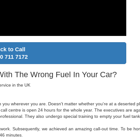
ick to Call
0 711 7172
With The Wrong Fuel In Your Car?
ervice in the UK
ce you wherever you are. Doesn't matter whether you're at a deserted pla
all centre is open 24 hours for the whole year. The executives are agai
 professional. They also undergo special training to empty your fuel t
twork. Subsequently, we achieved an amazing call-out time. To be hone
 46 minutes.