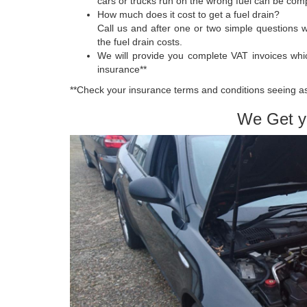
cars or trucks run on the wrong fuel can be compl
How much does it cost to get a fuel drain?
Call us and after one or two simple questions 
the fuel drain costs.
We will provide you complete VAT invoices whi
insurance**
**Check your insurance terms and conditions seeing as 
We Get y