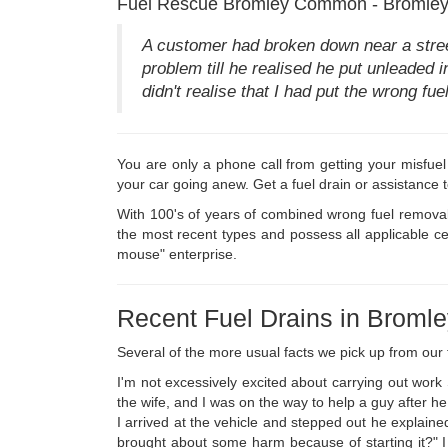
Fuel Rescue Bromley Common - Bromley 
A customer had broken down near a stre
problem till he realised he put unleaded i
didn't realise that I had put the wrong f
You are only a phone call from getting your misfuel
your car going anew. Get a fuel drain or assistance 
With 100's of years of combined wrong fuel removal
the most recent types and possess all applicable c
mouse" enterprise.
Recent Fuel Drains in Brom
Several of the more usual facts we pick up from ou
I'm not excessively excited about carrying out wor
the wife, and I was on the way to help a guy after h
I arrived at the vehicle and stepped out he explained
brought about some harm because of starting it?" I 