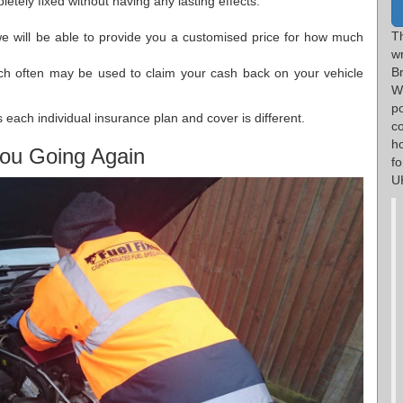
etely fixed without having any lasting effects.
T
we will be able to provide you a customised price for how much
w
B
ch often may be used to claim your cash back on your vehicle
W
p
each individual insurance plan and cover is different.
c
h
ou Going Again
f
UK