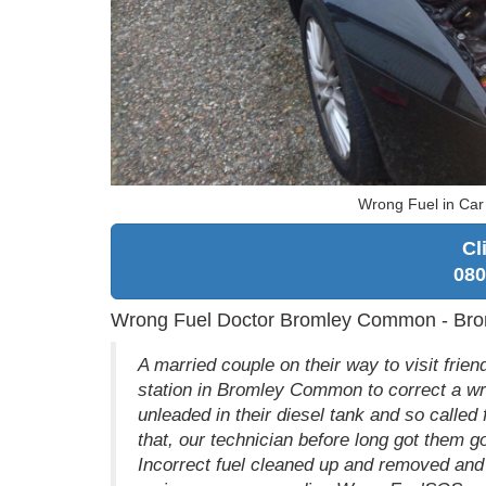
Wrong Fuel in Ca
Cl
080
Wrong Fuel Doctor Bromley Common - Bro
A married couple on their way to visit fri
station in Bromley Common to correct a wr
unleaded in their diesel tank and so called 
that, our technician before long got them g
Incorrect fuel cleaned up and removed and