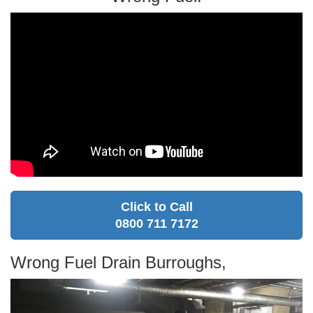
Click to Call
0800 711 7172
Wrong Fuel Drain Burroughs,