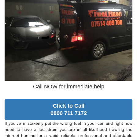
Call NOW for immediate help
Click to Call
0800 711 7172
If you've mistakenly put the wrong fuel in your car and right now
need to have a fuel drain you are in all likelihood trawling the
internet hunting for a rapid, reliable, professional and affordable