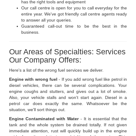
has the right tools and equipment
Our call centre is open for you to call everyday for the
entire year. We've got friendly call centre agents ready
to answer all your queries.
Guaranteed call-out time to be the best in the
business.
Our Areas of Specialties: Services
Our Company Offers:
Here's a list of the wrong fuel services we deliver.
Engine with wrong fuel
- If you add wrong fuel like petrol in
diesel vehicles, there can be several complications. Your
engine coughs and stutters, and gives out a lot of smoke.
Also, your vehicle stalls and won't start again. Diesel in a
petrol car does exactly the same. Whatsoever be the
situation, we'll sort things out.
Engine Contaminated with Water
- It is essential that the
tank and the whole system be drained totally. If not given
immediate attention, rust will quickly build up in the engine