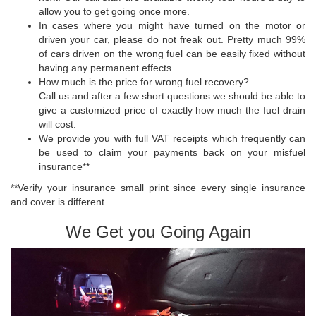
allow you to get going once more.
In cases where you might have turned on the motor or
driven your car, please do not freak out. Pretty much 99%
of cars driven on the wrong fuel can be easily fixed without
having any permanent effects.
How much is the price for wrong fuel recovery?
Call us and after a few short questions we should be able to
give a customized price of exactly how much the fuel drain
will cost.
We provide you with full VAT receipts which frequently can
be used to claim your payments back on your misfuel
insurance**
**Verify your insurance small print since every single insurance
and cover is different.
We Get you Going Again