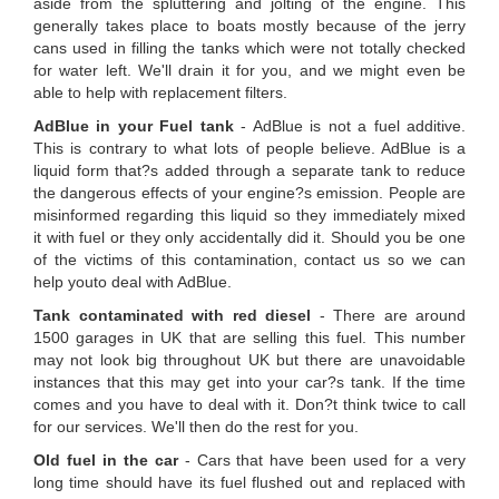
aside from the spluttering and jolting of the engine. This
generally takes place to boats mostly because of the jerry
cans used in filling the tanks which were not totally checked
for water left. We'll drain it for you, and we might even be
able to help with replacement filters.
AdBlue in your Fuel tank
- AdBlue is not a fuel additive.
This is contrary to what lots of people believe. AdBlue is a
liquid form that?s added through a separate tank to reduce
the dangerous effects of your engine?s emission. People are
misinformed regarding this liquid so they immediately mixed
it with fuel or they only accidentally did it. Should you be one
of the victims of this contamination, contact us so we can
help youto deal with AdBlue.
Tank contaminated with red diesel
- There are around
1500 garages in UK that are selling this fuel. This number
may not look big throughout UK but there are unavoidable
instances that this may get into your car?s tank. If the time
comes and you have to deal with it. Don?t think twice to call
for our services. We'll then do the rest for you.
Old fuel in the car
- Cars that have been used for a very
long time should have its fuel flushed out and replaced with