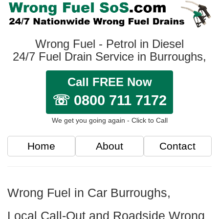
Wrong Fuel - Petrol in Diesel
24/7 Fuel Drain Service in Burroughs,
Call FREE Now
☏ 0800 711 7172
We get you going again - Click to Call
Home
About
Contact
Wrong Fuel in Car Burroughs,
Local Call-Out and Roadside Wrong