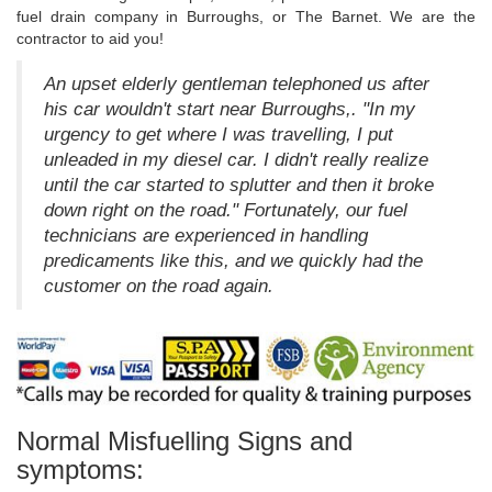
fuel drain company in Burroughs, or The Barnet. We are the
contractor to aid you!
An upset elderly gentleman telephoned us after
his car wouldn't start near Burroughs,. "In my
urgency to get where I was travelling, I put
unleaded in my diesel car. I didn't really realize
until the car started to splutter and then it broke
down right on the road." Fortunately, our fuel
technicians are experienced in handling
predicaments like this, and we quickly had the
customer on the road again.
Normal Misfuelling Signs and
symptoms: