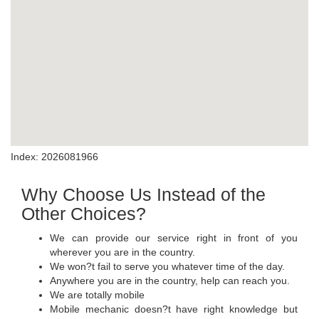
Index: 2026081966
Why Choose Us Instead of the
Other Choices?
We can provide our service right in front of you
wherever you are in the country.
We won?t fail to serve you whatever time of the day.
Anywhere you are in the country, help can reach you.
We are totally mobile
Mobile mechanic doesn?t have right knowledge but