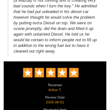
(a Mazda) is not running and is creating very
bad sounds when I turn the key." He admitted
that he had put unleaded in his diesel car
however thought he would solve the problem
by putting extra Diesel on top. We were on
scene promptly, did the drain and filled it up
again with untainted Diesel. He told us he
would be certain to inform people not to fill up
in addition to the wrong fuel but to have it
cleaned out right away.
Reviewer
Arthur T.
Review Date
2026-08-01
Reviewed Item