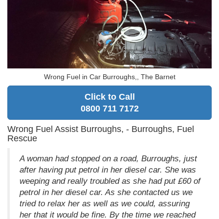
Wrong Fuel in Car Burroughs,, The Barnet
Click to Call
0800 711 7172
Wrong Fuel Assist Burroughs, - Burroughs, Fuel
Rescue
A woman had stopped on a road, Burroughs, just
after having put petrol in her diesel car. She was
weeping and really troubled as she had put £60 of
petrol in her diesel car. As she contacted us we
tried to relax her as well as we could, assuring
her that it would be fine. By the time we reached