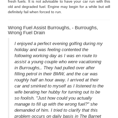
fresh fuels. It is not advisable to have your car run with this
old and degraded fuel. Engine may begin for a while but will
definitely fail when forced to run.
Wrong Fuel Assist Burroughs, - Burroughs,
Wrong Fuel Drain
I enjoyed a perfect evening golfing during my
holiday and was feeling contented the
following working day as I was en route to
assist a young couple who were vacationing
in Burroughs,. They had pulled over after
filling petrol in their BMW, and the car was
roughly half an hour away. I arrived at their
car and smirked to myself as I listened to the
wife berating her hubby for turning out to be
so foolish. "Just how could you actually
manage to fill up with the wrong fuel?" she
demanded of him. I tried to clarify that this
problem occurs on daily basis in The Barnet