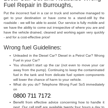
Fuel Repair in Burroughs,
Put the incorrect fuel in a car or truck and somehow managed to
get to your destination or have come to a stand-still by the
roadside - we will be able to assist. Our service is fully mobile and
we have the ability to come out irrespective of where you are and
have the vehicle drained, cleaned and working again very quickly
- and for a cost-effective price!
Wrong fuel Guidelines:
Unleaded in the Diesel Car? Diesel in a Petrol Car? Wrong
Fuel in your Car?
You shouldn't start up the car (not even to move your car
away from the pump). Continuing to keep the contaminated
fuel in the tank and from delicate fuel system components
will lower the chance of harm to your vehicle.
What do you do? Telephone Wrong Fuel SoS immediately
on
0800 711 7172
.
Benefit from effective advice concerning how to handle it
next. Our call staff are available twenty four hours a day to