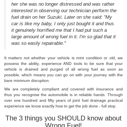
her she was no longer distressed and was rather
interested in observing our technician perform the
fuel drain on her Suzuki. Later on she said: "My
car is like my baby, I only just bought it and thus
it genuinely horrified me that I had put such a
large amount of wrong fuel in it. I'm so glad that it
was so easily repairable."
It matters not whether your vehicle is mint condition or old, we
possess the ability, experience AND tools to be sure that your
vehicle is drained and purged of all wrong fuel as soon as
possible, which means you can go on with your journey with the
bare minimum disruption.
We are completely compliant and covered with insurance and
thus you recognise the automobile is in reliable hands. Through
over one hundred and fifty years of joint fuel drainage practical
experience we know exactly how to get the job done - full stop.
The 3 things you SHOULD know about
Wrong Fuel!