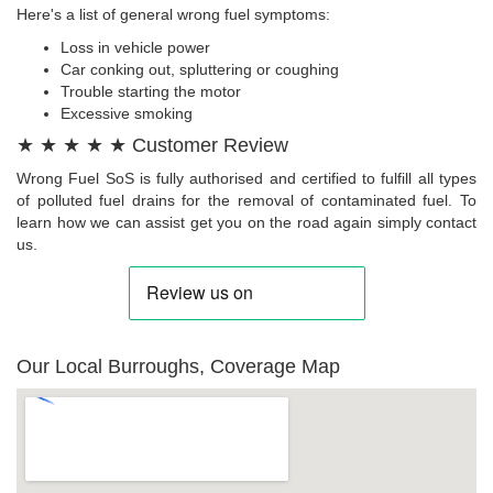
Here's a list of general wrong fuel symptoms:
Loss in vehicle power
Car conking out, spluttering or coughing
Trouble starting the motor
Excessive smoking
★ ★ ★ ★ ★ Customer Review
Wrong Fuel SoS is fully authorised and certified to fulfill all types
of polluted fuel drains for the removal of contaminated fuel. To
learn how we can assist get you on the road again simply contact
us.
Our Local Burroughs, Coverage Map