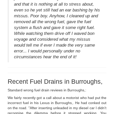
and that it is nothing at all to stress about,
even so he yet still had an ear bashing by his
missus. Poor boy. Anyhow, I cleaned up and
removed all the wrong fuel, gave the fuel
system a flush and gave it some right fuel.
While watching them drive off I waved bon
voyage and considered what my missus
would tell me if ever I made the very same
error... I would personally under no
circumstances hear the end of it!
Recent Fuel Drains in Burroughs,
Standard wrong fuel drain reviews in Burroughs,:
We fairly recently got a call about a motorist who had put the
incorrect fuel in his Lexus in Burroughs,. He had conked out
on the road. "After inserting unleaded in my diesel car I didn't
recognise the dilemma before it stopped working. You