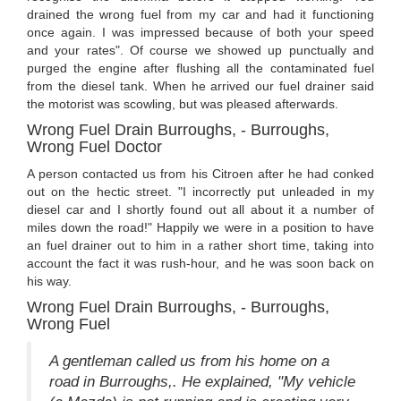
drained the wrong fuel from my car and had it functioning
once again. I was impressed because of both your speed
and your rates". Of course we showed up punctually and
purged the engine after flushing all the contaminated fuel
from the diesel tank. When he arrived our fuel drainer said
the motorist was scowling, but was pleased afterwards.
Wrong Fuel Drain Burroughs, - Burroughs,
Wrong Fuel Doctor
A person contacted us from his Citroen after he had conked
out on the hectic street. "I incorrectly put unleaded in my
diesel car and I shortly found out all about it a number of
miles down the road!" Happily we were in a position to have
an fuel drainer out to him in a rather short time, taking into
account the fact it was rush-hour, and he was soon back on
his way.
Wrong Fuel Drain Burroughs, - Burroughs,
Wrong Fuel
A gentleman called us from his home on a
road in Burroughs,. He explained, "My vehicle