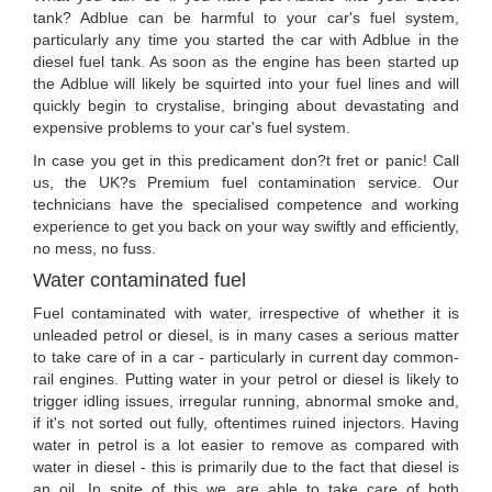
tank? Adblue can be harmful to your car's fuel system,
particularly any time you started the car with Adblue in the
diesel fuel tank. As soon as the engine has been started up
the Adblue will likely be squirted into your fuel lines and will
quickly begin to crystalise, bringing about devastating and
expensive problems to your car's fuel system.
In case you get in this predicament don?t fret or panic! Call
us, the UK?s Premium fuel contamination service. Our
technicians have the specialised competence and working
experience to get you back on your way swiftly and efficiently,
no mess, no fuss.
Water contaminated fuel
Fuel contaminated with water, irrespective of whether it is
unleaded petrol or diesel, is in many cases a serious matter
to take care of in a car - particularly in current day common-
rail engines. Putting water in your petrol or diesel is likely to
trigger idling issues, irregular running, abnormal smoke and,
if it's not sorted out fully, oftentimes ruined injectors. Having
water in petrol is a lot easier to remove as compared with
water in diesel - this is primarily due to the fact that diesel is
an oil. In spite of this we are able to take care of both