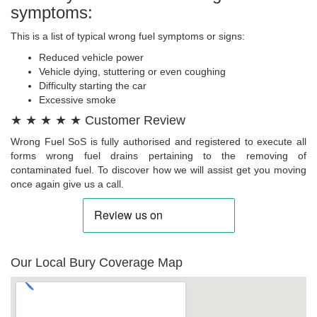
symptoms:
This is a list of typical wrong fuel symptoms or signs:
Reduced vehicle power
Vehicle dying, stuttering or even coughing
Difficulty starting the car
Excessive smoke
★ ★ ★ ★ ★ Customer Review
Wrong Fuel SoS is fully authorised and registered to execute all
forms wrong fuel drains pertaining to the removing of
contaminated fuel. To discover how we will assist get you moving
once again give us a call.
Our Local Bury Coverage Map