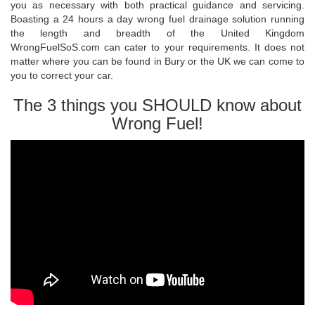
you as necessary with both practical guidance and servicing.
Boasting a 24 hours a day wrong fuel drainage solution running
the length and breadth of the United Kingdom
WrongFuelSoS.com can cater to your requirements. It does not
matter where you can be found in Bury or the UK we can come to
you to correct your car.
The 3 things you SHOULD know about
Wrong Fuel!