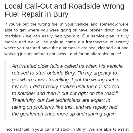
Local Call-Out and Roadside Wrong
Fuel Repair in Bury
If you've put the wrong fuel in your vehicle and somehow were
able to get where you were going or have broken down by the
roadside - we can easily help you out. Our service plan is fully
mobile and we will be able to come out irrespective of exactly
where you are and have the automobile drained, cleaned out and
working just as before right away - and for an affordable price!
An irritated older fellow called us when his vehicle
refused to start outside Bury. "In my urgency to
get where I was travelling, I put the wrong fuel in
my car. I didn't really realize until the car started
to shudder and then it cut out right on the road."
Thankfully, our fuel technicians are expert in
taking on problems like this, and we rapidly had
the gentleman once more up and running again.
Incorrect fuel in your car and stuck in Bury? We are able to assist