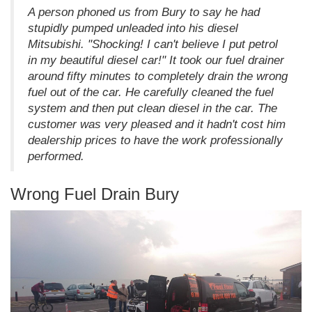
A person phoned us from Bury to say he had
stupidly pumped unleaded into his diesel
Mitsubishi. "Shocking! I can't believe I put petrol
in my beautiful diesel car!" It took our fuel drainer
around fifty minutes to completely drain the wrong
fuel out of the car. He carefully cleaned the fuel
system and then put clean diesel in the car. The
customer was very pleased and it hadn't cost him
dealership prices to have the work professionally
performed.
Wrong Fuel Drain Bury