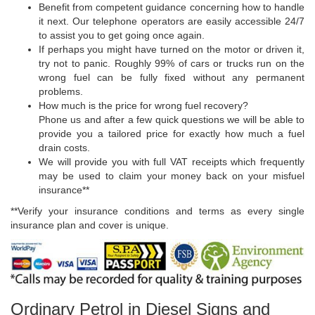
Benefit from competent guidance concerning how to handle
it next. Our telephone operators are easily accessible 24/7
to assist you to get going once again.
If perhaps you might have turned on the motor or driven it,
try not to panic. Roughly 99% of cars or trucks run on the
wrong fuel can be fully fixed without any permanent
problems.
How much is the price for wrong fuel recovery?
Phone us and after a few quick questions we will be able to
provide you a tailored price for exactly how much a fuel
drain costs.
We will provide you with full VAT receipts which frequently
may be used to claim your money back on your misfuel
insurance**
**Verify your insurance conditions and terms as every single
insurance plan and cover is unique.
Ordinary Petrol in Diesel Signs and