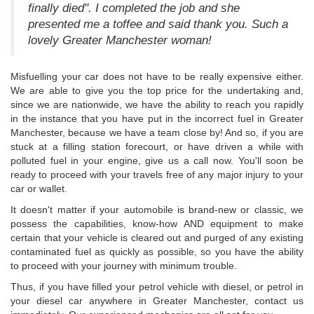
finally died". I completed the job and she
presented me a toffee and said thank you. Such a
lovely Greater Manchester woman!
Misfuelling your car does not have to be really expensive either.
We are able to give you the top price for the undertaking and,
since we are nationwide, we have the ability to reach you rapidly
in the instance that you have put in the incorrect fuel in Greater
Manchester, because we have a team close by! And so, if you are
stuck at a filling station forecourt, or have driven a while with
polluted fuel in your engine, give us a call now. You'll soon be
ready to proceed with your travels free of any major injury to your
car or wallet.
It doesn't matter if your automobile is brand-new or classic, we
possess the capabilities, know-how AND equipment to make
certain that your vehicle is cleared out and purged of any existing
contaminated fuel as quickly as possible, so you have the ability
to proceed with your journey with minimum trouble.
Thus, if you have filled your petrol vehicle with diesel, or petrol in
your diesel car anywhere in Greater Manchester, contact us