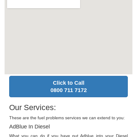
Click to Call
0800 711 7172
Our Services:
These are the fuel problems services we can extend to you:
AdBlue In Diesel
What you can do if you have put Adblue into your Diesel