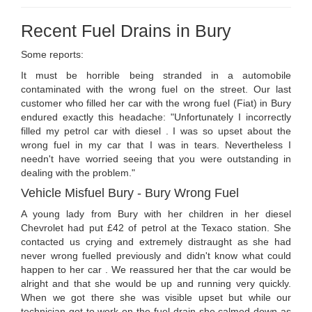
Recent Fuel Drains in Bury
Some reports:
It must be horrible being stranded in a automobile
contaminated with the wrong fuel on the street. Our last
customer who filled her car with the wrong fuel (Fiat) in Bury
endured exactly this headache: "Unfortunately I incorrectly
filled my petrol car with diesel . I was so upset about the
wrong fuel in my car that I was in tears. Nevertheless I
needn't have worried seeing that you were outstanding in
dealing with the problem."
Vehicle Misfuel Bury - Bury Wrong Fuel
A young lady from Bury with her children in her diesel
Chevrolet had put £42 of petrol at the Texaco station. She
contacted us crying and extremely distraught as she had
never wrong fuelled previously and didn't know what could
happen to her car . We reassured her that the car would be
alright and that she would be up and running very quickly.
When we got there she was visible upset but while our
technician got to work on the fuel drain she calmed down as