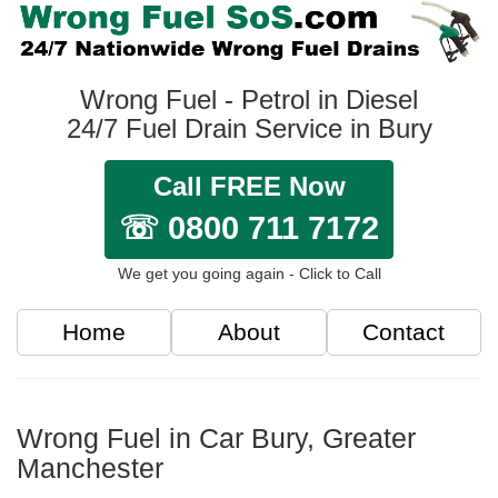
Wrong Fuel - Petrol in Diesel
24/7 Fuel Drain Service in Bury
Call FREE Now
☏ 0800 711 7172
We get you going again - Click to Call
Home
About
Contact
Wrong Fuel in Car Bury, Greater
Manchester