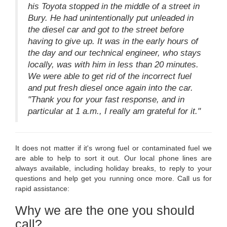
his Toyota stopped in the middle of a street in
Bury. He had unintentionally put unleaded in
the diesel car and got to the street before
having to give up. It was in the early hours of
the day and our technical engineer, who stays
locally, was with him in less than 20 minutes.
We were able to get rid of the incorrect fuel
and put fresh diesel once again into the car.
"Thank you for your fast response, and in
particular at 1 a.m., I really am grateful for it."
It does not matter if it's wrong fuel or contaminated fuel we
are able to help to sort it out. Our local phone lines are
always available, including holiday breaks, to reply to your
questions and help get you running once more. Call us for
rapid assistance:
Why we are the one you should
call?