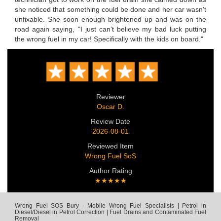
she noticed that something could be done and her car wasn't
unfixable. She soon enough brightened up and was on the
road again saying, "I just can't believe my bad luck putting
the wrong fuel in my car! Specifically with the kids on board."
Reviewer
Oscar D.
Review Date
2026-08-01
Reviewed Item
Wrong Fuel SoS
Author Rating
★★★★★
Wrong Fuel SOS Bury - Mobile Wrong Fuel Specialists | Petrol in
Diesel/Diesel in Petrol Correction | Fuel Drains and Contaminated Fuel
Removal