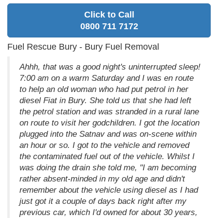
Click to Call
0800 711 7172
Fuel Rescue Bury - Bury Fuel Removal
Ahhh, that was a good night's uninterrupted sleep!
7:00 am on a warm Saturday and I was en route
to help an old woman who had put petrol in her
diesel Fiat in Bury. She told us that she had left
the petrol station and was stranded in a rural lane
on route to visit her godchildren. I got the location
plugged into the Satnav and was on-scene within
an hour or so. I got to the vehicle and removed
the contaminated fuel out of the vehicle. Whilst I
was doing the drain she told me, "I am becoming
rather absent-minded in my old age and didn't
remember about the vehicle using diesel as I had
just got it a couple of days back right after my
previous car, which I'd owned for about 30 years,