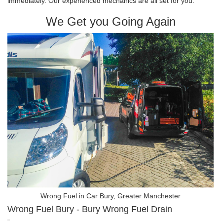
immediately. Our experienced mechanics are all set for you.
We Get you Going Again
Wrong Fuel in Car Bury, Greater Manchester
Wrong Fuel Bury - Bury Wrong Fuel Drain