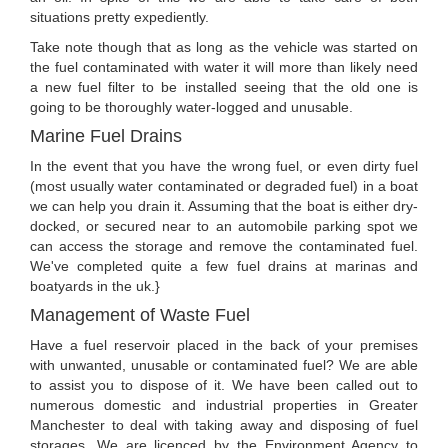
situations pretty expediently.
Take note though that as long as the vehicle was started on
the fuel contaminated with water it will more than likely need
a new fuel filter to be installed seeing that the old one is
going to be thoroughly water-logged and unusable.
Marine Fuel Drains
In the event that you have the wrong fuel, or even dirty fuel
(most usually water contaminated or degraded fuel) in a boat
we can help you drain it. Assuming that the boat is either dry-
docked, or secured near to an automobile parking spot we
can access the storage and remove the contaminated fuel.
We've completed quite a few fuel drains at marinas and
boatyards in the uk.}
Management of Waste Fuel
Have a fuel reservoir placed in the back of your premises
with unwanted, unusable or contaminated fuel? We are able
to assist you to dispose of it. We have been called out to
numerous domestic and industrial properties in Greater
Manchester to deal with taking away and disposing of fuel
storages. We are licenced by the Environment Agency to