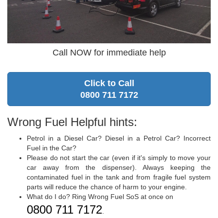
Call NOW for immediate help
Click to Call
0800 711 7172
Wrong Fuel Helpful hints:
Petrol in a Diesel Car? Diesel in a Petrol Car? Incorrect
Fuel in the Car?
Please do not start the car (even if it's simply to move your
car away from the dispenser). Always keeping the
contaminated fuel in the tank and from fragile fuel system
parts will reduce the chance of harm to your engine.
What do I do? Ring Wrong Fuel SoS at once on
0800 711 7172
.