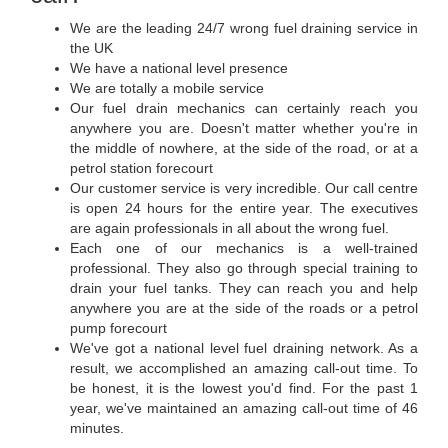
We are the leading 24/7 wrong fuel draining service in
the UK
We have a national level presence
We are totally a mobile service
Our fuel drain mechanics can certainly reach you
anywhere you are. Doesn't matter whether you're in
the middle of nowhere, at the side of the road, or at a
petrol station forecourt
Our customer service is very incredible. Our call centre
is open 24 hours for the entire year. The executives
are again professionals in all about the wrong fuel.
Each one of our mechanics is a well-trained
professional. They also go through special training to
drain your fuel tanks. They can reach you and help
anywhere you are at the side of the roads or a petrol
pump forecourt
We've got a national level fuel draining network. As a
result, we accomplished an amazing call-out time. To
be honest, it is the lowest you'd find. For the past 1
year, we've maintained an amazing call-out time of 46
minutes.