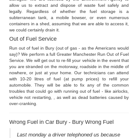
allow us to extract and dispose of waste fuel safely and
legally. Regardless of whether the fuel storage is a
subterranean tank, a mobile bowser, or even numerous
containers in a shed, assuming that we are able to access it,
we could certainly drain it.
Out of Fuel Service
Run out of fuel in Bury (out of gas - as the Americans would
say)? We perform a full Greater Manchester Run Out of Fuel
Service. We will get out to re-fill your vehicle in the event that
you are stranded on the motorway, roadside in the middle of
nowhere, or just at your home. Our technicians can attend
with 10-20 litres of fuel (at pump prices) to refill your
automobile. They will be able to fix any of the common
troubles that could go with running out of fuel - like airlocks,
vehicle not restarting, , as well as dead batteries caused by
over-cranking.
Wrong Fuel in Car Bury - Bury Wrong Fuel
Last monday a driver telephoned us because