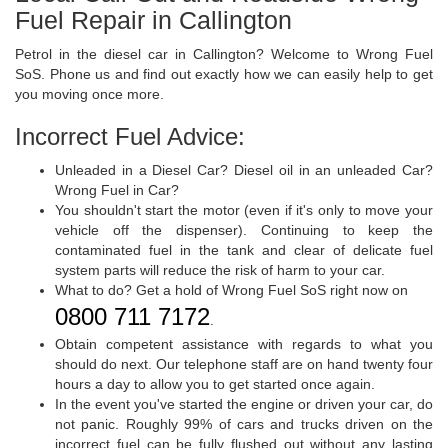
Fuel Repair in Callington
Petrol in the diesel car in Callington? Welcome to Wrong Fuel
SoS. Phone us and find out exactly how we can easily help to get
you moving once more.
Incorrect Fuel Advice:
Unleaded in a Diesel Car? Diesel oil in an unleaded Car?
Wrong Fuel in Car?
You shouldn't start the motor (even if it's only to move your
vehicle off the dispenser). Continuing to keep the
contaminated fuel in the tank and clear of delicate fuel
system parts will reduce the risk of harm to your car.
What to do? Get a hold of Wrong Fuel SoS right now on
0800 711 7172
.
Obtain competent assistance with regards to what you
should do next. Our telephone staff are on hand twenty four
hours a day to allow you to get started once again.
In the event you've started the engine or driven your car, do
not panic. Roughly 99% of cars and trucks driven on the
incorrect fuel can be fully flushed out without any lasting