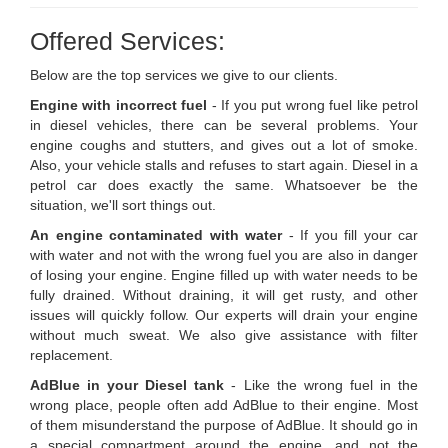
Offered Services:
Below are the top services we give to our clients.
Engine with incorrect fuel
- If you put wrong fuel like petrol
in diesel vehicles, there can be several problems. Your
engine coughs and stutters, and gives out a lot of smoke.
Also, your vehicle stalls and refuses to start again. Diesel in a
petrol car does exactly the same. Whatsoever be the
situation, we'll sort things out.
An engine contaminated with water
- If you fill your car
with water and not with the wrong fuel you are also in danger
of losing your engine. Engine filled up with water needs to be
fully drained. Without draining, it will get rusty, and other
issues will quickly follow. Our experts will drain your engine
without much sweat. We also give assistance with filter
replacement.
AdBlue in your Diesel tank
- Like the wrong fuel in the
wrong place, people often add AdBlue to their engine. Most
of them misunderstand the purpose of AdBlue. It should go in
a special compartment around the engine, and not the