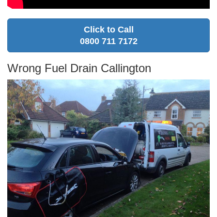
Click to Call
0800 711 7172
Wrong Fuel Drain Callington