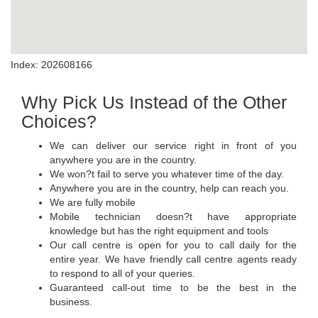
Index: 202608166
Why Pick Us Instead of the Other
Choices?
We can deliver our service right in front of you
anywhere you are in the country.
We won?t fail to serve you whatever time of the day.
Anywhere you are in the country, help can reach you.
We are fully mobile
Mobile technician doesn?t have appropriate
knowledge but has the right equipment and tools
Our call centre is open for you to call daily for the
entire year. We have friendly call centre agents ready
to respond to all of your queries.
Guaranteed call-out time to be the best in the
business.