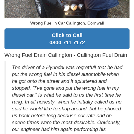
Wrong Fuel in Car Callington, Cornwall
Click to Call
0800 711 7172
Wrong Fuel Drain Callington - Callington Fuel Drain
The driver of a Hyundai was regretfull that he had
put the wrong fuel in his diesel automobile when
he got onto the street and it spluttered and
stopped. "I've gone and put the wrong fuel in my
diesel car," is what he said to us the first time he
rang. In all honesty, when he initially called us he
said he would like to shop around, but he phoned
us back before long because our rate and on-
scene times were the most desirable. Obviously,
our engineer had him again performing his