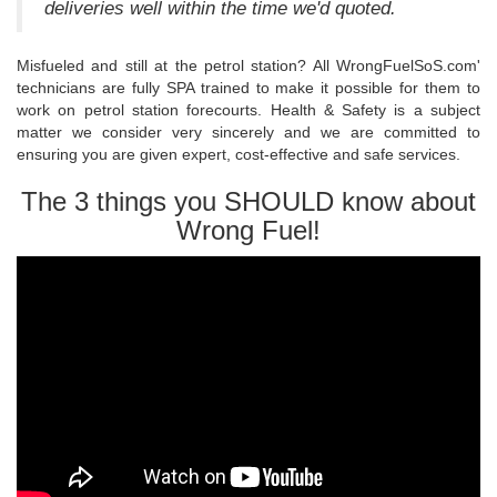
deliveries well within the time we'd quoted.
Misfueled and still at the petrol station? All WrongFuelSoS.com'
technicians are fully SPA trained to make it possible for them to
work on petrol station forecourts. Health & Safety is a subject
matter we consider very sincerely and we are committed to
ensuring you are given expert, cost-effective and safe services.
The 3 things you SHOULD know about
Wrong Fuel!