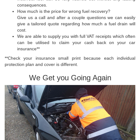
consequences.
How much is the price for wrong fuel recovery?
Give us a call and after a couple questions we can easily
give a tailored quote regarding how much a fuel drain will
cost.
We are able to supply you with full VAT receipts which often
can be utilised to claim your cash back on your car
insurance**
**Check your insurance small print because each individual
protection plan and cover is different.
We Get you Going Again