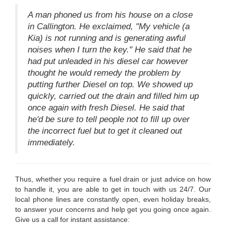
A man phoned us from his house on a close
in Callington. He exclaimed, "My vehicle (a
Kia) is not running and is generating awful
noises when I turn the key." He said that he
had put unleaded in his diesel car however
thought he would remedy the problem by
putting further Diesel on top. We showed up
quickly, carried out the drain and filled him up
once again with fresh Diesel. He said that
he'd be sure to tell people not to fill up over
the incorrect fuel but to get it cleaned out
immediately.
Thus, whether you require a fuel drain or just advice on how
to handle it, you are able to get in touch with us 24/7. Our
local phone lines are constantly open, even holiday breaks,
to answer your concerns and help get you going once again.
Give us a call for instant assistance: