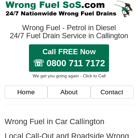
Wrong Fuel - Petrol in Diesel
24/7 Fuel Drain Service in Callington
Call FREE Now
☏ 0800 711 7172
We get you going again - Click to Call
Home
About
Contact
Wrong Fuel in Car Callington
Local Call-Out and Roadside Wrong