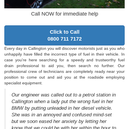
Call NOW for immediate help
Click to Call
0800 711 7172
Every day in Callington you will discover motorists just as you who
unhappily have filled the incorrect type of fuel in their vehicle. In
case you're here searching for a speedy and trustworthy fuel
drain professional to aid you, then search no further. Our
professional crew of technicians are completely ready near your
position to come out and aid you at the roadside employing
specialist equipment.
Our engineer was called out to a petrol station in
Callington when a lady put the wrong fuel in her
BMW by putting unleaded in her diesel vehicle.
She was in an annoyed and confused mind-set
but we soon eased her anxiety by letting her
know that we could be with her within the hour to