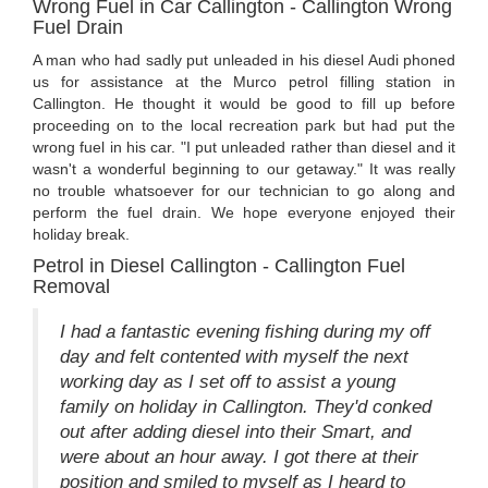
Wrong Fuel in Car Callington - Callington Wrong
Fuel Drain
A man who had sadly put unleaded in his diesel Audi phoned
us for assistance at the Murco petrol filling station in
Callington. He thought it would be good to fill up before
proceeding on to the local recreation park but had put the
wrong fuel in his car. "I put unleaded rather than diesel and it
wasn't a wonderful beginning to our getaway." It was really
no trouble whatsoever for our technician to go along and
perform the fuel drain. We hope everyone enjoyed their
holiday break.
Petrol in Diesel Callington - Callington Fuel
Removal
I had a fantastic evening fishing during my off
day and felt contented with myself the next
working day as I set off to assist a young
family on holiday in Callington. They'd conked
out after adding diesel into their Smart, and
were about an hour away. I got there at their
position and smiled to myself as I heard to