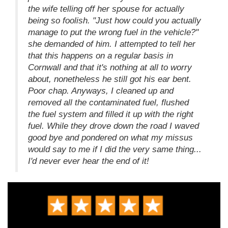
the wife telling off her spouse for actually
being so foolish. "Just how could you actually
manage to put the wrong fuel in the vehicle?"
she demanded of him. I attempted to tell her
that this happens on a regular basis in
Cornwall and that it's nothing at all to worry
about, nonetheless he still got his ear bent.
Poor chap. Anyways, I cleaned up and
removed all the contaminated fuel, flushed
the fuel system and filled it up with the right
fuel. While they drove down the road I waved
good bye and pondered on what my missus
would say to me if I did the very same thing...
I'd never ever hear the end of it!