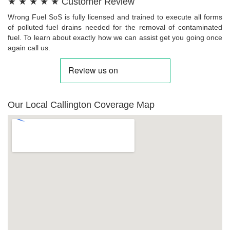
★ ★ ★ ★ ★ Customer Review
Wrong Fuel SoS is fully licensed and trained to execute all forms
of polluted fuel drains needed for the removal of contaminated
fuel. To learn about exactly how we can assist get you going once
again call us.
Our Local Callington Coverage Map