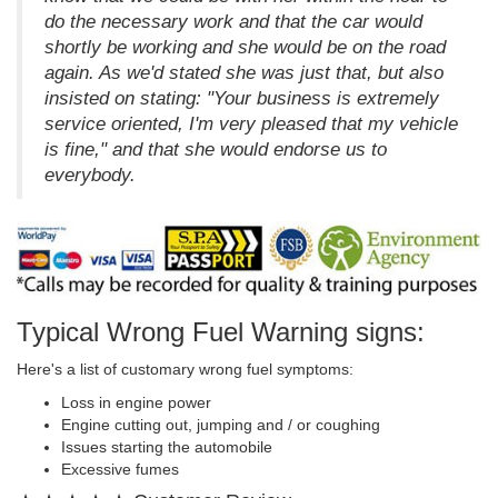
do the necessary work and that the car would
shortly be working and she would be on the road
again. As we'd stated she was just that, but also
insisted on stating: "Your business is extremely
service oriented, I'm very pleased that my vehicle
is fine," and that she would endorse us to
everybody.
Typical Wrong Fuel Warning signs:
Here's a list of customary wrong fuel symptoms:
Loss in engine power
Engine cutting out, jumping and / or coughing
Issues starting the automobile
Excessive fumes