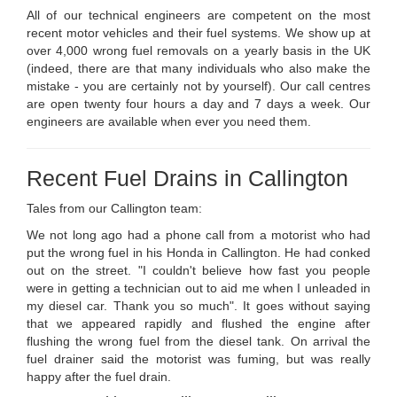
All of our technical engineers are competent on the most
recent motor vehicles and their fuel systems. We show up at
over 4,000 wrong fuel removals on a yearly basis in the UK
(indeed, there are that many individuals who also make the
mistake - you are certainly not by yourself). Our call centres
are open twenty four hours a day and 7 days a week. Our
engineers are available when ever you need them.
Recent Fuel Drains in Callington
Tales from our Callington team:
We not long ago had a phone call from a motorist who had
put the wrong fuel in his Honda in Callington. He had conked
out on the street. "I couldn't believe how fast you people
were in getting a technician out to aid me when I unleaded in
my diesel car. Thank you so much". It goes without saying
that we appeared rapidly and flushed the engine after
flushing the wrong fuel from the diesel tank. On arrival the
fuel drainer said the motorist was fuming, but was really
happy after the fuel drain.