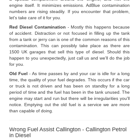
engine itself. It minimizes emissions. AdBlue contamination
numbers are rising steadily. If you encounter that problem,
let's take care of it for you.
Red Diesel Contamination
- Mostly this happens because
of accident. Distraction or not focused in filling up the tank
from a tank or jerry can is one of the common reasons of this
contamination. This can possibly take place as there are
1500 UK garages that sell this type of diesel. Should this
happen to you unexpectedly, just call us and we'll do the job
for you.
Old Fuel
- As time passes by and your car is idle for a long
time, the quality of your fuel degrades. This occurs if the car
or truck is not driven and has been on standby for a long
period of time and the fuel has been in the tank unused. The
engine may start and run but there will be irregularities you'll
notice. Emptying out the old fuel is a service we are more
than capable of doing.
Wrong Fuel Assist Callington - Callington Petrol
in Diesel