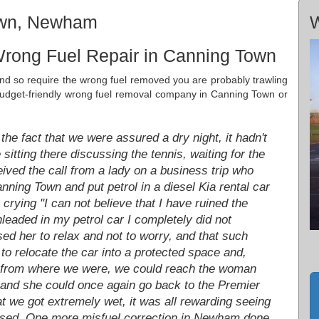
own, Newham
W
Wrong Fuel Repair in Canning Town
r and so require the wrong fuel removed you are probably trawling
nd budget-friendly wrong fuel removal company in Canning Town or
he fact that we were assured a dry night, it hadn't
itting there discussing the tennis, waiting for the
eived the call from a lady on a business trip who
anning Town and put petrol in a diesel Kia rental car
 crying "I can not believe that I have ruined the
unleaded in my petrol car I completely did not
ed her to relax and not to worry, and that such
o relocate the car into a protected space and,
off from where we were, we could reach the woman
 and she could once again go back to the Premier
at we got extremely wet, it was all rewarding seeing
essed. One more misfuel correction in Newham done