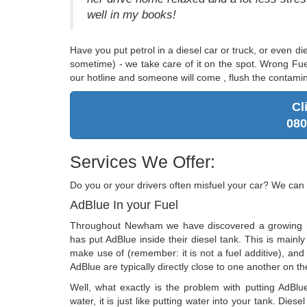
well in my books!
Have you put petrol in a diesel car or truck, or even di
sometime) - we take care of it on the spot. Wrong Fue
our hotline and someone will come , flush the contamin
Cl
080
Services We Offer:
Do you or your drivers often misfuel your car? We can 
AdBlue In your Fuel
Throughout Newham we have discovered a growing 
has put AdBlue inside their diesel tank. This is main
make use of (remember: it is not a fuel additive), and 
AdBlue are typically directly close to one another on th
Well, what exactly is the problem with putting AdBlu
water, it is just like putting water into your tank. Diese