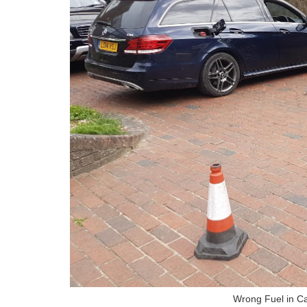
Wrong Fuel in 