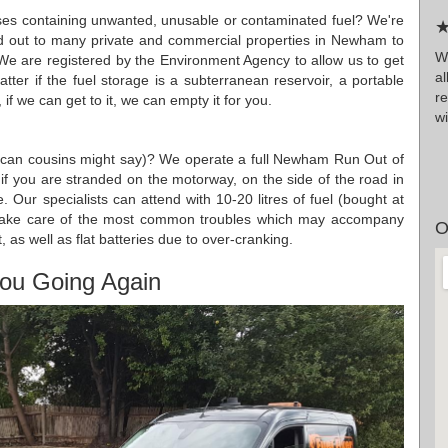
ises containing unwanted, unusable or contaminated fuel? We're
★
ed out to many private and commercial properties in Newham to
Wr
 We are registered by the Environment Agency to allow us to get
a
atter if the fuel storage is a subterranean reservoir, a portable
r
f we can get to it, we can empty it for you.
wi
rican cousins might say)? We operate a full Newham Run Out of
r if you are stranded on the motorway, on the side of the road in
Our specialists can attend with 10-20 litres of fuel (bought at
to take care of the most common troubles which may accompany
O
t, as well as flat batteries due to over-cranking.
ou Going Again