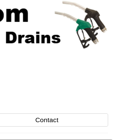
Contact