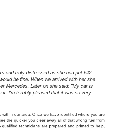
rs and truly distressed as she had put £42
t would be fine. When we arrived with her she
her Mercedes. Later on she said: "My car is
n it. I'm terribly pleased that it was so very
 is within our area. Once we have identified where you are
see the quicker you clear away all of that wrong fuel from
 qualified technicians are prepared and primed to help,