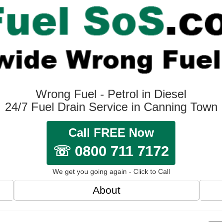
Wrong Fuel - Petrol in Diesel
24/7 Fuel Drain Service in Canning Town
Call FREE Now
☏ 0800 711 7172
We get you going again - Click to Call
About