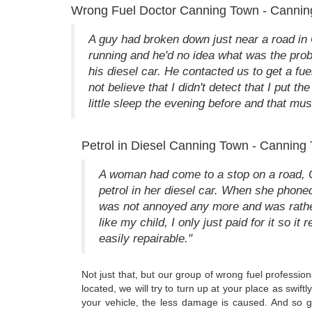
Wrong Fuel Doctor Canning Town - Cannin
A guy had broken down just near a road i
running and he'd no idea what was the probl
his diesel car. He contacted us to get a fue
not believe that I didn't detect that I put t
little sleep the evening before and that mu
Petrol in Diesel Canning Town - Canning 
A woman had come to a stop on a road, Ca
petrol in her diesel car. When she phoned
was not annoyed any more and was rather 
like my child, I only just paid for it so it
easily repairable."
Not just that, but our group of wrong fuel professio
located, we will try to turn up at your place as swi
your vehicle, the less damage is caused. And so g