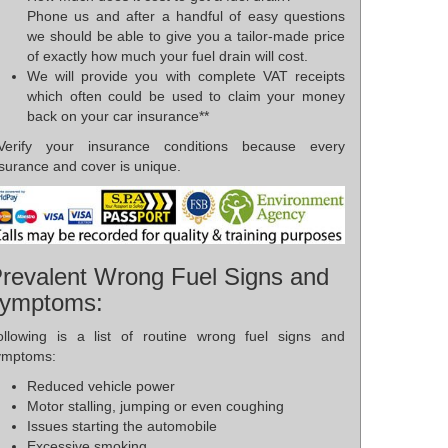
Phone us and after a handful of easy questions
we should be able to give you a tailor-made price
of exactly how much your fuel drain will cost.
We will provide you with complete VAT receipts
which often could be used to claim your money
back on your car insurance**
*Verify your insurance conditions because every
surance and cover is unique.
revalent Wrong Fuel Signs and
ymptoms:
ollowing is a list of routine wrong fuel signs and
ymptoms:
Reduced vehicle power
Motor stalling, jumping or even coughing
Issues starting the automobile
Excessive smoking