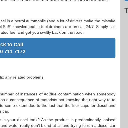
T
esel in a petrol automobile (and a lot of drivers make the mistake
l SoS' knowledgeable fuel drainers are on call 24/7. Simply call
ated fuel and get you swiftly back on the road.
ick to Call
0 711 7172
fix any related problems.
number of instances of AdBlue contamination when somebody
ly as a consequence of motorists not knowing the right way to to
to some extent due to the fact that the filler caps for diesel and
e car.
e in your diesel tank? As the product is predominantly ionised
l and water really don't blend at all and trying to run a diesel car