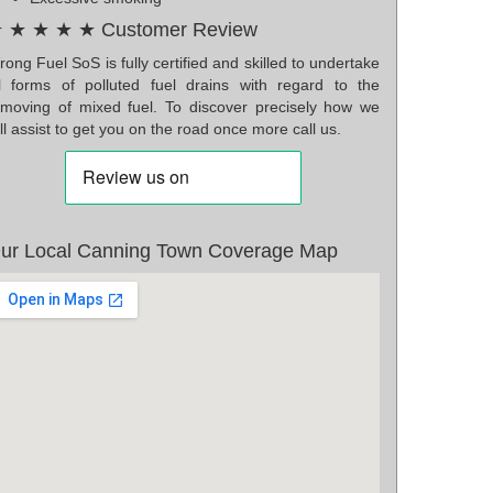
 ★ ★ ★ ★ Customer Review
ong Fuel SoS is fully certified and skilled to undertake
ll forms of polluted fuel drains with regard to the
emoving of mixed fuel. To discover precisely how we
ll assist to get you on the road once more call us.
ur Local Canning Town Coverage Map