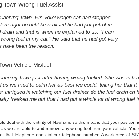
g Town Wrong Fuel Assist
n Canning Town. His Volkswagen car had stopped
em right up until he realised he had put petrol in
l drain and that is when he explained to us: "I can
he wrong fuel in my car." He said that he had got very
st have been the reason.
Town Vehicle Misfuel
nning Town just after having wrong fuelled. She was in tea
 us we tried to calm her as best we could, telling her that i
intrigued in watching our fuel drainer do the fuel drain on 
 really freaked me out that I had put a whole lot of wrong fuel i
nals deal with the entirity of Newham, so this means that your position
ftly as we are able to and remove any wrong fuel from your vehicle. You 
et that telephone and dial our telephone number. A workforce of SPA