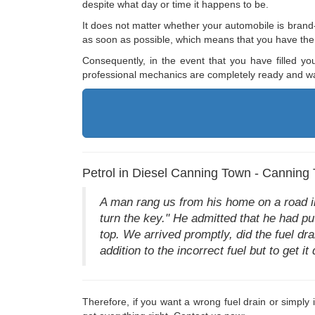
despite what day or time it happens to be.
It does not matter whether your automobile is brand-
as soon as possible, which means that you have the a
Consequently, in the event that you have filled yo
professional mechanics are completely ready and wai
Petrol in Diesel Canning Town - Canning 
A man rang us from his home on a road in
turn the key." He admitted that he had pu
top. We arrived promptly, did the fuel drai
addition to the incorrect fuel but to get it
Therefore, if you want a wrong fuel drain or simpl