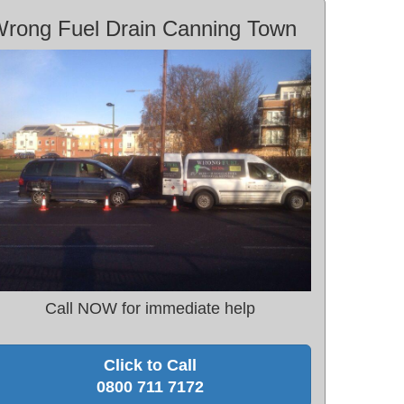
rong Fuel Drain Canning Town
Call NOW for immediate help
Click to Call
0800 711 7172