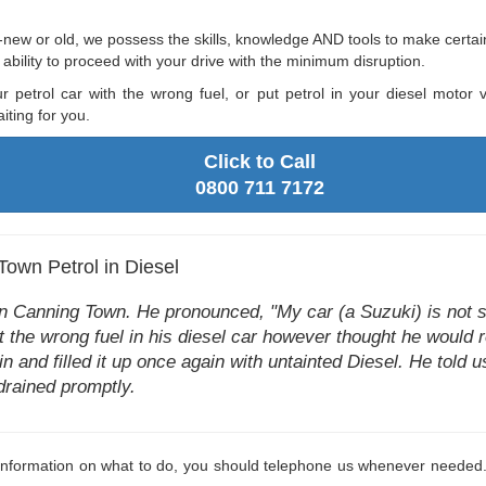
new or old, we possess the skills, knowledge AND tools to make certain 
bility to proceed with your drive with the minimum disruption.
ur petrol car with the wrong fuel, or put petrol in your diesel moto
ting for you.
Click to Call
0800 711 7172
Town Petrol in Diesel
 Canning Town. He pronounced, "My car (a Suzuki) is not st
t the wrong fuel in his diesel car however thought he would 
n and filled it up once again with untainted Diesel. He told us 
 drained promptly.
y information on what to do, you should telephone us whenever needed.