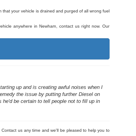
that your vehicle is drained and purged of all wrong fuel
r vehicle anywhere in Newham, contact us right now. Our
arting up and is creating awful noises when I
remedy the issue by putting further Diesel on
he'd be certain to tell people not to fill up in
 Contact us any time and we'll be pleased to help you to