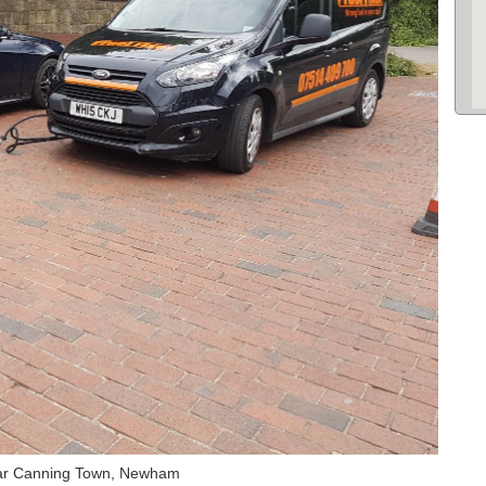
Car Canning Town, Newham