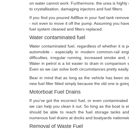
on water cannot work. Furthermore, the urea is highly
to crystallisation, damaging injectors and fuel filters.
If you find you poured AdBlue in your fuel tank remove 
- not even to move it off the pump. Assuming you have
fuel system cleaned and filters replaced.
Water contaminated fuel
Water contaminated fuel, regardless of whether it is pe
automobile - especially in modern common-rail engin
difficulties, irregular running, increased smoke and, i
Water in petrol is a lot easier to drain in comparison w
Even so we can solve both circumstances pretty easily
Bear in mind that as long as the vehicle has been star
new fuel filter fitted simply because the old one is goi
Motorboat Fuel Drains
If you've got the incorrect fuel, or even contaminate
we can help you clean it out. So long as the boat is 
should be able to reach the fuel storage tanks an
numerous fuel drains at docks and boatyards nationwi
Removal of Waste Fuel