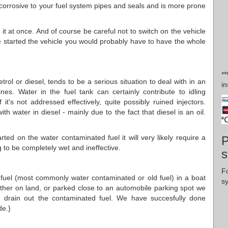
 corrosive to your fuel system pipes and seals and is more prone
it at once. And of course be careful not to switch on the vehicle
 started the vehicle you would probably have to have the whole
*
trol or diesel, tends to be a serious situation to deal with in an
in
es. Water in the fuel tank can certainly contribute to idling
f it's not addressed effectively, quite possibly ruined injectors.
ith water in diesel - mainly due to the fact that diesel is an oil.
.
ted on the water contaminated fuel it will very likely require a
P
ng to be completely wet and ineffective.
s
F
d fuel (most commonly water contaminated or old fuel) in a boat
s
either on land, or parked close to an automobile parking spot we
d drain out the contaminated fuel. We have succesfully done
de.}