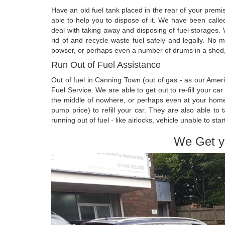
Have an old fuel tank placed in the rear of your prem
able to help you to dispose of it. We have been call
deal with taking away and disposing of fuel storages.
rid of and recycle waste fuel safely and legally. No m
bowser, or perhaps even a number of drums in a shed, i
Run Out of Fuel Assistance
Out of fuel in Canning Town (out of gas - as our Ame
Fuel Service. We are able to get out to re-fill your ca
the middle of nowhere, or perhaps even at your home. 
pump price) to refill your car. They are also able 
running out of fuel - like airlocks, vehicle unable to star
We Get y