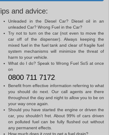
ips and advice:
Unleaded in the Diesel Car? Diesel oil in an
unleaded Car? Wrong Fuel in the Car?
Try not to turn on the car (not even to move the
car off of the dispenser). Always keeping the
mixed fuel in the fuel tank and clear of fragile fuel
system mechanisms will minimize the threat of
harm to your vehicle.
What do I do? Speak to Wrong Fuel SoS at once
on
0800 711 7172
.
Benefit from effective information referring to what
you should do next. Our call agents are there
throughout the day and night to allow you to be on
your way once again.
Should you have started the engine or driven the
car, you shouldn't fret. About 99% of cars driven
on polluted fuel can be fully flushed out without
any permanent effects.
How much does it cost to get a fuel drain?