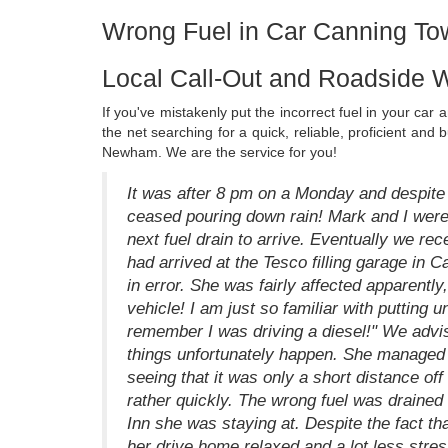
Wrong Fuel in Car Canning T
Local Call-Out and Roadside 
If you've mistakenly put the incorrect fuel in your ca
the net searching for a quick, reliable, proficient a
Newham. We are the service for you!
It was after 8 pm on a Monday and despite t
ceased pouring down rain! Mark and I were s
next fuel drain to arrive. Eventually we rec
had arrived at the Tesco filling garage in C
in error. She was fairly affected apparently,
vehicle! I am just so familiar with putting 
remember I was driving a diesel!" We advis
things unfortunately happen. She managed t
seeing that it was only a short distance 
rather quickly. The wrong fuel was drained
Inn she was staying at. Despite the fact th
her drive home relaxed and a lot less str