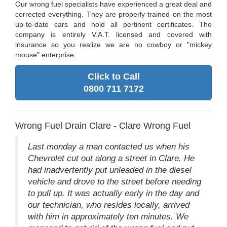
Our wrong fuel specialists have experienced a great deal and
corrected everything. They are properly trained on the most
up-to-date cars and hold all pertinent certificates. The
company is entirely V.A.T. licensed and covered with
insurance so you realize we are no cowboy or "mickey
mouse" enterprise.
Click to Call
0800 711 7172
Wrong Fuel Drain Clare - Clare Wrong Fuel
Last monday a man contacted us when his
Chevrolet cut out along a street in Clare. He
had inadvertently put unleaded in the diesel
vehicle and drove to the street before needing
to pull up. It was actually early in the day and
our technician, who resides locally, arrived
with him in approximately ten minutes. We