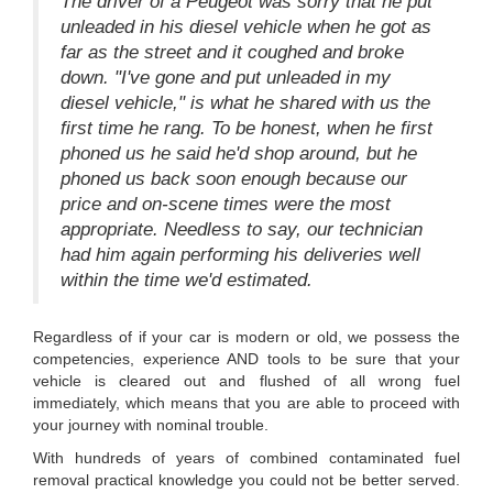
The driver of a Peugeot was sorry that he put
unleaded in his diesel vehicle when he got as
far as the street and it coughed and broke
down. "I've gone and put unleaded in my
diesel vehicle," is what he shared with us the
first time he rang. To be honest, when he first
phoned us he said he'd shop around, but he
phoned us back soon enough because our
price and on-scene times were the most
appropriate. Needless to say, our technician
had him again performing his deliveries well
within the time we'd estimated.
Regardless of if your car is modern or old, we possess the
competencies, experience AND tools to be sure that your
vehicle is cleared out and flushed of all wrong fuel
immediately, which means that you are able to proceed with
your journey with nominal trouble.
With hundreds of years of combined contaminated fuel
removal practical knowledge you could not be better served.