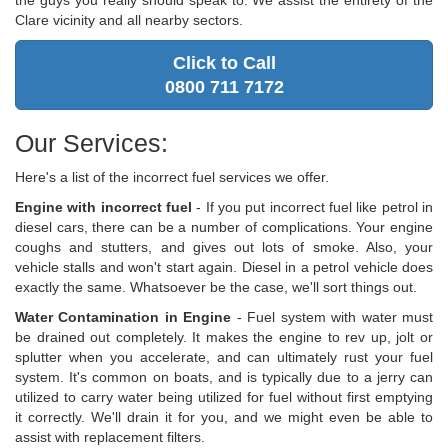
the guys you really should speak to. We assist the entirety of the
Clare vicinity and all nearby sectors.
Click to Call
0800 711 7172
Our Services:
Here's a list of the incorrect fuel services we offer.
Engine with incorrect fuel
- If you put incorrect fuel like petrol in
diesel cars, there can be a number of complications. Your engine
coughs and stutters, and gives out lots of smoke. Also, your
vehicle stalls and won't start again. Diesel in a petrol vehicle does
exactly the same. Whatsoever be the case, we'll sort things out.
Water Contamination in Engine
- Fuel system with water must
be drained out completely. It makes the engine to rev up, jolt or
splutter when you accelerate, and can ultimately rust your fuel
system. It's common on boats, and is typically due to a jerry can
utilized to carry water being utilized for fuel without first emptying
it correctly. We'll drain it for you, and we might even be able to
assist with replacement filters.