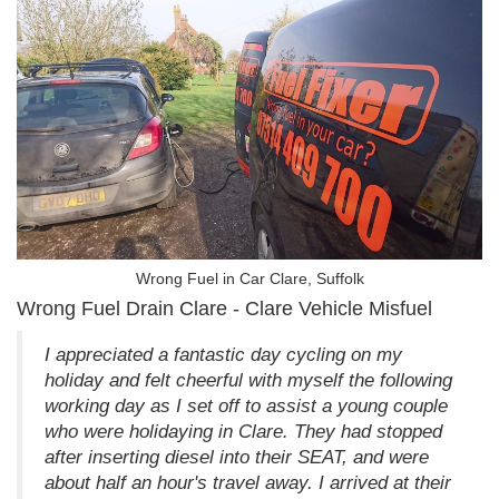
Wrong Fuel in Car Clare, Suffolk
Wrong Fuel Drain Clare - Clare Vehicle Misfuel
I appreciated a fantastic day cycling on my
holiday and felt cheerful with myself the following
working day as I set off to assist a young couple
who were holidaying in Clare. They had stopped
after inserting diesel into their SEAT, and were
about half an hour's travel away. I arrived at their