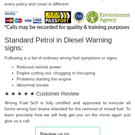
every policy and cover is different.
Standard Petrol in Diesel Warning
signs:
Following is a list of ordinary wrong fuel symptoms or signs:
Reduced vehicle power
Engine cutting out, chugging or hiccuping
Problems starting the engine
Abnormal smoke
★ ★ ★ ★ ★ Customer Review
Wrong Fuel SoS is fully certified and approved to execute all
forms wrong fuel drains intended for the removal of mixed fuel. To
learn precisely how we will help get you on the move again just
give us a call.