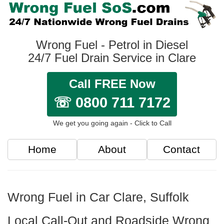
Wrong Fuel - Petrol in Diesel
24/7 Fuel Drain Service in Clare
Call FREE Now
☏ 0800 711 7172
We get you going again - Click to Call
Home
About
Contact
Wrong Fuel in Car Clare, Suffolk
Local Call-Out and Roadside Wrong