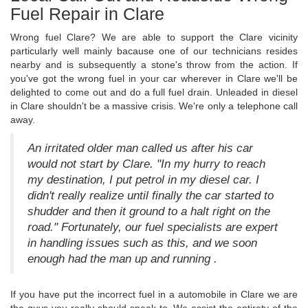
Fuel Repair in Clare
Wrong fuel Clare? We are able to support the Clare vicinity
particularly well mainly bacause one of our technicians resides
nearby and is subsequently a stone's throw from the action. If
you've got the wrong fuel in your car wherever in Clare we'll be
delighted to come out and do a full fuel drain. Unleaded in diesel
in Clare shouldn't be a massive crisis. We're only a telephone call
away.
An irritated older man called us after his car
would not start by Clare. "In my hurry to reach
my destination, I put petrol in my diesel car. I
didn't really realize until finally the car started to
shudder and then it ground to a halt right on the
road." Fortunately, our fuel specialists are expert
in handling issues such as this, and we soon
enough had the man up and running .
If you have put the incorrect fuel in a automobile in Clare we are