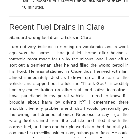
last 12 months our records show the best of them all,
46 minutes.
Recent Fuel Drains in Clare
Standard wrong fuel drain articles in Clare:
I am not very inclined to running on weekends, and a week
ago was the same. I had just left home after having a
fantastic roast made for us by the missus, and I was off to
sort out a gentleman after he had filled the wrong petrol in
his Ford. He was stationed in Clare thus I arrived with him
almost immediately. Just as I drove up at the rear of the
vehicle and stepped out he told me "Thank God! I incredibly
had my concentration on other stuff and failed to realise I
have put diesel in my petrol vehicle. I need to know if I
brought about harm by driving it?" I determined there
shouldn't be any problems and also I would personally get
the wrong fuel drained at once. Needless to say I got the
wrong fuel drained from the vehicle and filled it with the
correct fuel, and then another pleased client had the ability to
continue his travelling without any subsequent fuss. He could