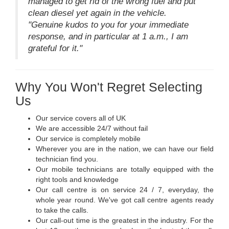
managed to get rid of the wrong fuel and put
clean diesel yet again in the vehicle.
"Genuine kudos to you for your immediate
response, and in particular at 1 a.m., I am
grateful for it."
Why You Won't Regret Selecting
Us
Our service covers all of UK
We are accessible 24/7 without fail
Our service is completely mobile
Wherever you are in the nation, we can have our field
technician find you.
Our mobile technicians are totally equipped with the
right tools and knowledge
Our call centre is on service 24 / 7, everyday, the
whole year round. We've got call centre agents ready
to take the calls.
Our call-out time is the greatest in the industry. For the