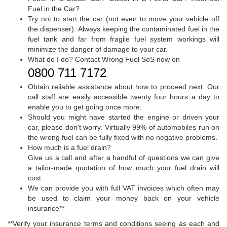
Fuel in the Car?
Try not to start the car (not even to move your vehicle off
the dispenser). Always keeping the contaminated fuel in the
fuel tank and far from fragile fuel system workings will
minimize the danger of damage to your car.
What do I do? Contact Wrong Fuel SoS now on
0800 711 7172
.
Obtain reliable assistance about how to proceed next. Our
call staff are easily accessible twenty four hours a day to
enable you to get going once more.
Should you might have started the engine or driven your
car, please don't worry. Virtually 99% of automobiles run on
the wrong fuel can be fully fixed with no negative problems.
How much is a fuel drain?
Give us a call and after a handful of questions we can give
a tailor-made quotation of how much your fuel drain will
cost.
We can provide you with full VAT invoices which often may
be used to claim your money back on your vehicle
insurance**
**Verify your insurance terms and conditions seeing as each and