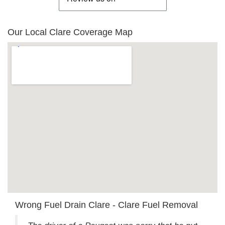
Our Local Clare Coverage Map
Wrong Fuel Drain Clare - Clare Fuel Removal