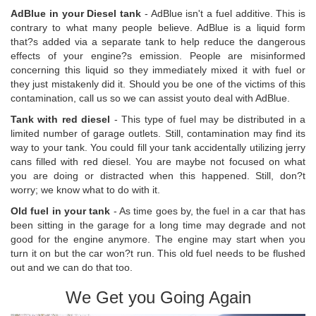
AdBlue in your Diesel tank
- AdBlue isn't a fuel additive. This is
contrary to what many people believe. AdBlue is a liquid form
that?s added via a separate tank to help reduce the dangerous
effects of your engine?s emission. People are misinformed
concerning this liquid so they immediately mixed it with fuel or
they just mistakenly did it. Should you be one of the victims of this
contamination, call us so we can assist youto deal with AdBlue.
Tank with red diesel
- This type of fuel may be distributed in a
limited number of garage outlets. Still, contamination may find its
way to your tank. You could fill your tank accidentally utilizing jerry
cans filled with red diesel. You are maybe not focused on what
you are doing or distracted when this happened. Still, don?t
worry; we know what to do with it.
Old fuel in your tank
- As time goes by, the fuel in a car that has
been sitting in the garage for a long time may degrade and not
good for the engine anymore. The engine may start when you
turn it on but the car won?t run. This old fuel needs to be flushed
out and we can do that too.
We Get you Going Again