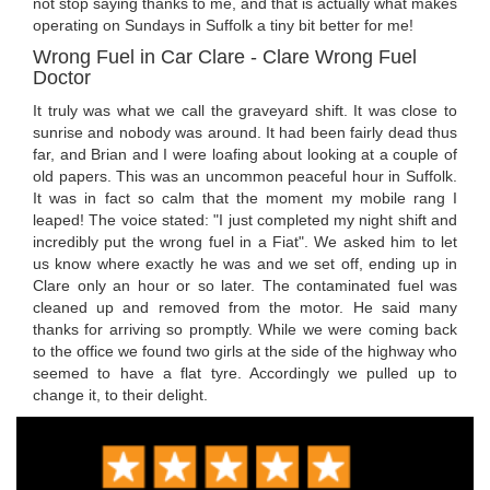
not stop saying thanks to me, and that is actually what makes
operating on Sundays in Suffolk a tiny bit better for me!
Wrong Fuel in Car Clare - Clare Wrong Fuel
Doctor
It truly was what we call the graveyard shift. It was close to
sunrise and nobody was around. It had been fairly dead thus
far, and Brian and I were loafing about looking at a couple of
old papers. This was an uncommon peaceful hour in Suffolk.
It was in fact so calm that the moment my mobile rang I
leaped! The voice stated: "I just completed my night shift and
incredibly put the wrong fuel in a Fiat". We asked him to let
us know where exactly he was and we set off, ending up in
Clare only an hour or so later. The contaminated fuel was
cleaned up and removed from the motor. He said many
thanks for arriving so promptly. While we were coming back
to the office we found two girls at the side of the highway who
seemed to have a flat tyre. Accordingly we pulled up to
change it, to their delight.