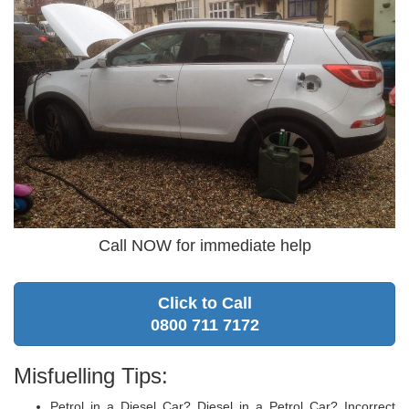
Call NOW for immediate help
Click to Call
0800 711 7172
Misfuelling Tips:
Petrol in a Diesel Car? Diesel in a Petrol Car? Incorrect