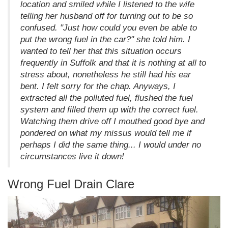
location and smiled while I listened to the wife
telling her husband off for turning out to be so
confused. "Just how could you even be able to
put the wrong fuel in the car?" she told him. I
wanted to tell her that this situation occurs
frequently in Suffolk and that it is nothing at all to
stress about, nonetheless he still had his ear
bent. I felt sorry for the chap. Anyways, I
extracted all the polluted fuel, flushed the fuel
system and filled them up with the correct fuel.
Watching them drive off I mouthed good bye and
pondered on what my missus would tell me if
perhaps I did the same thing... I would under no
circumstances live it down!
Wrong Fuel Drain Clare