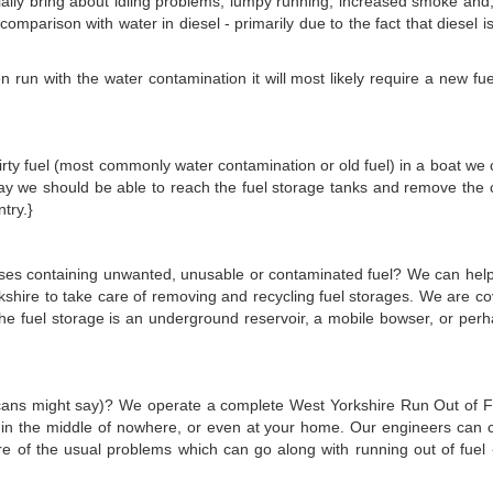
ally bring about idling problems, lumpy running, increased smoke and, if 
in comparison with water in diesel - primarily due to the fact that diesel 
run with the water contamination it will most likely require a new fuel 
s dirty fuel (most commonly water contamination or old fuel) in a boat we 
 bay we should be able to reach the fuel storage tanks and remove the
try.}
emises containing unwanted, unusable or contaminated fuel? We can hel
kshire to take care of removing and recycling fuel storages. We are c
the fuel storage is an underground reservoir, a mobile bowser, or per
ricans might say)? We operate a complete West Yorkshire Run Out of Fue
e in the middle of nowhere, or even at your home. Our engineers can 
are of the usual problems which can go along with running out of fuel -