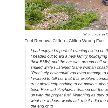
Wrong Fuel in C
Fuel Removal Clifton - Clifton Wrong Fuel
I had enjoyed a perfect evening hiking on 
I headed out to aid a new family holidaying 
their BMW, and the car was around half an h
smiled while I listened to the woman chastis
"Precisely how could you even manage to fil
I wanted to tell her that this problem comes
truly absolutely nothing to be anxious abou
bent. Poor lad. Anyhow, I drained out the po
up with the proper fuel. Watching as they 
what her indoors would ask me if I did the 
the end of it!