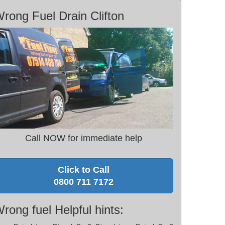
rong Fuel Drain Clifton
Call NOW for immediate help
Click to Call
0800 711 7172
rong fuel Helpful hints: