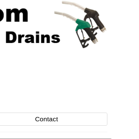
Contact