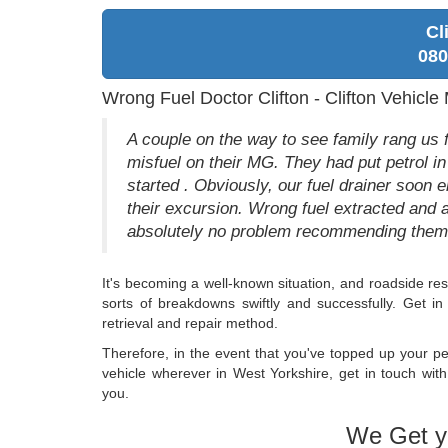
Cl
080
Wrong Fuel Doctor Clifton - Clifton Vehicle 
A couple on the way to see family rang us fr
misfuel on their MG. They had put petrol in
started . Obviously, our fuel drainer soon 
their excursion. Wrong fuel extracted and 
absolutely no problem recommending them 
It's becoming a well-known situation, and roadside r
sorts of breakdowns swiftly and successfully. Get i
retrieval and repair method.
Therefore, in the event that you've topped up your pet
vehicle wherever in West Yorkshire, get in touch with
you.
We Get y