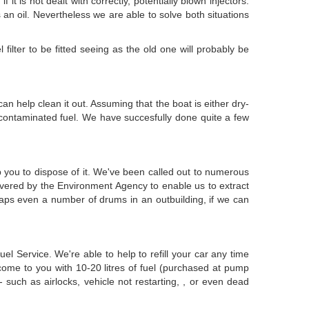
it is not dealt with correctly, potentially blown injectors.
is an oil. Nevertheless we are able to solve both situations
filter to be fitted seeing as the old one will probably be
can help clean it out. Assuming that the boat is either dry-
 contaminated fuel. We have succesfully done quite a few
p you to dispose of it. We've been called out to numerous
overed by the Environment Agency to enable us to extract
haps even a number of drums in an outbuilding, if we can
l Service. We're able to help to refill your car any time
come to you with 10-20 litres of fuel (purchased at pump
 such as airlocks, vehicle not restarting, , or even dead