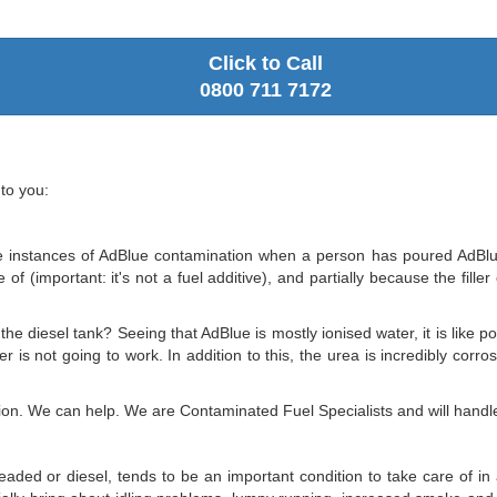
Click to Call
0800 711 7172
to you:
 instances of AdBlue contamination when a person has poured AdBlue dir
f (important: it's not a fuel additive), and partially because the fille
 the diesel tank? Seeing that AdBlue is mostly ionised water, it is like 
ter is not going to work. In addition to this, the urea is incredibly co
on. We can help. We are Contaminated Fuel Specialists and will handle 
eaded or diesel, tends to be an important condition to take care of in 