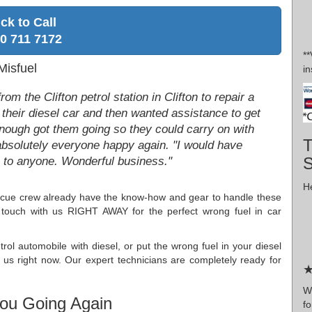
ick to Call
0 711 7172
*
Misfuel
in
om the Clifton petrol station in Clifton to repair a
 their diesel car and then wanted assistance to get
enough got them going so they could carry on with
T
absolutely everyone happy again. "I would have
to anyone. Wonderful business."
He
escue crew already have the know-how and gear to handle these
n touch with us RIGHT AWAY for the perfect wrong fuel in car
rol automobile with diesel, or put the wrong fuel in your diesel
 us right now. Our expert technicians are completely ready for
★
Wr
ou Going Again
fo