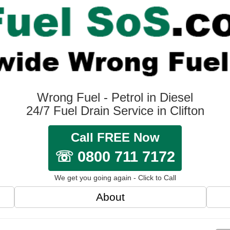
Wrong Fuel - Petrol in Diesel
24/7 Fuel Drain Service in Clifton
Call FREE Now
☏ 0800 711 7172
We get you going again - Click to Call
About