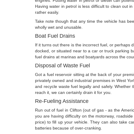
engines. Putting water in petrol or diesel can potenti
Having water in petrol is less difficult to clean out 
rather easily.
Take note though that any time the vehicle has been 
wholly wet and unusable.
Boat Fuel Drains
If it turns out there is the incorrect fuel, or perhap
docked, or situated near to a car or truck parking
fuel drains at marinas and boatyards across the coun
Disposal of Waste Fuel
Got a fuel reservoir sitting at the back of your pr
privately owned and industrial premises in West Yor
and recycle waste fuel legally and safely. Whether 
reach it, we can certainly drain it for you.
Re-Fueling Assistance
Run out of fuel in Clifton (out of gas - as the Ame
you are having difficulty on the motorway, roadsid
price) to fill up your vehicle. They can also take c
batteries because of over-cranking.