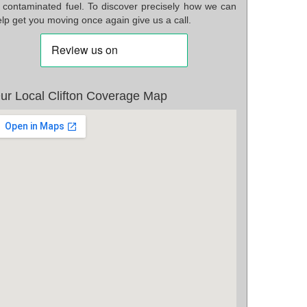
f contaminated fuel. To discover precisely how we can
lp get you moving once again give us a call.
ur Local Clifton Coverage Map