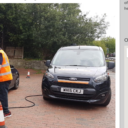
o
he
O