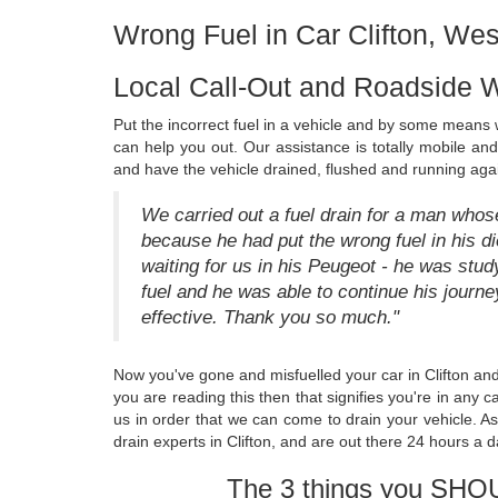
Wrong Fuel in Car Clifton, Wes
Local Call-Out and Roadside W
Put the incorrect fuel in a vehicle and by some means w
can help you out. Our assistance is totally mobile an
and have the vehicle drained, flushed and running again
We carried out a fuel drain for a man whose 
because he had put the wrong fuel in his die
waiting for us in his Peugeot - he was stud
fuel and he was able to continue his journ
effective. Thank you so much."
Now you've gone and misfuelled your car in Clifton and
you are reading this then that signifies you're in any c
us in order that we can come to drain your vehicle. A
drain experts in Clifton, and are out there 24 hours a d
The 3 things you SHO