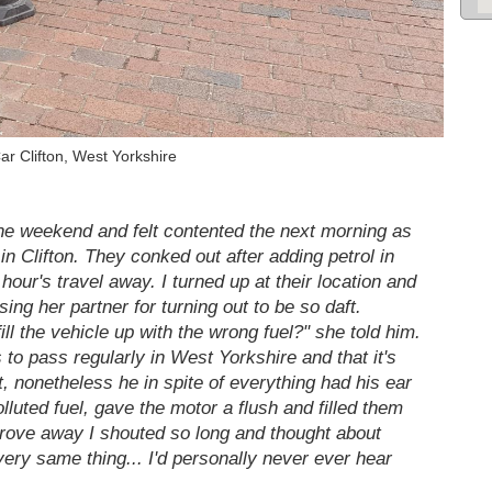
ar Clifton, West Yorkshire
the weekend and felt contented the next morning as
in Clifton. They conked out after adding petrol in
our's travel away. I turned up at their location and
ing her partner for turning out to be so daft.
l the vehicle up with the wrong fuel?" she told him.
 to pass regularly in West Yorkshire and that it's
t, nonetheless he in spite of everything had his ear
lluted fuel, gave the motor a flush and filled them
drove away I shouted so long and thought about
very same thing... I'd personally never ever hear