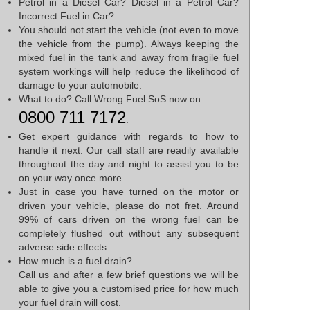
Petrol in a Diesel Car? Diesel in a Petrol Car?
Incorrect Fuel in Car?
You should not start the vehicle (not even to move
the vehicle from the pump). Always keeping the
mixed fuel in the tank and away from fragile fuel
system workings will help reduce the likelihood of
damage to your automobile.
What to do? Call Wrong Fuel SoS now on
0800 711 7172
.
Get expert guidance with regards to how to
handle it next. Our call staff are readily available
throughout the day and night to assist you to be
on your way once more.
Just in case you have turned on the motor or
driven your vehicle, please do not fret. Around
99% of cars driven on the wrong fuel can be
completely flushed out without any subsequent
adverse side effects.
How much is a fuel drain?
Call us and after a few brief questions we will be
able to give you a customised price for how much
your fuel drain will cost.