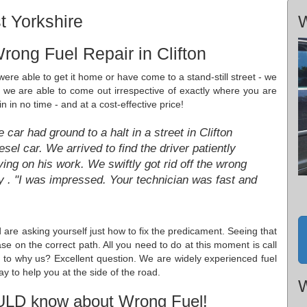
t Yorkshire
W
rong Fuel Repair in Clifton
ere able to get it home or have come to a stand-still street - we
d we are able to come out irrespective of exactly where you are
 in no time - and at a cost-effective price!
car had ground to a halt in a street in Clifton
sel car. We arrived to find the driver patiently
ying on his work. We swiftly got rid off the wrong
ey . "I was impressed. Your technician was fast and
 are asking yourself just how to fix the predicament. Seeing that
ase on the correct path. All you need to do at this moment is call
s to why us? Excellent question. We are widely experienced fuel
ay to help you at the side of the road.
W
ULD know about Wrong Fuel!