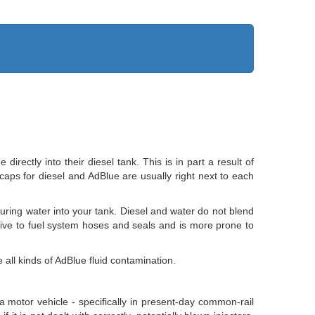
ectly into their diesel tank. This is in part a result of
r caps for diesel and AdBlue are usually right next to each
pouring water into your tank. Diesel and water do not blend
rrosive to fuel system hoses and seals and is more prone to
all kinds of AdBlue fluid contamination.
a motor vehicle - specifically in present-day common-rail