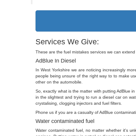
Services We Give:
These are the fuel mistakes services we can extend 
AdBlue In Diesel
In West Yorkshire we are noticing increasingly more
people being unsure of the right way to to make use o
other on the automobile.
So, exactly what is the matter with putting AdBlue in
in the slightest and trying to run a diesel car on wa
crystalising, clogging injectors and fuel filters.
Phone us if you are a casualty of AdBlue contaminati
Water contaminated fuel
Water contaminated fuel, no matter whether it's unl