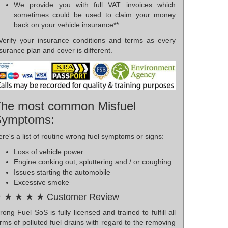
We provide you with full VAT invoices which
sometimes could be used to claim your money
back on your vehicle insurance**
*Verify your insurance conditions and terms as every
surance plan and cover is different.
he most common Misfuel
Symptoms:
re's a list of routine wrong fuel symptoms or signs:
Loss of vehicle power
Engine conking out, spluttering and / or coughing
Issues starting the automobile
Excessive smoke
 ★ ★ ★ ★ Customer Review
ong Fuel SoS is fully licensed and trained to fulfill all
rms of polluted fuel drains with regard to the removing