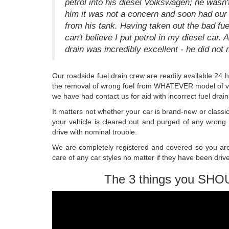
petrol into his diesel Volkswagen; he wasn'
him it was not a concern and soon had our s
from his tank. Having taken out the bad fue
can't believe I put petrol in my diesel car
drain was incredibly excellent - he did not 
Our roadside fuel drain crew are readily available 24 
the removal of wrong fuel from WHATEVER model of veh
we have had contact us for aid with incorrect fuel drain
It matters not whether your car is brand-new or classi
your vehicle is cleared out and purged of any wrong
drive with nominal trouble.
We are completely registered and covered so you are 
care of any car styles no matter if they have been driv
The 3 things you SHO