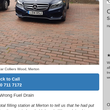
C
s
He
★
Wr
al
ar Colliers Wood, Merton
t
we
ick to Call
0 711 7172
 Wrong Fuel Drain
O
al filling station at Merton to tell us that he had put