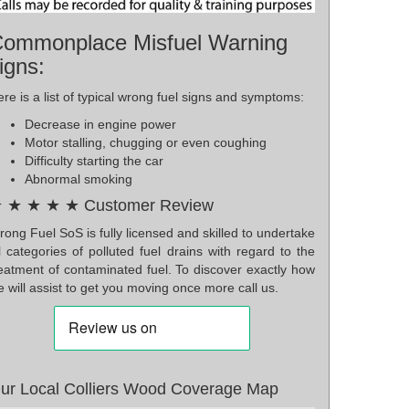
ommonplace Misfuel Warning
igns:
re is a list of typical wrong fuel signs and symptoms:
Decrease in engine power
Motor stalling, chugging or even coughing
Difficulty starting the car
Abnormal smoking
 ★ ★ ★ ★ Customer Review
ong Fuel SoS is fully licensed and skilled to undertake
l categories of polluted fuel drains with regard to the
reatment of contaminated fuel. To discover exactly how
 will assist to get you moving once more call us.
ur Local Colliers Wood Coverage Map