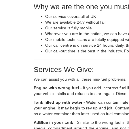
Why we are the one you must
Our service covers all of UK
We are available 24/7 without fail
Our service is fully mobile
Wherever you are in the nation, we can have o
Our mobile technicians are totally equipped wi
Our call centre is on service 24 hours, daily, t
Our call-out time is the best in the industry. 
Services We Give:
We can assist you with all these mis-fuel problems.
Engine with wrong fuel
- If you add incorrect fuel 
your vehicle stalls and refuses to start again. Diesel
Tank filled up with water
- Water can contaminate 
your engine, it may begin to rev up and jolt. Contam
as a water container then later used as fuel contai
AdBlue in your tank
- Similar to the wrong fuel in
special compartment around the engine, and not th