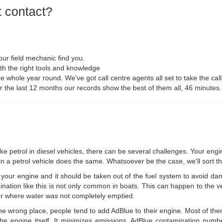
 contact?
ur field mechanic find you.
th the right tools and knowledge
he whole year round. We've got call centre agents all set to take the call
For the last 12 months our records show the best of them all, 46 minutes.
like petrol in diesel vehicles, there can be several challenges. Your eng
 in a petrol vehicle does the same. Whatsoever be the case, we'll sort th
your engine and it should be taken out of the fuel system to avoid da
ination like this is not only common in boats. This can happen to the v
ner where water was not completely emptied.
 the wrong place, people tend to add AdBlue to their engine. Most of th
e engine itself. It minimizes emissions. AdBlue contamination number