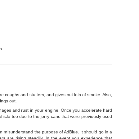
s.
ine coughs and stutters, and gives out lots of smoke. Also,
ings out.
mages and rust in your engine. Once you accelerate hard
ehicle too due to the jerry cans that were previously used
em misunderstand the purpose of AdBlue. It should go in a
s are rising steadily. In the event you experience that