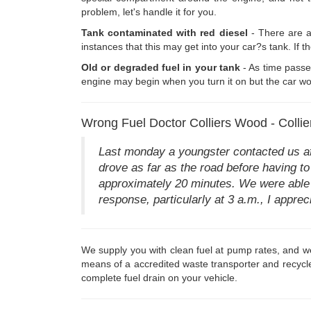
problem, let's handle it for you.
Tank contaminated with red diesel
- There are a
instances that this may get into your car?s tank. If t
Old or degraded fuel in your tank
- As time passe
engine may begin when you turn it on but the car won
Wrong Fuel Doctor Colliers Wood - Coll
Last monday a youngster contacted us aft
drove as far as the road before having to 
approximately 20 minutes. We were able t
response, particularly at 3 a.m., I appreci
We supply you with clean fuel at pump rates, and we 
means of a accredited waste transporter and recycle
complete fuel drain on your vehicle.