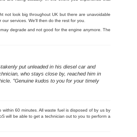
ht not look big throughout UK but there are unavoidable
 our services. We'll then do the rest for you.
time may degrade and not good for the engine anymore. The
akenly put unleaded in his diesel car and
technician, who stays close by, reached him in
hicle. "Genuine kudos to you for your timely
within 60 minutes. All waste fuel is disposed of by us by
 will be able to get a technician out to you to perform a