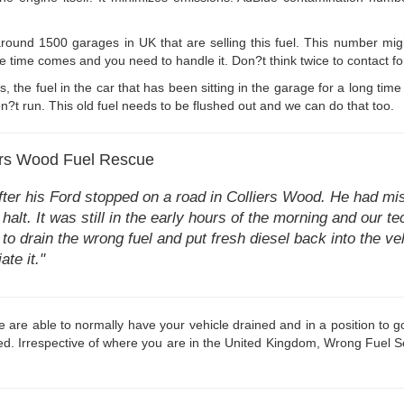
round 1500 garages in UK that are selling this fuel. This number mig
he time comes and you need to handle it. Don?t think twice to contact for
s, the fuel in the car that has been sitting in the garage for a long 
?t run. This old fuel needs to be flushed out and we can do that too.
iers Wood Fuel Rescue
er his Ford stopped on a road in Colliers Wood. He had mist
halt. It was still in the early hours of the morning and our 
o drain the wrong fuel and put fresh diesel back into the ve
ate it."
are able to normally have your vehicle drained and in a position to go 
d. Irrespective of where you are in the United Kingdom, Wrong Fuel SoS