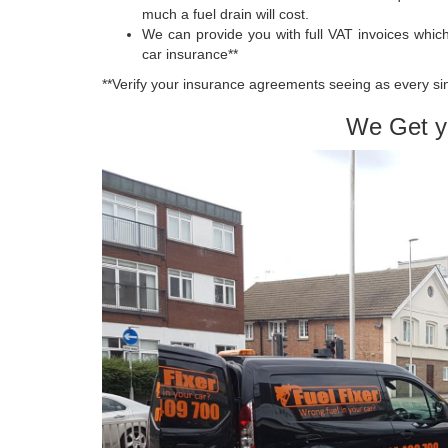
much a fuel drain will cost.
We can provide you with full VAT invoices whi
car insurance**
**Verify your insurance agreements seeing as every sing
We Get y