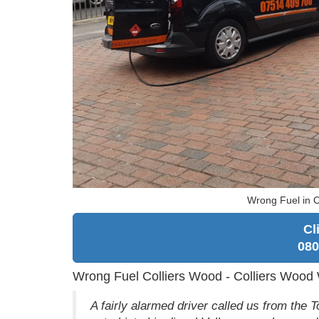
Wrong Fuel in C
Cl
080
Wrong Fuel Colliers Wood - Colliers Wood
A fairly alarmed driver called us from the Tot