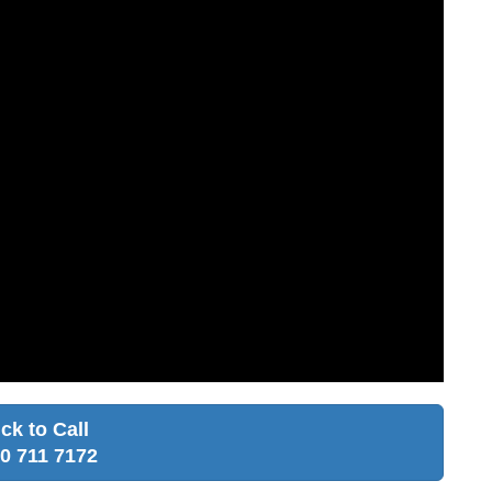
ick to Call
0 711 7172