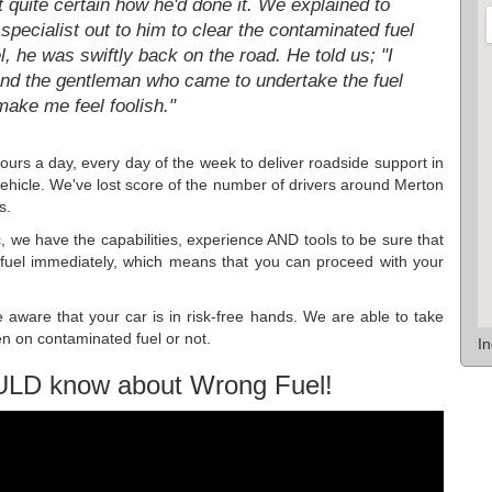
t quite certain how he'd done it. We explained to
pecialist out to him to clear the contaminated fuel
l, he was swiftly back on the road. He told us; "I
. And the gentleman who came to undertake the fuel
make me feel foolish."
hours a day, every day of the week to deliver roadside support in
icle. We've lost score of the number of drivers around Merton
s.
c, we have the capabilities, experience AND tools to be sure that
 fuel immediately, which means that you can proceed with your
aware that your car is in risk-free hands. We are able to take
en on contaminated fuel or not.
I
ULD know about Wrong Fuel!