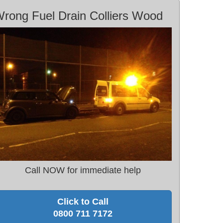
rong Fuel Drain Colliers Wood
Call NOW for immediate help
Click to Call
0800 711 7172