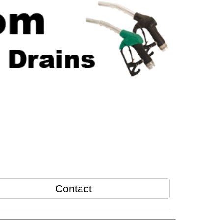
Contact