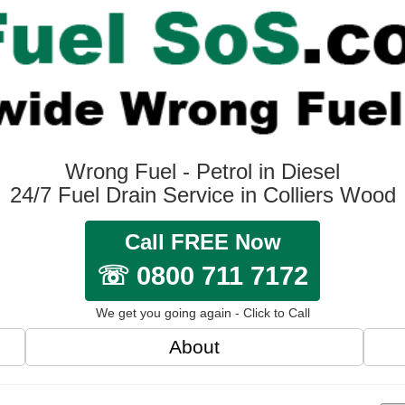
Wrong Fuel - Petrol in Diesel
24/7 Fuel Drain Service in Colliers Wood
Call FREE Now
☏ 0800 711 7172
We get you going again - Click to Call
About