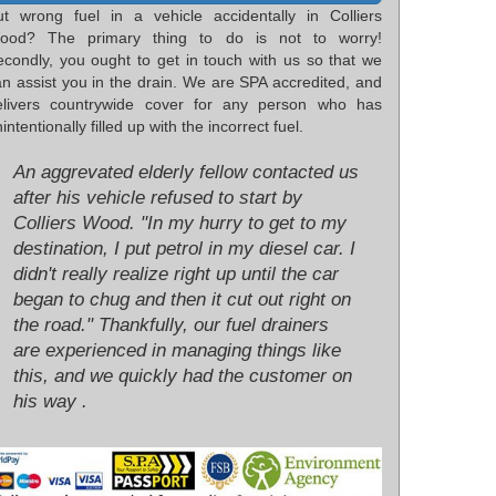
ut wrong fuel in a vehicle accidentally in Colliers
ood? The primary thing to do is not to worry!
econdly, you ought to get in touch with us so that we
an assist you in the drain. We are SPA accredited, and
elivers countrywide cover for any person who has
intentionally filled up with the incorrect fuel.
An aggrevated elderly fellow contacted us
after his vehicle refused to start by
Colliers Wood. "In my hurry to get to my
destination, I put petrol in my diesel car. I
didn't really realize right up until the car
began to chug and then it cut out right on
the road." Thankfully, our fuel drainers
are experienced in managing things like
this, and we quickly had the customer on
his way .