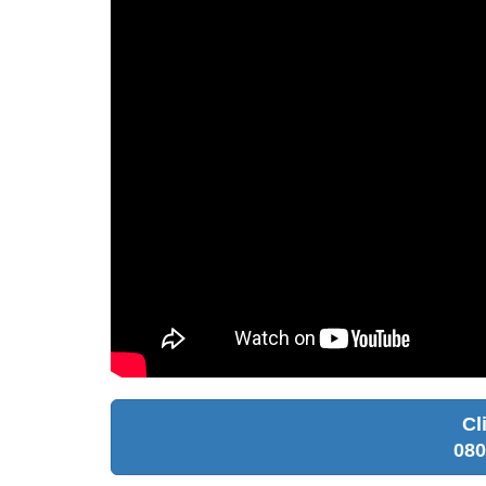
Cl
080