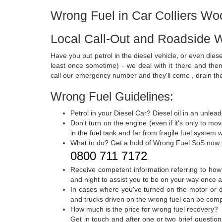
Wrong Fuel in Car Colliers Wo
Local Call-Out and Roadside W
Have you put petrol in the diesel vehicle, or even dies
least once sometime) - we deal with it there and then
call our emergency number and they'll come , drain th
Wrong Fuel Guidelines:
Petrol in your Diesel Car? Diesel oil in an unle
Don't turn on the engine (even if it's only to mo
in the fuel tank and far from fragile fuel syste
What to do? Get a hold of Wrong Fuel SoS now
0800 711 7172
.
Receive competent information referring to how
and night to assist you to be on your way once a
In cases where you've turned on the motor or d
and trucks driven on the wrong fuel can be comple
How much is the price for wrong fuel recovery?
Get in touch and after one or two brief questio