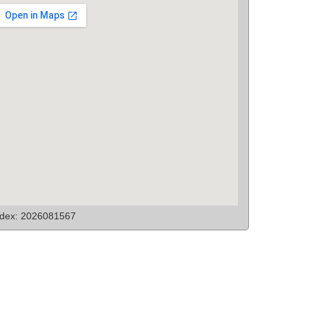
ndex: 2026081567