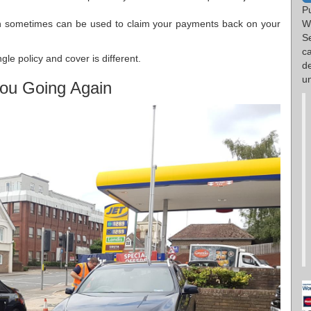
P
ch sometimes can be used to claim your payments back on your
W
S
c
le policy and cover is different.
d
un
ou Going Again