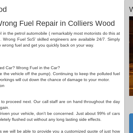
od
W
rong Fuel Repair in Colliers Wood
el in the petrol automobile ( remarkably most motorists do this at
. Wrong Fuel SoS' skilled engineers are available 24/7. Simply
e wrong fuel and get you quickly back on your way.
aded Car? Wrong Fuel in the Car?
ve the vehicle off the pump). Continuing to keep the polluted fuel
m workings will cut down the chance of damage to your motor.
 on
 to proceed next. Our call staff are on hand throughout the day
gain.
riven your vehicle, don't be concerned. Just about 99% of cars
tely flushed out without any long lasting side effects.
ns we will be able to provide you a customized quote of just how