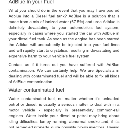
AdBlue In your Fuel
What you should do in the event that you may have poured
Adblue into a Diesel fuel tank? AdBlue is a solution that is
made from a mix of ionized water (67.5%) and urea.Adblue is
definitely devastating to your automobile's fuel system,
especially in cases where you started the car with Adblue in
your diesel fuel tank. As soon as the engine has been started
the Adblue will undoubtedly be injected into your fuel lines
and will rapidly start to crystalise, resulting in devastating and
expensive harm to your vehicle's fuel system.
Contact us if it turns out you have suffered with AdBlue
contamination. We can certainly help. We are Specialists in
dealing with contaminated fuel and will be able to fix all kinds
of AdBlue contamination.
Water contaminated fuel
Water contaminated fuel, no matter whether it's unleaded
petrol or diesel, is usually a serious matter to deal with in a
motor vehicle - especially in present-day common-rail
engines. Water inside your diesel or petrol may bring about
idling difficulties, lumpy running, abnormal smoke and, if it's
not remedied properly, quite possibly blown injectors. Having