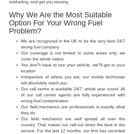
misfueling, and get you moving.
Why We Are the Most Suitable
Option For Your Wrong Fuel
Problem?
We are recognized in the UK to be the very best 24/7
wrong fuel company
Our coverage is not limited to some areas only, we
cover the whole nation
You don?t have to tow your vehicle, we?ll get to your
location
Irrespective of where you are, our mobile technician
will absolutely reach you.
Our call centre is available 24/7, whole year round. All
of our call centre agents are fully experienced with
wrong fuel contamination
Our field mechanics are professionals in exactly what
they do
Our field mechanics are well spread all over the
country. That makes our call-out times the best in the
service. For the last 12 months, our firm has recorded