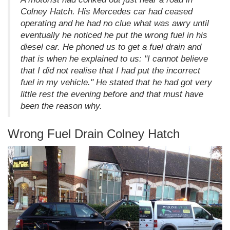
Colney Hatch. His Mercedes car had ceased
operating and he had no clue what was awry until
eventually he noticed he put the wrong fuel in his
diesel car. He phoned us to get a fuel drain and
that is when he explained to us: "I cannot believe
that I did not realise that I had put the incorrect
fuel in my vehicle." He stated that he had got very
little rest the evening before and that must have
been the reason why.
Wrong Fuel Drain Colney Hatch