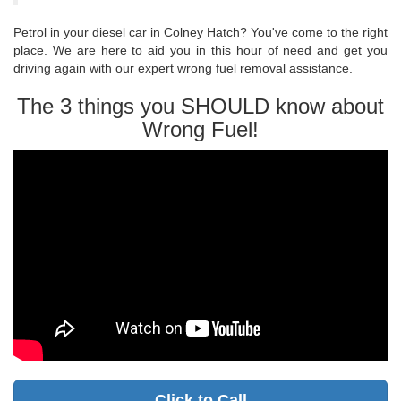
Petrol in your diesel car in Colney Hatch? You've come to the right
place. We are here to aid you in this hour of need and get you
driving again with our expert wrong fuel removal assistance.
The 3 things you SHOULD know about
Wrong Fuel!
Click to Call