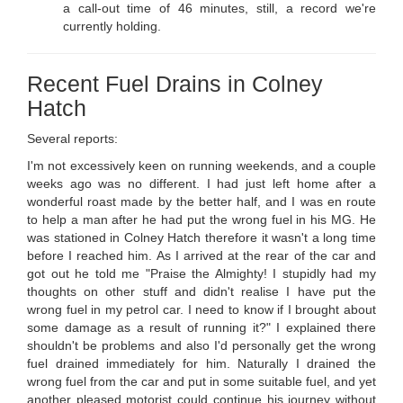
a call-out time of 46 minutes, still, a record we're
currently holding.
Recent Fuel Drains in Colney
Hatch
Several reports:
I'm not excessively keen on running weekends, and a couple
weeks ago was no different. I had just left home after a
wonderful roast made by the better half, and I was en route
to help a man after he had put the wrong fuel in his MG. He
was stationed in Colney Hatch therefore it wasn't a long time
before I reached him. As I arrived at the rear of the car and
got out he told me "Praise the Almighty! I stupidly had my
thoughts on other stuff and didn't realise I have put the
wrong fuel in my petrol car. I need to know if I brought about
some damage as a result of running it?" I explained there
shouldn't be problems and also I'd personally get the wrong
fuel drained immediately for him. Naturally I drained the
wrong fuel from the car and put in some suitable fuel, and yet
another pleased motorist could continue his journey without