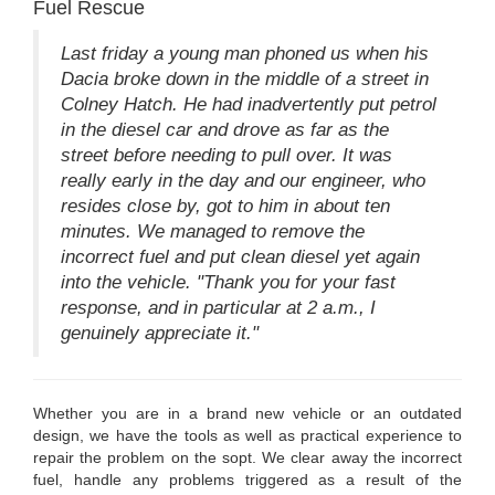
Fuel Rescue
Last friday a young man phoned us when his
Dacia broke down in the middle of a street in
Colney Hatch. He had inadvertently put petrol
in the diesel car and drove as far as the
street before needing to pull over. It was
really early in the day and our engineer, who
resides close by, got to him in about ten
minutes. We managed to remove the
incorrect fuel and put clean diesel yet again
into the vehicle. "Thank you for your fast
response, and in particular at 2 a.m., I
genuinely appreciate it."
Whether you are in a brand new vehicle or an outdated
design, we have the tools as well as practical experience to
repair the problem on the sopt. We clear away the incorrect
fuel, handle any problems triggered as a result of the