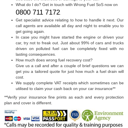
What do I do? Get in touch with Wrong Fuel SoS now on
0800 711 7172
.
Get specialist advice relating to how to handle it next. Our
call agents are available all day and night to enable you to
get going again.
In case you might have started the engine or driven your
car, try not to freak out. Just about 99% of cars and trucks
driven on polluted fuel can be completely fixed with no
lasting consequences.
How much does wrong fuel recovery cost?
Give us a call and after a couple of brief questions we can
get you a tailored quote for just how much a fuel drain will
cost.
We supply complete VAT receipts which sometimes can be
utilised to claim your cash back on your car insurance**
**Verify your insurance fine prints as each and every protection
plan and cover is different.