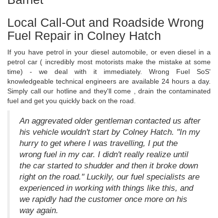
Local Call-Out and Roadside Wrong
Fuel Repair in Colney Hatch
If you have petrol in your diesel automobile, or even diesel in a
petrol car ( incredibly most motorists make the mistake at some
time) - we deal with it immediately. Wrong Fuel SoS'
knowledgeable technical engineers are available 24 hours a day.
Simply call our hotline and they'll come , drain the contaminated
fuel and get you quickly back on the road.
An aggrevated older gentleman contacted us after
his vehicle wouldn't start by Colney Hatch. "In my
hurry to get where I was travelling, I put the
wrong fuel in my car. I didn't really realize until
the car started to shudder and then it broke down
right on the road." Luckily, our fuel specialists are
experienced in working with things like this, and
we rapidly had the customer once more on his
way again.