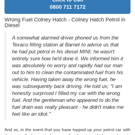
0800 711 7172
Wrong Fuel Colney Hatch - Colney Hatch Petrol in
Diesel
A somewhat alarmed driver phoned us from the
Texaco filling station at Barnet to advise us that
he had put petrol in his diesel MINI; he wasn't
entirely sure how he'd done it. We informed him it
was absolutely no worry and rapidly had our man
out to him to clean the contaminated fuel from his
vehicle. Having taken away the wrong fuel, he
was subsequently back driving. He told us; "I am
honestly surprised I filled my car with the wrong
fuel. And the gentleman who appeared to do the
fuel drain was really pleasant - he didn't make me
feel like an idiot."
And so, in the event that you have topped up your petrol car with