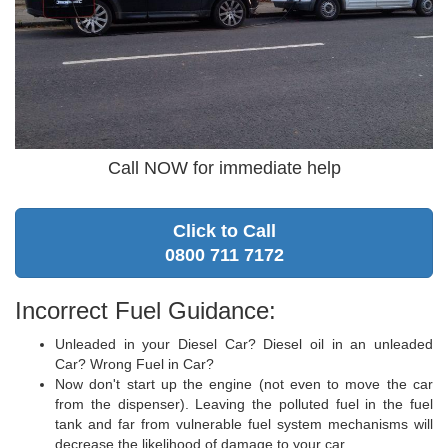
Call NOW for immediate help
Click to Call
0800 711 7172
Incorrect Fuel Guidance:
Unleaded in your Diesel Car? Diesel oil in an unleaded
Car? Wrong Fuel in Car?
Now don't start up the engine (not even to move the car
from the dispenser). Leaving the polluted fuel in the fuel
tank and far from vulnerable fuel system mechanisms will
decrease the likelihood of damage to your car.