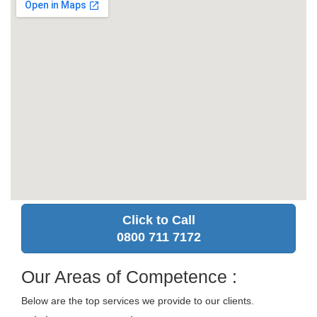
Click to Call
0800 711 7172
Our Areas of Competence :
Below are the top services we provide to our clients.