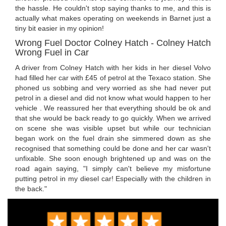
the hassle. He couldn't stop saying thanks to me, and this is
actually what makes operating on weekends in Barnet just a
tiny bit easier in my opinion!
Wrong Fuel Doctor Colney Hatch - Colney Hatch
Wrong Fuel in Car
A driver from Colney Hatch with her kids in her diesel Volvo
had filled her car with £45 of petrol at the Texaco station. She
phoned us sobbing and very worried as she had never put
petrol in a diesel and did not know what would happen to her
vehicle . We reassured her that everything should be ok and
that she would be back ready to go quickly. When we arrived
on scene she was visible upset but while our technician
began work on the fuel drain she simmered down as she
recognised that something could be done and her car wasn't
unfixable. She soon enough brightened up and was on the
road again saying, "I simply can't believe my misfortune
putting petrol in my diesel car! Especially with the children in
the back."