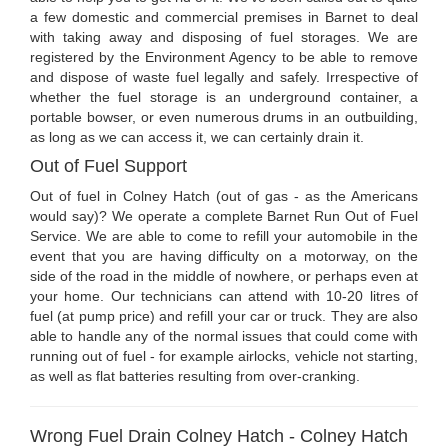
a few domestic and commercial premises in Barnet to deal
with taking away and disposing of fuel storages. We are
registered by the Environment Agency to be able to remove
and dispose of waste fuel legally and safely. Irrespective of
whether the fuel storage is an underground container, a
portable bowser, or even numerous drums in an outbuilding,
as long as we can access it, we can certainly drain it.
Out of Fuel Support
Out of fuel in Colney Hatch (out of gas - as the Americans
would say)? We operate a complete Barnet Run Out of Fuel
Service. We are able to come to refill your automobile in the
event that you are having difficulty on a motorway, on the
side of the road in the middle of nowhere, or perhaps even at
your home. Our technicians can attend with 10-20 litres of
fuel (at pump price) and refill your car or truck. They are also
able to handle any of the normal issues that could come with
running out of fuel - for example airlocks, vehicle not starting,
as well as flat batteries resulting from over-cranking.
Wrong Fuel Drain Colney Hatch - Colney Hatch