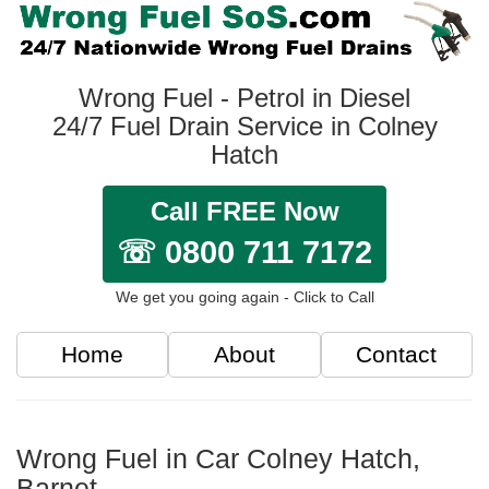
Wrong Fuel - Petrol in Diesel
24/7 Fuel Drain Service in Colney
Hatch
Call FREE Now
☏ 0800 711 7172
We get you going again - Click to Call
Home
About
Contact
Wrong Fuel in Car Colney Hatch,
Barnet