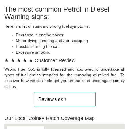
The most common Petrol in Diesel
Warning signs:
Here is a list of standard wrong fuel symptoms:
Decrease in engine power
Motor dying, jumping and / or hiccuping
Hassles starting the car
Excessive smoking
★ ★ ★ ★ ★ Customer Review
Wrong Fuel SoS is fully licensed and approved to undertake all
types of fuel drains intended for the removing of mixed fuel. To
discover how we can help get you on the road once again simply
call us.
Our Local Colney Hatch Coverage Map