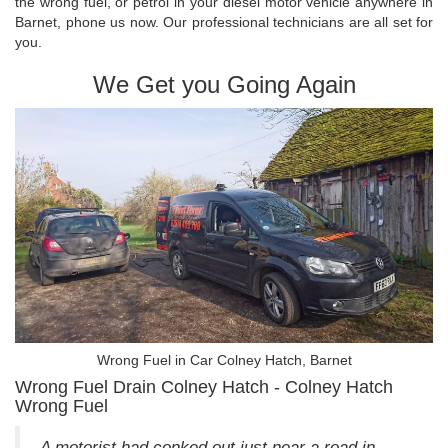
the wrong fuel, or petrol in your diesel motor vehicle anywhere in
Barnet, phone us now. Our professional technicians are all set for
you.
We Get you Going Again
Wrong Fuel in Car Colney Hatch, Barnet
Wrong Fuel Drain Colney Hatch - Colney Hatch
Wrong Fuel
A motorist had conked out just near a road in