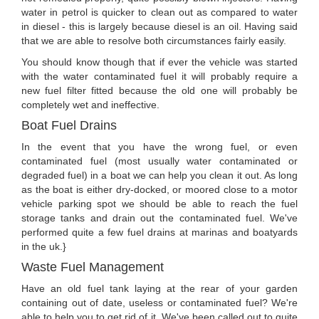
water in petrol is quicker to clean out as compared to water
in diesel - this is largely because diesel is an oil. Having said
that we are able to resolve both circumstances fairly easily.
You should know though that if ever the vehicle was started
with the water contaminated fuel it will probably require a
new fuel filter fitted because the old one will probably be
completely wet and ineffective.
Boat Fuel Drains
In the event that you have the wrong fuel, or even
contaminated fuel (most usually water contaminated or
degraded fuel) in a boat we can help you clean it out. As long
as the boat is either dry-docked, or moored close to a motor
vehicle parking spot we should be able to reach the fuel
storage tanks and drain out the contaminated fuel. We've
performed quite a few fuel drains at marinas and boatyards
in the uk.}
Waste Fuel Management
Have an old fuel tank laying at the rear of your garden
containing out of date, useless or contaminated fuel? We're
able to help you to get rid of it. We've been called out to quite