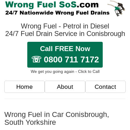
Wrong Fuel - Petrol in Diesel
24/7 Fuel Drain Service in Conisbrough
Call FREE Now
☏ 0800 711 7172
We get you going again - Click to Call
Home
About
Contact
Wrong Fuel in Car Conisbrough,
South Yorkshire