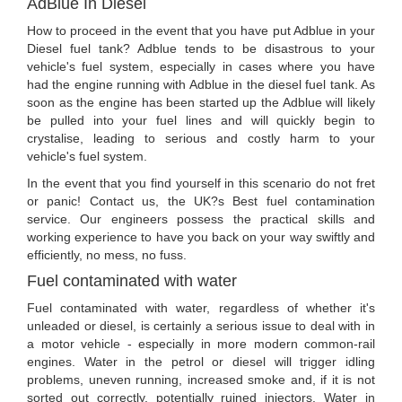
AdBlue In Diesel
How to proceed in the event that you have put Adblue in your
Diesel fuel tank? Adblue tends to be disastrous to your
vehicle's fuel system, especially in cases where you have
had the engine running with Adblue in the diesel fuel tank. As
soon as the engine has been started up the Adblue will likely
be pulled into your fuel lines and will quickly begin to
crystalise, leading to serious and costly harm to your
vehicle's fuel system.
In the event that you find yourself in this scenario do not fret
or panic! Contact us, the UK?s Best fuel contamination
service. Our engineers possess the practical skills and
working experience to have you back on your way swiftly and
efficiently, no mess, no fuss.
Fuel contaminated with water
Fuel contaminated with water, regardless of whether it's
unleaded or diesel, is certainly a serious issue to deal with in
a motor vehicle - especially in more modern common-rail
engines. Water in the petrol or diesel will trigger idling
problems, uneven running, increased smoke and, if it is not
sorted out correctly, potentially ruined injectors. Water in