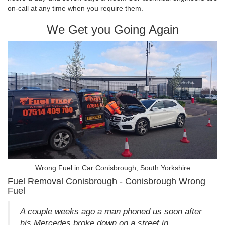
on-call at any time when you require them.
We Get you Going Again
Wrong Fuel in Car Conisbrough, South Yorkshire
Fuel Removal Conisbrough - Conisbrough Wrong
Fuel
A couple weeks ago a man phoned us soon after
his Mercedes broke down on a street in