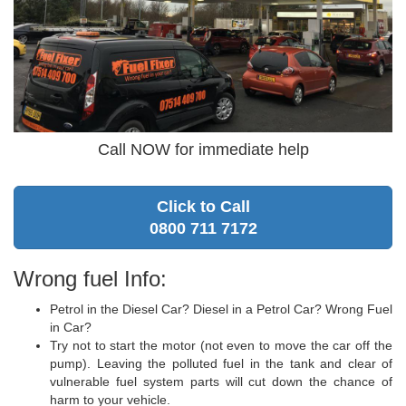
Call NOW for immediate help
Click to Call
0800 711 7172
Wrong fuel Info:
Petrol in the Diesel Car? Diesel in a Petrol Car? Wrong Fuel
in Car?
Try not to start the motor (not even to move the car off the
pump). Leaving the polluted fuel in the tank and clear of
vulnerable fuel system parts will cut down the chance of
harm to your vehicle.