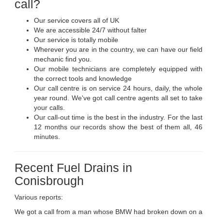
call?
Our service covers all of UK
We are accessible 24/7 without falter
Our service is totally mobile
Wherever you are in the country, we can have our field
mechanic find you.
Our mobile technicians are completely equipped with
the correct tools and knowledge
Our call centre is on service 24 hours, daily, the whole
year round. We've got call centre agents all set to take
your calls.
Our call-out time is the best in the industry. For the last
12 months our records show the best of them all, 46
minutes.
Recent Fuel Drains in
Conisbrough
Various reports:
We got a call from a man whose BMW had broken down on a