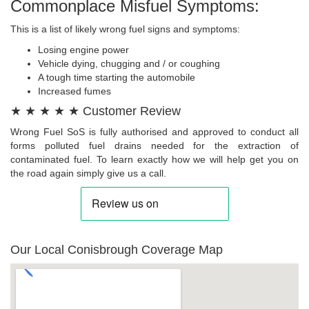
Commonplace Misfuel Symptoms:
This is a list of likely wrong fuel signs and symptoms:
Losing engine power
Vehicle dying, chugging and / or coughing
A tough time starting the automobile
Increased fumes
★ ★ ★ ★ ★ Customer Review
Wrong Fuel SoS is fully authorised and approved to conduct all
forms polluted fuel drains needed for the extraction of
contaminated fuel. To learn exactly how we will help get you on
the road again simply give us a call.
Our Local Conisbrough Coverage Map