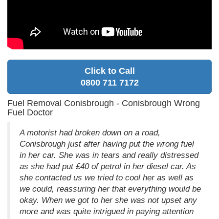
Click to Call
0800 711 7172
Fuel Removal Conisbrough - Conisbrough Wrong
Fuel Doctor
A motorist had broken down on a road,
Conisbrough just after having put the wrong fuel
in her car. She was in tears and really distressed
as she had put £40 of petrol in her diesel car. As
she contacted us we tried to cool her as well as
we could, reassuring her that everything would be
okay. When we got to her she was not upset any
more and was quite intrigued in paying attention