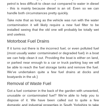
petrol is less difficult to clean out compared to water in diesel
- this is mainly because diesel is an oil. Even so we can
handle both circumstances pretty quickly.
Take note that as long as the vehicle was run with the water
contamination it will likely require a new fuel filter to be
installed seeing that the old one will probably be totally wet
and useless.
Motorboat Fuel Drains
If it turns out there is the incorrect fuel, or even polluted fuel
(most usually water contaminated or degraded fuel) in a boat
we can help clean it out. Providing the boat is either on land,
or parked near enough to a car or truck parking bay we will
be able to reach the fuel storage tanks and remove the fuel.
We've undertaken quite a few fuel drains at docks and
boatyards in the uk.}
Removal of Waste Fuel
Got a fuel container in the back of the garden with unwanted,
unusable or contaminated fuel? We're able to help you to
dispose of it. We have been called out to quite a few
domestic and industrial properties in South Yorkshire to take