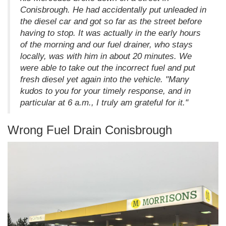
Conisbrough. He had accidentally put unleaded in
the diesel car and got so far as the street before
having to stop. It was actually in the early hours
of the morning and our fuel drainer, who stays
locally, was with him in about 20 minutes. We
were able to take out the incorrect fuel and put
fresh diesel yet again into the vehicle. "Many
kudos to you for your timely response, and in
particular at 6 a.m., I truly am grateful for it."
Wrong Fuel Drain Conisbrough