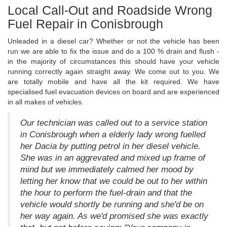
Local Call-Out and Roadside Wrong
Fuel Repair in Conisbrough
Unleaded in a diesel car? Whether or not the vehicle has been
run we are able to fix the issue and do a 100 % drain and flush -
in the majority of circumstances this should have your vehicle
running correctly again straight away. We come out to you. We
are totally mobile and have all the kit required. We have
specialised fuel evacuation devices on board and are experienced
in all makes of vehicles.
Our technician was called out to a service station
in Conisbrough when a elderly lady wrong fuelled
her Dacia by putting petrol in her diesel vehicle.
She was in an aggrevated and mixed up frame of
mind but we immediately calmed her mood by
letting her know that we could be out to her within
the hour to perform the fuel-drain and that the
vehicle would shortly be running and she'd be on
her way again. As we'd promised she was exactly