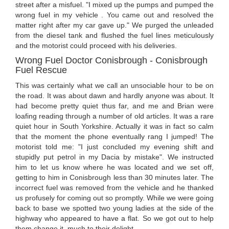
street after a misfuel. "I mixed up the pumps and pumped the
wrong fuel in my vehicle . You came out and resolved the
matter right after my car gave up." We purged the unleaded
from the diesel tank and flushed the fuel lines meticulously
and the motorist could proceed with his deliveries.
Wrong Fuel Doctor Conisbrough - Conisbrough
Fuel Rescue
This was certainly what we call an unsociable hour to be on
the road. It was about dawn and hardly anyone was about. It
had become pretty quiet thus far, and me and Brian were
loafing reading through a number of old articles. It was a rare
quiet hour in South Yorkshire. Actually it was in fact so calm
that the moment the phone eventually rang I jumped! The
motorist told me: "I just concluded my evening shift and
stupidly put petrol in my Dacia by mistake". We instructed
him to let us know where he was located and we set off,
getting to him in Conisbrough less than 30 minutes later. The
incorrect fuel was removed from the vehicle and he thanked
us profusely for coming out so promptly. While we were going
back to base we spotted two young ladies at the side of the
highway who appeared to have a flat. So we got out to help
them change it, much to their delight.