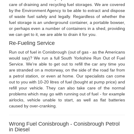
care of draining and recycling fuel storages. We are covered
by the Environment Agency to be able to extract and dispose
of waste fuel safely and legally. Regardless of whether the
fuel storage is an underground container, a portable bowser,
or perhaps even a number of containers in a shed, providing
we can get to it, we are able to drain it for you.
Re-Fueling Service
Run out of fuel in Conisbrough (out of gas - as the Americans
would say)? We run a full South Yorkshire Run Out of Fuel
Service. We're able to get out to refill the car any time you
are stranded on a motorway, on the side of the road far from
a petrol station, or even at home. Our specialists can come
out to you with 10-20 litres of fuel (bought at pump price) and
refill your vehicle. They can also take care of the normal
problems which may go with running out of fuel - for example
airlocks, vehicle unable to start, as well as flat batteries
caused by over-cranking.
Wrong Fuel Conisbrough - Conisbrough Petrol
in Diesel