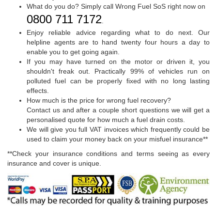
What do you do? Simply call Wrong Fuel SoS right now on
0800 711 7172
.
Enjoy reliable advice regarding what to do next. Our
helpline agents are to hand twenty four hours a day to
enable you to get going again.
If you may have turned on the motor or driven it, you
shouldn't freak out. Practically 99% of vehicles run on
polluted fuel can be properly fixed with no long lasting
effects.
How much is the price for wrong fuel recovery?
Contact us and after a couple short questions we will get a
personalised quote for how much a fuel drain costs.
We will give you full VAT invoices which frequently could be
used to claim your money back on your misfuel insurance**
**Check your insurance conditions and terms seeing as every
insurance and cover is unique.