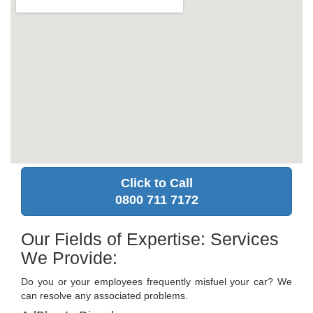
Click to Call
0800 711 7172
Our Fields of Expertise: Services
We Provide:
Do you or your employees frequently misfuel your car? We
can resolve any associated problems.