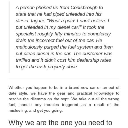
A person phoned us from Conisbrough to
state that he had piped unleaded into his
diesel Jaguar. "What a pain! I can't believe I
put unleaded in my diesel car!" It took the
specialist roughly fifty minutes to completely
drain the incorrect fuel out of the car. He
meticulously purged the fuel system and then
put clean diesel in the car. The customer was
thrilled and it didn't cost him dealership rates
to get the task properly done.
Whether you happen to be in a brand new car or an out of
date style, we have the gear and practical knowledge to
resolve the dilemma on the sopt. We take out all the wrong
fuel, handle any troubles triggered as a result of the
misfueling, and get you going.
Why we are the one you need to