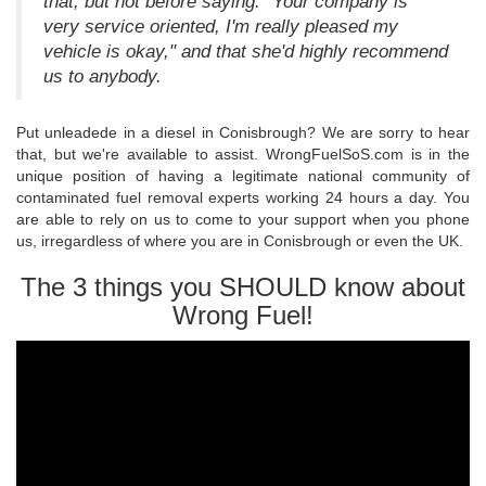
that, but not before saying: "Your company is
very service oriented, I'm really pleased my
vehicle is okay," and that she'd highly recommend
us to anybody.
Put unleadede in a diesel in Conisbrough? We are sorry to hear
that, but we're available to assist. WrongFuelSoS.com is in the
unique position of having a legitimate national community of
contaminated fuel removal experts working 24 hours a day. You
are able to rely on us to come to your support when you phone
us, irregardless of where you are in Conisbrough or even the UK.
The 3 things you SHOULD know about
Wrong Fuel!