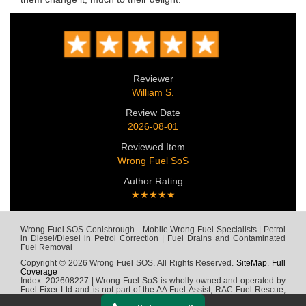
Reviewer
William S.
Review Date
2026-08-01
Reviewed Item
Wrong Fuel SoS
Author Rating
★★★★★
Wrong Fuel SOS Conisbrough - Mobile Wrong Fuel Specialists | Petrol
in Diesel/Diesel in Petrol Correction | Fuel Drains and Contaminated
Fuel Removal
Copyright © 2026 Wrong Fuel SOS. All Rights Reserved.
SiteMap
.
Full
Coverage
Index: 202608227 | Wrong Fuel SoS is wholly owned and operated by
Fuel Fixer Ltd and is not part of the AA Fuel Assist, RAC Fuel Rescue,
Green Flag, Fuel Wizard, Fuel Fix, Fuel Doctor or any other wrong fuel