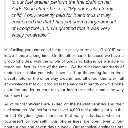
to our fuel drainer perform the fuel drain on her
Audi. Soon after she said: "My car is akin to my
child, I only recently paid for it and thus it truly
concerned me that I had put such a large amount
of wrong fuel in it. I'm gratified that it was very
easily repairable."
Misfuelling your car could be quite costly to resolve, ONLY IF you
leave it there a long time. On the other hand, because we have a
group who deal with the whole of South Yorkshire, we are able to
reach you fast, in spite of the time . We have helped hundreds of
motorists just like you, who have filled up the wrong fuel in their
diesel motor or the other way around, and all of our clients will all
acknowledge that our product is the very best hands down. Phone
us today and let us care for your incorrect fuel dilemma the way
we know how.
All of our technicians are skilled on the newest vehicles and their
fuel systems. We perform well over 4,000 fuel drains yearly in the
United Kingdom (yes, there are that many individuals who err -
you aren't by yourself). Our phone lines are open twenty four
hours a day and seven days a week. Our technical engineers are