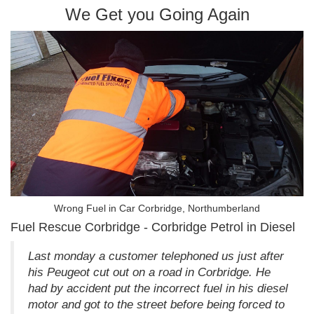
We Get you Going Again
Wrong Fuel in Car Corbridge, Northumberland
Fuel Rescue Corbridge - Corbridge Petrol in Diesel
Last monday a customer telephoned us just after
his Peugeot cut out on a road in Corbridge. He
had by accident put the incorrect fuel in his diesel
motor and got to the street before being forced to