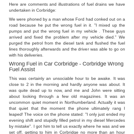
Here are comments and illustrations of fuel drains we have
undertaken in Corbridge:
We were phoned by a man whose Ford had conked out on a
road because he put the wrong fuel in it. "I mixed up the
pumps and put the wrong fuel in my vehicle . These guys
arrived and fixed the problem after my vehicle died." We
purged the petrol from the diesel tank and flushed the fuel
lines thoroughly afterwards and the driver was able to go on
with his deliveries.
Wrong Fuel in Car Corbridge - Corbridge Wrong
Fuel Assist
This was certainly an unsociable hour to be awake. It was
close to 2 in the morning and hardly anyone was about. It
was quite dead up to now, and me and John were sitting
about looking through a few old magazines. It was an
uncommon quiet moment in Northumberland. Actually it was
that quiet that the moment the phone ultimately rang I
leaped! The voice on the phone stated: "I only just ended my
evening shift and stupidly filled petrol in my diesel Mercedes
by mistake". I got him to tell us exactly where he was and we
set off, getting to him in Corbridge no more than an hour