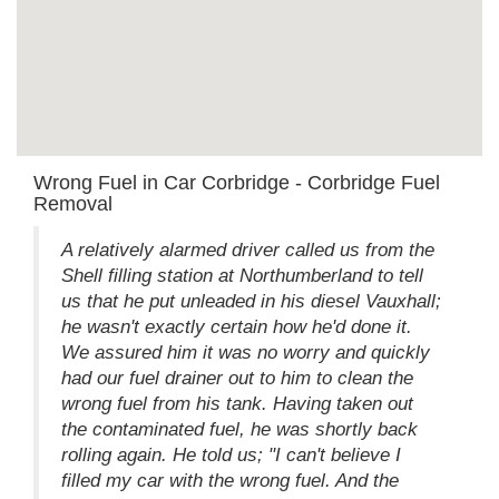
Wrong Fuel in Car Corbridge - Corbridge Fuel
Removal
A relatively alarmed driver called us from the
Shell filling station at Northumberland to tell
us that he put unleaded in his diesel Vauxhall;
he wasn't exactly certain how he'd done it.
We assured him it was no worry and quickly
had our fuel drainer out to him to clean the
wrong fuel from his tank. Having taken out
the contaminated fuel, he was shortly back
rolling again. He told us; "I can't believe I
filled my car with the wrong fuel. And the