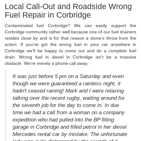
Local Call-Out and Roadside Wrong
Fuel Repair in Corbridge
Contaminated fuel Corbridge? We can easily support the
Corbridge community rather well because one of our fuel drainers
resides close by and is for that reason a stone's throw from the
action. If you've got the wrong fuel in your car anywhere in
Corbridge we'll be happy to come out and do a complete fuel
drain. Wrong fuel in diesel in Corbridge isn't be a massive
obstacle. We're merely a phone call away.
It was just before 5 pm on a Saturday and even
though we were guaranteed a rainless night, it
hadn't ceased raining! Mark and I were relaxing
talking over the recent rugby, waiting around for
the seventh job for the day to come in. In due
time we had a call from a woman on a company
expedition who had pulled into the BP filling
garage in Corbridge and filled petrol in her diesel
Mercedes rental car by mistake. The unfortunate