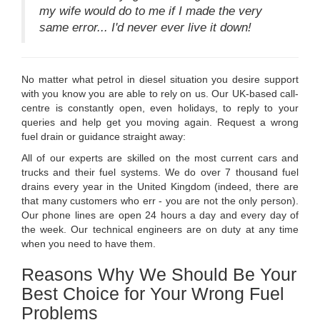
my wife would do to me if I made the very
same error... I'd never ever live it down!
No matter what petrol in diesel situation you desire support
with you know you are able to rely on us. Our UK-based call-
centre is constantly open, even holidays, to reply to your
queries and help get you moving again. Request a wrong
fuel drain or guidance straight away:
All of our experts are skilled on the most current cars and
trucks and their fuel systems. We do over 7 thousand fuel
drains every year in the United Kingdom (indeed, there are
that many customers who err - you are not the only person).
Our phone lines are open 24 hours a day and every day of
the week. Our technical engineers are on duty at any time
when you need to have them.
Reasons Why We Should Be Your
Best Choice for Your Wrong Fuel
Problems