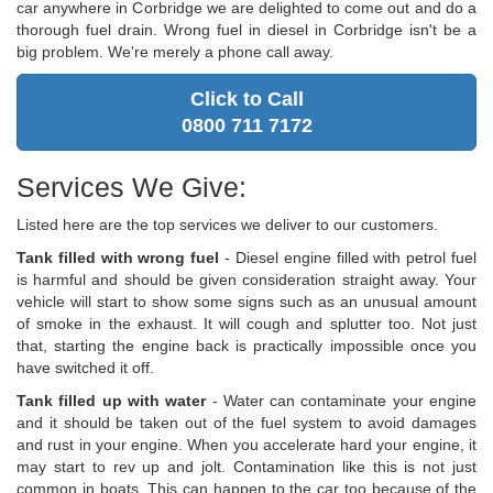
car anywhere in Corbridge we are delighted to come out and do a
thorough fuel drain. Wrong fuel in diesel in Corbridge isn't be a
big problem. We're merely a phone call away.
Click to Call
0800 711 7172
Services We Give:
Listed here are the top services we deliver to our customers.
Tank filled with wrong fuel
- Diesel engine filled with petrol fuel
is harmful and should be given consideration straight away. Your
vehicle will start to show some signs such as an unusual amount
of smoke in the exhaust. It will cough and splutter too. Not just
that, starting the engine back is practically impossible once you
have switched it off.
Tank filled up with water
- Water can contaminate your engine
and it should be taken out of the fuel system to avoid damages
and rust in your engine. When you accelerate hard your engine, it
may start to rev up and jolt. Contamination like this is not just
common in boats. This can happen to the car too because of the