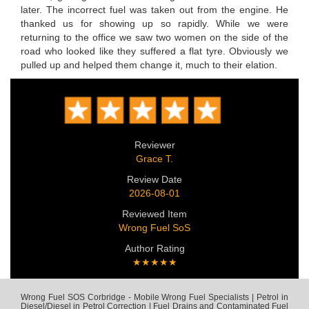
later. The incorrect fuel was taken out from the engine. He
thanked us for showing up so rapidly. While we were
returning to the office we saw two women on the side of the
road who looked like they suffered a flat tyre. Obviously we
pulled up and helped them change it, much to their elation.
Reviewer
Grace T.
Review Date
2026-08-01
Reviewed Item
Wrong Fuel SoS
Author Rating
★★★★★
Wrong Fuel SOS Corbridge - Mobile Wrong Fuel Specialists | Petrol in
Diesel/Diesel in Petrol Correction | Fuel Drains and Contaminated Fuel