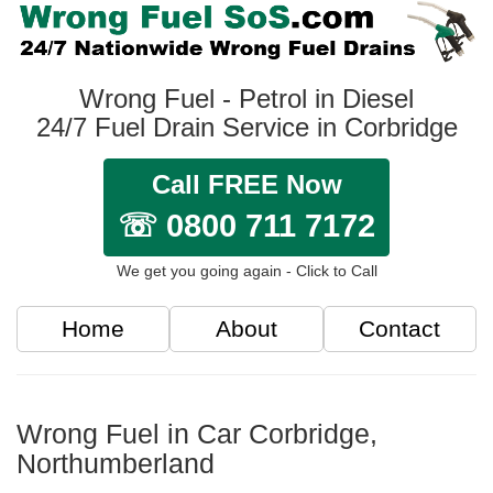
Wrong Fuel - Petrol in Diesel
24/7 Fuel Drain Service in Corbridge
Call FREE Now
☏ 0800 711 7172
We get you going again - Click to Call
Home
About
Contact
Wrong Fuel in Car Corbridge,
Northumberland