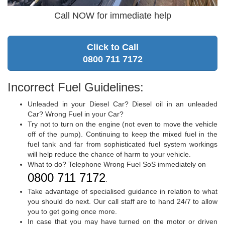
Call NOW for immediate help
Click to Call
0800 711 7172
Incorrect Fuel Guidelines:
Unleaded in your Diesel Car? Diesel oil in an unleaded
Car? Wrong Fuel in your Car?
Try not to turn on the engine (not even to move the vehicle
off of the pump). Continuing to keep the mixed fuel in the
fuel tank and far from sophisticated fuel system workings
will help reduce the chance of harm to your vehicle.
What to do? Telephone Wrong Fuel SoS immediately on
0800 711 7172
.
Take advantage of specialised guidance in relation to what
you should do next. Our call staff are to hand 24/7 to allow
you to get going once more.
In case that you may have turned on the motor or driven