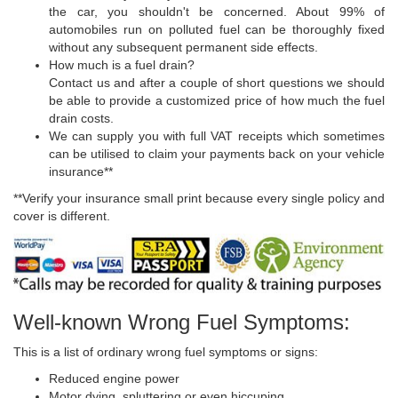
the car, you shouldn't be concerned. About 99% of
automobiles run on polluted fuel can be thoroughly fixed
without any subsequent permanent side effects.
How much is a fuel drain?
Contact us and after a couple of short questions we should
be able to provide a customized price of how much the fuel
drain costs.
We can supply you with full VAT receipts which sometimes
can be utilised to claim your payments back on your vehicle
insurance**
**Verify your insurance small print because every single policy and
cover is different.
Well-known Wrong Fuel Symptoms:
This is a list of ordinary wrong fuel symptoms or signs:
Reduced engine power
Motor dying, spluttering or even hiccuping