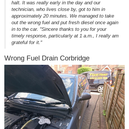
halt. It was really early in the day and our
technician, who lives close by, got to him in
approximately 20 minutes. We managed to take
out the wrong fuel and put fresh diesel once again
in to the car. "Sincere thanks to you for your
timely response, particularly at 1 a.m., I really am
grateful for it."
Wrong Fuel Drain Corbridge