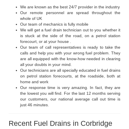
We are known as the best 24/7 provider in the industry
Our remote personnel are spread throughout the
whole of UK
Our team of mechanics is fully mobile
We will get a fuel drain technician out to you whether it
is stuck at the side of the road, on a petrol station
forecourt, or at your house .
Our team of call representatives is ready to take the
calls and help you with your wrong fuel problem. They
are all equipped with the know-how needed in clearing
all your doubts in your mind.
Our technicians are all specially educated in fuel drains
on petrol station forecourts, at the roadside, both at
home and work
Our response time is very amazing. In fact, they are
the lowest you will find. For the last 12 months serving
our customers, our national average call out time is
just 46 minutes.
Recent Fuel Drains in Corbridge