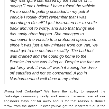
lady was quite distressed by the sounds of it,
saying "I can't believe I have ruined the vehicle!
I'm so used to putting unleaded in my petrol
vehicle I totally didn't remember that I was
operating a diesel!" I just instructed her to settle
back and not to worry, and also that things like
this sadly often happen. She managed to
maneuver the vehicle to a protected space and,
since it was just a few minutes from our van, we
could get to the customer swiftly. The bad fuel
was drained and she could go home to the
Premier Inn she was living at. Despite the fact we
got fairly wet, it was all worth it seeing her drive
off satisfied and not so concerned. A job in
Northumberland well done in my mind!
Wrong fuel Corbridge? We have the ability to support the
Corbridge community really well mainly bacause one of our
engineers stays not far away and is for that reason a stone's
throw from the action. If ever you've got the incorrect fuel in the