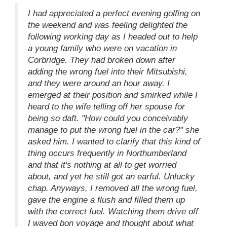
I had appreciated a perfect evening golfing on
the weekend and was feeling delighted the
following working day as I headed out to help
a young family who were on vacation in
Corbridge. They had broken down after
adding the wrong fuel into their Mitsubishi,
and they were around an hour away. I
emerged at their position and smirked while I
heard to the wife telling off her spouse for
being so daft. "How could you conceivably
manage to put the wrong fuel in the car?" she
asked him. I wanted to clarify that this kind of
thing occurs frequently in Northumberland
and that it's nothing at all to get worried
about, and yet he still got an earful. Unlucky
chap. Anyways, I removed all the wrong fuel,
gave the engine a flush and filled them up
with the correct fuel. Watching them drive off
I waved bon voyage and thought about what