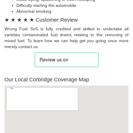
Difficulty starting the automobile
Abnormal smoking
★ ★ ★ ★ ★ Customer Review
Wrong Fuel SoS is fully credited and skilled to undertake all
varieties contaminated fuel drains relating to the removing of
mixed fuel. To learn how we can help get you going once more
merely contact us.
Our Local Corbridge Coverage Map