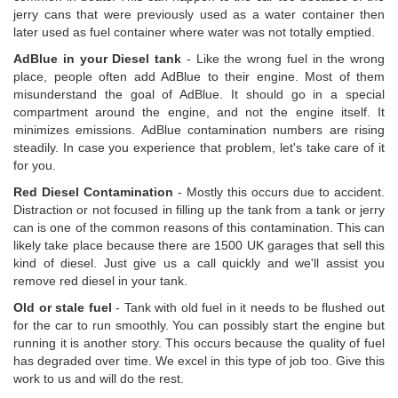
jerry cans that were previously used as a water container then
later used as fuel container where water was not totally emptied.
AdBlue in your Diesel tank
- Like the wrong fuel in the wrong
place, people often add AdBlue to their engine. Most of them
misunderstand the goal of AdBlue. It should go in a special
compartment around the engine, and not the engine itself. It
minimizes emissions. AdBlue contamination numbers are rising
steadily. In case you experience that problem, let's take care of it
for you.
Red Diesel Contamination
- Mostly this occurs due to accident.
Distraction or not focused in filling up the tank from a tank or jerry
can is one of the common reasons of this contamination. This can
likely take place because there are 1500 UK garages that sell this
kind of diesel. Just give us a call quickly and we'll assist you
remove red diesel in your tank.
Old or stale fuel
- Tank with old fuel in it needs to be flushed out
for the car to run smoothly. You can possibly start the engine but
running it is another story. This occurs because the quality of fuel
has degraded over time. We excel in this type of job too. Give this
work to us and will do the rest.