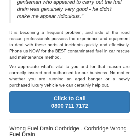
gentleman who appeared to carry out the fuel
drain was genuinely very good - he didn't
make me appear ridiculous."
It is becoming a frequent problem, and side of the road
rescue professionals possess the experience and equipment
to deal with these sorts of incidents quickly and effectively.
Phone us NOW for the BEST contaminated fuel in car rescue
and maintenance method.
We appreciate what's vital to you and for that reason are
correctly insured and authorised for our business. No matter
whether you are running an aged banger or a newly
purchased luxury vehicle we can certainly help out.
Click to Call
0800 711 7172
Wrong Fuel Drain Corbridge - Corbridge Wrong
Fuel Drain