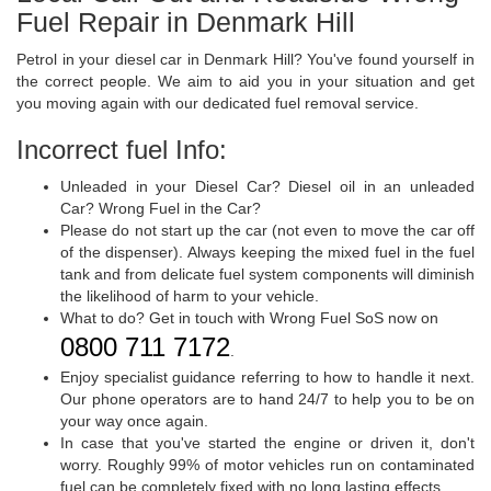
Fuel Repair in Denmark Hill
Petrol in your diesel car in Denmark Hill? You've found yourself in
the correct people. We aim to aid you in your situation and get
you moving again with our dedicated fuel removal service.
Incorrect fuel Info:
Unleaded in your Diesel Car? Diesel oil in an unleaded
Car? Wrong Fuel in the Car?
Please do not start up the car (not even to move the car off
of the dispenser). Always keeping the mixed fuel in the fuel
tank and from delicate fuel system components will diminish
the likelihood of harm to your vehicle.
What to do? Get in touch with Wrong Fuel SoS now on
0800 711 7172
.
Enjoy specialist guidance referring to how to handle it next.
Our phone operators are to hand 24/7 to help you to be on
your way once again.
In case that you've started the engine or driven it, don't
worry. Roughly 99% of motor vehicles run on contaminated
fuel can be completely fixed with no long lasting effects.