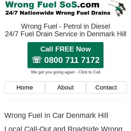
Wrong Fuel - Petrol in Diesel
24/7 Fuel Drain Service in Denmark Hill
Call FREE Now
☏ 0800 711 7172
We get you going again - Click to Call
Home
About
Contact
Wrong Fuel in Car Denmark Hill
Local Call-Out and Roadside Wrong