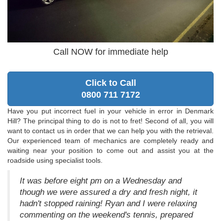
Call NOW for immediate help
Click to Call
0800 711 7172
Have you put incorrect fuel in your vehicle in error in Denmark
Hill? The principal thing to do is not to fret! Second of all, you will
want to contact us in order that we can help you with the retrieval.
Our experienced team of mechanics are completely ready and
waiting near your position to come out and assist you at the
roadside using specialist tools.
It was before eight pm on a Wednesday and
though we were assured a dry and fresh night, it
hadn't stopped raining! Ryan and I were relaxing
commenting on the weekend's tennis, prepared