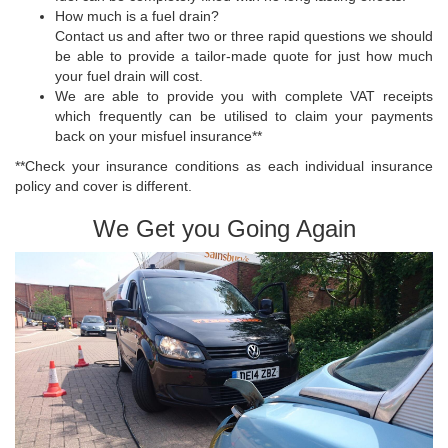
How much is a fuel drain?
Contact us and after two or three rapid questions we should
be able to provide a tailor-made quote for just how much
your fuel drain will cost.
We are able to provide you with complete VAT receipts
which frequently can be utilised to claim your payments
back on your misfuel insurance**
**Check your insurance conditions as each individual insurance
policy and cover is different.
We Get you Going Again