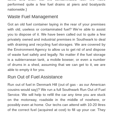
performed quite a few fuel drains at piers and boatyards
nationwide.}
Waste Fuel Management
Got an old fuel container laying in the rear of your premises
with old, useless or contaminated fuel? We're able to assist
you to dispose of it. We have been called out to quite a few
privately owned and industrial premises in Southwark to deal
with draining and recycling fuel storages. We are covered by
the Environment Agency to allow us to get rid of and dispose
of waste fuel safely and legally. No matter if the fuel storage
is a subterranean tank, a mobile bowser, or even a number
of drums in a shed, assuming that we can get to it, we are
able to empty it for you.
Run Out of Fuel Assistance
Run out of fuel in Denmark Hill (out of gas - as our American
cousins would say)? We run a full Southwark Run Out of Fuel
Service. We will help to refill the car any time you are stuck
on the motorway, roadside in the middle of nowhere, or
possibly even at home. Our techs can attend with 10-20 litres
of the correct fuel (acquired at cost) to fill up your car. They