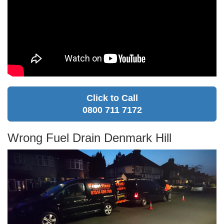
Click to Call
0800 711 7172
Wrong Fuel Drain Denmark Hill