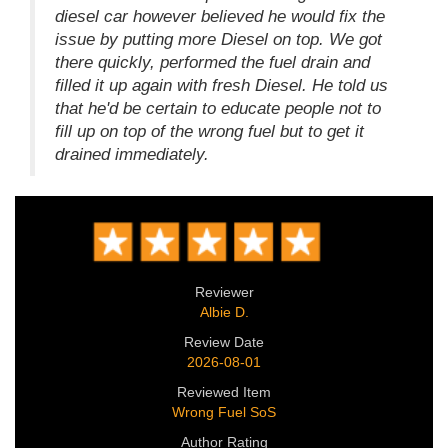
diesel car however believed he would fix the
issue by putting more Diesel on top. We got
there quickly, performed the fuel drain and
filled it up again with fresh Diesel. He told us
that he'd be certain to educate people not to
fill up on top of the wrong fuel but to get it
drained immediately.
Reviewer
Albie D.
Review Date
2026-08-01
Reviewed Item
Wrong Fuel SoS
Author Rating