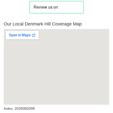
Our Local Denmark Hill Coverage Map
Index: 2026082008