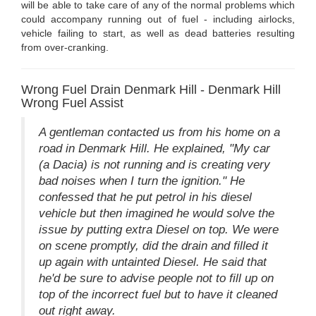
will be able to take care of any of the normal problems which
could accompany running out of fuel - including airlocks,
vehicle failing to start, as well as dead batteries resulting
from over-cranking.
Wrong Fuel Drain Denmark Hill - Denmark Hill
Wrong Fuel Assist
A gentleman contacted us from his home on a
road in Denmark Hill. He explained, "My car
(a Dacia) is not running and is creating very
bad noises when I turn the ignition." He
confessed that he put petrol in his diesel
vehicle but then imagined he would solve the
issue by putting extra Diesel on top. We were
on scene promptly, did the drain and filled it
up again with untainted Diesel. He said that
he'd be sure to advise people not to fill up on
top of the incorrect fuel but to have it cleaned
out right away.