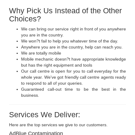
Why Pick Us Instead of the Other
Choices?
We can bring our service right in front of you anywhere
you are in the country.
We won?t fail to help you whatever time of the day.
Anywhere you are in the country, help can reach you.
We are totally mobile
Mobile mechanic doesn?t have appropriate knowledge
but has the right equipment and tools
Our call centre is open for you to call everyday for the
whole year. We've got friendly call centre agents ready
to respond to all of your queries.
Guaranteed call-out time to be the best in the
business.
Services We Deliver:
Here are the top services we give to our customers.
AdBlue Contamination