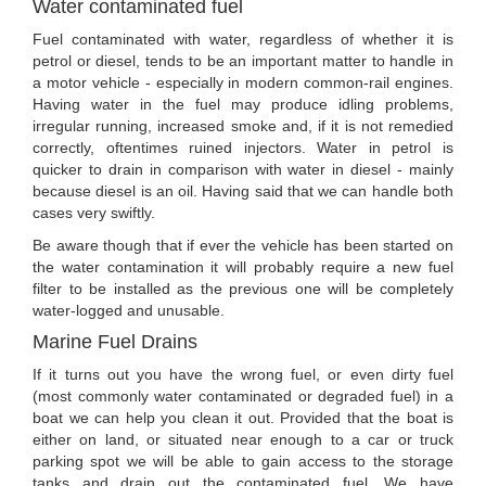
Water contaminated fuel
Fuel contaminated with water, regardless of whether it is
petrol or diesel, tends to be an important matter to handle in
a motor vehicle - especially in modern common-rail engines.
Having water in the fuel may produce idling problems,
irregular running, increased smoke and, if it is not remedied
correctly, oftentimes ruined injectors. Water in petrol is
quicker to drain in comparison with water in diesel - mainly
because diesel is an oil. Having said that we can handle both
cases very swiftly.
Be aware though that if ever the vehicle has been started on
the water contamination it will probably require a new fuel
filter to be installed as the previous one will be completely
water-logged and unusable.
Marine Fuel Drains
If it turns out you have the wrong fuel, or even dirty fuel
(most commonly water contaminated or degraded fuel) in a
boat we can help you clean it out. Provided that the boat is
either on land, or situated near enough to a car or truck
parking spot we will be able to gain access to the storage
tanks and drain out the contaminated fuel. We have