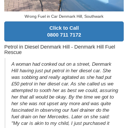
Wrong Fuel in Car Denmark Hill, Southwark
Click to Call
0800 711 7172
Petrol in Diesel Denmark Hill - Denmark Hill Fuel
Rescue
A woman had conked out on a street, Denmark
Hill having just put petrol in her diesel car. She
was sobbing and really agitated as she had put
£50 petrol in her diesel car. As she called us we
attempted to sooth her as best we could, assuring
her that all would be okay. By the time we got to
her she was not upset any more and was quite
fascinated in observing our fuel drainer do the
fuel drain on her Mercedes. Later on she said:
"My car is akin to my child, I just purchased it