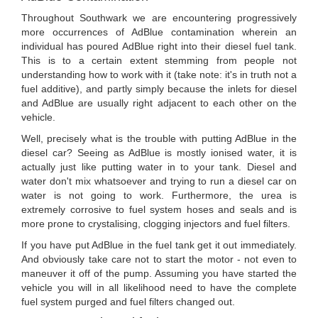
Throughout Southwark we are encountering progressively
more occurrences of AdBlue contamination wherein an
individual has poured AdBlue right into their diesel fuel tank.
This is to a certain extent stemming from people not
understanding how to work with it (take note: it's in truth not a
fuel additive), and partly simply because the inlets for diesel
and AdBlue are usually right adjacent to each other on the
vehicle.
Well, precisely what is the trouble with putting AdBlue in the
diesel car? Seeing as AdBlue is mostly ionised water, it is
actually just like putting water in to your tank. Diesel and
water don't mix whatsoever and trying to run a diesel car on
water is not going to work. Furthermore, the urea is
extremely corrosive to fuel system hoses and seals and is
more prone to crystalising, clogging injectors and fuel filters.
If you have put AdBlue in the fuel tank get it out immediately.
And obviously take care not to start the motor - not even to
maneuver it off of the pump. Assuming you have started the
vehicle you will in all likelihood need to have the complete
fuel system purged and fuel filters changed out.