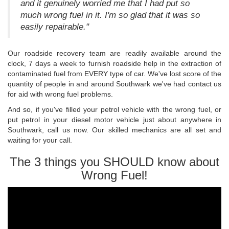
and it genuinely worried me that I had put so
much wrong fuel in it. I'm so glad that it was so
easily repairable."
Our roadside recovery team are readily available around the
clock, 7 days a week to furnish roadside help in the extraction of
contaminated fuel from EVERY type of car. We've lost score of the
quantity of people in and around Southwark we've had contact us
for aid with wrong fuel problems.
And so, if you've filled your petrol vehicle with the wrong fuel, or
put petrol in your diesel motor vehicle just about anywhere in
Southwark, call us now. Our skilled mechanics are all set and
waiting for your call.
The 3 things you SHOULD know about
Wrong Fuel!