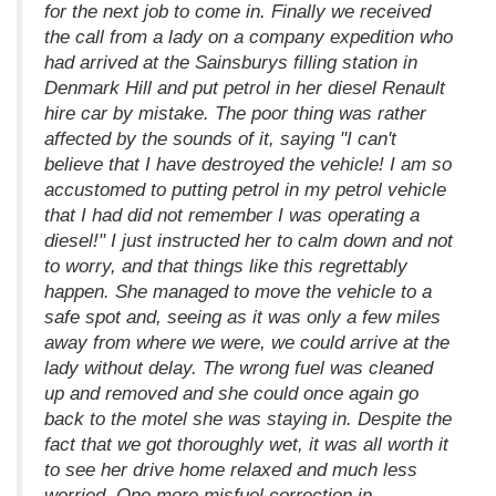
for the next job to come in. Finally we received
the call from a lady on a company expedition who
had arrived at the Sainsburys filling station in
Denmark Hill and put petrol in her diesel Renault
hire car by mistake. The poor thing was rather
affected by the sounds of it, saying "I can't
believe that I have destroyed the vehicle! I am so
accustomed to putting petrol in my petrol vehicle
that I had did not remember I was operating a
diesel!" I just instructed her to calm down and not
to worry, and that things like this regrettably
happen. She managed to move the vehicle to a
safe spot and, seeing as it was only a few miles
away from where we were, we could arrive at the
lady without delay. The wrong fuel was cleaned
up and removed and she could once again go
back to the motel she was staying in. Despite the
fact that we got thoroughly wet, it was all worth it
to see her drive home relaxed and much less
worried. One more misfuel correction in