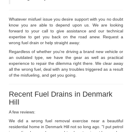
Whatever misfuel issue you desire support with you no doubt
know you are able to depend upon us. We are looking
forward to your call to give assistance and our technical
expertise to get you back on the road anew. Request a
wrong fuel drain or help straight away:
Regardless of whether you're driving a brand new vehicle or
an outdated type, we have the gear as well as practical
experience to repair the dilemma right there. We clear away
all the wrong fuel, deal with any troubles triggered as a result
of the misfueling, and get you going.
Recent Fuel Drains in Denmark
Hill
A few reviews:
We did a wrong fuel removal exercise near a beautiful
residential home in Denmark Hill not so long ago. "I put petrol