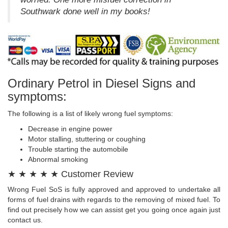
Southwark done well in my books!
Ordinary Petrol in Diesel Signs and
symptoms:
The following is a list of likely wrong fuel symptoms:
Decrease in engine power
Motor stalling, stuttering or coughing
Trouble starting the automobile
Abnormal smoking
★ ★ ★ ★ ★ Customer Review
Wrong Fuel SoS is fully approved and approved to undertake all
forms of fuel drains with regards to the removing of mixed fuel. To
find out precisely how we can assist get you going once again just
contact us.