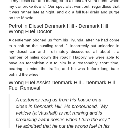
in my diesel car and managed to almost arrive at home when
my car broke down." Our specialist went out, regardless that
it was rather late at night, and did a full fuel drain and purge
on the Mazda .
Petrol in Diesel Denmark Hill - Denmark Hill
Wrong Fuel Doctor
A gentleman phoned us from his Hyundai after he had come
to a halt on the bustling road. "I incorrectly put unleaded in
my diesel car and I ultimately discovered all about it a
number of miles down the road!" Happily we were able to
have an technician out to him in a reasonably short time,
bearing in mind the traffic, and he was before long back
behind the wheel.
Wrong Fuel Assist Denmark Hill - Denmark Hill
Fuel Removal
A customer rang us from his house on a
close in Denmark Hill. He pronounced, "My
vehicle (a Vauxhall) is not running and is
producing awful noises when I turn the key."
He admitted that he put the wrong fuel in his