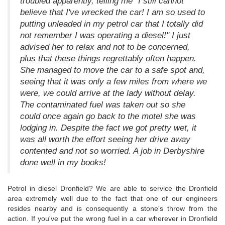
troubled apparently, telling me "I still cannot
believe that I've wrecked the car! I am so used to
putting unleaded in my petrol car that I totally did
not remember I was operating a diesel!" I just
advised her to relax and not to be concerned,
plus that these things regrettably often happen.
She managed to move the car to a safe spot and,
seeing that it was only a few miles from where we
were, we could arrive at the lady without delay.
The contaminated fuel was taken out so she
could once again go back to the motel she was
lodging in. Despite the fact we got pretty wet, it
was all worth the effort seeing her drive away
contented and not so worried. A job in Derbyshire
done well in my books!
Petrol in diesel Dronfield? We are able to service the Dronfield
area extremely well due to the fact that one of our engineers
resides nearby and is consequently a stone's throw from the
action. If you've put the wrong fuel in a car wherever in Dronfield