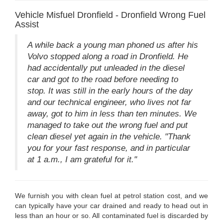
Vehicle Misfuel Dronfield - Dronfield Wrong Fuel
Assist
A while back a young man phoned us after his
Volvo stopped along a road in Dronfield. He
had accidentally put unleaded in the diesel
car and got to the road before needing to
stop. It was still in the early hours of the day
and our technical engineer, who lives not far
away, got to him in less than ten minutes. We
managed to take out the wrong fuel and put
clean diesel yet again in the vehicle. "Thank
you for your fast response, and in particular
at 1 a.m., I am grateful for it."
We furnish you with clean fuel at petrol station cost, and we
can typically have your car drained and ready to head out in
less than an hour or so. All contaminated fuel is discarded by