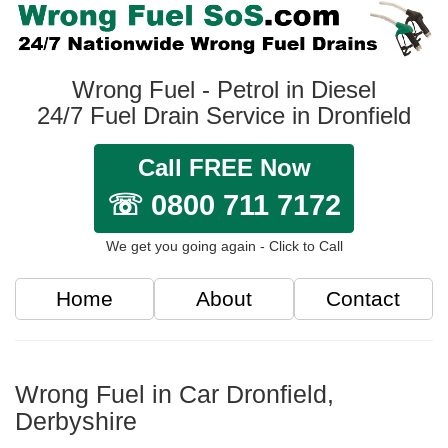
Wrong Fuel - Petrol in Diesel
24/7 Fuel Drain Service in Dronfield
Call FREE Now
☏ 0800 711 7172
We get you going again - Click to Call
Home
About
Contact
Wrong Fuel in Car Dronfield,
Derbyshire