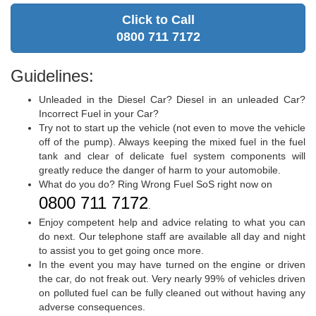
Click to Call
0800 711 7172
Guidelines:
Unleaded in the Diesel Car? Diesel in an unleaded Car?
Incorrect Fuel in your Car?
Try not to start up the vehicle (not even to move the vehicle
off of the pump). Always keeping the mixed fuel in the fuel
tank and clear of delicate fuel system components will
greatly reduce the danger of harm to your automobile.
What do you do? Ring Wrong Fuel SoS right now on
0800 711 7172
.
Enjoy competent help and advice relating to what you can
do next. Our telephone staff are available all day and night
to assist you to get going once more.
In the event you may have turned on the engine or driven
the car, do not freak out. Very nearly 99% of vehicles driven
on polluted fuel can be fully cleaned out without having any
adverse consequences.