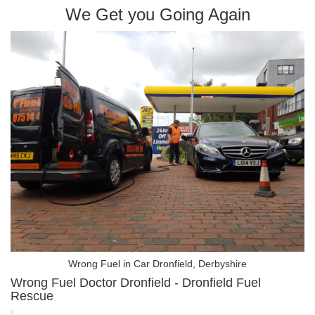
We Get you Going Again
Wrong Fuel in Car Dronfield, Derbyshire
Wrong Fuel Doctor Dronfield - Dronfield Fuel
Rescue