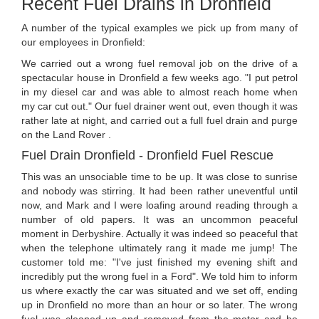
Recent Fuel Drains in Dronfield
A number of the typical examples we pick up from many of
our employees in Dronfield:
We carried out a wrong fuel removal job on the drive of a
spectacular house in Dronfield a few weeks ago. "I put petrol
in my diesel car and was able to almost reach home when
my car cut out." Our fuel drainer went out, even though it was
rather late at night, and carried out a full fuel drain and purge
on the Land Rover .
Fuel Drain Dronfield - Dronfield Fuel Rescue
This was an unsociable time to be up. It was close to sunrise
and nobody was stirring. It had been rather uneventful until
now, and Mark and I were loafing around reading through a
number of old papers. It was an uncommon peaceful
moment in Derbyshire. Actually it was indeed so peaceful that
when the telephone ultimately rang it made me jump! The
customer told me: "I've just finished my evening shift and
incredibly put the wrong fuel in a Ford". We told him to inform
us where exactly the car was situated and we set off, ending
up in Dronfield no more than an hour or so later. The wrong