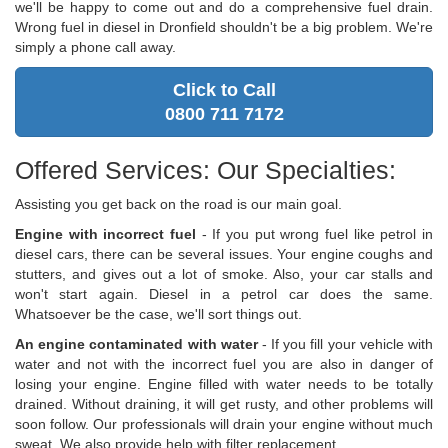
we'll be happy to come out and do a comprehensive fuel drain.
Wrong fuel in diesel in Dronfield shouldn't be a big problem. We're
simply a phone call away.
Click to Call
0800 711 7172
Offered Services: Our Specialties:
Assisting you get back on the road is our main goal.
Engine with incorrect fuel
- If you put wrong fuel like petrol in
diesel cars, there can be several issues. Your engine coughs and
stutters, and gives out a lot of smoke. Also, your car stalls and
won't start again. Diesel in a petrol car does the same.
Whatsoever be the case, we'll sort things out.
An engine contaminated with water
- If you fill your vehicle with
water and not with the incorrect fuel you are also in danger of
losing your engine. Engine filled with water needs to be totally
drained. Without draining, it will get rusty, and other problems will
soon follow. Our professionals will drain your engine without much
sweat. We also provide help with filter replacement.