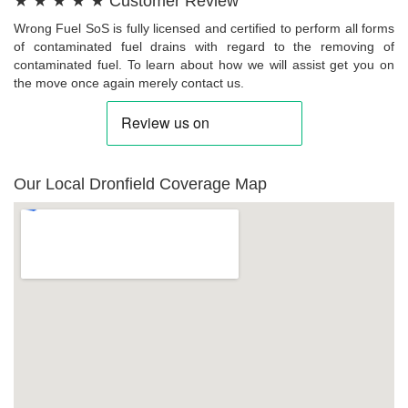
★ ★ ★ ★ ★ Customer Review
Wrong Fuel SoS is fully licensed and certified to perform all forms
of contaminated fuel drains with regard to the removing of
contaminated fuel. To learn about how we will assist get you on
the move once again merely contact us.
Our Local Dronfield Coverage Map