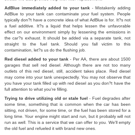
AdBlue immediately added to your tank
- Mistakenly adding
AdBlue to your tank can contaminate your fuel system. People
typically don?t have a concrete idea of what AdBlue is for. It?s not
a fuel additive. It?s a liquid that helps lessen the unfavorable
effect on our environment simply by lessening the emissions in
the car?s exhaust. It should be added via a separate tank, not
straight to the fuel tank. Should you fall victim to this
contamination, let?s us do the flushing job.
Red diesel added to your tank
- Per AA, there are about 1500
garages that sell red diesel. Although there are not too many
outlets of this red diesel, still, accident takes place. Red diesel
may come into your tank unexpectedly. You may not observe that
you have your tank filled up with red diesel as you don?t have the
full attention to what you're filling.
Trying to drive utilizing old or stale fuel
- Fuel degrades after
some time, something that is common when the car has been
sitting, not driven, for some time, or the fuel has been stored for a
long time. Your engine might start and run, but it probably will not
run as well. This is a service that we can offer to you. We'll empty
the old fuel and refueled it with brand new ones.