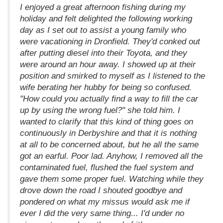
I enjoyed a great afternoon fishing during my
holiday and felt delighted the following working
day as I set out to assist a young family who
were vacationing in Dronfield. They'd conked out
after putting diesel into their Toyota, and they
were around an hour away. I showed up at their
position and smirked to myself as I listened to the
wife berating her hubby for being so confused.
"How could you actually find a way to fill the car
up by using the wrong fuel?" she told him. I
wanted to clarify that this kind of thing goes on
continuously in Derbyshire and that it is nothing
at all to be concerned about, but he all the same
got an earful. Poor lad. Anyhow, I removed all the
contaminated fuel, flushed the fuel system and
gave them some proper fuel. Watching while they
drove down the road I shouted goodbye and
pondered on what my missus would ask me if
ever I did the very same thing... I'd under no