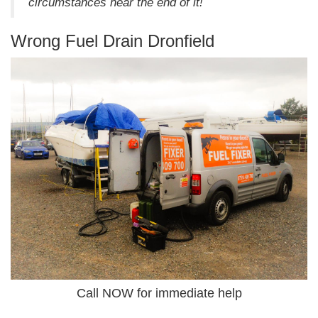
circumstances hear the end of it!
Wrong Fuel Drain Dronfield
Call NOW for immediate help