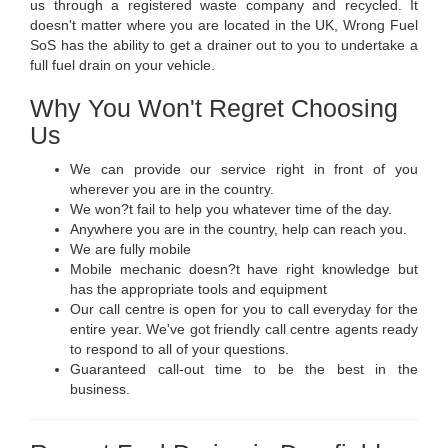
us through a registered waste company and recycled. It
doesn't matter where you are located in the UK, Wrong Fuel
SoS has the ability to get a drainer out to you to undertake a
full fuel drain on your vehicle.
Why You Won't Regret Choosing
Us
We can provide our service right in front of you
wherever you are in the country.
We won?t fail to help you whatever time of the day.
Anywhere you are in the country, help can reach you.
We are fully mobile
Mobile mechanic doesn?t have right knowledge but
has the appropriate tools and equipment
Our call centre is open for you to call everyday for the
entire year. We've got friendly call centre agents ready
to respond to all of your questions.
Guaranteed call-out time to be the best in the
business.