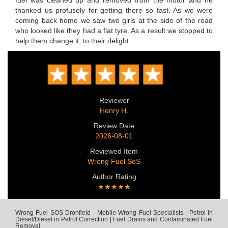
fuel was cleaned up and removed from the motor and he
thanked us profusely for getting there so fast. As we were
coming back home we saw two girls at the side of the road
who looked like they had a flat tyre. As a result we stopped to
help them change it, to their delight.
Reviewer
Henry H.
Review Date
2026-08-01
Reviewed Item
Wrong Fuel SoS
Author Rating
★★★★★
Wrong Fuel SOS Dronfield - Mobile Wrong Fuel Specialists | Petrol in
Diesel/Diesel in Petrol Correction | Fuel Drains and Contaminated Fuel
Removal