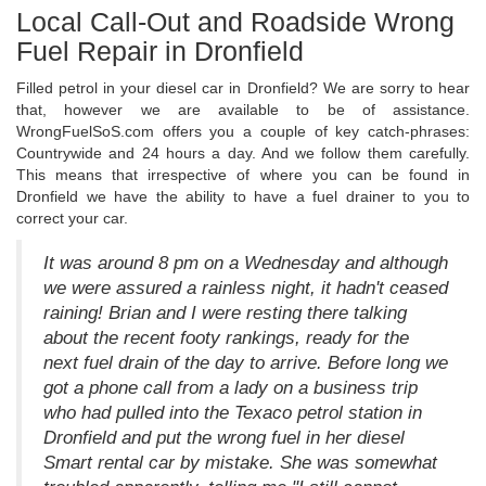
Local Call-Out and Roadside Wrong
Fuel Repair in Dronfield
Filled petrol in your diesel car in Dronfield? We are sorry to hear
that, however we are available to be of assistance.
WrongFuelSoS.com offers you a couple of key catch-phrases:
Countrywide and 24 hours a day. And we follow them carefully.
This means that irrespective of where you can be found in
Dronfield we have the ability to have a fuel drainer to you to
correct your car.
It was around 8 pm on a Wednesday and although
we were assured a rainless night, it hadn't ceased
raining! Brian and I were resting there talking
about the recent footy rankings, ready for the
next fuel drain of the day to arrive. Before long we
got a phone call from a lady on a business trip
who had pulled into the Texaco petrol station in
Dronfield and put the wrong fuel in her diesel
Smart rental car by mistake. She was somewhat