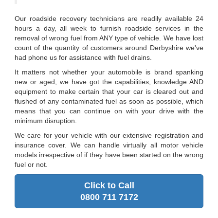
Our roadside recovery technicians are readily available 24
hours a day, all week to furnish roadside services in the
removal of wrong fuel from ANY type of vehicle. We have lost
count of the quantity of customers around Derbyshire we've
had phone us for assistance with fuel drains.
It matters not whether your automobile is brand spanking
new or aged, we have got the capabilities, knowledge AND
equipment to make certain that your car is cleared out and
flushed of any contaminated fuel as soon as possible, which
means that you can continue on with your drive with the
minimum disruption.
We care for your vehicle with our extensive registration and
insurance cover. We can handle virtually all motor vehicle
models irrespective of if they have been started on the wrong
fuel or not.
Click to Call
0800 711 7172