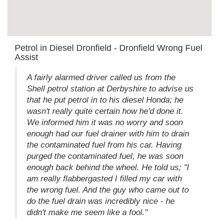
Petrol in Diesel Dronfield - Dronfield Wrong Fuel
Assist
A fairly alarmed driver called us from the
Shell petrol station at Derbyshire to advise us
that he put petrol in to his diesel Honda; he
wasn't really quite certain how he'd done it.
We informed him it was no worry and soon
enough had our fuel drainer with him to drain
the contaminated fuel from his car. Having
purged the contaminated fuel, he was soon
enough back behind the wheel. He told us; "I
am really flabbergasted I filled my car with
the wrong fuel. And the guy who came out to
do the fuel drain was incredibly nice - he
didn't make me seem like a fool."