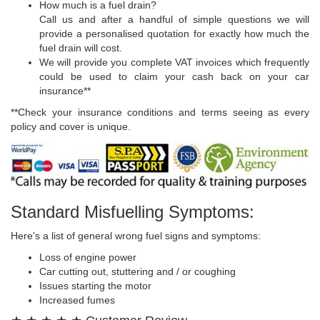
How much is a fuel drain?
Call us and after a handful of simple questions we will
provide a personalised quotation for exactly how much the
fuel drain will cost.
We will provide you complete VAT invoices which frequently
could be used to claim your cash back on your car
insurance**
**Check your insurance conditions and terms seeing as every
policy and cover is unique.
Standard Misfuelling Symptoms:
Here's a list of general wrong fuel signs and symptoms:
Loss of engine power
Car cutting out, stuttering and / or coughing
Issues starting the motor
Increased fumes