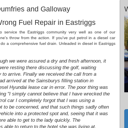
Dumfries and Galloway
W
rong Fuel Repair in Eastriggs
to service the Eastriggs community very well as one of our
e's throw from the action. If you've put petrol in a diesel car
o a comprehensive fuel drain. Unleaded in diesel in Eastriggs
ugh we were assured a dry and fresh afternoon, it
ere resting there discussing the golf, waiting
y to arrive. Finally we received the call from a
 arrived at the Sainsburys filling station in
iesel Hyundai lease car in error. The poor thing was
ing "I simply cannot believe that I have wrecked the
rol car I completely forgot that I was using a
 not to be concerned, and that such things sadly often
hicle into a protected spot and, seeing that it was
re able to get to the lady quickly. The
able to return to the hotel she was living at.