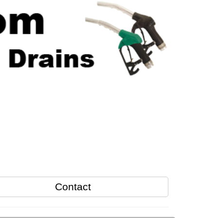
Contact