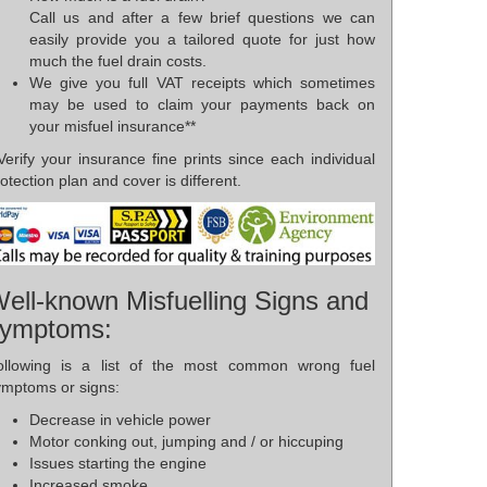
Call us and after a few brief questions we can
easily provide you a tailored quote for just how
much the fuel drain costs.
We give you full VAT receipts which sometimes
may be used to claim your payments back on
your misfuel insurance**
Verify your insurance fine prints since each individual
otection plan and cover is different.
ell-known Misfuelling Signs and
ymptoms:
ollowing is a list of the most common wrong fuel
ymptoms or signs:
Decrease in vehicle power
Motor conking out, jumping and / or hiccuping
Issues starting the engine
Increased smoke