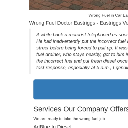
Wrong Fuel in Car Ea
Wrong Fuel Doctor Eastriggs - Eastriggs Ve
A while back a motorist telephoned us soon
He had inadvertently put the incorrect fuel
street before being forced to pull up. It wa
fuel drainer, who stays nearby, got to him
the incorrect fuel and put fresh diesel onc
fast response, especially at 5 a.m., I genuin
Services Our Company Offers
We are ready to take the wrong fuel job.
AdBlue In Diesel