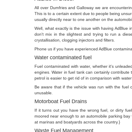
All over Dumfries and Galloway we are encountering 
This is to a certain extent due to people being unsure 
usually directly near to one another on the automobi
Well, what exactly is the issue with having AdBlue i
don't mix in the slightest and trying to run a dies
crystallisation, clogging injectors and filters.
Phone us if you have experienced AdBlue contaminati
Water contaminated fuel
Fuel contaminated with water, whether it's unleaded
engines. Water in fuel tank can certainly contribute 
petrol is easier to get rid of in comparison with water 
Be aware that if the vehicle was run with the fuel c
unusable.
Motorboat Fuel Drains
If it turns out you have the wrong fuel, or dirty fu
moored near enough to an automobile parking bay w
at marinas and boatyards across the country.}
Waste Fuel Management