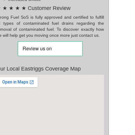
 ★ ★ ★ ★ Customer Review
ong Fuel SoS is fully approved and certified to fulfill
ll types of contaminated fuel drains regarding the
emoval of contaminated fuel. To discover exactly how
 will help get you moving once more just contact us.
ur Local Eastriggs Coverage Map