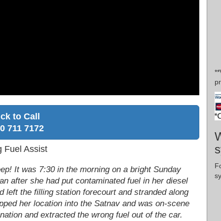
**
pr
ick to Call
0 711 7172
W
s
g Fuel Assist
F
leep! It was 7:30 in the morning on a bright Sunday
s
n after she had put contaminated fuel in her diesel
 left the filling station forecourt and stranded along
popped her location into the Satnav and was on-scene
ination and extracted the wrong fuel out of the car.