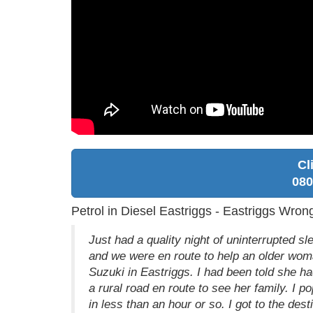
Cl
080
Petrol in Diesel Eastriggs - Eastriggs Wron
Just had a quality night of uninterrupted s
and we were en route to help an older woma
Suzuki in Eastriggs. I had been told she had
a rural road en route to see her family. I 
in less than an hour or so. I got to the dest