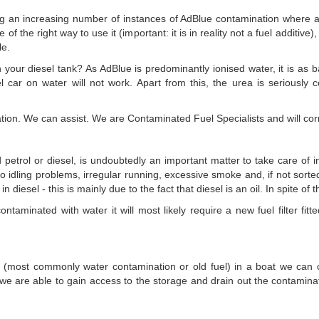
an increasing number of instances of AdBlue contamination where a dri
of the right way to use it (important: it is in reality not a fuel additive
le.
n your diesel tank? As AdBlue is predominantly ionised water, it is as 
el car on water will not work. Apart from this, the urea is seriously
on. We can assist. We are Contaminated Fuel Specialists and will corre
 petrol or diesel, is undoubtedly an important matter to take care of i
to idling problems, irregular running, excessive smoke and, if not sorted
in diesel - this is mainly due to the fact that diesel is an oil. In spite o
ontaminated with water it will most likely require a new fuel filter fi
el (most commonly water contamination or old fuel) in a boat we can cer
e are able to gain access to the storage and drain out the contamina