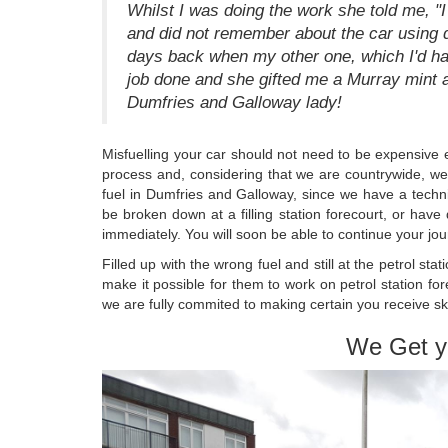
Whilst I was doing the work she told me, 
and did not remember about the car using di
days back when my other one, which I'd had 
job done and she gifted me a Murray mint
Dumfries and Galloway lady!
Misfuelling your car should not need to be expensive e
process and, considering that we are countrywide, we 
fuel in Dumfries and Galloway, since we have a techni
be broken down at a filling station forecourt, or have 
immediately. You will soon be able to continue your jou
Filled up with the wrong fuel and still at the petrol st
make it possible for them to work on petrol station fo
we are fully commited to making certain you receive s
We Get y