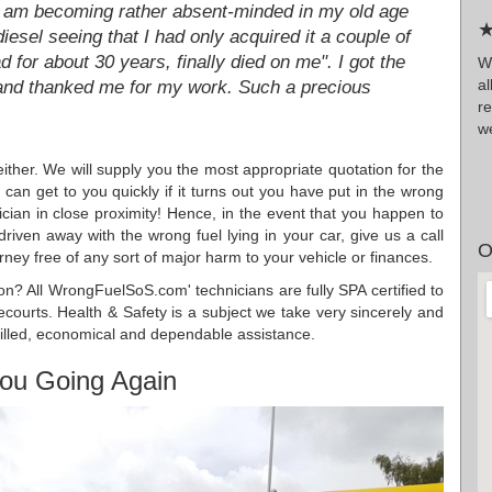
"I am becoming rather absent-minded in my old age
★
esel seeing that I had only acquired it a couple of
for about 30 years, finally died on me". I got the
Wr
a
 and thanked me for my work. Such a precious
r
we
ither. We will supply you the most appropriate quotation for the
can get to you quickly if it turns out you have put in the wrong
cian in close proximity! Hence, in the event that you happen to
driven away with the wrong fuel lying in your car, give us a call
O
rney free of any sort of major harm to your vehicle or finances.
ation? All WrongFuelSoS.com' technicians are fully SPA certified to
recourts. Health & Safety is a subject we take very sincerely and
killed, economical and dependable assistance.
ou Going Again