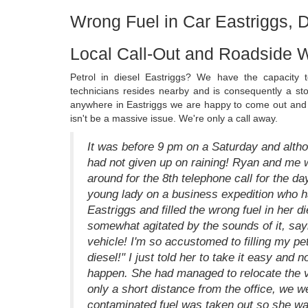
Wrong Fuel in Car Eastriggs, 
Local Call-Out and Roadside W
Petrol in diesel Eastriggs? We have the capacity 
technicians resides nearby and is consequently a ston
anywhere in Eastriggs we are happy to come out and d
isn't be a massive issue. We're only a call away.
It was before 9 pm on a Saturday and altho
had not given up on raining! Ryan and me w
around for the 8th telephone call for the da
young lady on a business expedition who had
Eastriggs and filled the wrong fuel in her d
somewhat agitated by the sounds of it, say
vehicle! I'm so accustomed to filling my pet
diesel!" I just told her to take it easy and
happen. She had managed to relocate the ve
only a short distance from the office, we we
contaminated fuel was taken out so she was 