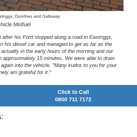
striggs, Dumfries and Galloway
hicle Misfuel
 after his Ford stopped along a road in Eastriggs.
 in his diesel car and managed to get as far as the
s actually in the early hours of the morning and our
 in approximately 15 minutes. We were able to drain
e again into the vehicle. "Many kudos to you for your
ely am grateful for it."
Click to Call
0800 711 7172
: