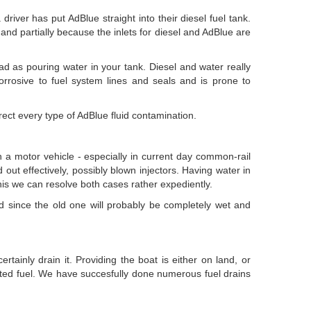
ver has put AdBlue straight into their diesel fuel tank.
), and partially because the inlets for diesel and AdBlue are
bad as pouring water in your tank. Diesel and water really
 corrosive to fuel system lines and seals and is prone to
ct every type of AdBlue fluid contamination.
n a motor vehicle - especially in current day common-rail
 out effectively, possibly blown injectors. Having water in
f this we can resolve both cases rather expediently.
tted since the old one will probably be completely wet and
tainly drain it. Providing the boat is either on land, or
ted fuel. We have succesfully done numerous fuel drains