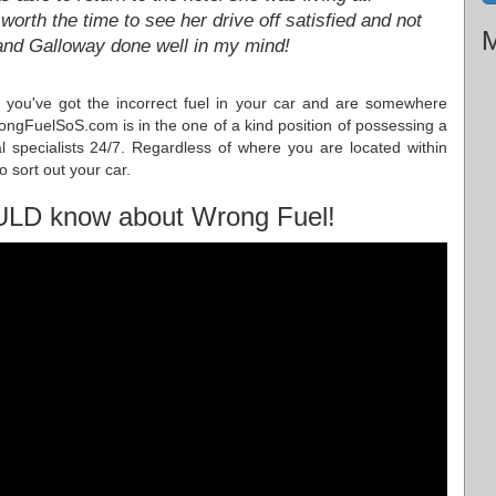
 worth the time to see her drive off satisfied and not
M
 and Galloway done well in my mind!
you've got the incorrect fuel in your car and are somewhere
ngFuelSoS.com is in the one of a kind position of possessing a
l specialists 24/7. Regardless of where you are located within
 sort out your car.
ULD know about Wrong Fuel!