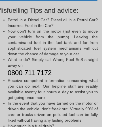
isfuelling Tips and advice:
Petrol in a Diesel Car? Diesel oil in a Petrol Car?
Incorrect Fuel in the Car?
Now don't turn on the motor (not even to move
your vehicle from the pump). Leaving the
contaminated fuel in the fuel tank and far from
sophisticated fuel system mechanisms will cut
down the chance of damage to your car.
What to do? Simply call Wrong Fuel SoS straight
away on
0800 711 7172
.
Receive competent information concerning what
you can do next. Our helpline staff are readily
available twenty four hours a day to assist you to
get going once more.
In the event that you have turned on the motor or
driven the vehicle, don't freak out. Virtually 99% of
cars or trucks driven on polluted fuel can be fully
fixed without having any lasting problems.
How much is a fuel drain?