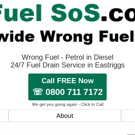
Wrong Fuel - Petrol in Diesel
24/7 Fuel Drain Service in Eastriggs
Call FREE Now
☏ 0800 711 7172
We get you going again - Click to Call
About