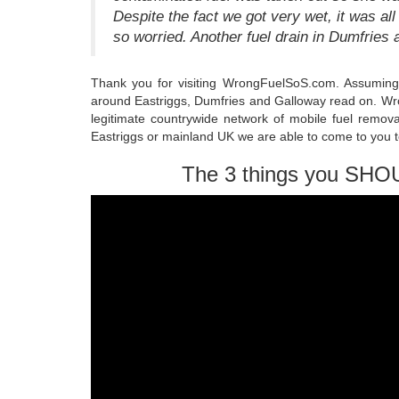
Despite the fact we got very wet, it was all
so worried. Another fuel drain in Dumfries
Thank you for visiting WrongFuelSoS.com. Assuming 
around Eastriggs, Dumfries and Galloway read on. Wro
legitimate countrywide network of mobile fuel remova
Eastriggs or mainland UK we are able to come to you to
The 3 things you SHO