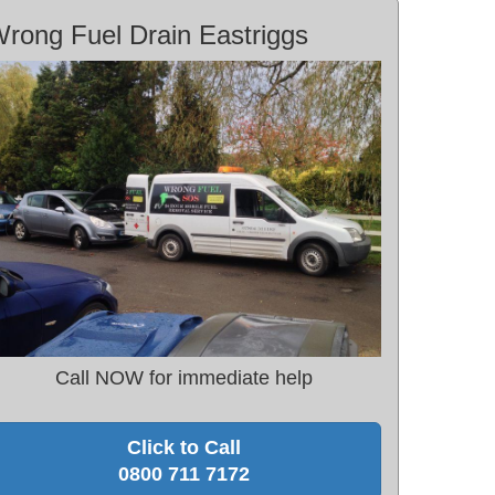
rong Fuel Drain Eastriggs
Call NOW for immediate help
Click to Call
0800 711 7172