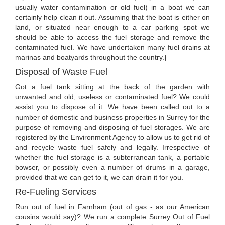
usually water contamination or old fuel) in a boat we can
certainly help clean it out. Assuming that the boat is either on
land, or situated near enough to a car parking spot we
should be able to access the fuel storage and remove the
contaminated fuel. We have undertaken many fuel drains at
marinas and boatyards throughout the country.}
Disposal of Waste Fuel
Got a fuel tank sitting at the back of the garden with
unwanted and old, useless or contaminated fuel? We could
assist you to dispose of it. We have been called out to a
number of domestic and business properties in Surrey for the
purpose of removing and disposing of fuel storages. We are
registered by the Environment Agency to allow us to get rid of
and recycle waste fuel safely and legally. Irrespective of
whether the fuel storage is a subterranean tank, a portable
bowser, or possibly even a number of drums in a garage,
provided that we can get to it, we can drain it for you.
Re-Fueling Services
Run out of fuel in Farnham (out of gas - as our American
cousins would say)? We run a complete Surrey Out of Fuel