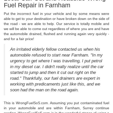
Fuel Repair in Farnham
Put the incorrect fuel in your vehicle and by some means were
able to get to your destination or have broken down on the side of
the road - we are able to help. Our service is totally mobile and
we will be able to come out regardless of where you are and have
the automobile drained, flushed and running again very quickly -
and for a fair price!
An irritated elderly fellow contacted us when his
automobile refused to start near Farnham. "In my
urgency to get where I was travelling, I put petrol
in my diesel car. I didn't really realize until the car
started to jump and then it cut out right on the
road." Thankfully, our fuel drainers are expert in
working with predicaments just like this, and we
soon had the man on the road again.
This is WrongFuelSoS.com. Assuming you put contaminated fuel
in your automobile and are within Farnham, Surrey continue