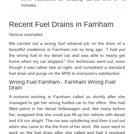
minutes.
Recent Fuel Drains in Farnham
Various examples:
We carried out a wrong fuel retrieval job on the drive of a
beautiful residence in Farnham not so long ago. "I had put
the wrong fuel in my diesel car and was able to nearly get
home when my car stopped." Our technician went out, even
though it was rather late at night, and completed a standard
fuel drain and purge on the MINI to everyone's satisfaction.
Wrong Fuel Farnham - Farnham Wrong Fuel
Drain
A motorist working in Farnham called us shortly after she
managed to get her wrong fuelled car to her office. She had
filled petrol in her diesel Volkswagen and, like many before
her, imagined that she could just fill up her vehicle with diesel
and it'd run alright. The car was spluttering and then it cut out
when she came to the the front of her work. We soon went to
work on the fuel drain after she called and had it resolved