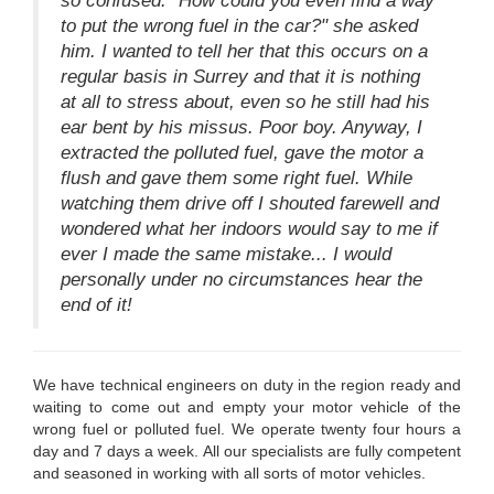
so confused. "How could you even find a way
to put the wrong fuel in the car?" she asked
him. I wanted to tell her that this occurs on a
regular basis in Surrey and that it is nothing
at all to stress about, even so he still had his
ear bent by his missus. Poor boy. Anyway, I
extracted the polluted fuel, gave the motor a
flush and gave them some right fuel. While
watching them drive off I shouted farewell and
wondered what her indoors would say to me if
ever I made the same mistake... I would
personally under no circumstances hear the
end of it!
We have technical engineers on duty in the region ready and
waiting to come out and empty your motor vehicle of the
wrong fuel or polluted fuel. We operate twenty four hours a
day and 7 days a week. All our specialists are fully competent
and seasoned in working with all sorts of motor vehicles.