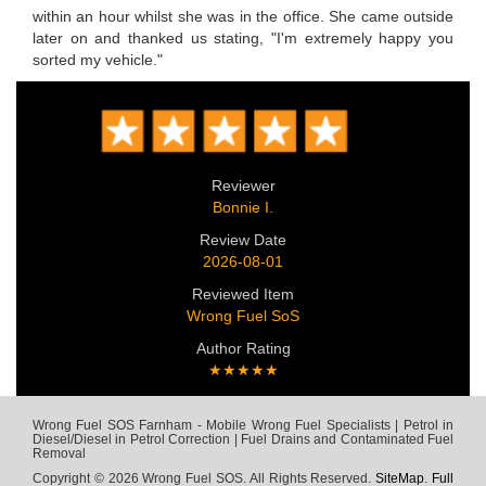
within an hour whilst she was in the office. She came outside
later on and thanked us stating, "I'm extremely happy you
sorted my vehicle."
Reviewer
Bonnie I.
Review Date
2026-08-01
Reviewed Item
Wrong Fuel SoS
Author Rating
★★★★★
Wrong Fuel SOS Farnham - Mobile Wrong Fuel Specialists | Petrol in
Diesel/Diesel in Petrol Correction | Fuel Drains and Contaminated Fuel
Removal
Copyright © 2026 Wrong Fuel SOS. All Rights Reserved.
SiteMap
.
Full