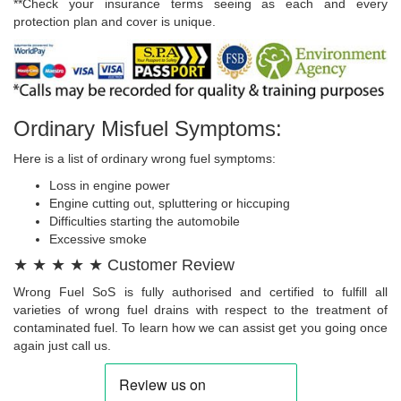
**Check your insurance terms seeing as each and every
protection plan and cover is unique.
Ordinary Misfuel Symptoms:
Here is a list of ordinary wrong fuel symptoms:
Loss in engine power
Engine cutting out, spluttering or hiccuping
Difficulties starting the automobile
Excessive smoke
★ ★ ★ ★ ★ Customer Review
Wrong Fuel SoS is fully authorised and certified to fulfill all
varieties of wrong fuel drains with respect to the treatment of
contaminated fuel. To learn how we can assist get you going once
again just call us.