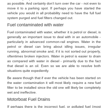
as possible. And certainly don't turn over the car - not even to
move it to a parking spot. If perhaps you have started the
vehicle you would in all probability need to have the full fuel
system purged and fuel filters changed out.
Fuel contaminated with water
Fuel contaminated with water, whether it is petrol or diesel, is
generally an important issue to deal with in an automobile -
particularly in advanced common-rail engines. Water in the
petrol or diesel can bring about idling issues, irregular
running, abnormal smoke and, if it is not sorted out properly,
oftentimes broken injectors. Water in petrol is easier to drain
as compared with water in diesel - primarily due to the fact
that diesel is an oil. Even so we are able to resolve both
situations quite expediently.
Be aware though that if ever the vehicle has been started on
the water contamination it will most likely require a new fuel
filter to be installed since the old one will likely be completely
wet and ineffective.
Motorboat Fuel Drains
If perhaps there is the incorrect fuel, or polluted fuel (most