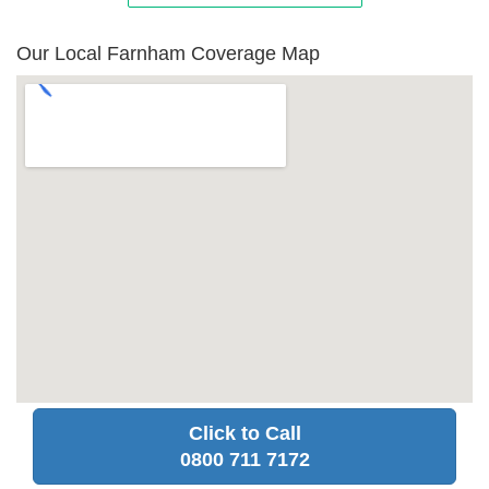
Our Local Farnham Coverage Map
Click to Call
0800 711 7172