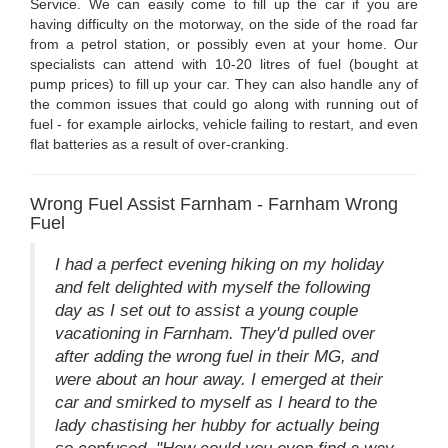
Service. We can easily come to fill up the car if you are
having difficulty on the motorway, on the side of the road far
from a petrol station, or possibly even at your home. Our
specialists can attend with 10-20 litres of fuel (bought at
pump prices) to fill up your car. They can also handle any of
the common issues that could go along with running out of
fuel - for example airlocks, vehicle failing to restart, and even
flat batteries as a result of over-cranking.
Wrong Fuel Assist Farnham - Farnham Wrong
Fuel
I had a perfect evening hiking on my holiday
and felt delighted with myself the following
day as I set out to assist a young couple
vacationing in Farnham. They'd pulled over
after adding the wrong fuel in their MG, and
were about an hour away. I emerged at their
car and smirked to myself as I heard to the
lady chastising her hubby for actually being