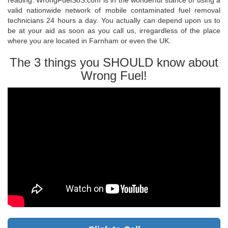
reading. WrongFuelSoS.com is in the wonderful stance of using a
valid nationwide network of mobile contaminated fuel removal
technicians 24 hours a day. You actually can depend upon us to
be at your aid as soon as you call us, irregardless of the place
where you are located in Farnham or even the UK.
The 3 things you SHOULD know about
Wrong Fuel!