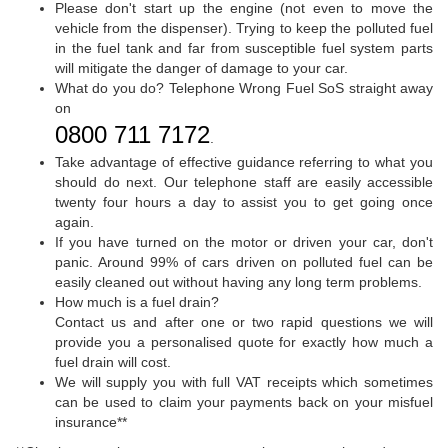
Please don't start up the engine (not even to move the
vehicle from the dispenser). Trying to keep the polluted fuel
in the fuel tank and far from susceptible fuel system parts
will mitigate the danger of damage to your car.
What do you do? Telephone Wrong Fuel SoS straight away
on
0800 711 7172
.
Take advantage of effective guidance referring to what you
should do next. Our telephone staff are easily accessible
twenty four hours a day to assist you to get going once
again.
If you have turned on the motor or driven your car, don't
panic. Around 99% of cars driven on polluted fuel can be
easily cleaned out without having any long term problems.
How much is a fuel drain?
Contact us and after one or two rapid questions we will
provide you a personalised quote for exactly how much a
fuel drain will cost.
We will supply you with full VAT receipts which sometimes
can be used to claim your payments back on your misfuel
insurance**