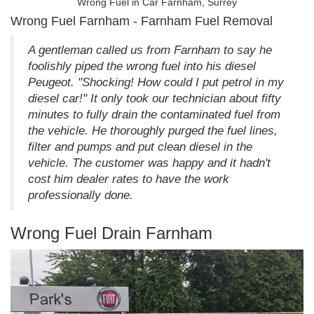
Wrong Fuel in Car Farnham, Surrey
Wrong Fuel Farnham - Farnham Fuel Removal
A gentleman called us from Farnham to say he
foolishly piped the wrong fuel into his diesel
Peugeot. "Shocking! How could I put petrol in my
diesel car!" It only took our technician about fifty
minutes to fully drain the contaminated fuel from
the vehicle. He thoroughly purged the fuel lines,
filter and pumps and put clean diesel in the
vehicle. The customer was happy and it hadn't
cost him dealer rates to have the work
professionally done.
Wrong Fuel Drain Farnham