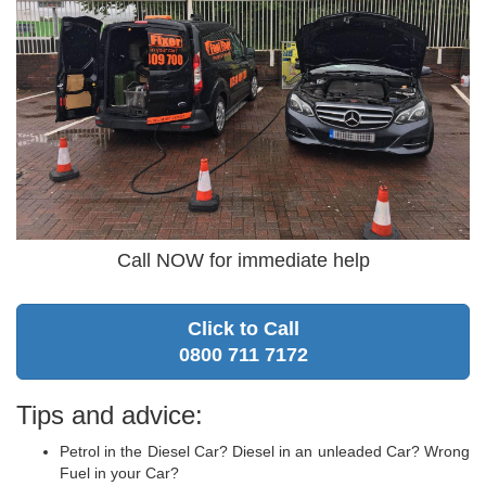
Call NOW for immediate help
Click to Call
0800 711 7172
Tips and advice:
Petrol in the Diesel Car? Diesel in an unleaded Car? Wrong
Fuel in your Car?