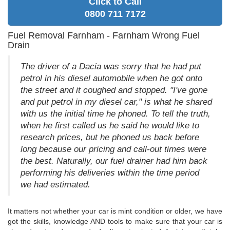
Click to Call
0800 711 7172
Fuel Removal Farnham - Farnham Wrong Fuel
Drain
The driver of a Dacia was sorry that he had put
petrol in his diesel automobile when he got onto
the street and it coughed and stopped. "I've gone
and put petrol in my diesel car," is what he shared
with us the initial time he phoned. To tell the truth,
when he first called us he said he would like to
research prices, but he phoned us back before
long because our pricing and call-out times were
the best. Naturally, our fuel drainer had him back
performing his deliveries within the time period
we had estimated.
It matters not whether your car is mint condition or older, we have
got the skills, knowledge AND tools to make sure that your car is