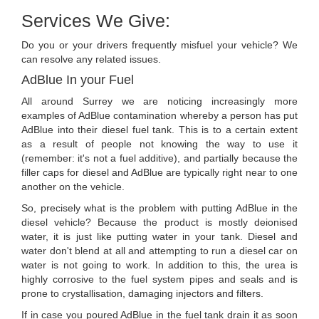
Services We Give:
Do you or your drivers frequently misfuel your vehicle? We
can resolve any related issues.
AdBlue In your Fuel
All around Surrey we are noticing increasingly more
examples of AdBlue contamination whereby a person has put
AdBlue into their diesel fuel tank. This is to a certain extent
as a result of people not knowing the way to use it
(remember: it's not a fuel additive), and partially because the
filler caps for diesel and AdBlue are typically right near to one
another on the vehicle.
So, precisely what is the problem with putting AdBlue in the
diesel vehicle? Because the product is mostly deionised
water, it is just like putting water in your tank. Diesel and
water don't blend at all and attempting to run a diesel car on
water is not going to work. In addition to this, the urea is
highly corrosive to the fuel system pipes and seals and is
prone to crystallisation, damaging injectors and filters.
If in case you poured AdBlue in the fuel tank drain it as soon