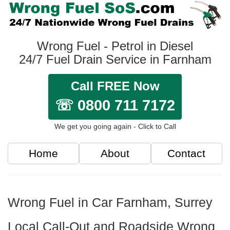
Wrong Fuel - Petrol in Diesel
24/7 Fuel Drain Service in Farnham
Call FREE Now
☏ 0800 711 7172
We get you going again - Click to Call
Home
About
Contact
Wrong Fuel in Car Farnham, Surrey
Local Call-Out and Roadside Wrong