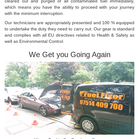
cleared out and purged of all contaminated fuel immediately,
which means you have the ability to proceed with your journey
with the minimum interruption.
Our technicians are appropriately presented and 100 % equipped
to undertake the duty they need to carry out. Our gear is standard
and complies with all EU directives related to Health & Safety as
well as Environmental Control.
We Get you Going Again