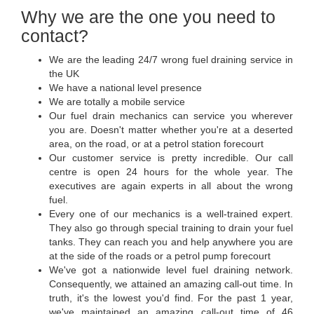
Why we are the one you need to
contact?
We are the leading 24/7 wrong fuel draining service in
the UK
We have a national level presence
We are totally a mobile service
Our fuel drain mechanics can service you wherever
you are. Doesn't matter whether you're at a deserted
area, on the road, or at a petrol station forecourt
Our customer service is pretty incredible. Our call
centre is open 24 hours for the whole year. The
executives are again experts in all about the wrong
fuel.
Every one of our mechanics is a well-trained expert.
They also go through special training to drain your fuel
tanks. They can reach you and help anywhere you are
at the side of the roads or a petrol pump forecourt
We've got a nationwide level fuel draining network.
Consequently, we attained an amazing call-out time. In
truth, it's the lowest you'd find. For the past 1 year,
we've maintained an amazing call-out time of 46